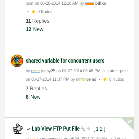
post on
‎08-28-2014
12:18 AM
by
billko
0 Kudos
11
Replies
12
New
shared variable for concurrent users
by
jachy25
on
‎08-27-2014
03:48 PM
Latest post
on
‎08-27-2014
11:37 PM
by
dems
0 Kudos
7
Replies
8
New
Lab View FTP Put File
[
1
2
]
by
mprevodnik
on
‎08-26-2014
01:49 AM
Latest