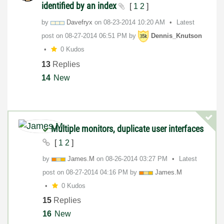
identified by an index
[
1
2
]
by
Davefryx
on
‎08-23-2014
10:20 AM
Latest
post on
‎08-27-2014
06:51 PM
by
Dennis_Knutson
0 Kudos
13
Replies
14
New
Multiple monitors, duplicate user interfaces
[
1
2
]
by
James.M
on
‎08-26-2014
03:27 PM
Latest
post on
‎08-27-2014
04:16 PM
by
James.M
0 Kudos
15
Replies
16
New