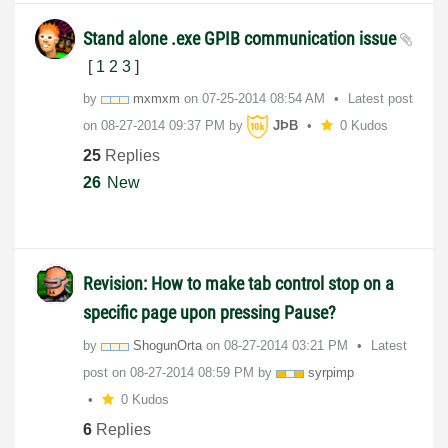
Stand alone .exe GPIB communication issue
[
1
2
3
]
by
mxmxm
on
‎07-25-2014
08:54 AM
Latest post
on
‎08-27-2014
09:37 PM
by
JÞB
0 Kudos
25
Replies
26
New
Revision: How to make tab control stop on a
specific page upon pressing Pause?
by
ShogunOrta
on
‎08-27-2014
03:21 PM
Latest
post on
‎08-27-2014
08:59 PM
by
syrpimp
0 Kudos
6
Replies