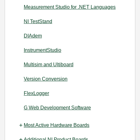
Measurement Studio for .NET Languages
NI TestStand
DIAdem
InstrumentStudio
Multisim and Ultiboard
Version Conversion
FlexLogger
G Web Development Software
Most Active Hardware Boards
Additional NI Product Boards