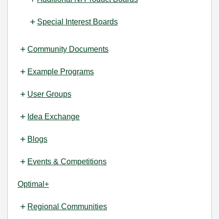
Special Interest Boards
Community Documents
Example Programs
User Groups
Idea Exchange
Blogs
Events & Competitions
Optimal+
Regional Communities