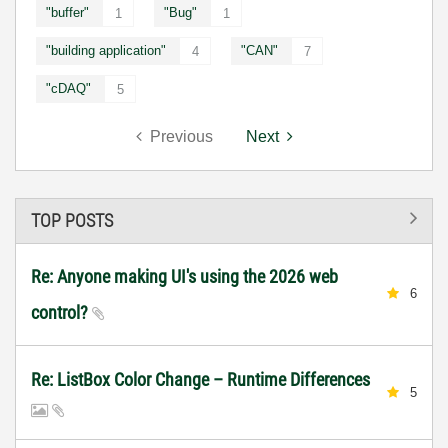
"buffer"
"Bug"
1
1
"building application"
"CAN"
4
7
"cDAQ"
5
Previous
Next
TOP POSTS
Re: Anyone making UI's using the 2026 web
6
control?
Re: ListBox Color Change – Runtime Differences
5