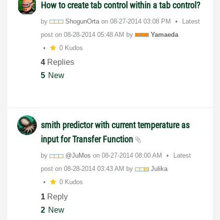
How to create tab control within a tab control?
by
ShogunOrta
on
‎08-27-2014
03:08 PM
Latest
post on
‎08-28-2014
05:48 AM
by
Yamaeda
0 Kudos
4
Replies
5
New
smith predictor with current temperature as
input for Transfer Function
by
@JuMos
on
‎08-27-2014
08:00 AM
Latest
post on
‎08-28-2014
03:43 AM
by
Julika
0 Kudos
1
Reply
2
New