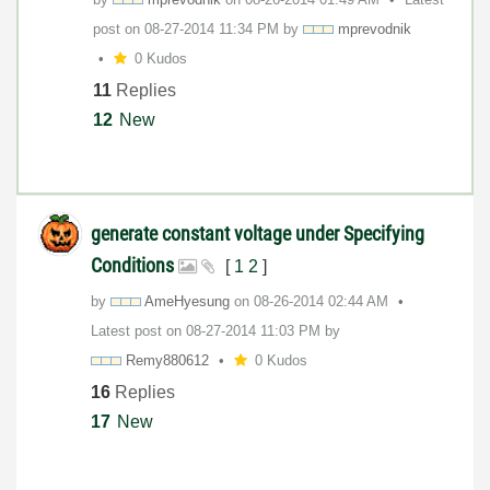
post on
‎08-27-2014
11:34 PM
by
mprevodnik
0 Kudos
11
Replies
12
New
generate constant voltage under Specifying
Conditions
[
1
2
]
by
AmeHyesung
on
‎08-26-2014
02:44 AM
Latest post on
‎08-27-2014
11:03 PM
by
Remy880612
0 Kudos
16
Replies
17
New