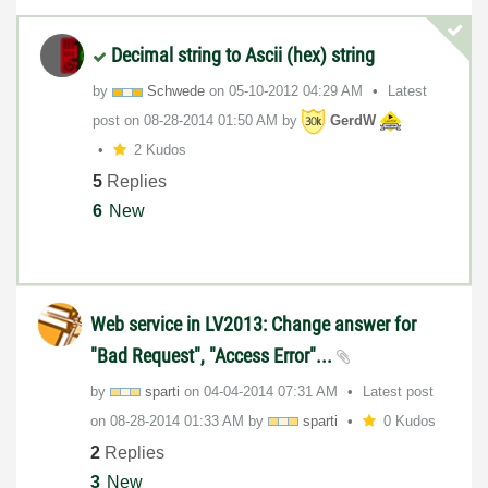
Decimal string to Ascii (hex) string
by
Schwede
on
‎05-10-2012
04:29 AM
Latest
post on
‎08-28-2014
01:50 AM
by
GerdW
2 Kudos
5
Replies
6
New
Web service in LV2013: Change answer for
"Bad Request", "Access Error"...
by
sparti
on
‎04-04-2014
07:31 AM
Latest post
on
‎08-28-2014
01:33 AM
by
sparti
0 Kudos
2
Replies
3
New