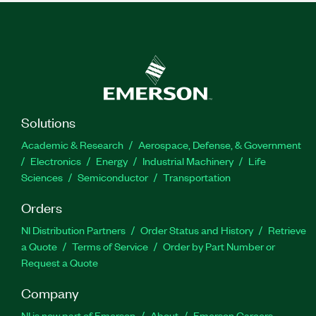
Solutions
Academic & Research
Aerospace, Defense, & Government
Electronics
Energy
Industrial Machinery
Life
Sciences
Semiconductor
Transportation
Orders
NI Distribution Partners
Order Status and History
Retrieve
a Quote
Terms of Service
Order by Part Number or
Request a Quote
Company
NI is now part of Emerson
About
Emerson Careers