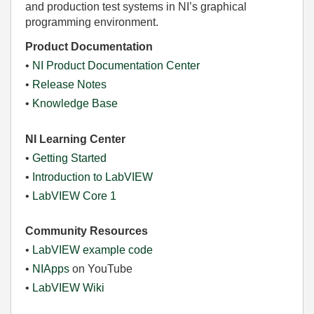
and production test systems in NI’s graphical
programming environment.
Product Documentation
•
NI Product Documentation Center
•
Release Notes
•
Knowledge Base
NI Learning Center
•
Getting Started
•
Introduction to LabVIEW
•
LabVIEW Core 1
Community Resources
•
LabVIEW example code
•
NIApps
on YouTube
•
LabVIEW Wiki