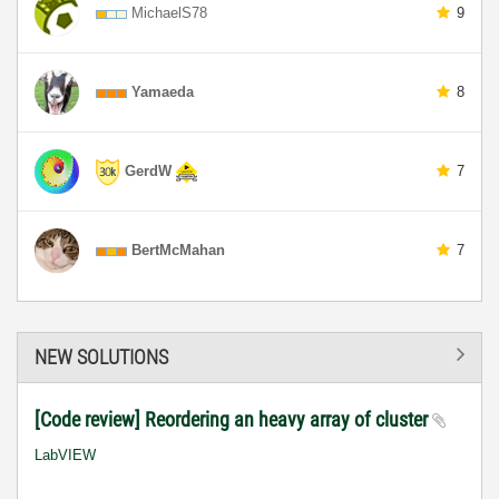
MichaelS78
9
Yamaeda
8
GerdW
7
BertMcMahan
7
NEW SOLUTIONS
[Code review] Reordering an heavy array of cluster
LabVIEW