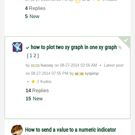
4
Replies
5
New
how to plot two xy graph in one xy graph
[
1
2
]
by
hussey
on
‎08-27-2014
03:56 AM
Latest post
on
‎08-27-2014
07:55 PM
by
syrpimp
2 Kudos
14
Replies
15
New
How to send a value to a numeric indicator