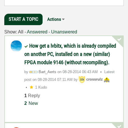
START A TOPIC
Actions
Show:
All
-
Answered
-
Unanswered
How get a lvbitx, which is already compiled
on another PC, installed on a new (similar)
FPGA module 9146 (without recompiling).
by
Bart_Aerts
on
‎08-28-2014
06:43 AM
Latest
post on
‎08-28-2014
07:11 AM
by
crossrulz
1 Kudo
1
Reply
2
New