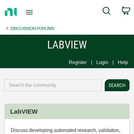
Return
C
Search
to
Home
DISCUSSION FORUMS
Page
LABVIEW
Register
Login
Help
LabVIEW
Discuss developing automated research, validation,