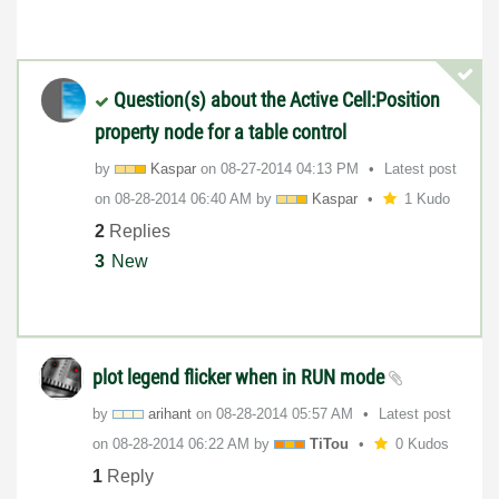
Question(s) about the Active Cell:Position
property node for a table control
by
Kaspar
on
‎08-27-2014
04:13 PM
Latest post
on
‎08-28-2014
06:40 AM
by
Kaspar
1 Kudo
2
Replies
3
New
plot legend flicker when in RUN mode
by
arihant
on
‎08-28-2014
05:57 AM
Latest post
on
‎08-28-2014
06:22 AM
by
TiTou
0 Kudos
1
Reply