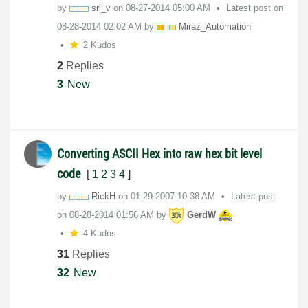
by
sri_v
on
‎08-27-2014
05:00 AM
Latest post on
‎08-28-2014
02:02 AM
by
Miraz_Automatio
n
2 Kudos
2
Replies
3
New
Converting ASCII Hex into raw hex bit level
code
[
1
2
3
4
]
by
RickH
on
‎01-29-2007
10:38 AM
Latest post
on
‎08-28-2014
01:56 AM
by
GerdW
4 Kudos
31
Replies
32
New