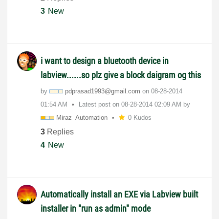
3
New
i want to design a bluetooth device in
labview......so plz give a block daigram og this
by
pdprasad1993@gm
ail.com
on
‎08-28-2014
01:54 AM
Latest post on
‎08-28-2014
02:09 AM
by
Miraz_Automatio
n
0 Kudos
3
Replies
4
New
Automatically install an EXE via Labview built
installer in "run as admin" mode