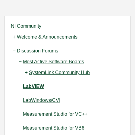
NI Community
Welcome & Announcements
Discussion Forums
Most Active Software Boards
SystemLink Community Hub
LabVIEW
LabWindows/CVI
Measurement Studio for VC++
Measurement Studio for VB6