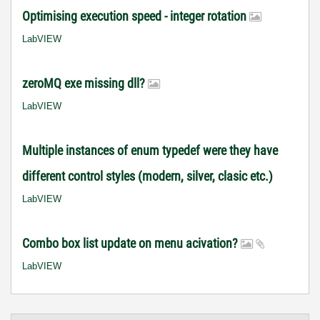
Optimising execution speed - integer rotation
LabVIEW
zeroMQ exe missing dll?
LabVIEW
Multiple instances of enum typedef were they have
different control styles (modern, silver, clasic etc.)
LabVIEW
Combo box list update on menu acivation?
LabVIEW