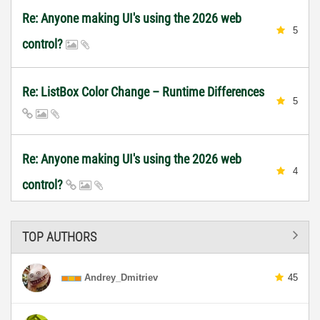
Re: Anyone making UI's using the 2026 web
5
control?
Re: ListBox Color Change – Runtime Differences
5
Re: Anyone making UI's using the 2026 web
4
control?
TOP AUTHORS
Andrey_Dmitriev
45