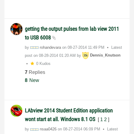
getting the output pulses from lab view 2011
to USB 6008
by
rohandevara
on
‎08-27-2014
11:49 PM
Latest
post on
‎08-28-2014
01:20 AM
by
Dennis_Knutson
0 Kudos
7
Replies
8
New
LAbview 2014 Student Edition application
wont start at all. Windows 8.1 OS
[
1
2
]
by
nsaa0426
on
‎08-27-2014
06:09 PM
Latest