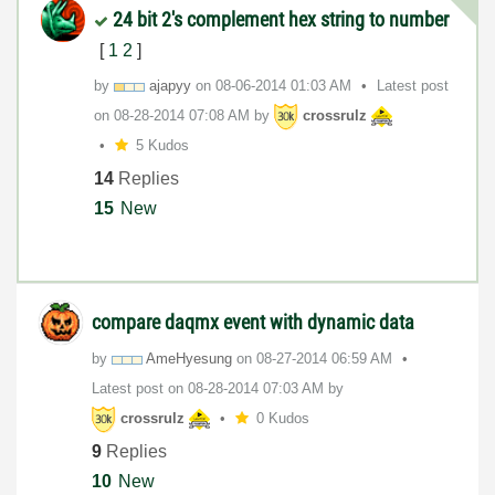
24 bit 2's complement hex string to number
[
1
2
]
by
ajapyy
on
‎08-06-2014
01:03 AM
Latest post
on
‎08-28-2014
07:08 AM
by
crossrulz
5 Kudos
14
Replies
15
New
compare daqmx event with dynamic data
by
AmeHyesung
on
‎08-27-2014
06:59 AM
Latest post on
‎08-28-2014
07:03 AM
by
crossrulz
0 Kudos
9
Replies
10
New