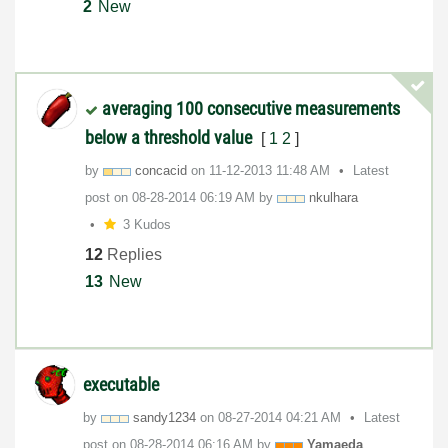
2
New
averaging 100 consecutive measurements
below a threshold value
[
1
2
]
by
concacid
on
‎11-12-2013
11:48 AM
Latest
post on
‎08-28-2014
06:19 AM
by
nkulhara
3 Kudos
12
Replies
13
New
executable
by
sandy1234
on
‎08-27-2014
04:21 AM
Latest
post on
‎08-28-2014
06:16 AM
by
Yamaeda