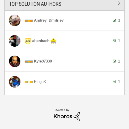
TOP SOLUTION AUTHORS
Andrey_Dmitriev
3
altenbach
1
Kyle97330
1
PinguX
1