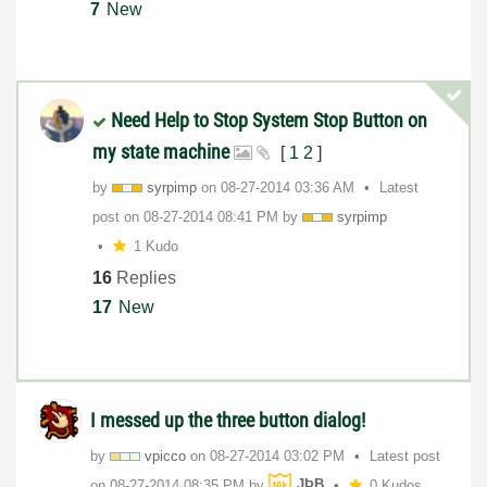
7
New
Need Help to Stop System Stop Button on
my state machine
[
1
2
]
by
syrpimp
on
‎08-27-2014
03:36 AM
Latest
post on
‎08-27-2014
08:41 PM
by
syrpimp
1 Kudo
16
Replies
17
New
I messed up the three button dialog!
by
vpicco
on
‎08-27-2014
03:02 PM
Latest post
on
‎08-27-2014
08:35 PM
by
JÞB
0 Kudos