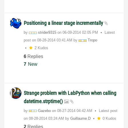
Positioning a linear stage incrementally
by
strider9315
on
‎06-09-2014
02:05 PM
Latest
post on
‎08-28-2014
03:41 AM
by
Tropo
2 Kudos
6
Replies
7
New
Strange problem with LabPython when calling
datetime.strptime()
by
Gazebo
on
‎08-27-2014
04:42 AM
Latest post
on
‎08-28-2014
03:24 AM
by
Guillaume.D
0 Kudos
2
Replies