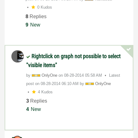
0 Kudos
8
Replies
9
New
Rightclick on graph not possible to select
"visible items"
by
OnlyOne
on
‎08-28-2014
05:58 AM
Latest
post on
‎08-28-2014
06:10 AM
by
OnlyOne
4 Kudos
3
Replies
4
New