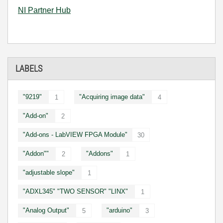
NI Partner Hub
LABELS
"9219"
"Acquiring image data"
1
4
"Add-on"
2
"Add-ons - LabVIEW FPGA Module"
30
"Addon""
"Addons"
2
1
"adjustable slope"
1
"ADXL345" "TWO SENSOR" "LINX"
1
"Analog Output"
"arduino"
5
3