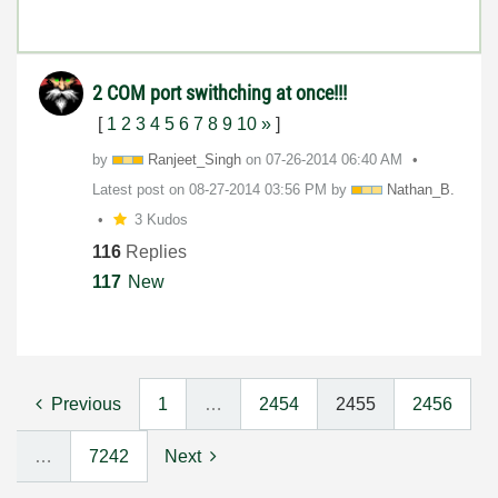
2 COM port swithching at once!!!
[
1
2
3
4
5
6
7
8
9
10
»
]
by
Ranjeet_Singh
on
‎07-26-2014
06:40 AM
Latest post on
‎08-27-2014
03:56 PM
by
Nathan_B.
3 Kudos
116
Replies
117
New
Previous
1
…
2454
2455
2456
…
7242
Next