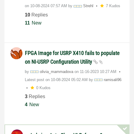
on
‎10-08-2024
07:57 AM
by
Strehl
7 Kudos
10
Replies
11
New
FPGA Image for USRP X410 fails to populate
on NI-USRP Configuration Utility
by
olivia_mammadov
a
on
‎11-16-2023
10:27 AM
Latest post on
‎10-08-2024
05:02 AM
by
ramisali96
0 Kudos
3
Replies
4
New