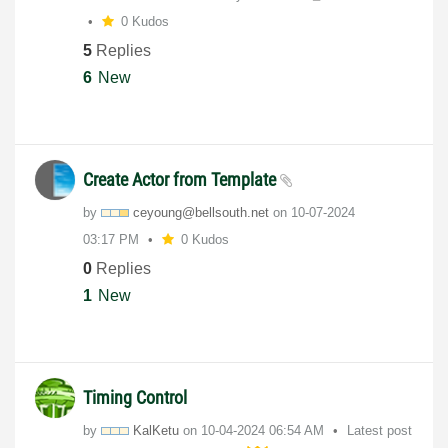
0 Kudos
5
Replies
6
New
Create Actor from Template
by
ceyoung@bellsou
th.net
on
‎10-07-2024
03:17 PM
0 Kudos
0
Replies
1
New
Timing Control
by
KalKetu
on
‎10-04-2024
06:54 AM
Latest post