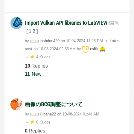
Import Vulkan API libraries to LabVIEW
[
1
2
]
by
joshdoe420
on
‎10-04-2024
11:26 PM
Latest
post on
‎10-08-2024
02:35 AM
by
rolfk
4 Kudos
10
Replies
11
New
画像のBCG調整について
by
Hibana22
on
‎10-08-2024
01:44 AM
0 Kudos
0
Replies