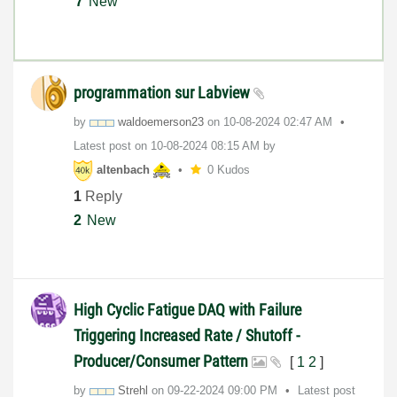
7
New
programmation sur Labview
by
waldoemerson23
on
‎10-08-2024
02:47 AM
Latest post on
‎10-08-2024
08:15 AM
by
altenbach
0 Kudos
1
Reply
2
New
High Cyclic Fatigue DAQ with Failure
Triggering Increased Rate / Shutoff -
Producer/Consumer Pattern
[
1
2
]
by
Strehl
on
‎09-22-2024
09:00 PM
Latest post