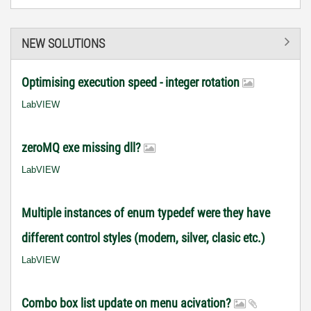
NEW SOLUTIONS
Optimising execution speed - integer rotation
LabVIEW
zeroMQ exe missing dll?
LabVIEW
Multiple instances of enum typedef were they have
different control styles (modern, silver, clasic etc.)
LabVIEW
Combo box list update on menu acivation?