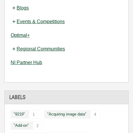
Blogs
Events & Competitions
Optimal+
Regional Communities
NI Partner Hub
LABELS
"9219"
"Acquiring image data"
1
4
"Add-on"
2