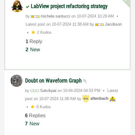
LabView project refactoring strategy
by
michele.santucc
i
on
‎10-07-2024
10:29 AM
Latest post on
‎10-07-2024
11:38 AM
by
Jacobson
2 Kudos
1
Reply
2
New
Doubt on Waveform Graph
by
Satvikpai
on
‎10-04-2024
04:53 PM
Latest
post on
‎10-07-2024
11:08 AM
by
altenbach
0 Kudos
6
Replies
7
New