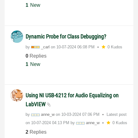
1
New
Dynamic Probe for Class Debugging?
by
_carl
on
‎10-07-2024
06:08 PM
0 Kudos
0
Replies
1
New
Using NI USB-6212 for Audio Equalizing on
LabVIEW
by
anne_w
on
‎10-03-2024
07:06 PM
Latest post
on
‎10-07-2024
04:13 PM
by
anne_w
0 Kudos
2
Replies