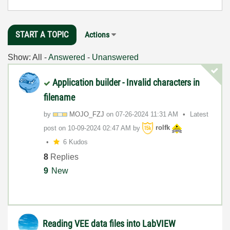
START A TOPIC
Actions
Show:
All
-
Answered
-
Unanswered
Application builder - Invalid characters in
filename
by
MOJO_FZJ
on
‎07-26-2024
11:31 AM
Latest
post on
‎10-09-2024
02:47 AM
by
rolfk
6 Kudos
8
Replies
9
New
Reading VEE data files into LabVIEW