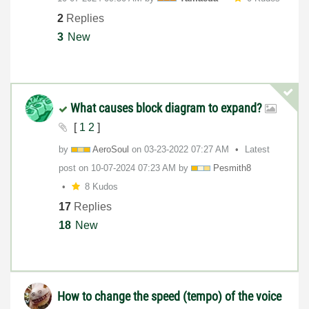
2
Replies
3
New
What causes block diagram to expand?
[
1
2
]
by
AeroSoul
on
‎03-23-2022
07:27 AM
Latest
post on
‎10-07-2024
07:23 AM
by
Pesmith8
8 Kudos
17
Replies
18
New
How to change the speed (tempo) of the voice