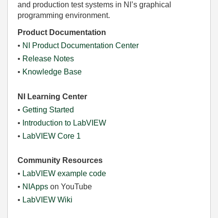
and production test systems in NI’s graphical
programming environment.
Product Documentation
•
NI Product Documentation Center
•
Release Notes
•
Knowledge Base
NI Learning Center
•
Getting Started
•
Introduction to LabVIEW
•
LabVIEW Core 1
Community Resources
•
LabVIEW example code
•
NIApps
on YouTube
•
LabVIEW Wiki