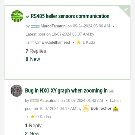
RS485 keller sensors communication
by
MarcoTabarrini
on
‎09-24-2024
05:00 AM
Latest post on
‎10-07-2024
05:37 AM
by
Omar-Abdelhamee
d
1 Kudo
7
Replies
8
New
Bug in NXG XY graph when zooming in
by
Asasafuchi
on
‎10-07-2024
01:43 AM
Latest
post on
‎10-07-2024
04:17 AM
by
Bob_Schor
0 Kudos
1
Reply
2
New