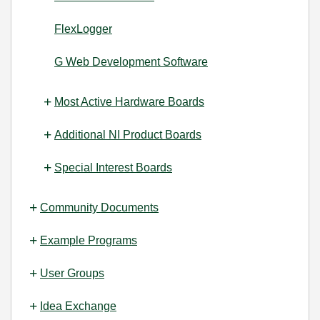
FlexLogger
G Web Development Software
Most Active Hardware Boards
Additional NI Product Boards
Special Interest Boards
Community Documents
Example Programs
User Groups
Idea Exchange