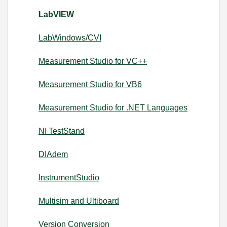
LabVIEW
LabWindows/CVI
Measurement Studio for VC++
Measurement Studio for VB6
Measurement Studio for .NET Languages
NI TestStand
DIAdem
InstrumentStudio
Multisim and Ultiboard
Version Conversion