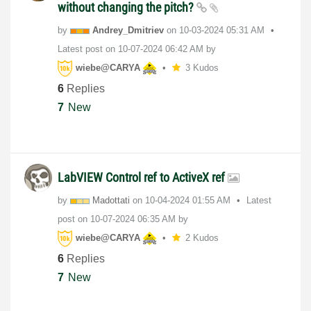
without changing the pitch?
by
Andrey_Dmitriev
on
‎10-03-2024
05:31 AM
Latest post on
‎10-07-2024
06:42 AM
by
wiebe@CARYA
3 Kudos
6
Replies
7
New
LabVIEW Control ref to ActiveX ref
by
Madottati
on
‎10-04-2024
01:55 AM
Latest
post on
‎10-07-2024
06:35 AM
by
wiebe@CARYA
2 Kudos
6
Replies
7
New