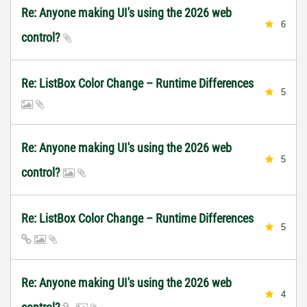
Re: Anyone making UI's using the 2026 web
6
control?
Re: ListBox Color Change – Runtime Differences
5
Re: Anyone making UI's using the 2026 web
5
control?
Re: ListBox Color Change – Runtime Differences
5
Re: Anyone making UI's using the 2026 web
4