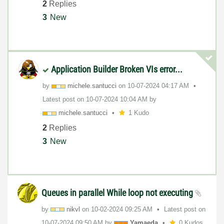
2
Replies
3
New
Application Builder Broken VIs error...
by
michele.santucc
i
on
‎10-07-2024
04:17 AM
Latest post on
‎10-07-2024
10:04 AM
by
michele.santucc
i
1 Kudo
2
Replies
3
New
Queues in parallel While loop not executing
by
nikvl
on
‎10-02-2024
09:25 AM
Latest post on
‎10-07-2024
09:50 AM
by
Yamaeda
0 Kudos