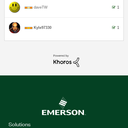
daveTW
1
Kyle97330
1
Solutions