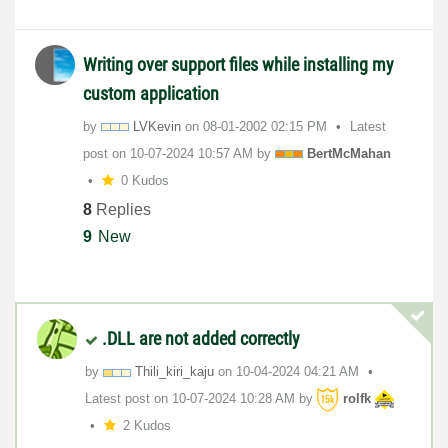
Writing over support files while installing my
custom application
by
LVKevin
on
‎08-01-2002
02:15 PM
Latest
post on
‎10-07-2024
10:57 AM
by
BertMcMahan
0 Kudos
8
Replies
9
New
.DLL are not added correctly
by
Thili_kiri_kaju
on
‎10-04-2024
04:21 AM
Latest post on
‎10-07-2024
10:28 AM
by
rolfk
2 Kudos