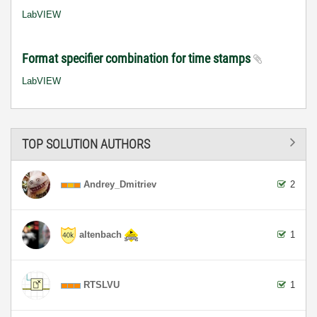
LabVIEW
Format specifier combination for time stamps
LabVIEW
TOP SOLUTION AUTHORS
Andrey_Dmitriev
2
altenbach
1
RTSLVU
1