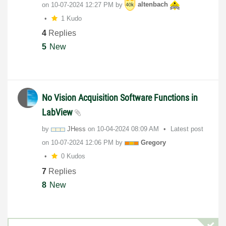
on
‎10-07-2024
12:27 PM
by
altenbach
1 Kudo
4
Replies
5
New
No Vision Acquisition Software Functions in
LabView
by
JHess
on
‎10-04-2024
08:09 AM
Latest post
on
‎10-07-2024
12:06 PM
by
Gregory
0 Kudos
7
Replies
8
New