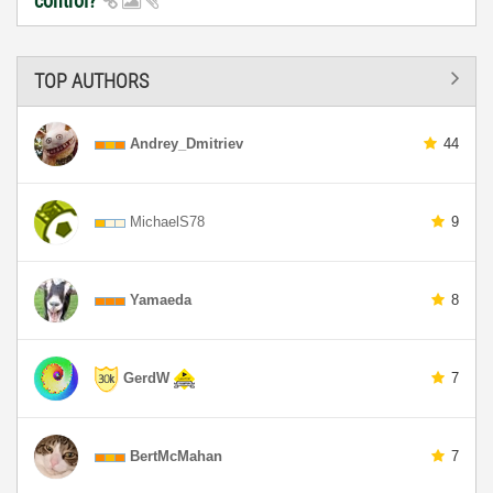
control?
TOP AUTHORS
Andrey_Dmitriev
44
MichaelS78
9
Yamaeda
8
GerdW
7
BertMcMahan
7