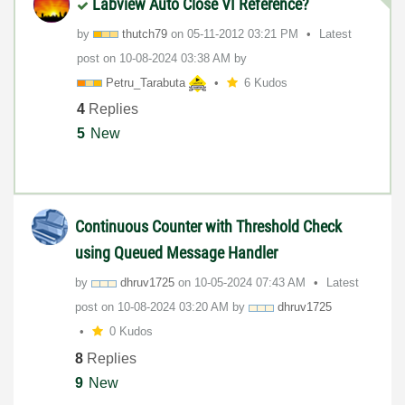
Labview Auto Close VI Reference?
by
thutch79
on
‎05-11-2012
03:21 PM
Latest
post on
‎10-08-2024
03:38 AM
by
Petru_Tarabuta
6 Kudos
4
Replies
5
New
Continuous Counter with Threshold Check
using Queued Message Handler
by
dhruv1725
on
‎10-05-2024
07:43 AM
Latest
post on
‎10-08-2024
03:20 AM
by
dhruv1725
0 Kudos
8
Replies
9
New