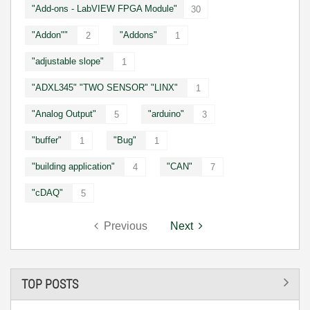
"Add-ons - LabVIEW FPGA Module"
30
"Addon""
"Addons"
2
1
"adjustable slope"
1
"ADXL345" "TWO SENSOR" "LINX"
1
"Analog Output"
"arduino"
5
3
"buffer"
"Bug"
1
1
"building application"
"CAN"
4
7
"cDAQ"
5
Previous
Next
TOP POSTS