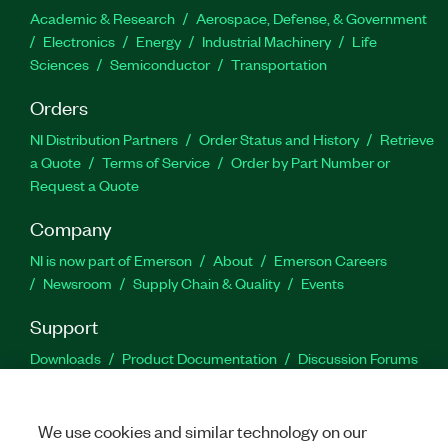
Academic & Research
Aerospace, Defense, & Government
Electronics
Energy
Industrial Machinery
Life
Sciences
Semiconductor
Transportation
Orders
NI Distribution Partners
Order Status and History
Retrieve
a Quote
Terms of Service
Order by Part Number or
Request a Quote
Company
NI is now part of Emerson
About
Emerson Careers
Newsroom
Supply Chain & Quality
Events
Support
Downloads
Product Documentation
Discussion Forums
Activate a Product
Submit a Service Request
Site
Feedback
We use cookies and similar technology on our