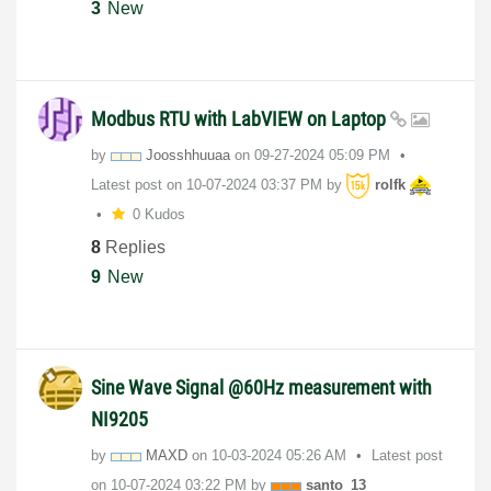
3
New
Modbus RTU with LabVIEW on Laptop
by
Joosshhuuaa
on
‎09-27-2024
05:09 PM
Latest post on
‎10-07-2024
03:37 PM
by
rolfk
0 Kudos
8
Replies
9
New
Sine Wave Signal @60Hz measurement with
NI9205
by
MAXD
on
‎10-03-2024
05:26 AM
Latest post
on
‎10-07-2024
03:22 PM
by
santo_13