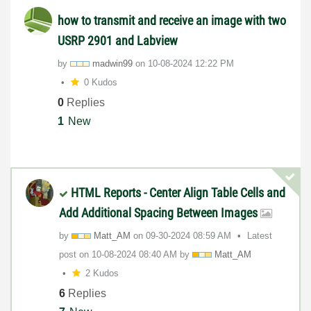
how to transmit and receive an image with two
USRP 2901 and Labview
by
madwin99
on
‎10-08-2024
12:22 PM
0 Kudos
0
Replies
1
New
HTML Reports - Center Align Table Cells and
Add Additional Spacing Between Images
by
Matt_AM
on
‎09-30-2024
08:59 AM
Latest
post on
‎10-08-2024
08:40 AM
by
Matt_AM
2 Kudos
6
Replies