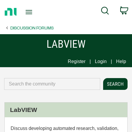
Return
C
Search
to
Home
DISCUSSION FORUMS
Page
LABVIEW
Register
Login
Help
LabVIEW
Discuss developing automated research, validation,