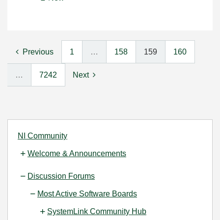
Previous
1
…
158
159
160
…
7242
Next
NI Community
Welcome & Announcements
Discussion Forums
Most Active Software Boards
SystemLink Community Hub