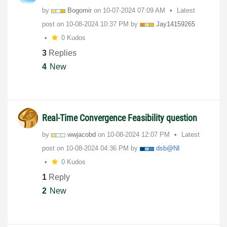
by
Bogomir
on
‎10-07-2024
07:09 AM
Latest
post on
‎10-08-2024
10:37 PM
by
Jay14159265
0 Kudos
3
Replies
4
New
Real-Time Convergence Feasibility question
by
wwjacobd
on
‎10-08-2024
12:07 PM
Latest
post on
‎10-08-2024
04:36 PM
by
dsb@NI
0 Kudos
1
Reply
2
New