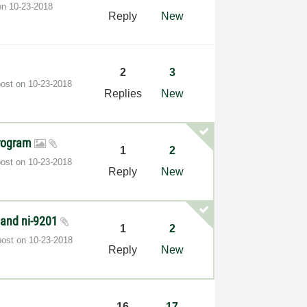
 on
‎10-23-2018
Reply
New
2
3
post on
‎10-23-2018
Replies
New
program
1
2
post on
‎10-23-2018
Reply
New
 and ni-9201
1
2
post on
‎10-23-2018
Reply
New
16
17