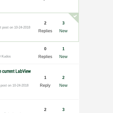
2
3
st post on
‎10-24-2018
Replies
New
0
1
0 Kudos
Replies
New
he current LabView
1
2
Reply
New
 post on
‎10-24-2018
2
3