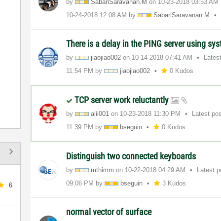
by
SabariSaravanan
.M
on
‎10-23-2018
03:53 AM
‎10-24-2018
12:08 AM
by
SabariSaravanan
.M
There is a delay in the PING server using sy
by
jiaojiao002
on
‎10-14-2018
07:41 AM
Lates
11:54 PM
by
jiaojiao002
0 Kudos
TCP server work reluctantly
by
alii001
on
‎10-23-2018
11:30 PM
Latest po
11:39 PM
by
bseguin
0 Kudos
Distinguish two connected keyboards
by
mthimm
on
‎10-22-2018
04:29 AM
Latest 
09:06 PM
by
bseguin
3 Kudos
6
normal vector of surface