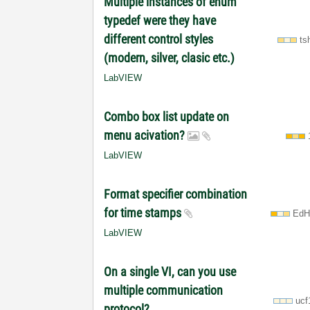
Multiple instances of enum
typedef were they have
different control styles
ts
(modern, silver, clasic etc.)
LabVIEW
Combo box list update on
menu acivation?
LabVIEW
Format specifier combination
for time stamps
EdH
LabVIEW
On a single VI, can you use
multiple communication
ucf
protocol?