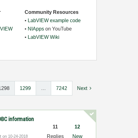
r
Community Resources
•
LabVIEW example code
abVIEW
•
NIApps
on YouTube
•
LabVIEW Wiki
1298
1299
…
7242
Next
 DBC information
11
12
Replies
New
st on
‎10-24-2018