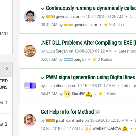
Continuously running a dynamically calle
by
govindsankar
on
‎10-23-2018
03:25 AM
La
06:42 AM
by
govindsankar
3 Kudos
LVU
.NET DLL Problems After Compiling to EXE 
by
5argan
on
‎10-08-2018
09:12 AM
Latest po
05:57 AM
by
5argan
0 Kudos
PWM signal generation using Digital line
TED
by
nbnnnbn
on
‎10-15-2018
09:17 AM
Latest 
IONS
04:45 AM
by
GerdW
1 Kudo
1
Get Help Info for Method
by
paul_cardinale
on
‎10-19-2018
12:15 PM
1
‎10-23-2018
03:17 AM
by
wiebe@CARYA