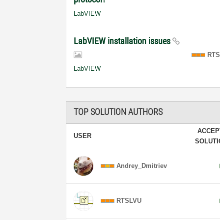
LabVIEW
LabVIEW installation issues
RTS
LabVIEW
TOP SOLUTION AUTHORS
ACCEP
USER
SOLUT
Andrey_Dmitriev
RTSLVU