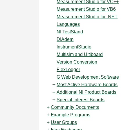
Measurement Studio for VC++
Measurement Studio for VB6
Measurement Studio for .NET
Languages
NI TestStand
DIAdem
InstrumentStudio
Multisim and Ultiboard
Version Conversion
FlexLogger
G Web Development Software
Most Active Hardware Boards
Additional NI Product Boards
Special Interest Boards
Community Documents
Example Programs
User Groups
Idea Exchange