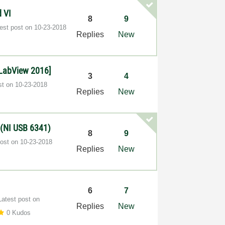
d VI
8
9
test post on
‎10-23-2018
Replies
New
[LabView 2016]
3
4
st on
‎10-23-2018
Replies
New
s (NI USB 6341)
8
9
post on
‎10-23-2018
Replies
New
6
7
Latest post on
Replies
New
0 Kudos