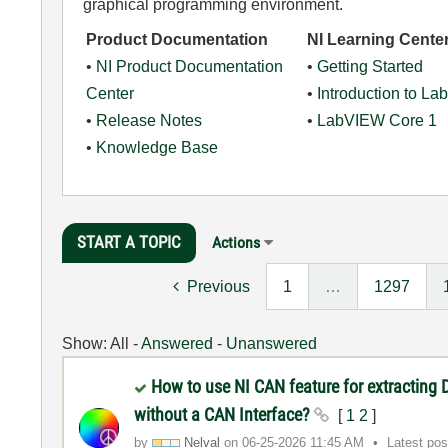
graphical programming environment.
Product Documentation
NI Learning Cente
•
NI Product Documentation
•
Getting Started
Center
•
Introduction to L
•
Release Notes
•
LabVIEW Core 1
•
Knowledge Base
START A TOPIC
Actions
Previous
1
…
1297
Show:
All
-
Answered
-
Unanswered
How to use NI CAN feature for extracting
without a CAN Interface?
[
1
2
]
by
Nelval
on
‎06-25-2026
11:45 AM
Latest po