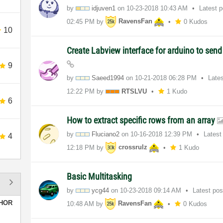
by
idjuven1
on
‎10-23-2018
10:43 AM
Latest 
02:45 PM
by
RavensFan
0 Kudos
10
Create Labview interface for arduino to sen
9
by
Saeed1994
on
‎10-21-2018
06:28 PM
Late
12:22 PM
by
RTSLVU
1 Kudo
6
How to extract specific rows from an array
by
Fluciano2
on
‎10-16-2018
12:39 PM
Latest
4
12:18 PM
by
crossrulz
1 Kudo
Basic Multitasking
by
ycg44
on
‎10-23-2018
09:14 AM
Latest po
HOR
10:48 AM
by
RavensFan
0 Kudos