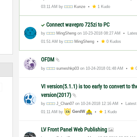
03:11 AM
by
Kunze
1 Kudo
Connect wavepro 725zi to PC
by
MingSheng
on
‎10-23-2018
08:27 AM
Late
01:51 AM
by
MingSheng
0 Kudos
OFDM
by
sumeshkp03
on
‎10-24-2018
01:48 AM
VI version(5.1.1) is too early to convert to t
version(2017)
by
J_Chan07
on
‎10-24-2018
12:16 AM
Latest
01:11 AM
by
GerdW
1 Kudo
LV Front Panel Web Publishing