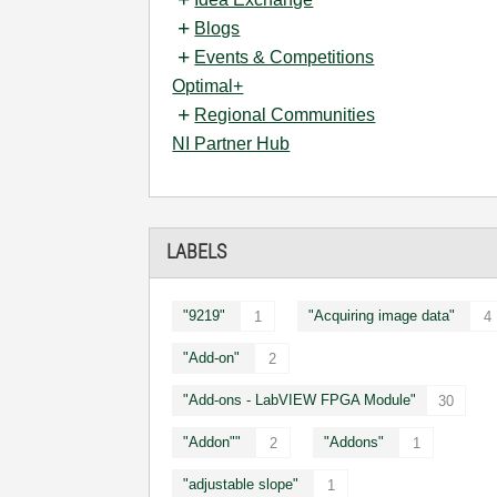
Blogs
Events & Competitions
Optimal+
Regional Communities
NI Partner Hub
LABELS
"9219"
"Acquiring image data"
1
4
"Add-on"
2
"Add-ons - LabVIEW FPGA Module"
30
"Addon""
"Addons"
2
1
"adjustable slope"
1