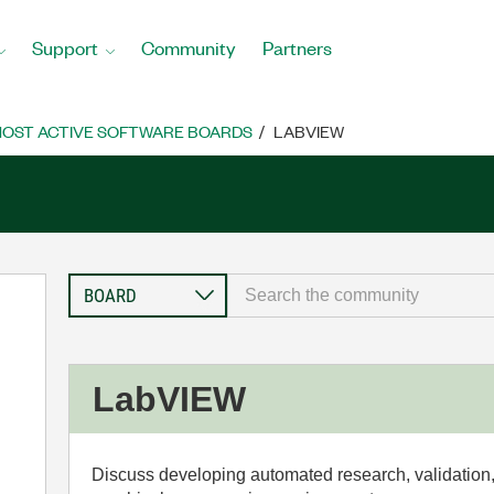
Support
Community
Partners
OST ACTIVE SOFTWARE BOARDS
LABVIEW
LabVIEW
Discuss developing automated research, validation,