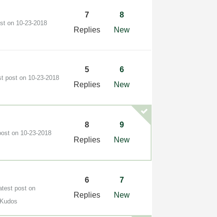
7
8
ost on
‎10-23-2018
Replies
New
5
6
st post on
‎10-23-2018
Replies
New
8
9
post on
‎10-23-2018
Replies
New
6
7
atest post on
Replies
New
 Kudos