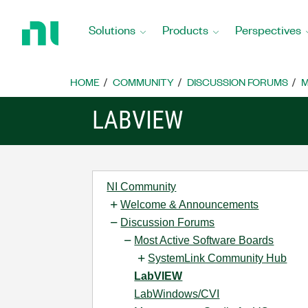
Return
to
Solutions
Products
Perspectives
Home
Page
HOME
COMMUNITY
DISCUSSION FORUMS
M
LABVIEW
NI Community
Welcome & Announcements
Discussion Forums
Most Active Software Boards
SystemLink Community Hub
LabVIEW
LabWindows/CVI