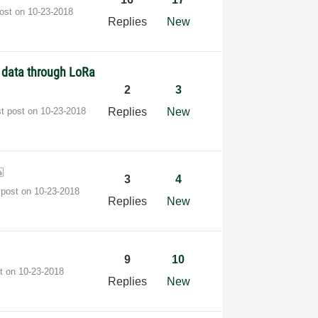
post on
‎10-23-2018
Replies
New
d data through LoRa
2
3
st post on
‎10-23-2018
Replies
New
3
4
 post on
‎10-23-2018
Replies
New
9
10
st on
‎10-23-2018
Replies
New