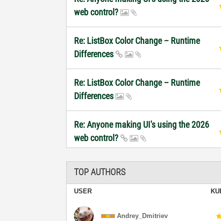
web control?
Re: ListBox Color Change – Runtime
Differences
Re: ListBox Color Change – Runtime
Differences
Re: Anyone making UI's using the 2026
web control?
TOP AUTHORS
USER
KU
Andrey_Dmitriev