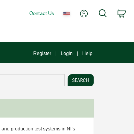
My Account
Search
Contact Us
Car
Register
Login
Help
 and production test systems in NI’s