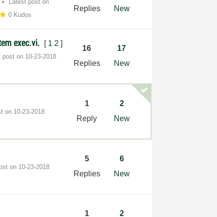
Latest post on
Replies
New
0 Kudos
stem exec.vi.
[
1
2
]
16
17
t post on
‎10-23-2018
Replies
New
1
2
st on
‎10-23-2018
Reply
New
5
6
post on
‎10-23-2018
Replies
New
1
2