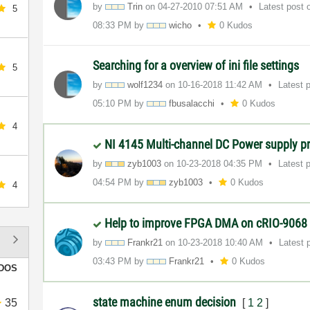
by
Trin
on
‎04-27-2010
07:51 AM
Latest post
5
08:33 PM
by
wicho
0 Kudos
Searching for a overview of ini file settings
5
by
wolf1234
on
‎10-16-2018
11:42 AM
Latest 
05:10 PM
by
fbusalacchi
0 Kudos
4
NI 4145 Multi-channel DC Power supply 
by
zyb1003
on
‎10-23-2018
04:35 PM
Latest 
04:54 PM
by
zyb1003
0 Kudos
4
Help to improve FPGA DMA on cRIO-9068
by
Frankr21
on
‎10-23-2018
10:40 AM
Latest 
03:43 PM
by
Frankr21
0 Kudos
DOS
state machine enum decision
35
[
1
2
]