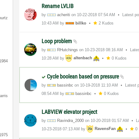
Rename LVLIB
by
acheriti
on
‎10-22-2018
07:54 AM
Latest p
hurtz
10:43 AM
by
billko
2 Kudos
Loop problem
by
RHutchings
on
‎10-23-2018
08:16 AM
Late
10:28 AM
by
altenbach
0 Kudos
1984
Cycle boolean based on pressure
by
bassinbc
on
‎10-19-2018
11:10 AM
Latest 
08:54 AM
by
bassinbc
0 Kudos
arris
LABVIEW elevator project
by
Ravindra_2000
on
‎10-20-2018
01:57 AM
L
‎10-23-2018
07:13 AM
by
RavensFan
0
1975