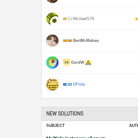
MichaelS78
BertMcMahan
GerdW
DPrida
NEW SOLUTIONS
SUBJECT
AUT