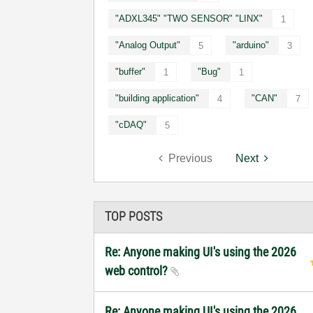
"ADXL345" "TWO SENSOR" "LINX"
1
"Analog Output"
"arduino"
5
3
"buffer"
"Bug"
1
1
"building application"
"CAN"
4
7
"cDAQ"
5
Previous
Next
TOP POSTS
Re: Anyone making UI's using the 2026
web control?
Re: Anyone making UI's using the 2026