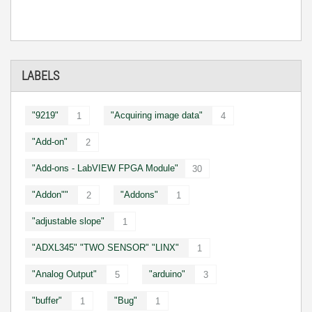
LABELS
"9219"
"Acquiring image data"
1
4
"Add-on"
2
"Add-ons - LabVIEW FPGA Module"
30
"Addon""
"Addons"
2
1
"adjustable slope"
1
"ADXL345" "TWO SENSOR" "LINX"
1
"Analog Output"
"arduino"
5
3
"buffer"
"Bug"
1
1