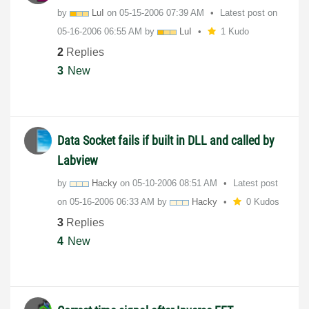
by
LuI
on
‎05-15-2006
07:39 AM
Latest post on
‎05-16-2006
06:55 AM
by
LuI
1 Kudo
2
Replies
3
New
Data Socket fails if built in DLL and called by
Labview
by
Hacky
on
‎05-10-2006
08:51 AM
Latest post
on
‎05-16-2006
06:33 AM
by
Hacky
0 Kudos
3
Replies
4
New