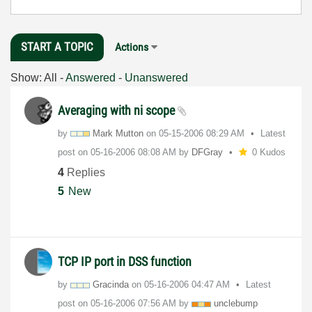
START A TOPIC
Actions
Show:
All
-
Answered
-
Unanswered
Averaging with ni scope
by
Mark Mutton
on
‎05-15-2006
08:29 AM
Latest
post on
‎05-16-2006
08:08 AM
by
DFGray
0 Kudos
4
Replies
5
New
TCP IP port in DSS function
by
Gracinda
on
‎05-16-2006
04:47 AM
Latest
post on
‎05-16-2006
07:56 AM
by
unclebump