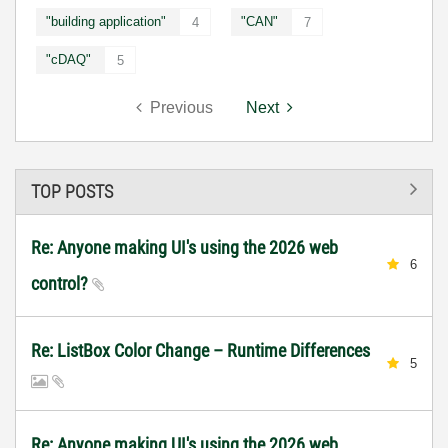
"building application"
"CAN"
4
7
"cDAQ"
5
Previous
Next
TOP POSTS
Re: Anyone making UI's using the 2026 web
6
control?
Re: ListBox Color Change – Runtime Differences
5
Re: Anyone making UI's using the 2026 web