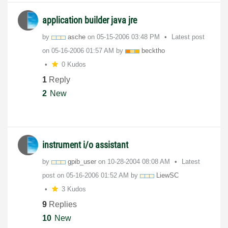
application builder java jre
by
asche
on
‎05-15-2006
03:48 PM
Latest post
on
‎05-16-2006
01:57 AM
by
becktho
0 Kudos
1
Reply
2
New
instrument i/o assistant
by
gpib_user
on
‎10-28-2004
08:08 AM
Latest
post on
‎05-16-2006
01:52 AM
by
LiewSC
3 Kudos
9
Replies
10
New