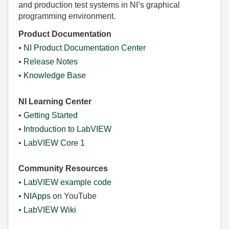
and production test systems in NI’s graphical
programming environment.
Product Documentation
•
NI Product Documentation Center
•
Release Notes
•
Knowledge Base
NI Learning Center
•
Getting Started
•
Introduction to LabVIEW
•
LabVIEW Core 1
Community Resources
•
LabVIEW example code
•
NIApps
on YouTube
•
LabVIEW Wiki