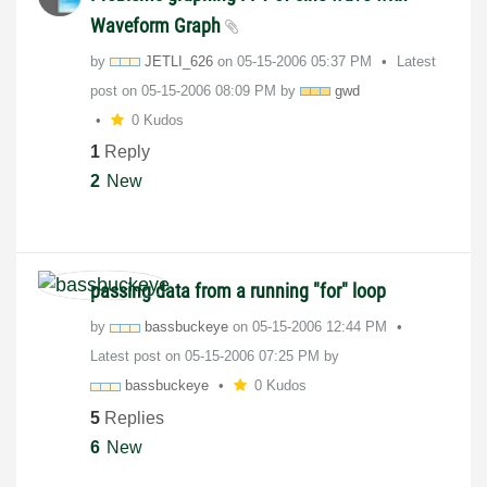
Waveform Graph
by
JETLI_626
on
‎05-15-2006
05:37 PM
Latest
post on
‎05-15-2006
08:09 PM
by
gwd
0 Kudos
1
Reply
2
New
passing data from a running "for" loop
by
bassbuckeye
on
‎05-15-2006
12:44 PM
Latest post on
‎05-15-2006
07:25 PM
by
bassbuckeye
0 Kudos
5
Replies
6
New