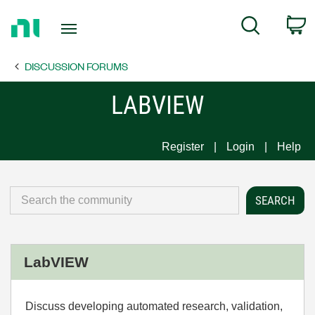
Return
C
Search
to
Home
DISCUSSION FORUMS
Page
LABVIEW
Register
Login
Help
LabVIEW
Discuss developing automated research, validation,