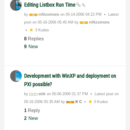
Editing Listbox Run Time
by
mfitzsimons
on
‎05-14-2006
04:22 PM
Latest
post on
‎05-16-2006
05:45 AM
by
mfitzsimons
3 Kudos
8
Replies
9
New
Development with WinXP and deployment on
PXI possible?
by
eirik
on
‎05-06-2006
01:37 PM
Latest post on
‎05-16-2006
05:35 AM
by
K C
0 Kudos
1
Reply
2
New