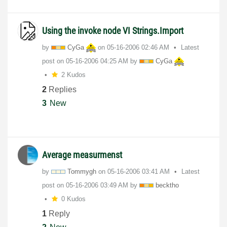
Using the invoke node VI Strings.Import
by
CyGa
on
‎05-16-2006
02:46 AM
Latest
post on
‎05-16-2006
04:25 AM
by
CyGa
2 Kudos
2
Replies
3
New
Average measurmenst
by
Tommygh
on
‎05-16-2006
03:41 AM
Latest
post on
‎05-16-2006
03:49 AM
by
becktho
0 Kudos
1
Reply