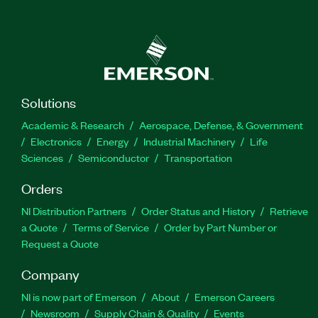
Solutions
Academic & Research
Aerospace, Defense, & Government
Electronics
Energy
Industrial Machinery
Life
Sciences
Semiconductor
Transportation
Orders
NI Distribution Partners
Order Status and History
Retrieve
a Quote
Terms of Service
Order by Part Number or
Request a Quote
Company
NI is now part of Emerson
About
Emerson Careers
Newsroom
Supply Chain & Quality
Events