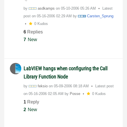
by
asdkamps
on
‎05-10-2006
05:26 AM
Latest
post on
‎05-16-2006
02:29 AM
by
Carsten_Sprung
0 Kudos
6
Replies
7
New
LabVIEW hangs when configuring the Call
Library Function Node
by
feksio
on
‎05-09-2006
08:18 AM
Latest post
on
‎05-16-2006
02:05 AM
by
Posse
0 Kudos
1
Reply
2
New