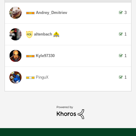
Andrey_Dmitriev
3
altenbach
1
Kyle97330
1
PinguX
1