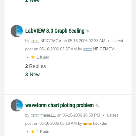
2
New
LabVIEW 8.0 Graph Scaling
by
NFIGTMGV
on
‎05-16-2006
02:33 AM
Latest
post on
‎05-16-2006
03:27 AM
by
NFIGTMGV
1 Kudo
2
Replies
3
New
waveform chart ploting problem
by
mana111
on
‎05-15-2006
10:58 PM
Latest
post on
‎05-16-2006
03:19 AM
by
becktho
1 Kudo