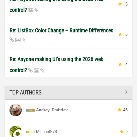
5
control?
Re: ListBox Color Change – Runtime Differences
5
Re: Anyone making UI's using the 2026 web
4
control?
TOP AUTHORS
Andrey_Dmitriev
45
MichaelS78
9