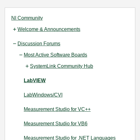
NI Community
Welcome & Announcements
Discussion Forums
Most Active Software Boards
SystemLink Community Hub
LabVIEW
LabWindows/CVI
Measurement Studio for VC++
Measurement Studio for VB6
Measurement Studio for .NET Languages