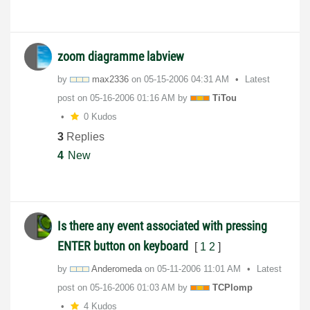
zoom diagramme labview
by
max2336
on
‎05-15-2006
04:31 AM
Latest
post on
‎05-16-2006
01:16 AM
by
TiTou
0 Kudos
3
Replies
4
New
Is there any event associated with pressing
ENTER button on keyboard
[
1
2
]
by
Anderomeda
on
‎05-11-2006
11:01 AM
Latest
post on
‎05-16-2006
01:03 AM
by
TCPlomp
4 Kudos