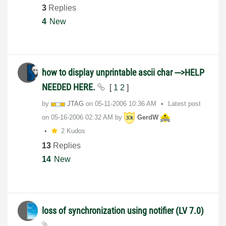
3
Replies
4
New
how to display unprintable ascii char --->HELP
NEEDED HERE.
[
1
2
]
by
JTAG
on
‎05-11-2006
10:36 AM
Latest post
on
‎05-16-2006
02:32 AM
by
GerdW
2 Kudos
13
Replies
14
New
loss of synchronization using notifier (LV 7.0)