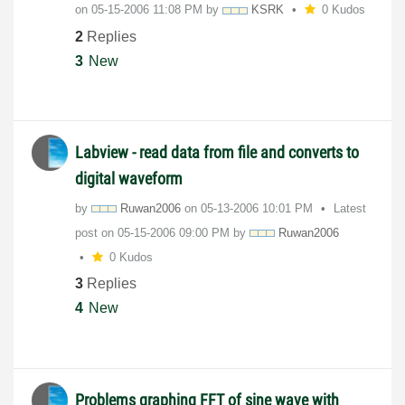
on
‎05-15-2006
11:08 PM
by
KSRK
0 Kudos
2
Replies
3
New
Labview - read data from file and converts to
digital waveform
by
Ruwan2006
on
‎05-13-2006
10:01 PM
Latest
post on
‎05-15-2006
09:00 PM
by
Ruwan2006
0 Kudos
3
Replies
4
New
Problems graphing FFT of sine wave with