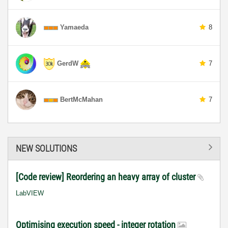
Yamaeda
8
GerdW
7
BertMcMahan
7
NEW SOLUTIONS
[Code review] Reordering an heavy array of cluster
LabVIEW
Optimising execution speed - integer rotation