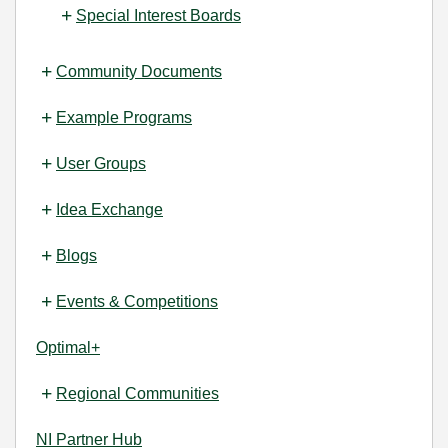
Special Interest Boards
Community Documents
Example Programs
User Groups
Idea Exchange
Blogs
Events & Competitions
Optimal+
Regional Communities
NI Partner Hub