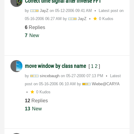
Correct time signal after Inverse FFT
by
JayZ
on
‎05-12-2006
09:41 AM
Latest post on
‎05-16-2006
06:27 AM
by
JayZ
0 Kudos
6
Replies
7
New
move window by class name
[
1
2
]
by
sincebaugh
on
‎05-27-2000
07:13 PM
Latest
post on
‎05-16-2006
06:10 AM
by
Wiebe@CARYA
0 Kudos
12
Replies
13
New