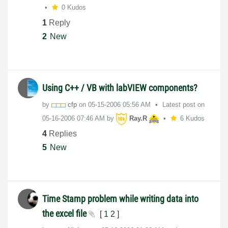
0 Kudos
1
Reply
2
New
Using C++ / VB with labVIEW components?
by
cfp
on
‎05-15-2006
05:56 AM
Latest post on
‎05-16-2006
07:46 AM
by
Ray.R
6 Kudos
4
Replies
5
New
Time Stamp problem while writing data into
the excel file
[
1
2
]