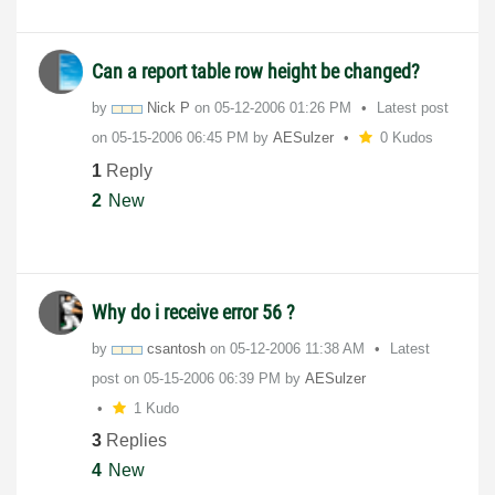
Can a report table row height be changed?
by
Nick P
on
‎05-12-2006
01:26 PM
Latest post
on
‎05-15-2006
06:45 PM
by
AESulzer
0 Kudos
1
Reply
2
New
Why do i receive error 56 ?
by
csantosh
on
‎05-12-2006
11:38 AM
Latest
post on
‎05-15-2006
06:39 PM
by
AESulzer
1 Kudo
3
Replies
4
New