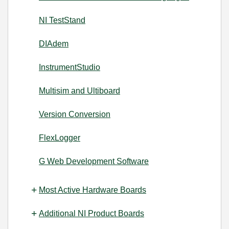
NI TestStand
DIAdem
InstrumentStudio
Multisim and Ultiboard
Version Conversion
FlexLogger
G Web Development Software
Most Active Hardware Boards
Additional NI Product Boards