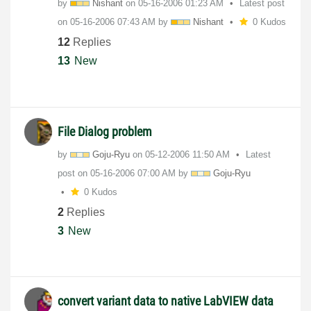
by
Nishant
on
‎05-16-2006
01:23 AM
Latest post
on
‎05-16-2006
07:43 AM
by
Nishant
0 Kudos
12
Replies
13
New
File Dialog problem
by
Goju-Ryu
on
‎05-12-2006
11:50 AM
Latest
post on
‎05-16-2006
07:00 AM
by
Goju-Ryu
0 Kudos
2
Replies
3
New
convert variant data to native LabVIEW data