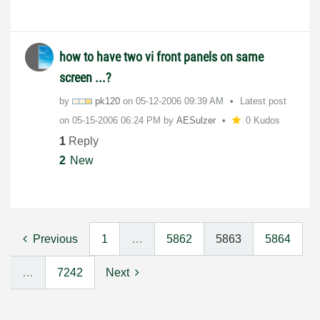
how to have two vi front panels on same
screen ...?
by
pk120
on
‎05-12-2006
09:39 AM
Latest post
on
‎05-15-2006
06:24 PM
by
AESulzer
0 Kudos
1
Reply
2
New
Previous
1
…
5862
5863
5864
…
7242
Next