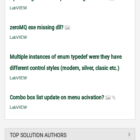
LabVIEW
zeroMQ exe missing dll?
LabVIEW
Multiple instances of enum typedef were they have
different control styles (modern, silver, clasic etc.)
LabVIEW
Combo box list update on menu acivation?
LabVIEW
TOP SOLUTION AUTHORS