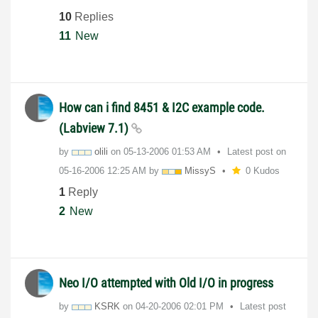
10
Replies
11
New
How can i find 8451 & I2C example code.
(Labview 7.1)
by
olili
on
‎05-13-2006
01:53 AM
Latest post on
‎05-16-2006
12:25 AM
by
MissyS
0 Kudos
1
Reply
2
New
Neo I/O attempted with Old I/O in progress
by
KSRK
on
‎04-20-2006
02:01 PM
Latest post