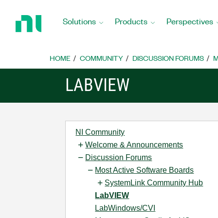
Return
to
Solutions
Products
Perspectives
Home
Page
HOME
COMMUNITY
DISCUSSION FORUMS
M
LABVIEW
NI Community
Welcome & Announcements
Discussion Forums
Most Active Software Boards
SystemLink Community Hub
LabVIEW
LabWindows/CVI