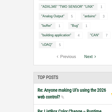
"ADXL345" "TWO SENSOR" "LINX"
1
"Analog Output"
"arduino"
5
3
"buffer"
"Bug"
1
1
"building application"
"CAN"
4
7
"cDAQ"
5
Previous
Next
TOP POSTS
Re: Anyone making UI's using the 2026
web control?
Re: ListBox Color Change – Runtime