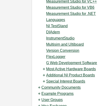
Measurement Studio for VC++
Measurement Studio for VB6
Measurement Studio for .NET
Languages
NI TestStand
DIAdem
InstrumentStudio
Multisim and Ultiboard
Version Conversion
FlexLogger
G Web Development Software
Most Active Hardware Boards
Additional NI Product Boards
Special Interest Boards
Community Documents
Example Programs
User Groups
Idea Exchange