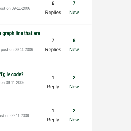
6
7
post on
‎09-11-2006
Replies
New
 graph line that are
7
8
Replies
New
t post on
‎09-11-2006
f); lv code?
1
2
t on
‎09-11-2006
Reply
New
1
2
ost on
‎09-11-2006
Reply
New