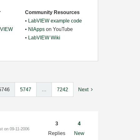
r
Community Resources
•
LabVIEW example code
abVIEW
•
NIApps
on YouTube
•
LabVIEW Wiki
5746
5747
…
7242
Next
3
4
ost on
‎09-11-2006
Replies
New