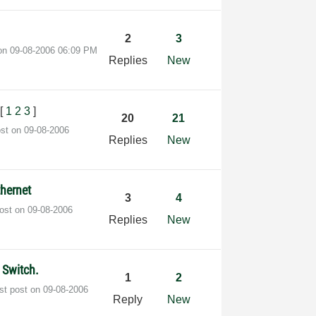
2
3
 on
‎09-08-2006
06:09 PM
Replies
New
[
1
2
3
]
20
21
ost on
‎09-08-2006
Replies
New
hernet
3
4
post on
‎09-08-2006
Replies
New
 Switch.
1
2
st post on
‎09-08-2006
Reply
New