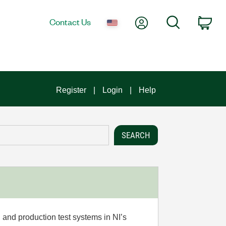
My Account
Search
Contact Us
Car
Register
Login
Help
 and production test systems in NI’s