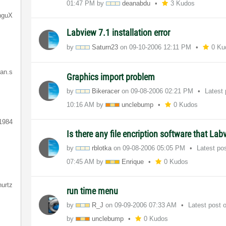
01:47 PM
by
deanabdu
3 Kudos
nguX
Labview 7.1 installation error
by
Saturn23
on
‎09-10-2006
12:11 PM
0 Ku
ian.s
Graphics import problem
by
Bikeracer
on
‎09-08-2006
02:21 PM
Latest
10:16 AM
by
unclebump
0 Kudos
1984
Is there any file encription software that La
by
rblotka
on
‎09-08-2006
05:05 PM
Latest po
07:45 AM
by
Enrique
0 Kudos
hurtz
run time menu
by
R_J
on
‎09-09-2006
07:33 AM
Latest post
by
unclebump
0 Kudos