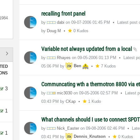
recalling front panel
1984
by
dabi
on
‎09-07-2006
01:45 PM
Latest post
by
Doug M
0 Kudos
Variable not always updated from a local
by
Rhayes
on
‎09-05-2006
01:13 PM
Latest p
05:06 PM
by
Ben
7 Kudos
TED
IONS
Communcating wth a thermotron 8800 via et
3
by
mic3030
on
‎09-05-2006
02:57 PM
Latest 
03:43 PM
by
CKap
1 Kudo
1
What channels should I use to connect SPDT
by
Nick_Easter
on
‎09-08-2006
02:46 PM
Late
1
03:41 PM
by
Dennis_Knutson
0 Kudos