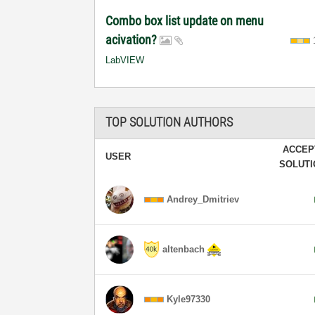
Combo box list update on menu
acivation?
LabVIEW
TOP SOLUTION AUTHORS
ACCEP
USER
SOLUT
Andrey_Dmitriev
altenbach
Kyle97330