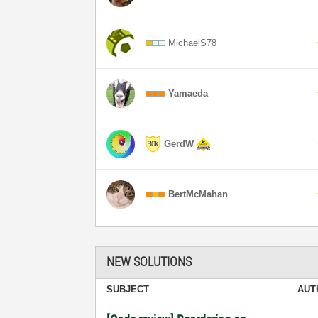
MichaelS78
Yamaeda
GerdW
BertMcMahan
NEW SOLUTIONS
SUBJECT
AUT