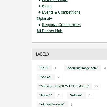
Blogs
Events & Competitions
Optimal+
Regional Communities
NI Partner Hub
LABELS
"9219"
"Acquiring image data"
1
4
"Add-on"
2
"Add-ons - LabVIEW FPGA Module"
30
"Addon""
"Addons"
2
1
"adjustable slope"
1