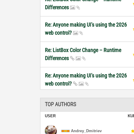
Differences
Re: Anyone making UI's using the 2026
web control?
Re: ListBox Color Change – Runtime
Differences
Re: Anyone making UI's using the 2026
web control?
TOP AUTHORS
USER
KU
Andrey_Dmitriev