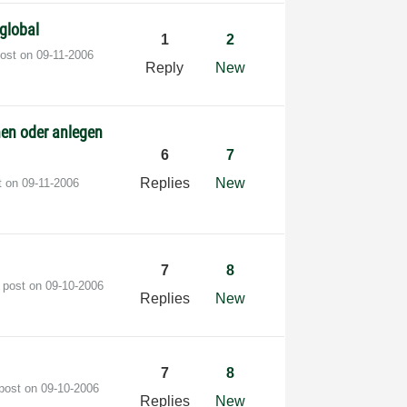
global
1
2
post on
‎09-11-2006
Reply
New
nen oder anlegen
6
7
Replies
New
t on
‎09-11-2006
7
8
t post on
‎09-10-2006
Replies
New
7
8
 post on
‎09-10-2006
Replies
New