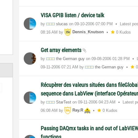
VISA GPIB listen / device talk
by
slucas
on
‎09-10-2006
07:00 PM
Latest po
08:16 AM
by
Dennis_Knutson
0 Kudos
Get array elements
by
the German guy
on
‎09-08-2006
01:28 PM
‎09-11-2006
07:21 AM
by
the German guy
Récupèrer des valeurs situées dans fileGloba
sequence dans LabView (interface Opérateur
by
StarTest
on
‎09-11-2006
04:23 AM
Latest 
06:08 AM
by
Ray.R
0 Kudos
Passing DAQmx tasks in and out of LabVIE
functions