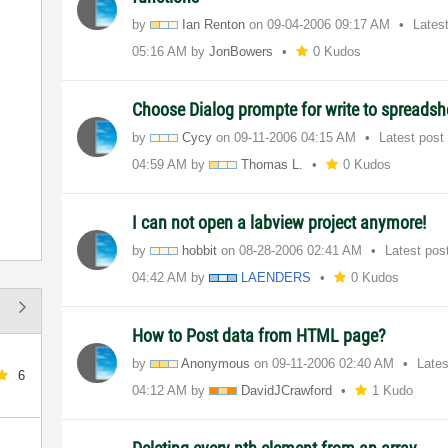
by
Ian Renton
on
‎09-04-2006
09:17 AM
Lates
05:16 AM
by
JonBowers
0 Kudos
Choose Dialog prompte for write to spreadshe
by
Cycy
on
‎09-11-2006
04:15 AM
Latest post
04:59 AM
by
Thomas L.
0 Kudos
I can not open a labview project anymore!
by
hobbit
on
‎08-28-2006
02:41 AM
Latest pos
04:42 AM
by
LAENDERS
0 Kudos
How to Post data from HTML page?
by
Anonymous
on
‎09-11-2006
02:40 AM
Late
6
04:12 AM
by
DavidJCrawford
1 Kudo