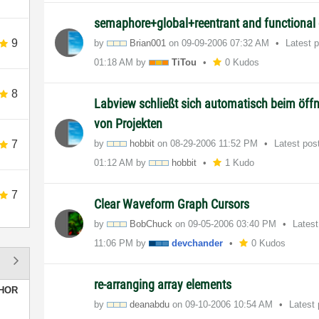
semaphore+global+reentrant and functional 
9
by
Brian001
on
‎09-09-2006
07:32 AM
Latest 
01:18 AM
by
TiTou
0 Kudos
8
Labview schließt sich automatisch beim öff
von Projekten
7
by
hobbit
on
‎08-29-2006
11:52 PM
Latest pos
01:12 AM
by
hobbit
1 Kudo
7
Clear Waveform Graph Cursors
by
BobChuck
on
‎09-05-2006
03:40 PM
Lates
11:06 PM
by
devchander
0 Kudos
re-arranging array elements
HOR
by
deanabdu
on
‎09-10-2006
10:54 AM
Latest