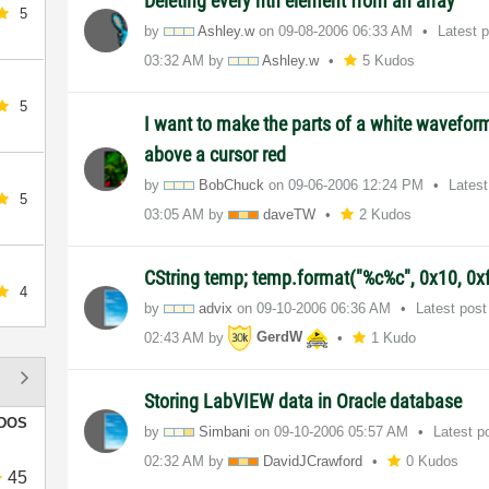
Deleting every nth element from an array
5
by
Ashley.w
on
‎09-08-2006
06:33 AM
Latest 
03:32 AM
by
Ashley.w
5 Kudos
5
I want to make the parts of a white waveform
above a cursor red
by
BobChuck
on
‎09-06-2006
12:24 PM
Lates
5
03:05 AM
by
daveTW
2 Kudos
CString temp; temp.format("%c%c", 0x10, 0xf
4
by
advix
on
‎09-10-2006
06:36 AM
Latest pos
02:43 AM
by
GerdW
1 Kudo
Storing LabVIEW data in Oracle database
DOS
by
Simbani
on
‎09-10-2006
05:57 AM
Latest p
02:32 AM
by
DavidJCrawford
0 Kudos
45