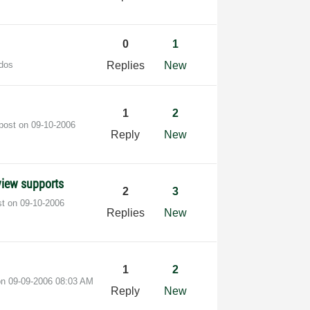
0
1
dos
Replies
New
1
2
 post on
‎09-10-2006
Reply
New
bview supports
2
3
st on
‎09-10-2006
Replies
New
1
2
 on
‎09-09-2006
08:03 AM
Reply
New