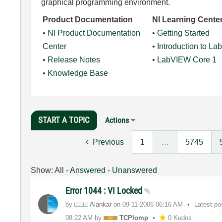
graphical programming environment.
Product Documentation
NI Learning Cente
•
NI Product Documentation
•
Getting Started
Center
•
Introduction to L
•
Release Notes
•
LabVIEW Core 1
•
Knowledge Base
START A TOPIC
Actions
Previous
1
…
5745
Show:
All
-
Answered
-
Unanswered
Error 1044 : VI Locked
by
Alankar
on
‎09-11-2006
06:16 AM
Latest p
08:22 AM
by
TCPlomp
0 Kudos