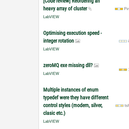
[Code review] Reordering an
heavy array of cluster
Pi
LabVIEW
Optimising execution speed -
integer rotation
LabVIEW
zeroMQ exe missing dll?
LabVIEW
Multiple instances of enum
typedef were they have different
control styles (modern, silver,
ts
clasic etc.)
LabVIEW