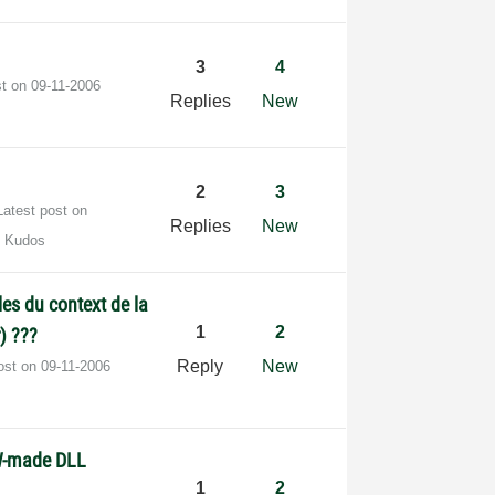
3
4
st on
‎09-11-2006
Replies
New
2
3
Latest post on
Replies
New
0 Kudos
les du context de la
1
2
) ???
Reply
New
post on
‎09-11-2006
W-made DLL
1
2