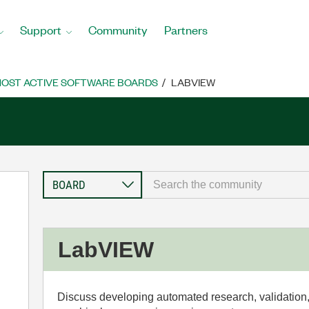
Support
Community
Partners
OST ACTIVE SOFTWARE BOARDS
LABVIEW
LabVIEW
Discuss developing automated research, validation,