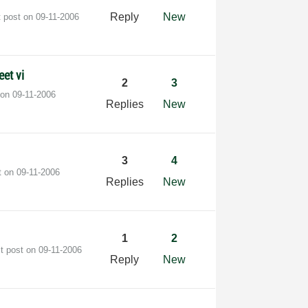
Reply
New
t post on
‎09-11-2006
et vi
2
3
 on
‎09-11-2006
Replies
New
3
4
t on
‎09-11-2006
Replies
New
1
2
st post on
‎09-11-2006
Reply
New