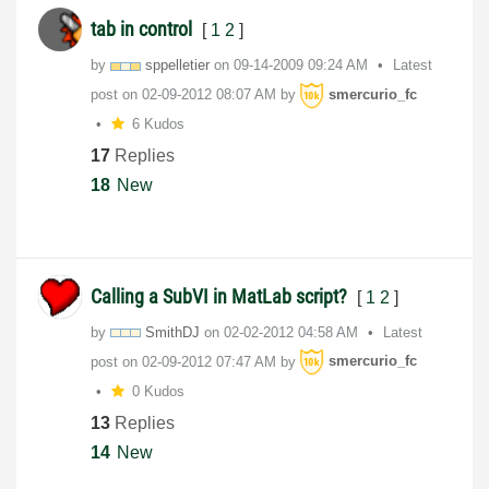
tab in control
[
1
2
]
by
sppelletier
on
‎09-14-2009
09:24 AM
Latest
post on
‎02-09-2012
08:07 AM
by
smercurio_fc
6 Kudos
17
Replies
18
New
Calling a SubVI in MatLab script?
[
1
2
]
by
SmithDJ
on
‎02-02-2012
04:58 AM
Latest
post on
‎02-09-2012
07:47 AM
by
smercurio_fc
0 Kudos
13
Replies
14
New