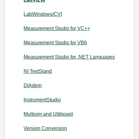
LabWindows/CVI
Measurement Studio for VC++
Measurement Studio for VB6
Measurement Studio for .NET Languages
NI TestStand
DIAdem
InstrumentStudio
Multisim and Ultiboard
Version Conversion