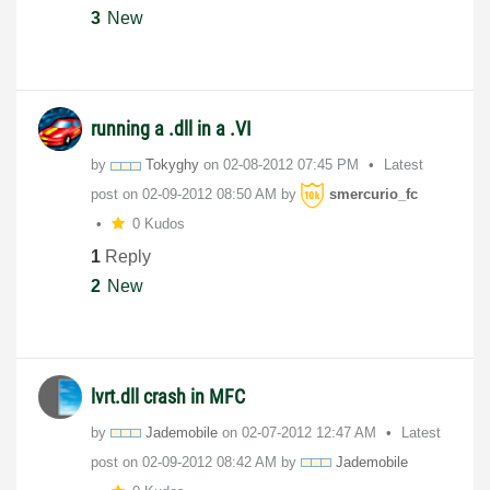
3
New
running a .dll in a .VI
by
Tokyghy
on
‎02-08-2012
07:45 PM
Latest
post on
‎02-09-2012
08:50 AM
by
smercurio_fc
0 Kudos
1
Reply
2
New
lvrt.dll crash in MFC
by
Jademobile
on
‎02-07-2012
12:47 AM
Latest
post on
‎02-09-2012
08:42 AM
by
Jademobile