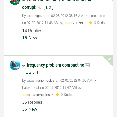
corrupt.
[
1
2
]
by
vgezer
on
‎02-06-2012
08:16 AM
Latest post
on
‎02-09-2012
11:46 AM
by
vgezer
3 Kudos
14
Replies
15
New
frequency problem compact rio
[
1
2
3
4
]
by
mariomoskis
on
‎02-02-2012
04:03 AM
Latest post on
‎02-09-2012
11:42 AM
by
mariomoskis
0 Kudos
35
Replies
36
New