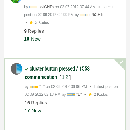
by
oNiGHTo
on
‎02-07-2012
07:44 AM
Latest
post on
‎02-09-2012
02:33 PM
by
oNiGHTo
3 Kudos
9
Replies
10
New
cluster button pressed / 1553
communication
[
1
2
]
by
*E*
on
‎02-08-2012
06:06 PM
Latest post on
‎02-09-2012
02:13 PM
by
*E*
2 Kudos
16
Replies
17
New