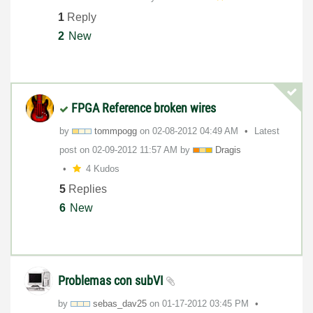
1
Reply
2
New
FPGA Reference broken wires
by
tommpogg
on
‎02-08-2012
04:49 AM
Latest
post on
‎02-09-2012
11:57 AM
by
Dragis
4 Kudos
5
Replies
6
New
Problemas con subVI
by
sebas_dav25
on
‎01-17-2012
03:45 PM