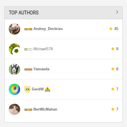
TOP AUTHORS
Andrey_Dmitriev
45
MichaelS78
9
Yamaeda
8
GerdW
7
BertMcMahan
7