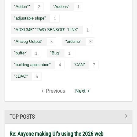
"Addon""
"Addons"
2
1
"adjustable slope"
1
"ADXL345" "TWO SENSOR" "LINX"
1
"Analog Output"
"arduino"
5
3
"buffer"
"Bug"
1
1
"building application"
"CAN"
4
7
"cDAQ"
5
Previous
Next
TOP POSTS
Re: Anyone making UI's using the 2026 web