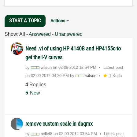
START A TOPIC
Actions
Show:
All
-
Answered
-
Unanswered
Need .vi of using HP 4140B and HP4155c to
get the I-V curves
by
wilsun
on
‎02-09-2012
12:54 PM
Latest post
on
‎02-09-2012
04:30 PM
by
wilsun
1 Kudo
4
Replies
5
New
remove custom scale in daqmx
by
pellet8
on
‎02-09-2012
03:54 PM
Latest post