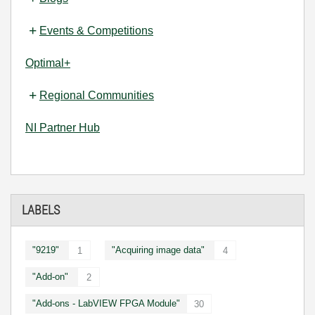
Events & Competitions
Optimal+
Regional Communities
NI Partner Hub
LABELS
"9219"
"Acquiring image data"
1
4
"Add-on"
2
"Add-ons - LabVIEW FPGA Module"
30