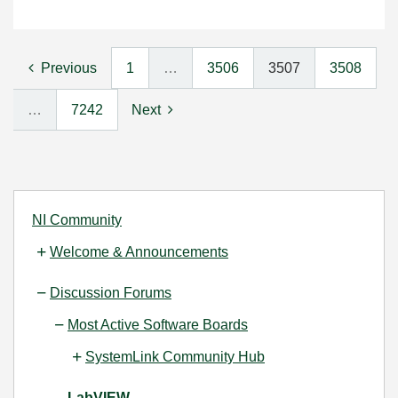
Previous
1
…
3506
3507
3508
…
7242
Next
NI Community
Welcome & Announcements
Discussion Forums
Most Active Software Boards
SystemLink Community Hub
LabVIEW