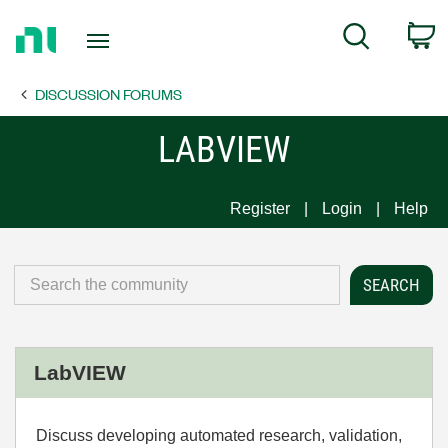
Return
C
Search
to
Home
DISCUSSION FORUMS
Page
LABVIEW
Register
Login
Help
LabVIEW
Discuss developing automated research, validation,