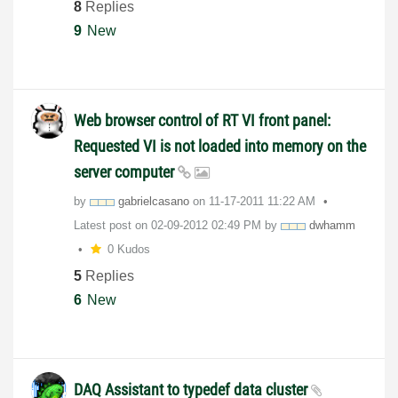
8
Replies
9
New
Web browser control of RT VI front panel:
Requested VI is not loaded into memory on the
server computer
by
gabrielcasano
on
‎11-17-2011
11:22 AM
Latest post on
‎02-09-2012
02:49 PM
by
dwhamm
0 Kudos
5
Replies
6
New
DAQ Assistant to typedef data cluster