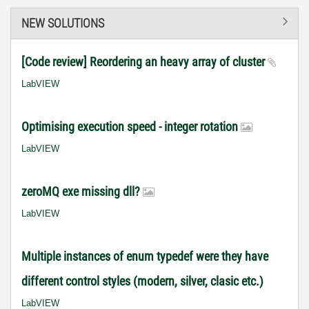
NEW SOLUTIONS
[Code review] Reordering an heavy array of cluster
LabVIEW
Optimising execution speed - integer rotation
LabVIEW
zeroMQ exe missing dll?
LabVIEW
Multiple instances of enum typedef were they have
different control styles (modern, silver, clasic etc.)
LabVIEW