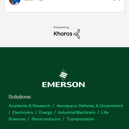
Solutions
Academic & Research
Aerospace, Defense, & Government
Electronics
Energy
Industrial Machinery
Life
Sciences
Semiconductor
Transportation