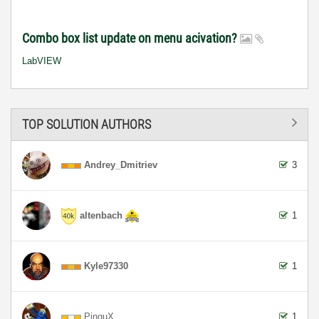
Combo box list update on menu acivation?
LabVIEW
TOP SOLUTION AUTHORS
Andrey_Dmitriev
3
altenbach
1
Kyle97330
1
PinguX
1