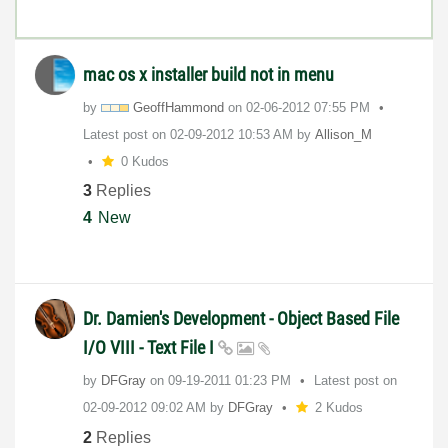
mac os x installer build not in menu
by
GeoffHammond
on
‎02-06-2012
07:55 PM
Latest post on
‎02-09-2012
10:53 AM
by
Allison_M
0 Kudos
3
Replies
4
New
Dr. Damien's Development - Object Based File
I/O VIII - Text File I
by
DFGray
on
‎09-19-2011
01:23 PM
Latest post on
‎02-09-2012
09:02 AM
by
DFGray
2 Kudos
2
Replies