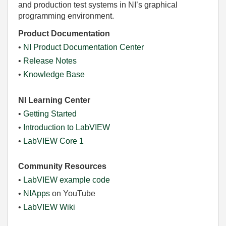
and production test systems in NI’s graphical
programming environment.
Product Documentation
•
NI Product Documentation Center
•
Release Notes
•
Knowledge Base
NI Learning Center
•
Getting Started
•
Introduction to LabVIEW
•
LabVIEW Core 1
Community Resources
•
LabVIEW example code
•
NIApps
on YouTube
•
LabVIEW Wiki