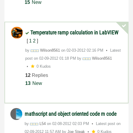
15
New
Temperature ramp calculation in LabVIEW
[
1
2
]
by
Wilson8561
on
‎02-03-2012
02:16 PM
Latest
post on
‎02-09-2012
01:18 PM
by
Wilson8561
0 Kudos
12
Replies
13
New
mathscript and object oriented code m code
by
L54
on
‎02-08-2012
02:03 PM
Latest post on
‎02-09-2012
11:57 AM
by
Joe Steak
0 Kudos