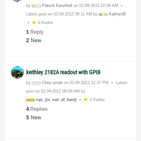
by
Patrick Kerstholt
on
‎02-09-2012
02:06 AM
Latest post on
‎02-09-2012
08:11 AM
by
KathrynB
0 Kudos
1
Reply
2
New
keithley 2182A readout with GPIB
by
Chris.smiet
on
‎02-08-2012
12:37 PM
Latest
post on
‎02-09-2012
08:09 AM
by
nyc_(is_out_of_
here)
0 Kudos
4
Replies
5
New