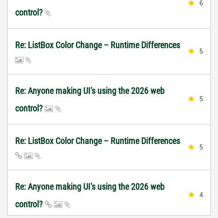
6
control?
Re: ListBox Color Change – Runtime Differences
5
Re: Anyone making UI's using the 2026 web
5
control?
Re: ListBox Color Change – Runtime Differences
5
Re: Anyone making UI's using the 2026 web
4
control?