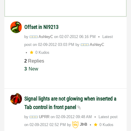
Offset in NI9213
by
AshleyC
on
‎02-07-2012
06:16 PM
Latest
post on
‎02-09-2012
03:03 PM
by
AshleyC
0 Kudos
2
Replies
3
New
Signal lights are not glowing when inserted a
Tab control in front panel
by
UPRR
on
‎02-09-2012
09:48 AM
Latest post
on
‎02-09-2012
02:52 PM
by
JÞB
0 Kudos