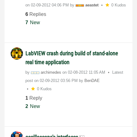
on
‎02-09-2012
04:06 PM
by
aeastet
0 Kudos
6
Replies
7
New
LabVIEW crash during build of stand-alone
real time application
by
archimedes
on
‎02-08-2012
11:05 AM
Latest
post on
‎02-09-2012
03:56 PM
by
BenDAE
0 Kudos
1
Reply
2
New