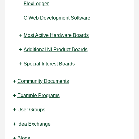
FlexLogger
G Web Development Software
Most Active Hardware Boards
Additional NI Product Boards
Special Interest Boards
Community Documents
Example Programs
User Groups
Idea Exchange
Blogs