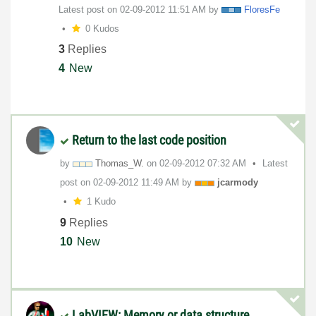
Latest post on
‎02-09-2012
11:51 AM
by
FloresFe
0 Kudos
3
Replies
4
New
Return to the last code position
by
Thomas_W.
on
‎02-09-2012
07:32 AM
Latest
post on
‎02-09-2012
11:49 AM
by
jcarmody
1 Kudo
9
Replies
10
New
LabVIEW: Memory or data structure