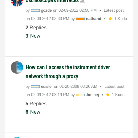
oscilloscope's interfaces
by
gozde
on
‎02-09-2012
02:50 PM
Latest post
on
‎02-09-2012
03:33 PM
by
nathand
1 Kudo
2
Replies
3
New
How can I access the instrument driver
network through a proxy
by
edisler
on
‎01-28-2009
08:26 AM
Latest post
on
‎02-09-2012
03:19 PM
by
Jimmej
1 Kudo
5
Replies
6
New