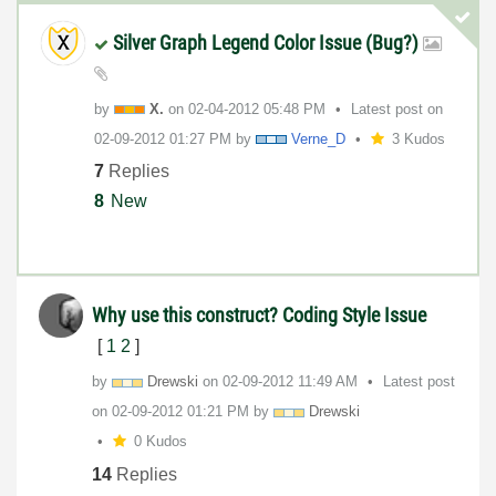
Silver Graph Legend Color Issue (Bug?)
by
X.
on
‎02-04-2012
05:48 PM
Latest post on
‎02-09-2012
01:27 PM
by
Verne_D
3 Kudos
7
Replies
8
New
Why use this construct? Coding Style Issue
[
1
2
]
by
Drewski
on
‎02-09-2012
11:49 AM
Latest post
on
‎02-09-2012
01:21 PM
by
Drewski
0 Kudos
14
Replies