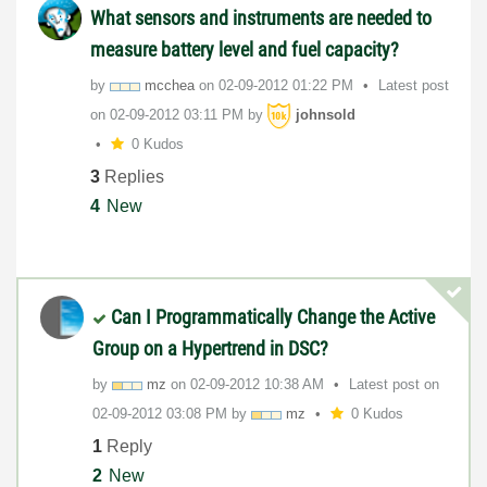
What sensors and instruments are needed to
measure battery level and fuel capacity?
by
mcchea
on
‎02-09-2012
01:22 PM
Latest post
on
‎02-09-2012
03:11 PM
by
johnsold
0 Kudos
3
Replies
4
New
Can I Programmatically Change the Active
Group on a Hypertrend in DSC?
by
mz
on
‎02-09-2012
10:38 AM
Latest post on
‎02-09-2012
03:08 PM
by
mz
0 Kudos
1
Reply
2
New