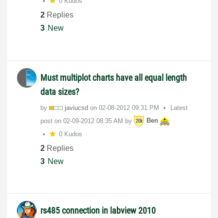
0 Kudos
2
Replies
3
New
Must multiplot charts have all equal length
data sizes?
by
javiucsd
on
‎02-08-2012
09:31 PM
Latest
post on
‎02-09-2012
08:35 AM
by
Ben
0 Kudos
2
Replies
3
New
rs485 connection in labview 2010