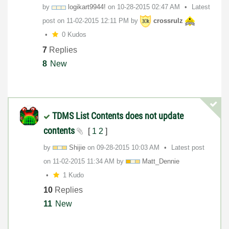
by
logikart9944!
on
‎10-28-2015
02:47 AM
Latest
post on
‎11-02-2015
12:11 PM
by
crossrulz
0 Kudos
7
Replies
8
New
TDMS List Contents does not update
contents
[
1
2
]
by
Shijie
on
‎09-28-2015
10:03 AM
Latest post
on
‎11-02-2015
11:34 AM
by
Matt_Dennie
1 Kudo
10
Replies
11
New