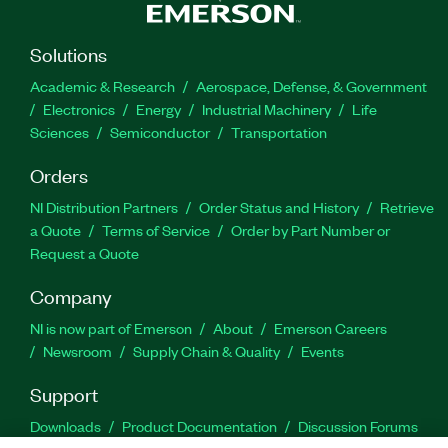
Solutions
Academic & Research
Aerospace, Defense, & Government
Electronics
Energy
Industrial Machinery
Life
Sciences
Semiconductor
Transportation
Orders
NI Distribution Partners
Order Status and History
Retrieve
a Quote
Terms of Service
Order by Part Number or
Request a Quote
Company
NI is now part of Emerson
About
Emerson Careers
Newsroom
Supply Chain & Quality
Events
Support
Downloads
Product Documentation
Discussion Forums