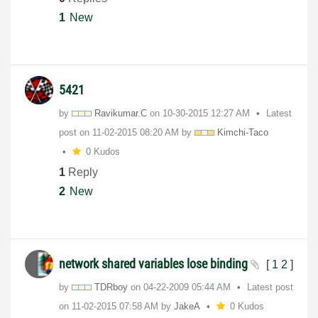
1
New
5421
by
Ravikumar.C
on
‎10-30-2015
12:27 AM
Latest
post on
‎11-02-2015
08:20 AM
by
Kimchi-Taco
0 Kudos
1
Reply
2
New
network shared variables lose binding
[
1
2
]
by
TDRboy
on
‎04-22-2009
05:44 AM
Latest post
on
‎11-02-2015
07:58 AM
by
JakeA
0 Kudos