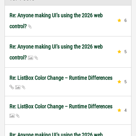
Re: Anyone making UI's using the 2026 web
6
control?
Re: Anyone making UI's using the 2026 web
5
control?
Re: ListBox Color Change – Runtime Differences
5
Re: ListBox Color Change – Runtime Differences
4
Re: Anyone making UI's using the 2026 web