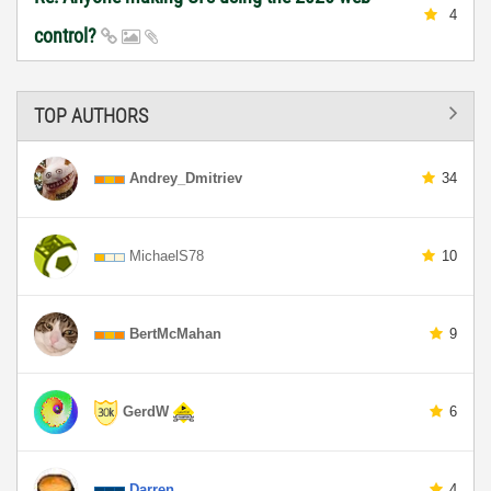
4
control?
TOP AUTHORS
Andrey_Dmitriev
34
MichaelS78
10
BertMcMahan
9
GerdW
6
Darren
4