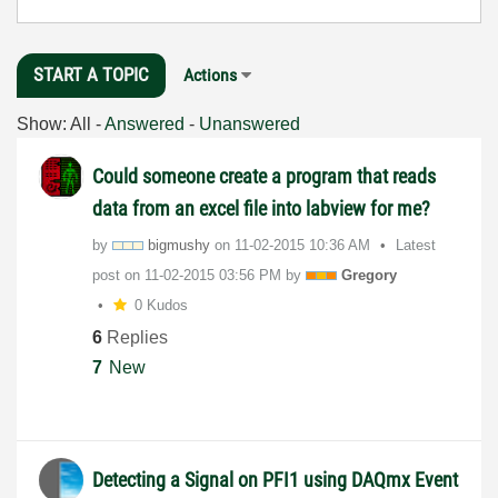
START A TOPIC
Actions
Show:
All
-
Answered
-
Unanswered
Could someone create a program that reads
data from an excel file into labview for me?
by
bigmushy
on
‎11-02-2015
10:36 AM
Latest
post on
‎11-02-2015
03:56 PM
by
Gregory
0 Kudos
6
Replies
7
New
Detecting a Signal on PFI1 using DAQmx Event