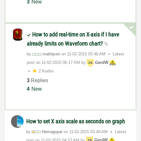
3
New
How to add real-time on X-axis if I have
already limits on Waveform chart?
by
mathijsen
on
‎11-02-2015
03:46 AM
Latest
post on
‎11-02-2015
06:17 AM
by
GerdW
2 Kudos
3
Replies
4
New
How to set X axis scale as seconds on graph
by
Hemagopal
on
‎11-02-2015
03:49 AM
Latest
post on
‎11-02-2015
04:53 AM
by
GerdW