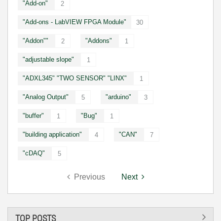
"Add-on"
2
"Add-ons - LabVIEW FPGA Module"
30
"Addon""
"Addons"
2
1
"adjustable slope"
1
"ADXL345" "TWO SENSOR" "LINX"
1
"Analog Output"
"arduino"
5
3
"buffer"
"Bug"
1
1
"building application"
"CAN"
4
7
"cDAQ"
5
Previous
Next
TOP POSTS