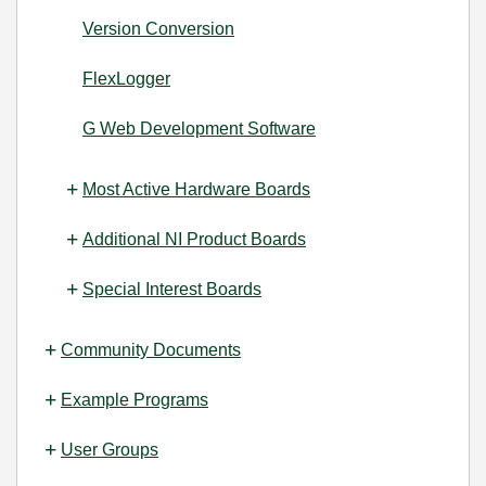
Version Conversion
FlexLogger
G Web Development Software
Most Active Hardware Boards
Additional NI Product Boards
Special Interest Boards
Community Documents
Example Programs
User Groups