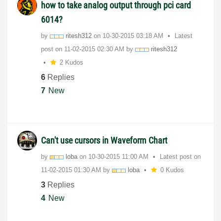
how to take analog output through pci card
6014?
by
ritesh312
on
‎10-30-2015
03:18 AM
Latest
post on
‎11-02-2015
02:30 AM
by
ritesh312
2 Kudos
6
Replies
7
New
Can't use cursors in Waveform Chart
by
loba
on
‎10-30-2015
11:00 AM
Latest post on
‎11-02-2015
01:30 AM
by
loba
0 Kudos
3
Replies
4
New