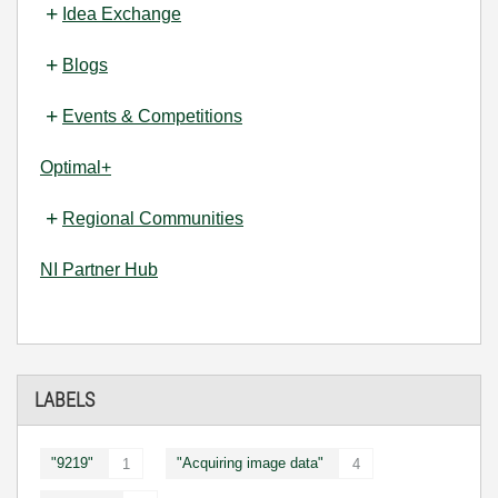
Idea Exchange
Blogs
Events & Competitions
Optimal+
Regional Communities
NI Partner Hub
LABELS
"9219"
"Acquiring image data"
1
4