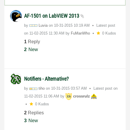
AF-1501 on LabVIEW 2013
by
Luvia
on
‎10-31-2015
10:19 AM
Latest post
on
‎11-02-2015
11:30 AM
by
FuManWho
0 Kudos
1
Reply
2
New
Notifiers - Alternative?
by
tiho
on
‎10-31-2015
03:57 AM
Latest post on
‎11-02-2015
11:06 AM
by
crossrulz
0 Kudos
2
Replies
3
New