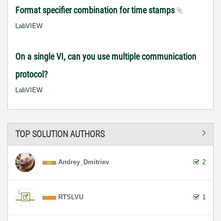
Format specifier combination for time stamps
LabVIEW
On a single VI, can you use multiple communication
protocol?
LabVIEW
TOP SOLUTION AUTHORS
Andrey_Dmitriev
2
RTSLVU
1