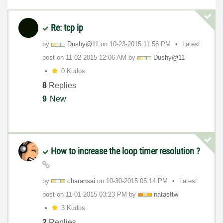
Re: tcp ip
by
Dushy@11
on
‎10-23-2015
11:58 PM
Latest
post on
‎11-02-2015
12:06 AM
by
Dushy@11
0 Kudos
8
Replies
9
New
How to increase the loop timer resolution ?
by
charansai
on
‎10-30-2015
05:14 PM
Latest
post on
‎11-01-2015
03:23 PM
by
natasftw
3 Kudos
2
Replies