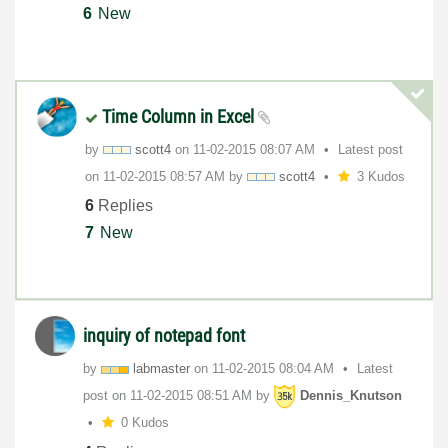
6
New
Time Column in Excel
by
scott4
on
‎11-02-2015
08:07 AM
Latest post
on
‎11-02-2015
08:57 AM
by
scott4
3 Kudos
6
Replies
7
New
inquiry of notepad font
by
labmaster
on
‎11-02-2015
08:04 AM
Latest
post on
‎11-02-2015
08:51 AM
by
Dennis_Knutson
0 Kudos