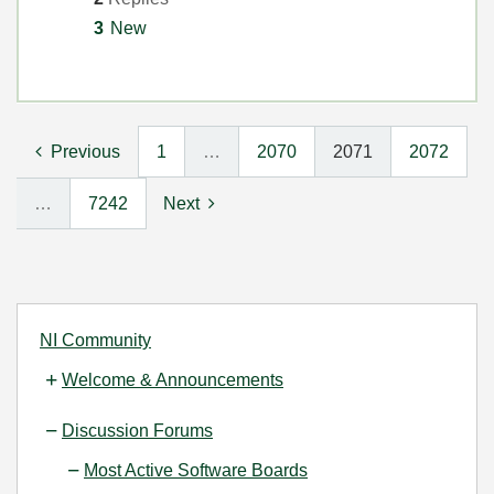
3
New
Previous
1
…
2070
2071
2072
…
7242
Next
NI Community
Welcome & Announcements
Discussion Forums
Most Active Software Boards