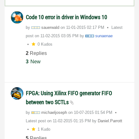
Code 10 error in driver in Windows 10
by
sauerwald
on
‎11-01-2015
02:17 PM
Latest
post on
‎11-02-2015
03:05 PM
by
sunaenae
0 Kudos
2
Replies
3
New
FPGA: Using Xilinx FIFO generator FIFO
between two SCTLs
by
michaeljoseph
on
‎10-07-2015
01:54 PM
Latest post on
‎11-02-2015
01:15 PM
by
Daniel.Parrott
1 Kudo
5
Replies