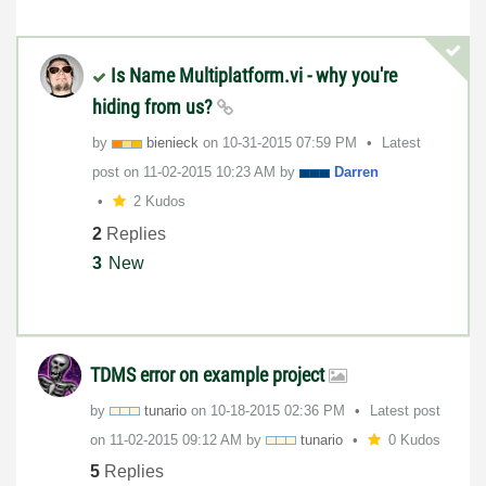
Is Name Multiplatform.vi - why you're
hiding from us?
by
bienieck
on
‎10-31-2015
07:59 PM
Latest
post on
‎11-02-2015
10:23 AM
by
Darren
2 Kudos
2
Replies
3
New
TDMS error on example project
by
tunario
on
‎10-18-2015
02:36 PM
Latest post
on
‎11-02-2015
09:12 AM
by
tunario
0 Kudos
5
Replies