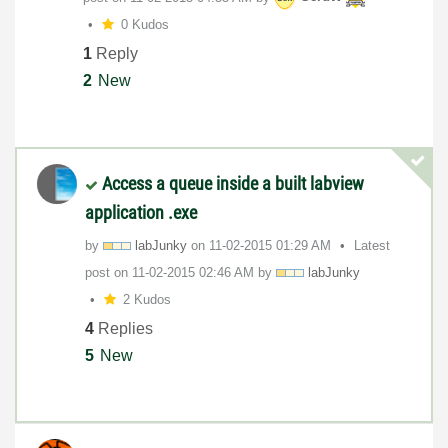
0 Kudos
1
Reply
2
New
Access a queue inside a built labview
application .exe
by
labJunky
on
‎11-02-2015
01:29 AM
Latest
post on
‎11-02-2015
02:46 AM
by
labJunky
2 Kudos
4
Replies
5
New