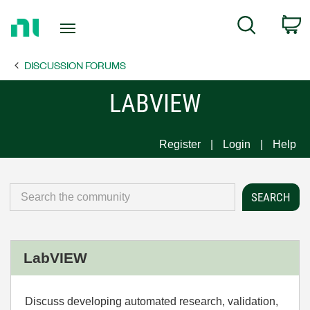
Return
C
Search
to
Home
DISCUSSION FORUMS
Page
LABVIEW
Register
Login
Help
LabVIEW
Discuss developing automated research, validation,