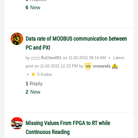
6
New
Data rate of MODBUS communication between
PC and PXI
by
BoChen051
on
‎11-02-2015
09:14 AM
Latest
post on
‎11-02-2015
12:23 PM
by
crossrulz
0 Kudos
1
Reply
2
New
Missing Values From FPGA to RT while
Continuous Reading