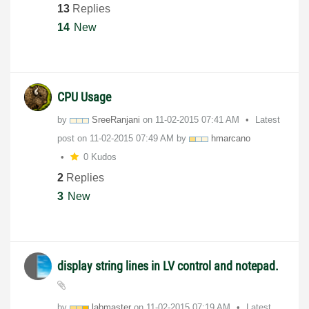
13
Replies
14
New
CPU Usage
by
SreeRanjani
on
‎11-02-2015
07:41 AM
Latest
post on
‎11-02-2015
07:49 AM
by
hmarcano
0 Kudos
2
Replies
3
New
display string lines in LV control and notepad.
by
labmaster
on
‎11-02-2015
07:19 AM
Latest