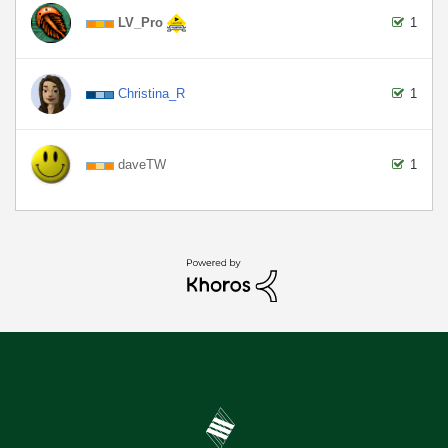
LV_Pro
1
Christina_R
1
daveTW
1