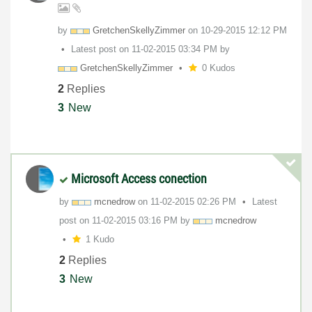
by
GretchenSkellyZ
immer
on
‎10-29-2015
12:12 PM
Latest post on
‎11-02-2015
03:34 PM
by
GretchenSkellyZ
immer
0 Kudos
2
Replies
3
New
Microsoft Access conection
by
mcnedrow
on
‎11-02-2015
02:26 PM
Latest
post on
‎11-02-2015
03:16 PM
by
mcnedrow
1 Kudo
2
Replies
3
New