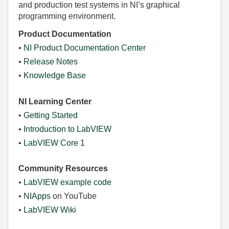
and production test systems in NI’s graphical
programming environment.
Product Documentation
•
NI Product Documentation Center
•
Release Notes
•
Knowledge Base
NI Learning Center
•
Getting Started
•
Introduction to LabVIEW
•
LabVIEW Core 1
Community Resources
•
LabVIEW example code
•
NIApps
on YouTube
•
LabVIEW Wiki