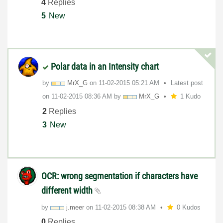
4
Replies
5
New
Polar data in an Intensity chart
by
MrX_G
on
‎11-02-2015
05:21 AM
Latest post
on
‎11-02-2015
08:36 AM
by
MrX_G
1 Kudo
2
Replies
3
New
OCR: wrong segmentation if characters have
different width
by
j.meer
on
‎11-02-2015
08:38 AM
0 Kudos
0
Replies