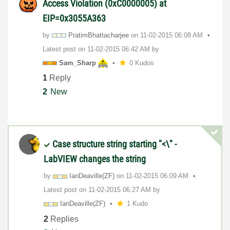
Access Violation (0xC0000005) at
EIP=0x3055A363
by
PratimBhattacha
rjee
on
‎11-02-2015
06:08 AM
Latest post on
‎11-02-2015
06:42 AM
by
Sam_Sharp
0 Kudos
1
Reply
2
New
Case structure string starting "<\" -
LabVIEW changes the string
by
IanDeaville(ZF)
on
‎11-02-2015
06:09 AM
Latest post on
‎11-02-2015
06:27 AM
by
IanDeaville(ZF)
1 Kudo
2
Replies