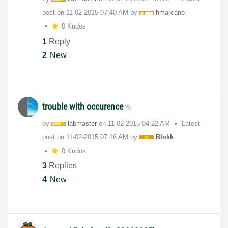
post on
‎11-02-2015
07:40 AM
by
hmarcano
0 Kudos
1
Reply
2
New
trouble with occurence
by
labmaster
on
‎11-02-2015
04:22 AM
Latest
post on
‎11-02-2015
07:16 AM
by
Blokk
0 Kudos
3
Replies
4
New