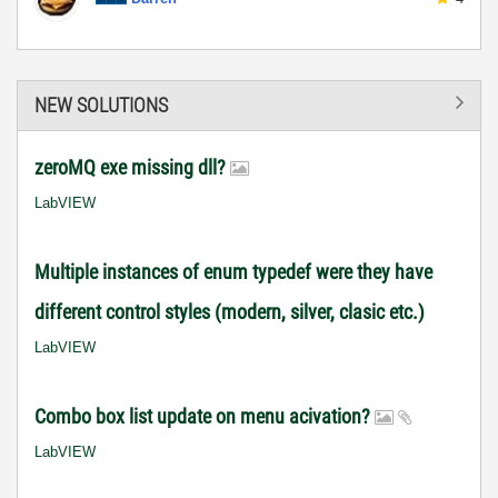
NEW SOLUTIONS
zeroMQ exe missing dll?
LabVIEW
Multiple instances of enum typedef were they have
different control styles (modern, silver, clasic etc.)
LabVIEW
Combo box list update on menu acivation?
LabVIEW