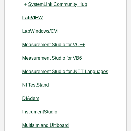
SystemLink Community Hub
LabVIEW
LabWindows/CVI
Measurement Studio for VC++
Measurement Studio for VB6
Measurement Studio for .NET Languages
NI TestStand
DIAdem
InstrumentStudio
Multisim and Ultiboard