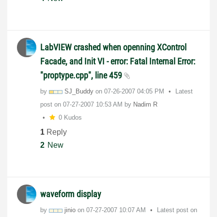
LabVIEW crashed when openning XControl
Facade, and Init VI - error: Fatal Internal Error:
"proptype.cpp", line 459
by
SJ_Buddy
on
‎07-26-2007
04:05 PM
Latest
post on
‎07-27-2007
10:53 AM
by
Nadim R
0 Kudos
1
Reply
2
New
waveform display
by
jinio
on
‎07-27-2007
10:07 AM
Latest post on