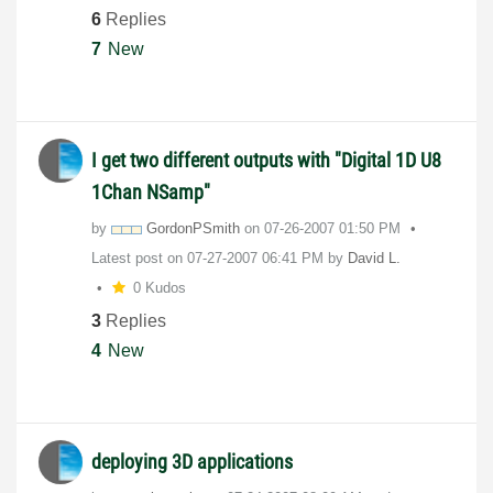
6
Replies
7
New
I get two different outputs with "Digital 1D U8
1Chan NSamp"
by
GordonPSmith
on
‎07-26-2007
01:50 PM
Latest post on
‎07-27-2007
06:41 PM
by
David L.
0 Kudos
3
Replies
4
New
deploying 3D applications