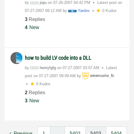
by
jiqiu
on
‎07-26-2007
04:42 PM
Latest post on
‎07-27-2007
09:12 AM
by
Yardov
0 Kudos
3
Replies
4
New
how to build LV code into a DLL
by
henryfgfg
on
‎07-27-2007
03:07 AM
Latest
post on
‎07-27-2007
09:09 AM
by
smercurio_fc
0 Kudos
2
Replies
3
New
Previous
1
…
5402
5403
5404