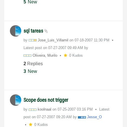
5
New
sql tareas
by
Jose_Luis_Villa
mil
on
‎07-18-2007
11:30 PM
Latest post on
‎07-27-2007
09:49 AM
by
Oliveira, Murilo
0 Kudos
2
Replies
3
New
Scope does not trigger
by
koolnaal
on
‎07-25-2007
03:16 PM
Latest
post on
‎07-27-2007
09:20 AM
by
Jesse_O
0 Kudos