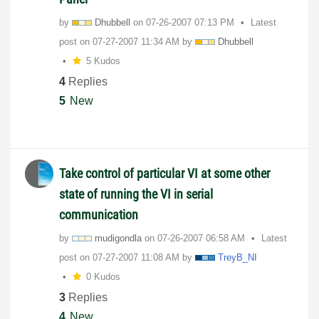
by
Dhubbell
on
‎07-26-2007
07:13 PM
Latest
post on
‎07-27-2007
11:34 AM
by
Dhubbell
5 Kudos
4
Replies
5
New
Take control of particular VI at some other
state of running the VI in serial
communication
by
mudigondla
on
‎07-26-2007
06:58 AM
Latest
post on
‎07-27-2007
11:08 AM
by
TreyB_NI
0 Kudos
3
Replies
4
New