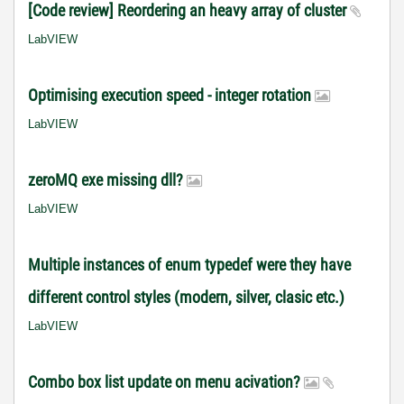
[Code review] Reordering an heavy array of cluster
LabVIEW
Optimising execution speed - integer rotation
LabVIEW
zeroMQ exe missing dll?
LabVIEW
Multiple instances of enum typedef were they have
different control styles (modern, silver, clasic etc.)
LabVIEW
Combo box list update on menu acivation?