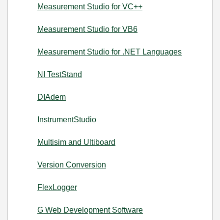
Measurement Studio for VC++
Measurement Studio for VB6
Measurement Studio for .NET Languages
NI TestStand
DIAdem
InstrumentStudio
Multisim and Ultiboard
Version Conversion
FlexLogger
G Web Development Software