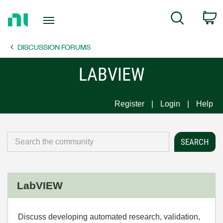
Return
C
Search
to
Home
DISCUSSION FORUMS
Page
LABVIEW
Register
Login
Help
LabVIEW
Discuss developing automated research, validation,