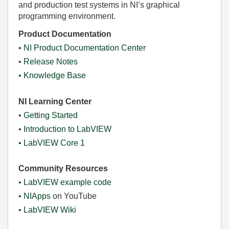
and production test systems in NI’s graphical
programming environment.
Product Documentation
•
NI Product Documentation Center
•
Release Notes
•
Knowledge Base
NI Learning Center
•
Getting Started
•
Introduction to LabVIEW
•
LabVIEW Core 1
Community Resources
•
LabVIEW example code
•
NIApps
on YouTube
•
LabVIEW Wiki