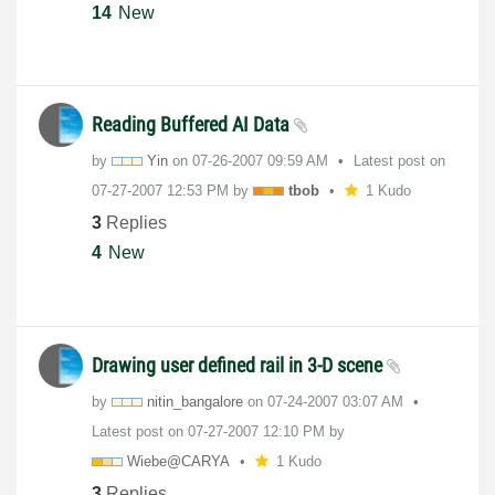
14
New
Reading Buffered AI Data
by
Yin
on
‎07-26-2007
09:59 AM
Latest post on
‎07-27-2007
12:53 PM
by
tbob
1 Kudo
3
Replies
4
New
Drawing user defined rail in 3-D scene
by
nitin_bangalore
on
‎07-24-2007
03:07 AM
Latest post on
‎07-27-2007
12:10 PM
by
Wiebe@CARYA
1 Kudo
3
Replies