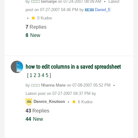
by
tiemanjw
on
‎07-24-2007
08:09 AM
Latest
post on
‎07-27-2007
04:46 PM
by
Daniel_E
0 Kudos
7
Replies
8
New
how to edit columns in a saved spreadsheet
[
1
2
3
4
5
]
by
Nhanna Marie
on
‎07-08-2007
05:52 PM
Latest post on
‎07-27-2007
04:37 PM
by
Dennis_Knutson
6 Kudos
43
Replies
44
New