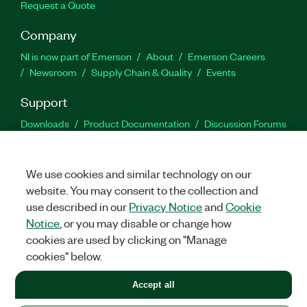
Request a Quote
Company
NI is now part of Emerson
About
Emerson Careers
Newsroom
Supply Chain & Quality
Events
Support
Downloads
Product Documentation
Discussion Forums
Activate a Product
Submit a Service Request
Site
Feedback
We use cookies and similar technology on our
website. You may consent to the collection and
Facebook
Twitter
LinkedIn
YouTu
In
use described in our
Privacy Notice
and
Cookie
Notice
, or you may disable or change how
cookies are used by clicking on "Manage
©
2026
NATIONAL INSTRUMENTS CORP. ALL RIGHTS RESERVED.
cookies" below.
+1 877 388 1952
Accept all
LEGAL
|
IMPRINT
|
PRIVACY
|
Manage cookies