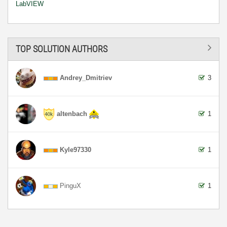
LabVIEW
TOP SOLUTION AUTHORS
Andrey_Dmitriev
3
altenbach
1
Kyle97330
1
PinguX
1