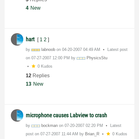
4
New
hart
[
1
2
]
by
labnoob
on
‎04-20-2007
04:49 AM
Latest post
on
‎07-27-2007
12:00 PM
by
PhysicsStu
0 Kudos
12
Replies
13
New
microphone causes Labview to crash
by
bockman
on
‎07-20-2007
02:20 PM
Latest
post on
‎07-27-2007
11:44 AM
by
Brian_R
0 Kudos