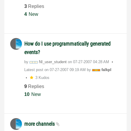
3
Replies
4
New
How do I use programmatically generated
events?
by
NI_user_student
on
‎07-27-2007
04:28 AM
Latest post on
‎07-27-2007
09:19 AM
by
falkpl
3 Kudos
9
Replies
10
New
more channels