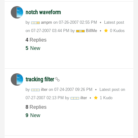
notch waveform
by
ampm
on
‎07-26-2007
02:55 PM
Latest post
on
‎07-27-2007
03:44 PM
by
BillMe
0 Kudos
4
Replies
5
New
tracking filter
by
ilter
on
‎07-24-2007
09:26 PM
Latest post on
‎07-27-2007
02:13 PM
by
ilter
1 Kudo
8
Replies
9
New