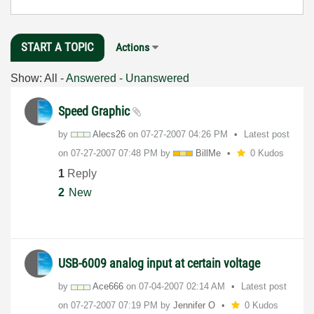
START A TOPIC
Actions
Show:
All
-
Answered
-
Unanswered
Speed Graphic
by
Alecs26
on
‎07-27-2007
04:26 PM
Latest post
on
‎07-27-2007
07:48 PM
by
BillMe
0 Kudos
1
Reply
2
New
USB-6009 analog input at certain voltage
by
Ace666
on
‎07-04-2007
02:14 AM
Latest post
on
‎07-27-2007
07:19 PM
by
Jennifer O
0 Kudos