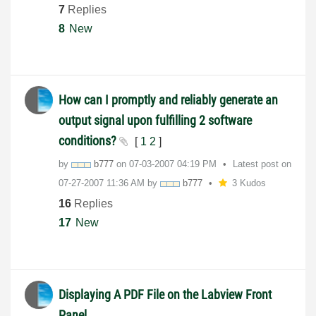
7
Replies
8
New
How can I promptly and reliably generate an
output signal upon fulfilling 2 software
conditions?
[
1
2
]
by
b777
on
‎07-03-2007
04:19 PM
Latest post on
‎07-27-2007
11:36 AM
by
b777
3 Kudos
16
Replies
17
New
Displaying A PDF File on the Labview Front
Panel