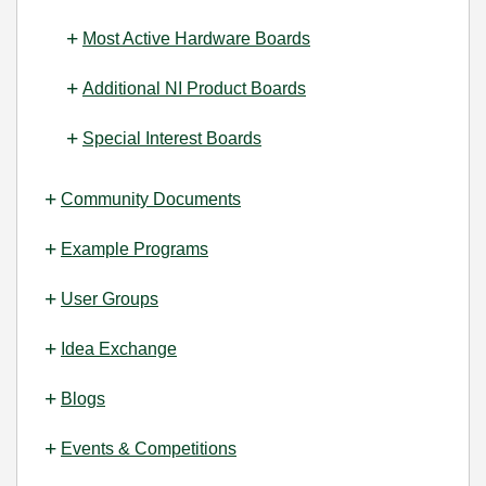
Most Active Hardware Boards
Additional NI Product Boards
Special Interest Boards
Community Documents
Example Programs
User Groups
Idea Exchange
Blogs
Events & Competitions