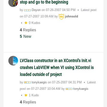
stop and go to the beginning
by
Doyon
on
‎07-26-2007
04:50 PM
Latest post
on
‎07-27-2007
10:09 AM
by
johnsold
0 Kudos
4
Replies
5
New
LVClass constructor in an XControl's Init.vi
crashes LabVIEW when VI using XControl is
loaded outside of project
by
tonykaegis
on
‎07-25-2007
04:31 PM
Latest
post on
‎07-27-2007
10:04 AM
by
tonykaegis
1 Kudo
4
Replies