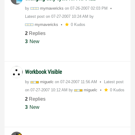
by
mymavericks
on
‎07-26-2007
02:03 PM
Latest post on
‎07-27-2007
10:24 AM
by
mymavericks
0 Kudos
2
Replies
3
New
Workbook Visible
by
miguelc
on
‎07-24-2007
11:56 AM
Latest post
on
‎07-27-2007
10:12 AM
by
miguelc
0 Kudos
2
Replies
3
New