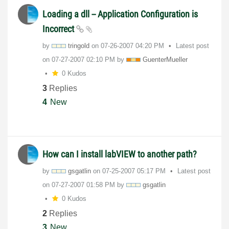
Loading a dll -- Application Configuration is
Incorrect
by
tringold
on
‎07-26-2007
04:20 PM
Latest post
on
‎07-27-2007
02:10 PM
by
GuenterMueller
0 Kudos
3
Replies
4
New
How can I install labVIEW to another path?
by
gsgatlin
on
‎07-25-2007
05:17 PM
Latest post
on
‎07-27-2007
01:58 PM
by
gsgatlin
0 Kudos
2
Replies
3
New