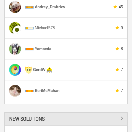
Andrey_Dmitriev
45
MichaelS78
9
Yamaeda
8
GerdW
7
BertMcMahan
7
NEW SOLUTIONS