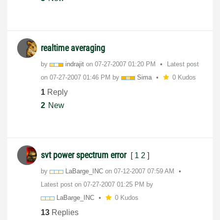
realtime averaging
by
indrajit
on
‎07-27-2007
01:20 PM
Latest post
on
‎07-27-2007
01:46 PM
by
Sima
0 Kudos
1
Reply
2
New
svt power spectrum error
[
1
2
]
by
LaBarge_INC
on
‎07-12-2007
07:59 AM
Latest post on
‎07-27-2007
01:25 PM
by
LaBarge_INC
0 Kudos
13
Replies