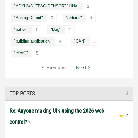
"ADXL345" "TWO SENSOR" "LINX"
1
"Analog Output"
"arduino"
5
3
"buffer"
"Bug"
1
1
"building application"
"CAN"
4
7
"cDAQ"
5
Previous
Next
TOP POSTS
Re: Anyone making UI's using the 2026 web
6
control?