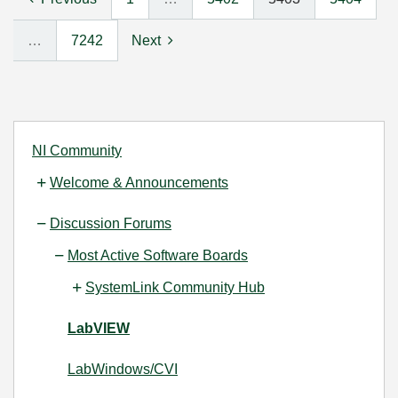
…
7242
Next
NI Community
Welcome & Announcements
Discussion Forums
Most Active Software Boards
SystemLink Community Hub
LabVIEW
LabWindows/CVI