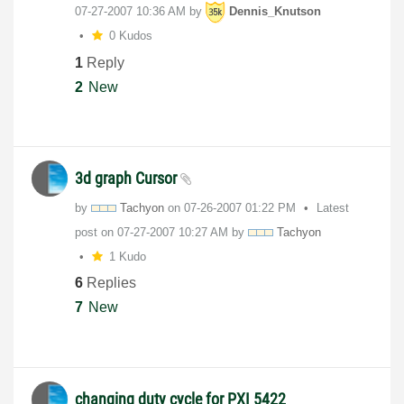
‎07-27-2007
10:36 AM
by
Dennis_Knutson
0 Kudos
1
Reply
2
New
3d graph Cursor
by
Tachyon
on
‎07-26-2007
01:22 PM
Latest
post on
‎07-27-2007
10:27 AM
by
Tachyon
1 Kudo
6
Replies
7
New
changing duty cycle for PXI 5422