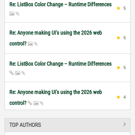
Re: ListBox Color Change – Runtime Differences
5
Re: Anyone making UI's using the 2026 web
5
control?
Re: ListBox Color Change – Runtime Differences
5
Re: Anyone making UI's using the 2026 web
4
control?
TOP AUTHORS