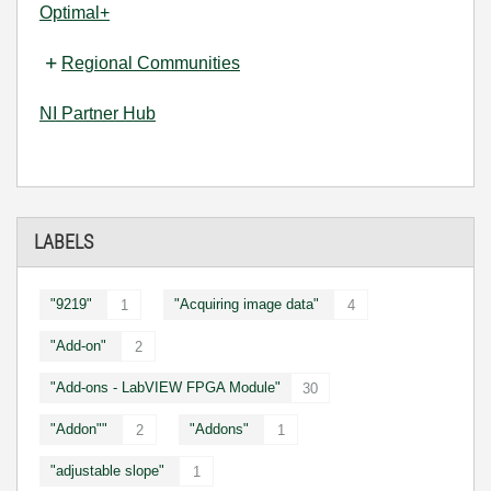
Optimal+
Regional Communities
NI Partner Hub
LABELS
"9219"
"Acquiring image data"
1
4
"Add-on"
2
"Add-ons - LabVIEW FPGA Module"
30
"Addon""
"Addons"
2
1
"adjustable slope"
1