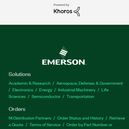
Solutions
Academic & Research
Aerospace, Defense, & Government
Electronics
Energy
Industrial Machinery
Life
Sciences
Semiconductor
Transportation
Orders
NI Distribution Partners
Order Status and History
Retrieve
a Quote
Terms of Service
Order by Part Number or