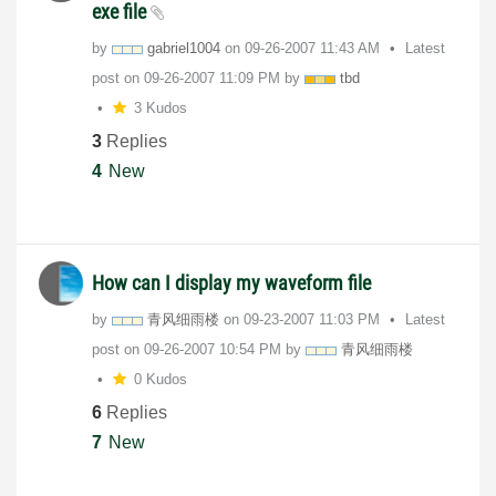
exe file
by
gabriel1004
on
‎09-26-2007
11:43 AM
Latest
post on
‎09-26-2007
11:09 PM
by
tbd
3 Kudos
3
Replies
4
New
How can I display my waveform file
by
青风细雨楼
on
‎09-23-2007
11:03 PM
Latest
post on
‎09-26-2007
10:54 PM
by
青风细雨楼
0 Kudos
6
Replies
7
New