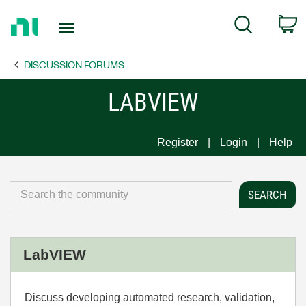
Return
C
Search
to
Home
DISCUSSION FORUMS
Page
LABVIEW
Register
Login
Help
LabVIEW
Discuss developing automated research, validation,