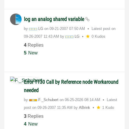
log an analog shared variable
by
LG
on
‎09-21-2007
07:50 AM
Latest post on
‎09-26-2007
11:43 AM
by
LG
0 Kudos
4
Replies
5
New
Error 1130 Call by Reference node Workaround
needed
by
F._Schubert
on
‎06-25-2026
08:14 AM
Latest
post on
‎09-26-2007
11:35 AM
by
ABrink
1 Kudo
3
Replies
4
New