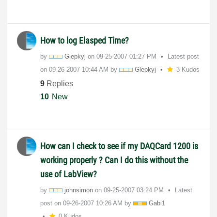
How to log Elasped Time?
by
Glepkyj
on
‎09-25-2007
01:27 PM
Latest post
on
‎09-26-2007
10:44 AM
by
Glepkyj
3 Kudos
9
Replies
10
New
How can I check to see if my DAQCard 1200 is
working properly ? Can I do this without the
use of LabView?
by
johnsimon
on
‎09-25-2007
03:24 PM
Latest
post on
‎09-26-2007
10:26 AM
by
Gabi1
0 Kudos