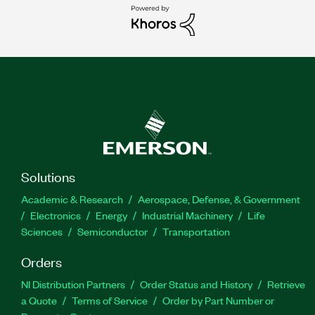
Solutions
Academic & Research
Aerospace, Defense, & Government
Electronics
Energy
Industrial Machinery
Life
Sciences
Semiconductor
Transportation
Orders
NI Distribution Partners
Order Status and History
Retrieve
a Quote
Terms of Service
Order by Part Number or