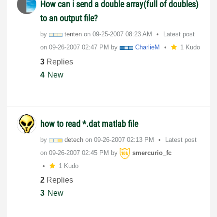
How can i send a double array(full of doubles)
to an output file?
by
tenten
on
‎09-25-2007
08:23 AM
Latest post
on
‎09-26-2007
02:47 PM
by
CharlieM
1 Kudo
3
Replies
4
New
how to read *.dat matlab file
by
detech
on
‎09-26-2007
02:13 PM
Latest post
on
‎09-26-2007
02:45 PM
by
smercurio_fc
1 Kudo
2
Replies
3
New