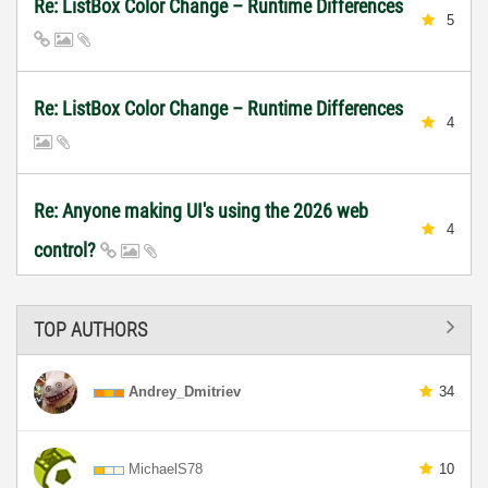
Re: ListBox Color Change – Runtime Differences
5
Re: ListBox Color Change – Runtime Differences
4
Re: Anyone making UI's using the 2026 web
4
control?
TOP AUTHORS
Andrey_Dmitriev
34
MichaelS78
10