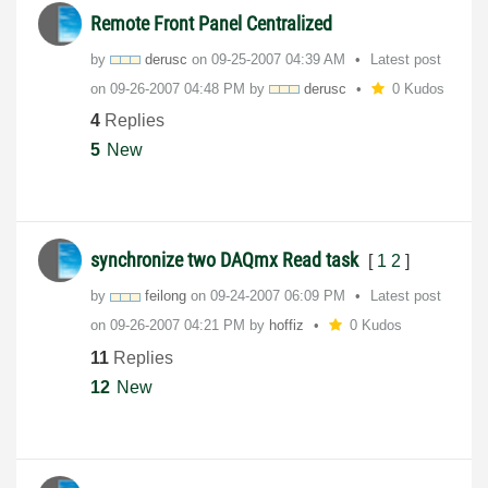
Remote Front Panel Centralized
by
derusc
on
‎09-25-2007
04:39 AM
Latest post
on
‎09-26-2007
04:48 PM
by
derusc
0 Kudos
4
Replies
5
New
synchronize two DAQmx Read task
[
1
2
]
by
feilong
on
‎09-24-2007
06:09 PM
Latest post
on
‎09-26-2007
04:21 PM
by
hoffiz
0 Kudos
11
Replies
12
New