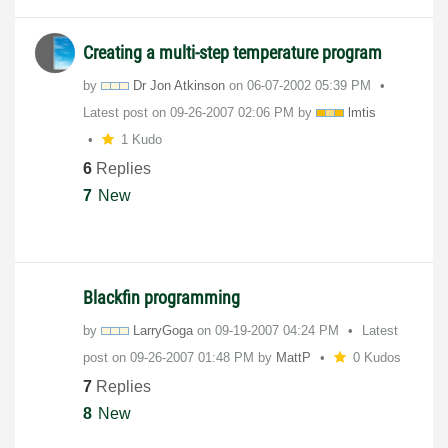
Creating a multi-step temperature program
by
Dr Jon Atkinson
on
‎06-07-2002
05:39 PM
Latest post on
‎09-26-2007
02:06 PM
by
lmtis
1 Kudo
6
Replies
7
New
Blackfin programming
by
LarryGoga
on
‎09-19-2007
04:24 PM
Latest
post on
‎09-26-2007
01:48 PM
by
MattP
0 Kudos
7
Replies
8
New