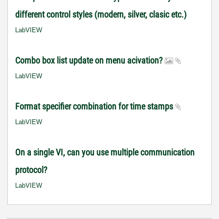
different control styles (modern, silver, clasic etc.)
LabVIEW
Combo box list update on menu acivation?
LabVIEW
Format specifier combination for time stamps
LabVIEW
On a single VI, can you use multiple communication
protocol?
LabVIEW