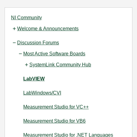
NI Community
Welcome & Announcements
Discussion Forums
Most Active Software Boards
SystemLink Community Hub
LabVIEW
LabWindows/CVI
Measurement Studio for VC++
Measurement Studio for VB6
Measurement Studio for .NET Languages