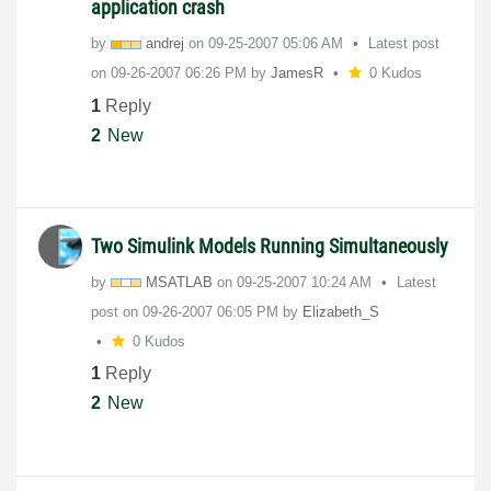
application crash
by
andrej
on
‎09-25-2007
05:06 AM
Latest post
on
‎09-26-2007
06:26 PM
by
JamesR
0 Kudos
1
Reply
2
New
Two Simulink Models Running Simultaneously
by
MSATLAB
on
‎09-25-2007
10:24 AM
Latest
post on
‎09-26-2007
06:05 PM
by
Elizabeth_S
0 Kudos
1
Reply
2
New