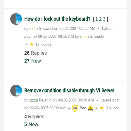
How do I lock out the keyboard?
[
1
2
3
]
by
ShawnB
on
‎09-21-2007
08:33 AM
Latest
post on
‎09-26-2007
08:39 AM
by
ShawnB
17 Kudos
26
Replies
27
New
Remove condition disable through VI Server
by
Raistlin
on
‎09-26-2007
04:39 AM
Latest post
on
‎09-26-2007
08:08 AM
by
Ben
0 Kudos
4
Replies
5
New