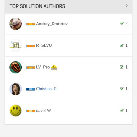
TOP SOLUTION AUTHORS
Andrey_Dmitriev
2
RTSLVU
1
LV_Pro
1
Christina_R
1
daveTW
1