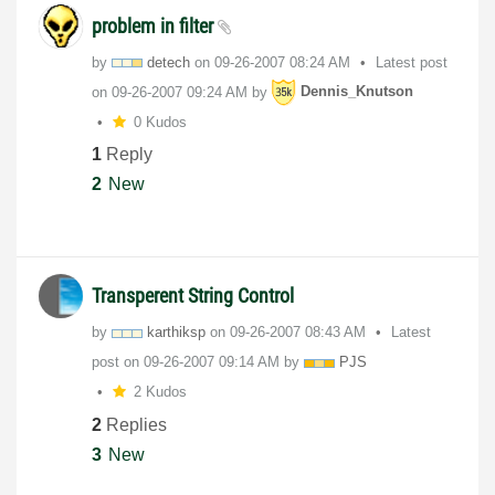
problem in filter
by
detech
on
‎09-26-2007
08:24 AM
Latest post
on
‎09-26-2007
09:24 AM
by
Dennis_Knutson
0 Kudos
1
Reply
2
New
Transperent String Control
by
karthiksp
on
‎09-26-2007
08:43 AM
Latest
post on
‎09-26-2007
09:14 AM
by
PJS
2 Kudos
2
Replies
3
New