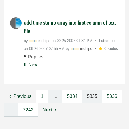
add time stamp array into first column of text
file
by
mchips
on
‎09-25-2007
01:34 PM
Latest post
on
‎09-26-2007
07:55 AM
by
mchips
0 Kudos
5
Replies
6
New
Previous
1
…
5334
5335
5336
…
7242
Next