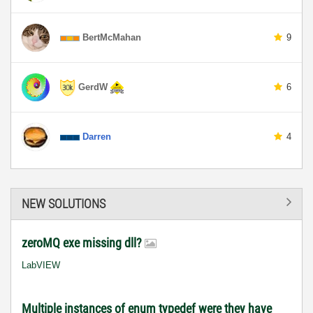
BertMcMahan
9
GerdW
6
Darren
4
NEW SOLUTIONS
zeroMQ exe missing dll?
LabVIEW
Multiple instances of enum typedef were they have