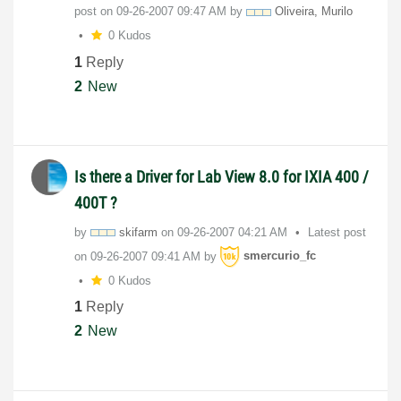
post on
‎09-26-2007
09:47 AM
by
Oliveira, Murilo
0 Kudos
1
Reply
2
New
Is there a Driver for Lab View 8.0 for IXIA 400 /
400T ?
by
skifarm
on
‎09-26-2007
04:21 AM
Latest post
on
‎09-26-2007
09:41 AM
by
smercurio_fc
0 Kudos
1
Reply
2
New