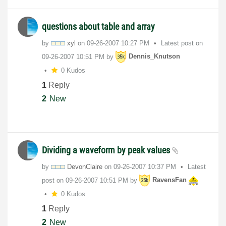
questions about table and array
by
xyl
on
‎09-26-2007
10:27 PM
Latest post on
‎09-26-2007
10:51 PM
by
Dennis_Knutson
0 Kudos
1
Reply
2
New
Dividing a waveform by peak values
by
DevonClaire
on
‎09-26-2007
10:37 PM
Latest
post on
‎09-26-2007
10:51 PM
by
RavensFan
0 Kudos
1
Reply
2
New