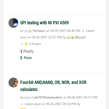
SPI testing with NI PXI 6509
by
Techiess
on
‎09-25-2007
09:48 AM
Latest
post on
‎09-26-2007
10:37 PM
by
MissyS
0 Kudos
1
Reply
2
New
Four-bit AND,NAND, OR, NOR, and XOR
calculator.
by
LabVIEWnewstude
nt
on
‎09-26-2007
04:47 PM
Latest post on
‎09-26-2007
08:15 PM
by