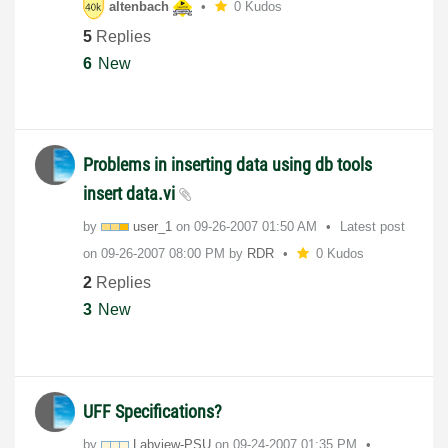
altenbach
0 Kudos
5
Replies
6
New
Problems in inserting data using db tools
insert data.vi
by
user_1
on
‎09-26-2007
01:50 AM
Latest post
on
‎09-26-2007
08:00 PM
by
RDR
0 Kudos
2
Replies
3
New
UFF Specifications?
by
Labview-PSU
on
‎09-24-2007
01:35 PM