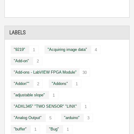
LABELS
"9219"
"Acquiring image data"
1
4
"Add-on"
2
"Add-ons - LabVIEW FPGA Module"
30
"Addon""
"Addons"
2
1
"adjustable slope"
1
"ADXL345" "TWO SENSOR" "LINX"
1
"Analog Output"
"arduino"
5
3
"buffer"
"Bug"
1
1