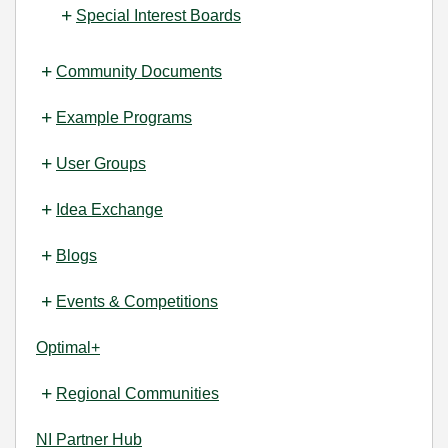
Special Interest Boards
Community Documents
Example Programs
User Groups
Idea Exchange
Blogs
Events & Competitions
Optimal+
Regional Communities
NI Partner Hub