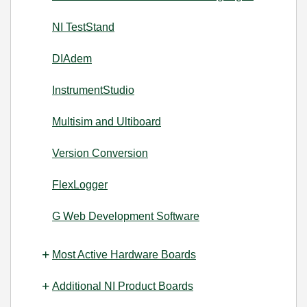
NI TestStand
DIAdem
InstrumentStudio
Multisim and Ultiboard
Version Conversion
FlexLogger
G Web Development Software
Most Active Hardware Boards
Additional NI Product Boards