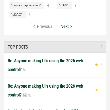
"building application"
"CAN"
4
7
"cDAQ"
5
Previous
Next
TOP POSTS
Re: Anyone making UI's using the 2026 web
6
control?
Re: Anyone making UI's using the 2026 web
5
control?