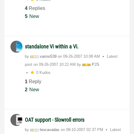
4
Replies
5
New
standalone Vi within a Vi.
by
vamsi539
on
‎09-26-2007
10:08 AM
Latest
post on
‎09-26-2007
10:22 AM
by
PJS
0 Kudos
1
Reply
2
New
OAT support - Slowroll errors
by
leocavadas
on
‎09-10-2007
02:37 PM
Latest