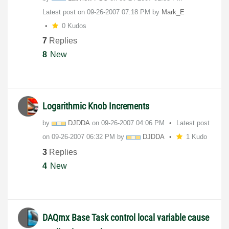
Latest post on
‎09-26-2007
07:18 PM
by
Mark_E
0 Kudos
7
Replies
8
New
Logarithmic Knob Increments
by
DJDDA
on
‎09-26-2007
04:06 PM
Latest post
on
‎09-26-2007
06:32 PM
by
DJDDA
1 Kudo
3
Replies
4
New
DAQmx Base Task control local variable cause