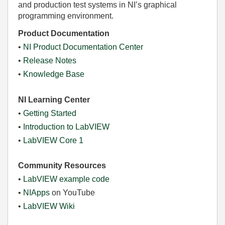
and production test systems in NI’s graphical
programming environment.
Product Documentation
•
NI Product Documentation Center
•
Release Notes
•
Knowledge Base
NI Learning Center
•
Getting Started
•
Introduction to LabVIEW
•
LabVIEW Core 1
Community Resources
•
LabVIEW example code
•
NIApps
on YouTube
•
LabVIEW Wiki