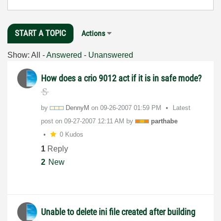
START A TOPIC
Actions
Show:
All
-
Answered
-
Unanswered
How does a crio 9012 act if it is in safe mode?
by
DennyM
on
‎09-26-2007
01:59 PM
Latest
post on
‎09-27-2007
12:11 AM
by
parthabe
0 Kudos
1
Reply
2
New
Unable to delete ini file created after building