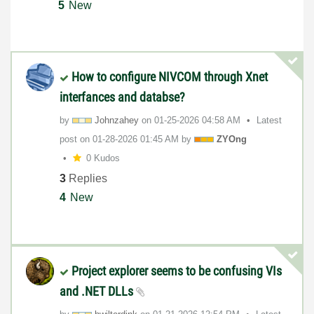
5
New
How to configure NIVCOM through Xnet
interfances and databse?
by
Johnzahey
on
‎01-25-2026
04:58 AM
Latest
post on
‎01-28-2026
01:45 AM
by
ZYOng
0 Kudos
3
Replies
4
New
Project explorer seems to be confusing VIs
and .NET DLLs