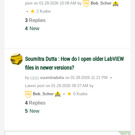
post on
‎01-29-2026
10:08 AM
by
Bob_Schor
2 Kudos
3
Replies
4
New
Soumitra Dutta : How do I open older LabVIEW
files in newer versions?
by
soumitradutta
on
‎01-28-2026
11:21 PM
Latest post on
‎01-29-2026
09:37 AM
by
Bob_Schor
0 Kudos
4
Replies
5
New