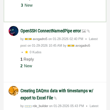
3
New
OpenSSH ConnectNamedPipe error
by
avogadro5
on
‎01-28-2026
02:40 PM
Latest
post on
‎01-29-2026
10:45 AM
by
avogadro5
0 Kudos
1
Reply
2
New
Creating DAQmx data with timestamps w/
export to Excel File
by
rde_builder
on
‎01-28-2026
05:43 PM
Latest