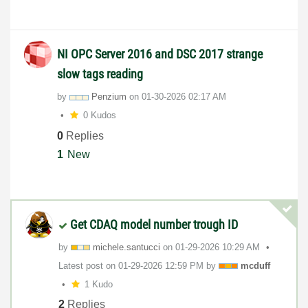
NI OPC Server 2016 and DSC 2017 strange
slow tags reading
by
Penzium
on
‎01-30-2026
02:17 AM
0 Kudos
0
Replies
1
New
Get CDAQ model number trough ID
by
michele.santucc
i
on
‎01-29-2026
10:29 AM
Latest post on
‎01-29-2026
12:59 PM
by
mcduff
1 Kudo
2
Replies