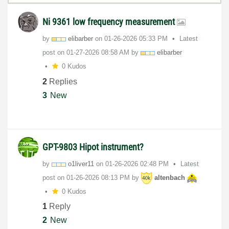
Ni 9361 low frequency measurement
by
elibarber
on
‎01-26-2026
05:33 PM
Latest
post on
‎01-27-2026
08:58 AM
by
elibarber
0 Kudos
2
Replies
3
New
GPT-9803 Hipot instrument?
by
o1liver11
on
‎01-26-2026
02:48 PM
Latest
post on
‎01-26-2026
08:13 PM
by
altenbach
0 Kudos
1
Reply
2
New