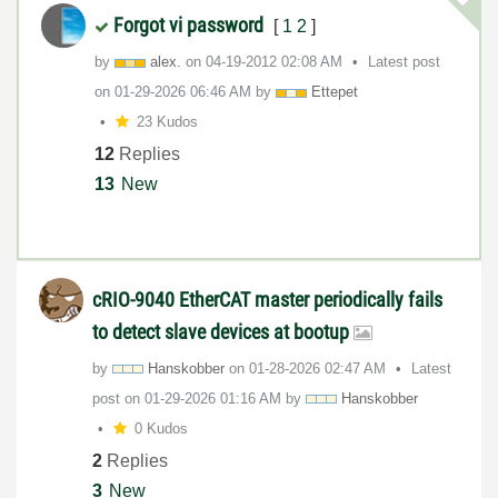
Forgot vi password
[
1
2
]
by
alex.
on
‎04-19-2012
02:08 AM
Latest post
on
‎01-29-2026
06:46 AM
by
Ettepet
23 Kudos
12
Replies
13
New
cRIO-9040 EtherCAT master periodically fails
to detect slave devices at bootup
by
Hanskobber
on
‎01-28-2026
02:47 AM
Latest
post on
‎01-29-2026
01:16 AM
by
Hanskobber
0 Kudos
2
Replies
3
New