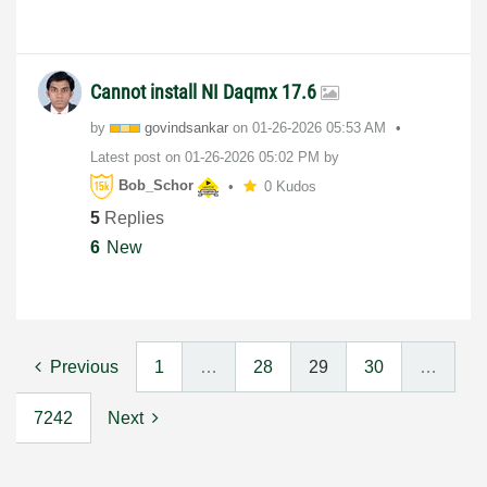
Cannot install NI Daqmx 17.6
by
govindsankar
on
‎01-26-2026
05:53 AM
Latest post on
‎01-26-2026
05:02 PM
by
Bob_Schor
0 Kudos
5
Replies
6
New
Previous
1
…
28
29
30
…
7242
Next