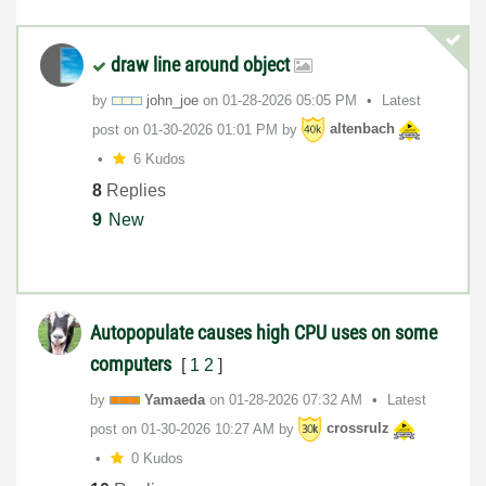
draw line around object
by
john_joe
on
‎01-28-2026
05:05 PM
Latest
post on
‎01-30-2026
01:01 PM
by
altenbach
6 Kudos
8
Replies
9
New
Autopopulate causes high CPU uses on some
computers
[
1
2
]
by
Yamaeda
on
‎01-28-2026
07:32 AM
Latest
post on
‎01-30-2026
10:27 AM
by
crossrulz
0 Kudos