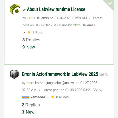
About Labview runtime License
by
Hellen98
on
‎01-16-2026
01:59 AM
Latest
post on
‎01-30-2026
04:08 AM
by
Hellen98
1 Kudo
8
Replies
9
New
Error in Actorframework in LabView 2025
by
kathrin.jungnic
kel@unibw.
on
‎01-27-2026
02:59 AM
Latest post on
‎01-30-2026
03:21 AM
by
Yamaeda
0 Kudos
2
Replies
3
New