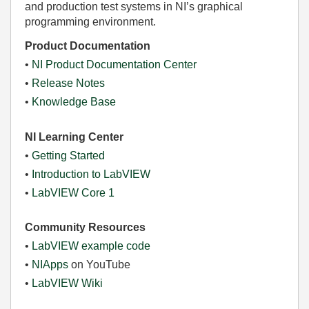
and production test systems in NI’s graphical
programming environment.
Product Documentation
•
NI Product Documentation Center
•
Release Notes
•
Knowledge Base
NI Learning Center
•
Getting Started
•
Introduction to LabVIEW
•
LabVIEW Core 1
Community Resources
•
LabVIEW example code
•
NIApps
on YouTube
•
LabVIEW Wiki