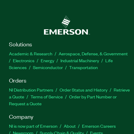
Solutions
Academic & Research
Aerospace, Defense, & Government
Electronics
Energy
Industrial Machinery
Life
Sciences
Semiconductor
Transportation
Orders
NI Distribution Partners
Order Status and History
Retrieve
a Quote
Terms of Service
Order by Part Number or
Request a Quote
Company
NI is now part of Emerson
About
Emerson Careers
Newsroom
Supply Chain & Quality
Events