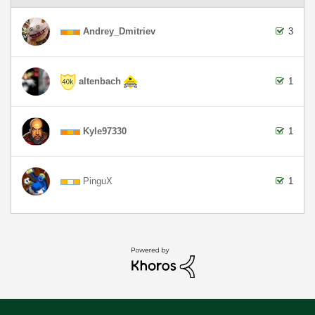
Andrey_Dmitriev
3
altenbach
1
Kyle97330
1
PinguX
1