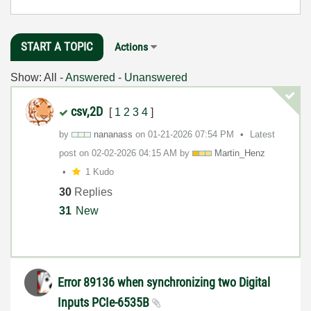
START A TOPIC
Actions
Show:
All
-
Answered
-
Unanswered
csv,2D
[
1
2
3
4
]
by
nananass
on
‎01-21-2026
07:54 PM
Latest
post on
‎02-02-2026
04:15 AM
by
Martin_Henz
1 Kudo
30
Replies
31
New
Error 89136 when synchronizing two Digital
Inputs PCIe-6535B