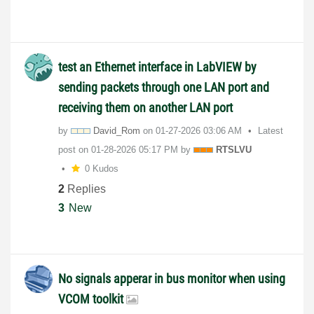
test an Ethernet interface in LabVIEW by
sending packets through one LAN port and
receiving them on another LAN port
by
David_Rom
on
‎01-27-2026
03:06 AM
Latest
post on
‎01-28-2026
05:17 PM
by
RTSLVU
0 Kudos
2
Replies
3
New
No signals apperar in bus monitor when using
VCOM toolkit