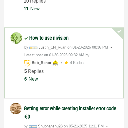
10
Replies
11
New
How to use nivision
by
Justin_CN_Ruan
on
‎01-28-2026
08:36 PM
Latest post on
‎01-30-2026
09:32 AM
by
Bob_Schor
4 Kudos
5
Replies
6
New
Getting error while creating installer error code
-60
by
Shubhanshu28
on
‎05-21-2025
11:11 PM