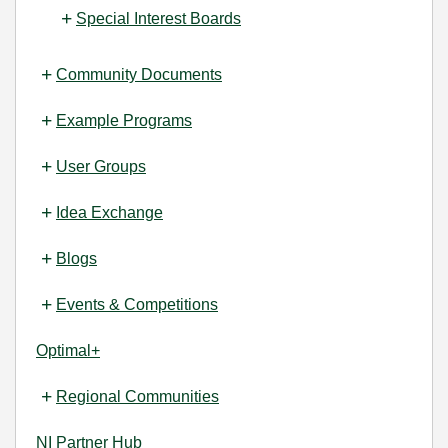
Special Interest Boards
Community Documents
Example Programs
User Groups
Idea Exchange
Blogs
Events & Competitions
Optimal+
Regional Communities
NI Partner Hub