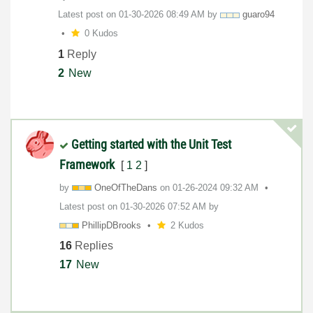
Latest post on
‎01-30-2026
08:49 AM
by
guaro94
0 Kudos
1
Reply
2
New
Getting started with the Unit Test
Framework
[
1
2
]
by
OneOfTheDans
on
‎01-26-2024
09:32 AM
Latest post on
‎01-30-2026
07:52 AM
by
PhillipDBrooks
2 Kudos
16
Replies
17
New