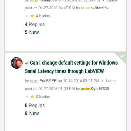
by
hwilterdink
on
‎01-21-2026
12:54 PM
Latest
post on
‎01-27-2026
04:47 PM
by
hwilterdink
4 Kudos
4
Replies
5
New
Can I change default settings for Windows
Serial Latency times through LabVIEW
by
EricBSEE
on
‎10-14-2014
03:21 PM
Latest
post on
‎01-27-2026
01:09 PM
by
Kyle97330
0 Kudos
8
Replies
9
New