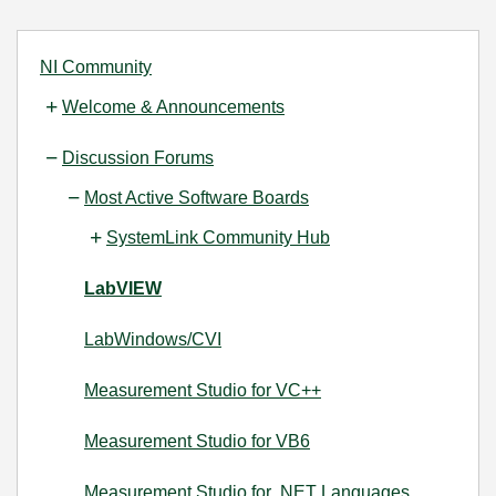
NI Community
Welcome & Announcements
Discussion Forums
Most Active Software Boards
SystemLink Community Hub
LabVIEW
LabWindows/CVI
Measurement Studio for VC++
Measurement Studio for VB6
Measurement Studio for .NET Languages