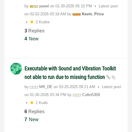
by
pawel
on
‎01-30-2026
05:10 PM
Latest post
on
‎02-02-2026
03:18 AM
by
Kevin_Price
2 Kudos
3
Replies
4
New
Executable with Sound and Vibration Toolkit
not able to run due to missing function
by
MR_DE
on
‎03-25-2025
09:21 AM
Latest post
on
‎01-30-2026
03:34 PM
by
Collin5309
1 Kudo
6
Replies
7
New