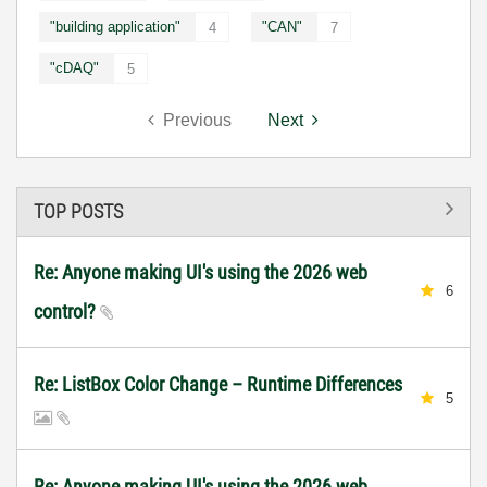
"building application"
"CAN"
4
7
"cDAQ"
5
Previous
Next
TOP POSTS
Re: Anyone making UI's using the 2026 web
6
control?
Re: ListBox Color Change – Runtime Differences
5
Re: Anyone making UI's using the 2026 web