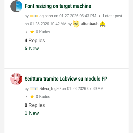
Font resizing on target machine
by
cgibson
on
‎01-27-2026
03:43 PM
Latest post
on
‎01-28-2026
10:42 AM
by
altenbach
0 Kudos
4
Replies
5
New
Scrittura tramite Labview su modulo FP
by
Silvia_Ing30
on
‎01-28-2026
07:39 AM
0 Kudos
0
Replies
1
New