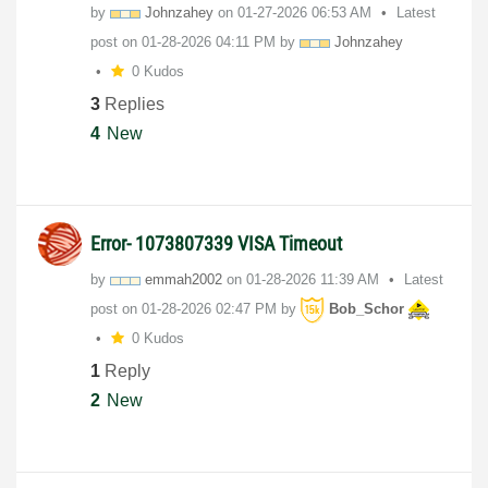
by
Johnzahey
on
‎01-27-2026
06:53 AM
Latest
post on
‎01-28-2026
04:11 PM
by
Johnzahey
0 Kudos
3
Replies
4
New
Error- 1073807339 VISA Timeout
by
emmah2002
on
‎01-28-2026
11:39 AM
Latest
post on
‎01-28-2026
02:47 PM
by
Bob_Schor
0 Kudos
1
Reply
2
New