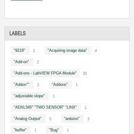
LABELS
"9219"
"Acquiring image data"
1
4
"Add-on"
2
"Add-ons - LabVIEW FPGA Module"
30
"Addon""
"Addons"
2
1
"adjustable slope"
1
"ADXL345" "TWO SENSOR" "LINX"
1
"Analog Output"
"arduino"
5
3
"buffer"
"Bug"
1
1