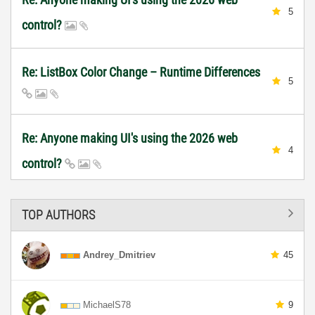
5
control?
Re: ListBox Color Change – Runtime Differences
5
Re: Anyone making UI's using the 2026 web
4
control?
TOP AUTHORS
Andrey_Dmitriev
45
MichaelS78
9