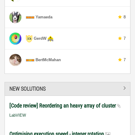
Yamaeda
8
GerdW
7
BertMcMahan
7
NEW SOLUTIONS
[Code review] Reordering an heavy array of cluster
LabVIEW
Optimising execution speed - integer rotation