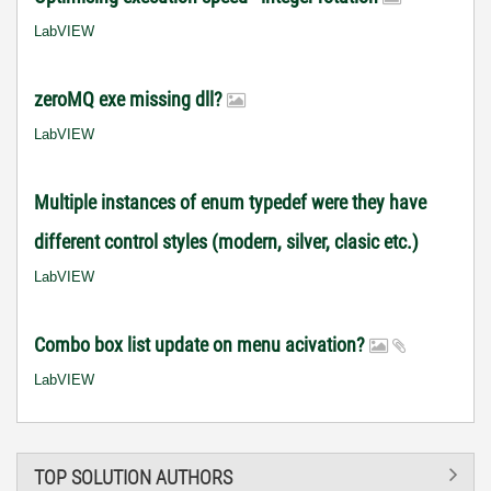
LabVIEW
zeroMQ exe missing dll?
LabVIEW
Multiple instances of enum typedef were they have
different control styles (modern, silver, clasic etc.)
LabVIEW
Combo box list update on menu acivation?
LabVIEW
TOP SOLUTION AUTHORS