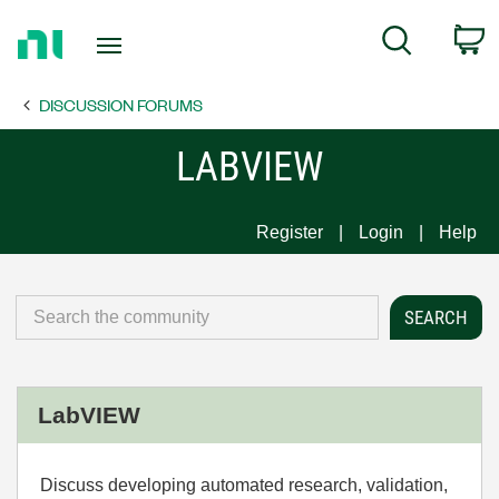
Return
C
Search
to
Home
DISCUSSION FORUMS
Page
LABVIEW
Register
Login
Help
LabVIEW
Discuss developing automated research, validation,