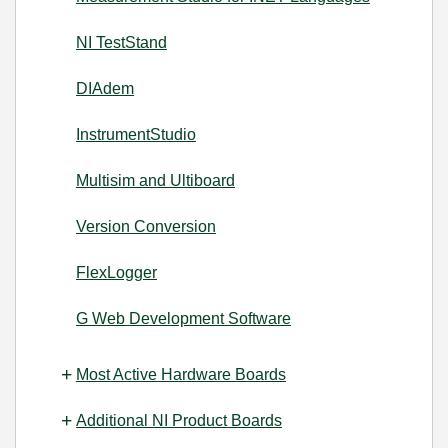
NI TestStand
DIAdem
InstrumentStudio
Multisim and Ultiboard
Version Conversion
FlexLogger
G Web Development Software
Most Active Hardware Boards
Additional NI Product Boards