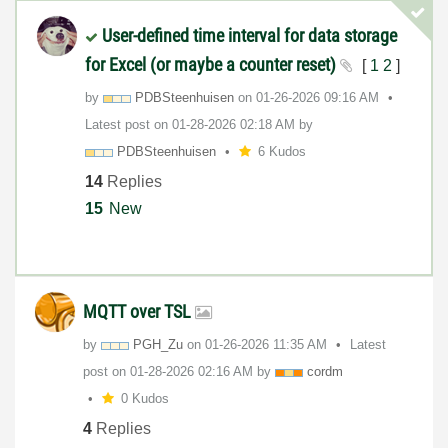
User-defined time interval for data storage
for Excel (or maybe a counter reset)
[
1
2
]
by
PDBSteenhuisen
on
‎01-26-2026
09:16 AM
Latest post on
‎01-28-2026
02:18 AM
by
PDBSteenhuisen
6 Kudos
14
Replies
15
New
MQTT over TSL
by
PGH_Zu
on
‎01-26-2026
11:35 AM
Latest
post on
‎01-28-2026
02:16 AM
by
cordm
0 Kudos
4
Replies