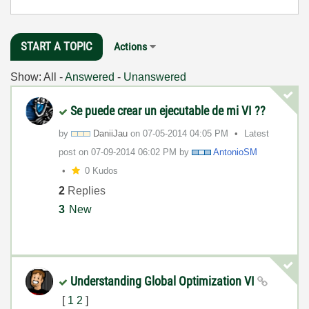
START A TOPIC
Actions
Show:
All
-
Answered
-
Unanswered
Se puede crear un ejecutable de mi VI ??
by
DaniiJau
on
‎07-05-2014
04:05 PM
Latest
post on
‎07-09-2014
06:02 PM
by
AntonioSM
0 Kudos
2
Replies
3
New
Understanding Global Optimization VI
[
1
2
]