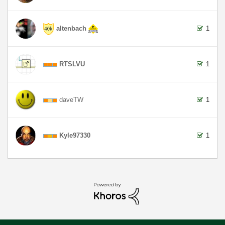
altenbach
1
RTSLVU
1
daveTW
1
Kyle97330
1