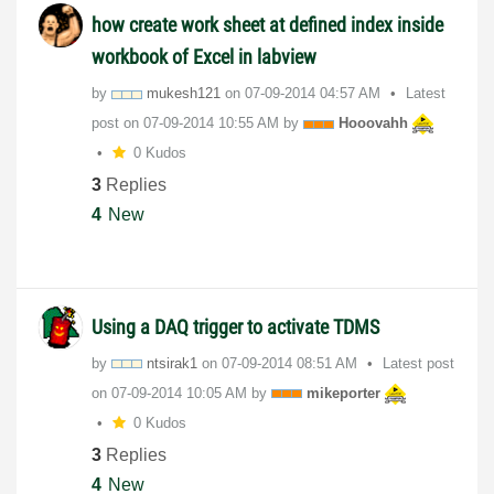
how create work sheet at defined index inside
workbook of Excel in labview
by
mukesh121
on
‎07-09-2014
04:57 AM
Latest
post on
‎07-09-2014
10:55 AM
by
Hooovahh
0 Kudos
3
Replies
4
New
Using a DAQ trigger to activate TDMS
by
ntsirak1
on
‎07-09-2014
08:51 AM
Latest post
on
‎07-09-2014
10:05 AM
by
mikeporter
0 Kudos
3
Replies
4
New