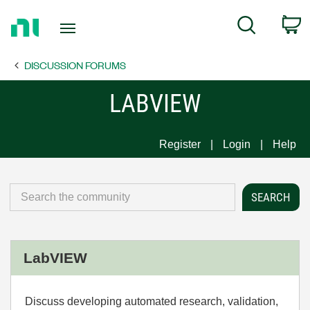
Return
C
Search
to
Home
DISCUSSION FORUMS
Page
LABVIEW
Register
Login
Help
LabVIEW
Discuss developing automated research, validation,