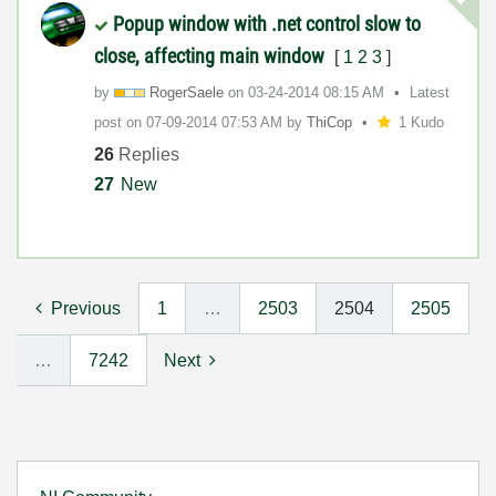
Popup window with .net control slow to
close, affecting main window
[
1
2
3
]
by
RogerSaele
on
‎03-24-2014
08:15 AM
Latest
post on
‎07-09-2014
07:53 AM
by
ThiCop
1 Kudo
26
Replies
27
New
Previous
1
…
2503
2504
2505
…
7242
Next