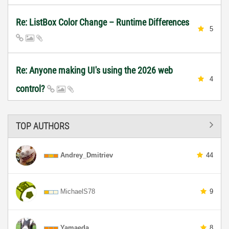
Re: ListBox Color Change – Runtime Differences
5
Re: Anyone making UI's using the 2026 web
4
control?
TOP AUTHORS
Andrey_Dmitriev
44
MichaelS78
9
Yamaeda
8