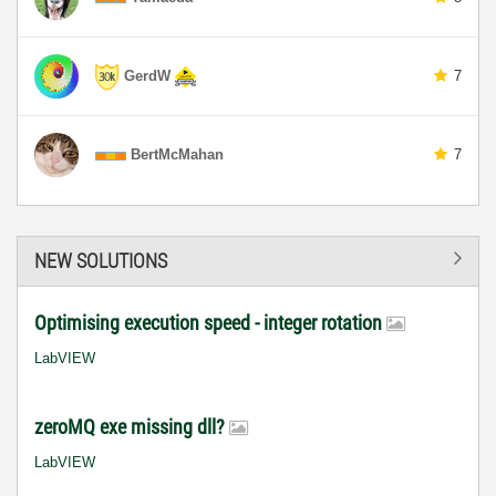
GerdW
7
BertMcMahan
7
NEW SOLUTIONS
Optimising execution speed - integer rotation
LabVIEW
zeroMQ exe missing dll?
LabVIEW