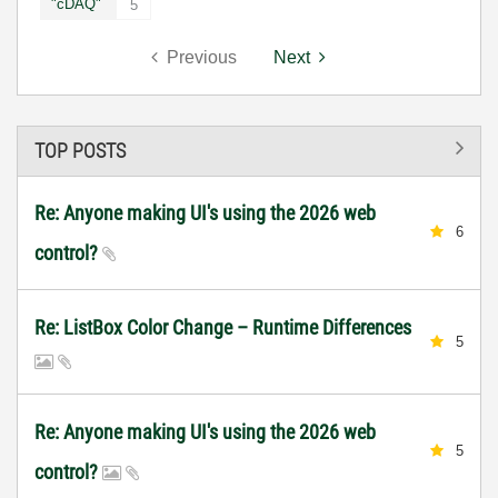
"cDAQ"
5
Previous
Next
TOP POSTS
Re: Anyone making UI's using the 2026 web
6
control?
Re: ListBox Color Change – Runtime Differences
5
Re: Anyone making UI's using the 2026 web
5
control?