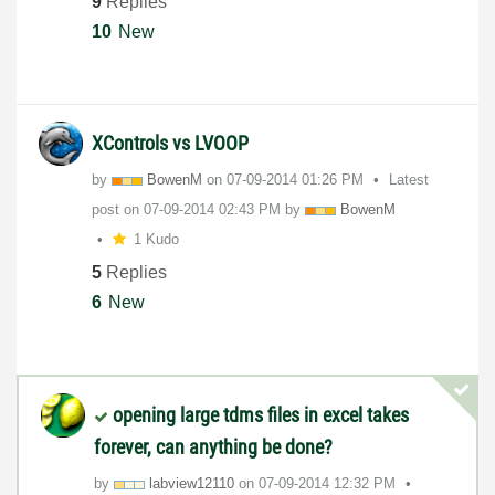
9
Replies
10
New
XControls vs LVOOP
by
BowenM
on
‎07-09-2014
01:26 PM
Latest
post on
‎07-09-2014
02:43 PM
by
BowenM
1 Kudo
5
Replies
6
New
opening large tdms files in excel takes
forever, can anything be done?
by
labview12110
on
‎07-09-2014
12:32 PM