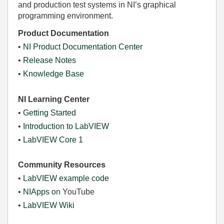
and production test systems in NI’s graphical
programming environment.
Product Documentation
•
NI Product Documentation Center
•
Release Notes
•
Knowledge Base
NI Learning Center
•
Getting Started
•
Introduction to LabVIEW
•
LabVIEW Core 1
Community Resources
•
LabVIEW example code
•
NIApps
on YouTube
•
LabVIEW Wiki