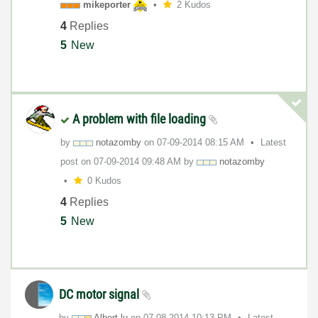
mikeporter
2 Kudos
4
Replies
5
New
A problem with file loading
by
notazomby
on
‎07-09-2014
08:15 AM
Latest
post on
‎07-09-2014
09:48 AM
by
notazomby
0 Kudos
4
Replies
5
New
DC motor signal
by
Albert.lu
on
‎07-08-2014
10:13 PM
Latest