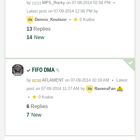
by
MPS_Rocky
on
‎07-08-2014
02:04 PM
Latest post on
‎07-09-2014
12:06 PM
by
Dennis_Knutson
0 Kudos
13
Replies
14
New
FIFO DMA
by
AFLAMENT
on
‎07-09-2014
10:19 AM
Latest
post on
‎07-09-2014
11:27 AM
by
RavensFan
0 Kudos
6
Replies
7
New