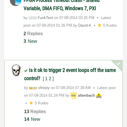
FPGA Process Timeout Crash - Shared
Variable, DMA FIFO, Windows 7, PXI
by
FunkTest
on
‎07-08-2014
03:25 PM
Latest
post on
‎07-09-2014
01:26 PM
by
David-A
0 Kudos
2
Replies
3
New
Is it ok to trigger 2 event loops off the same
control?
[
1
2
]
by
sfrosty
on
‎07-09-2014
07:39 AM
Latest post
on
‎07-09-2014
01:24 PM
by
altenbach
5 Kudos
13
Replies
14
New