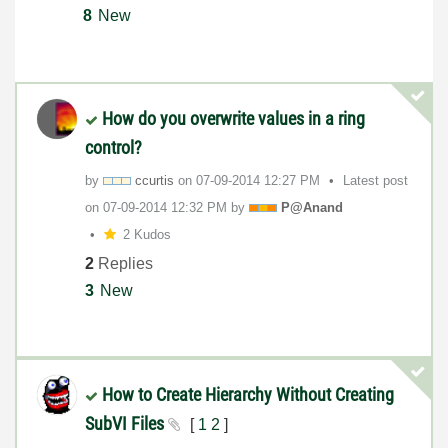
8
New
How do you overwrite values in a ring
control?
by
ccurtis
on
‎07-09-2014
12:27 PM
Latest post
on
‎07-09-2014
12:32 PM
by
P@Anand
2 Kudos
2
Replies
3
New
How to Create Hierarchy Without Creating
SubVI Files
[
1
2
]