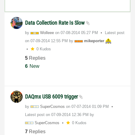
Data Collection Rate Is Slow
by
Wolleee
on
‎07-08-2014
05:27 PM
Latest post
on
‎07-09-2014
12:55 PM
by
mikeporter
0 Kudos
5
Replies
6
New
DAQmx USB 6009 trigger
by
SuperCosmos
on
‎07-07-2014
01:09 PM
Latest post on
‎07-09-2014
12:36 PM
by
SuperCosmos
0 Kudos
7
Replies