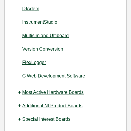
DIAdem
InstrumentStudio
Multisim and Ultiboard
Version Conversion
FlexLogger
G Web Development Software
Most Active Hardware Boards
Additional NI Product Boards
Special Interest Boards