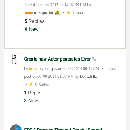
Latest post on
‎07-09-2014
02:38 PM
by
mikeporter
1 Kudo
5
Replies
6
New
Create new Actor generates Error
by
plyons.gks
on
‎07-08-2014
06:45 AM
Latest
post on
‎07-09-2014
01:33 PM
by
DollaBrillz
0 Kudos
1
Reply
2
New