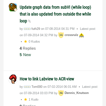
Update graph data from subVI (while loop)
that is also updated from outside the while
loop
by
futh29
on
‎07-08-2014
04:31 PM
Latest post
on
‎07-09-2014
04:32 PM
by
crossrulz
0 Kudos
4
Replies
5
New
How to link Labview to ACR-view
by
Tom000
on
‎07-02-2014
06:01 AM
Latest post
on
‎07-09-2014
03:03 PM
by
Dennis_Knutson
1 Kudo