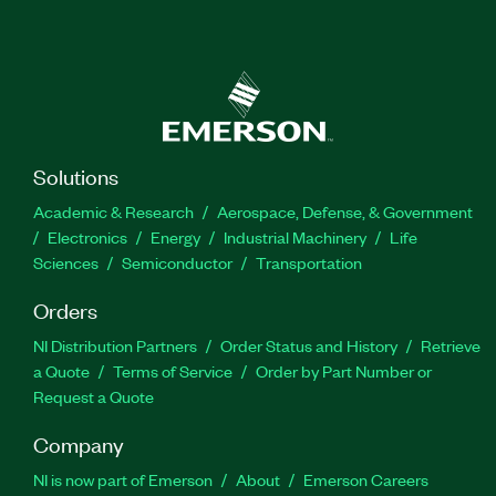
Solutions
Academic & Research
Aerospace, Defense, & Government
Electronics
Energy
Industrial Machinery
Life
Sciences
Semiconductor
Transportation
Orders
NI Distribution Partners
Order Status and History
Retrieve
a Quote
Terms of Service
Order by Part Number or
Request a Quote
Company
NI is now part of Emerson
About
Emerson Careers