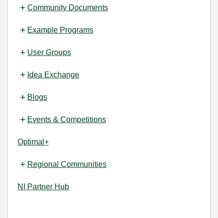
Community Documents
Example Programs
User Groups
Idea Exchange
Blogs
Events & Competitions
Optimal+
Regional Communities
NI Partner Hub