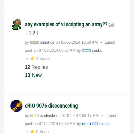
any examples of vi scripting an array??
[
1
2
]
by
bmishoe
on
‎03-06-2014
10:50 AM
Latest
post on
‎07-09-2014
08:57 AM
by
senbo
4 Kudos
12
Replies
13
New
cRIO 9076 disconnecting
by
ezelinski
on
‎07-07-2014
04:17 PM
Latest
post on
‎07-09-2014
08:44 AM
by
DChoisnet
0 Kudos