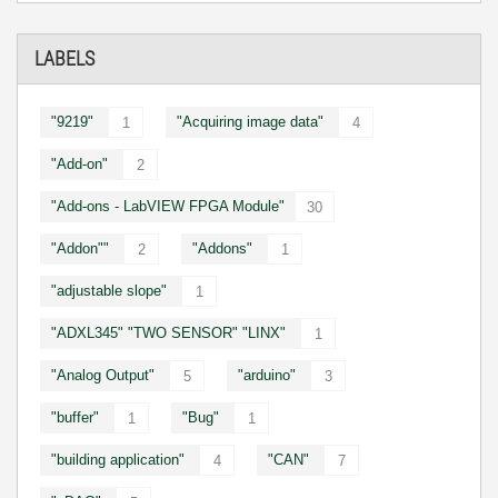
LABELS
"9219"
"Acquiring image data"
1
4
"Add-on"
2
"Add-ons - LabVIEW FPGA Module"
30
"Addon""
"Addons"
2
1
"adjustable slope"
1
"ADXL345" "TWO SENSOR" "LINX"
1
"Analog Output"
"arduino"
5
3
"buffer"
"Bug"
1
1
"building application"
"CAN"
4
7