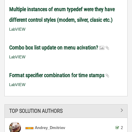
Multiple instances of enum typedef were they have
different control styles (modern, silver, clasic etc.)
LabVIEW
Combo box list update on menu acivation?
LabVIEW
Format specifier combination for time stamps
LabVIEW
TOP SOLUTION AUTHORS
Andrey_Dmitriev
2