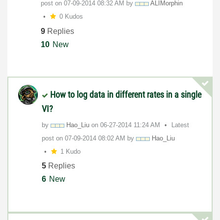
post on
‎07-09-2014
08:32 AM
by
ALIMorphin
0 Kudos
9
Replies
10
New
How to log data in different rates in a single
VI?
by
Hao_Liu
on
‎06-27-2014
11:24 AM
Latest
post on
‎07-09-2014
08:02 AM
by
Hao_Liu
1 Kudo
5
Replies
6
New