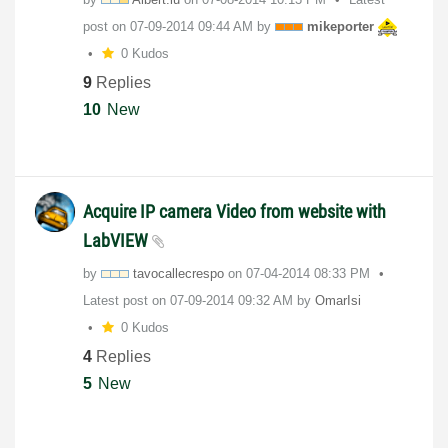
post on
‎07-09-2014
09:44 AM
by
mikeporter
0 Kudos
9
Replies
10
New
Acquire IP camera Video from website with
LabVIEW
by
tavocallecrespo
on
‎07-04-2014
08:33 PM
Latest post on
‎07-09-2014
09:32 AM
by
OmarIsi
0 Kudos
4
Replies
5
New