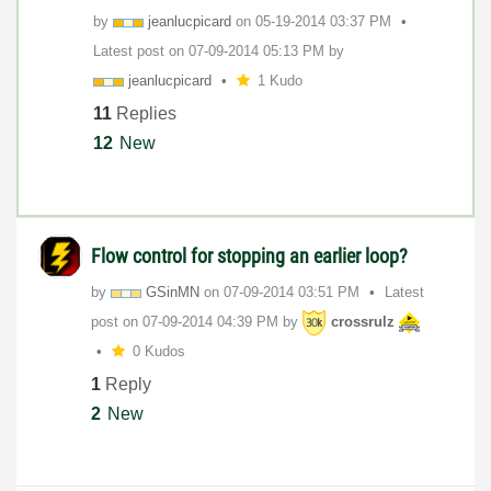
by
jeanlucpicard
on
‎05-19-2014
03:37 PM
Latest post on
‎07-09-2014
05:13 PM
by
jeanlucpicard
1 Kudo
11
Replies
12
New
Flow control for stopping an earlier loop?
by
GSinMN
on
‎07-09-2014
03:51 PM
Latest
post on
‎07-09-2014
04:39 PM
by
crossrulz
0 Kudos
1
Reply
2
New