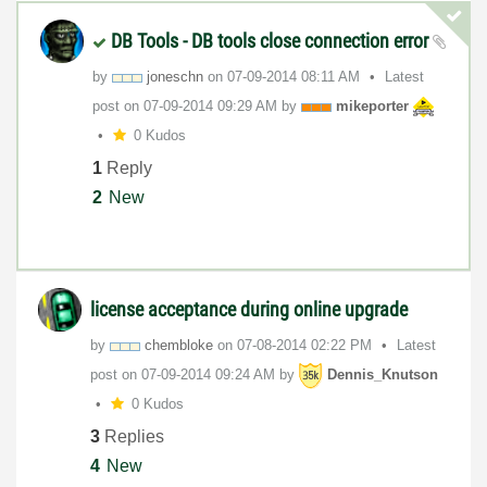
DB Tools - DB tools close connection error
by
joneschn
on
‎07-09-2014
08:11 AM
Latest
post on
‎07-09-2014
09:29 AM
by
mikeporter
0 Kudos
1
Reply
2
New
license acceptance during online upgrade
by
chembloke
on
‎07-08-2014
02:22 PM
Latest
post on
‎07-09-2014
09:24 AM
by
Dennis_Knutson
0 Kudos
3
Replies
4
New