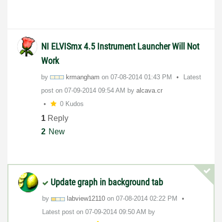
NI ELVISmx 4.5 Instrument Launcher Will Not
Work
by
krmangham
on
‎07-08-2014
01:43 PM
Latest
post on
‎07-09-2014
09:54 AM
by
alcava.cr
0 Kudos
1
Reply
2
New
Update graph in background tab
by
labview12110
on
‎07-08-2014
02:22 PM
Latest post on
‎07-09-2014
09:50 AM
by