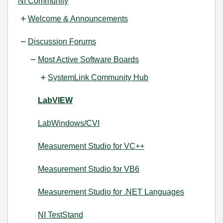
NI Community
Welcome & Announcements
Discussion Forums
Most Active Software Boards
SystemLink Community Hub
LabVIEW
LabWindows/CVI
Measurement Studio for VC++
Measurement Studio for VB6
Measurement Studio for .NET Languages
NI TestStand