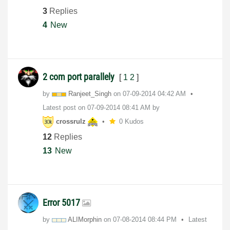
3
Replies
4
New
2 com port parallely
[
1
2
]
by
Ranjeet_Singh
on
‎07-09-2014
04:42 AM
Latest post on
‎07-09-2014
08:41 AM
by
crossrulz
0 Kudos
12
Replies
13
New
Error 5017
by
ALIMorphin
on
‎07-08-2014
08:44 PM
Latest