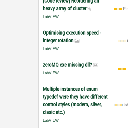
[Code review] Reordering an
heavy array of cluster
Pi
LabVIEW
Optimising execution speed -
integer rotation
LabVIEW
zeroMQ exe missing dll?
LabVIEW
Multiple instances of enum
typedef were they have different
control styles (modern, silver,
ts
clasic etc.)
LabVIEW