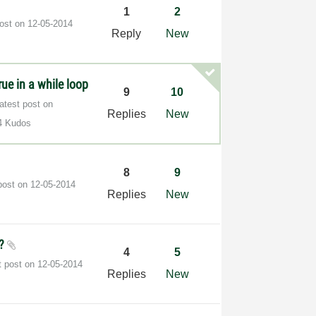
1
2
post on
‎12-05-2014
Reply
New
rue in a while loop
9
10
atest post on
Replies
New
4 Kudos
8
9
post on
‎12-05-2014
Replies
New
p?
4
5
t post on
‎12-05-2014
Replies
New