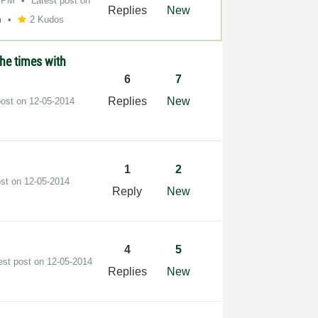
8 PM
Latest post on
Replies
New
m
2 Kudos
the times with
6
7
Replies
New
post on
‎12-05-2014
1
2
ost on
‎12-05-2014
Reply
New
4
5
est post on
‎12-05-2014
Replies
New