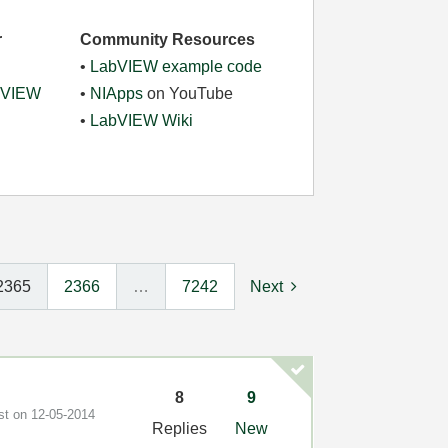
r
Community Resources
•
LabVIEW example code
abVIEW
•
NIApps
on YouTube
•
LabVIEW Wiki
2365
2366
…
7242
Next
8
9
ost on
‎12-05-2014
Replies
New