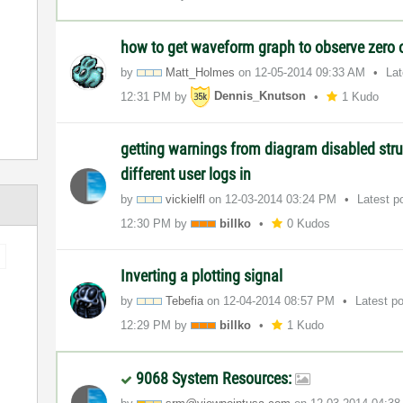
how to get waveform graph to observe zero o
by
Matt_Holmes
on
‎12-05-2014
09:33 AM
La
12:31 PM
by
Dennis_Knutson
1 Kudo
getting warnings from diagram disabled str
different user logs in
by
vickielfl
on
‎12-03-2014
03:24 PM
Latest p
12:30 PM
by
billko
0 Kudos
Inverting a plotting signal
by
Tebefia
on
‎12-04-2014
08:57 PM
Latest p
12:29 PM
by
billko
1 Kudo
9068 System Resources: