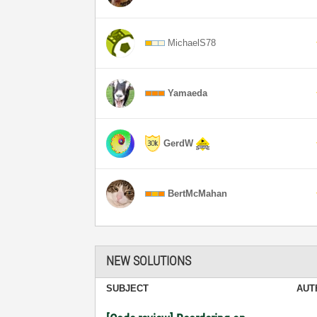
MichaelS78
Yamaeda
GerdW
BertMcMahan
NEW SOLUTIONS
SUBJECT
AUT