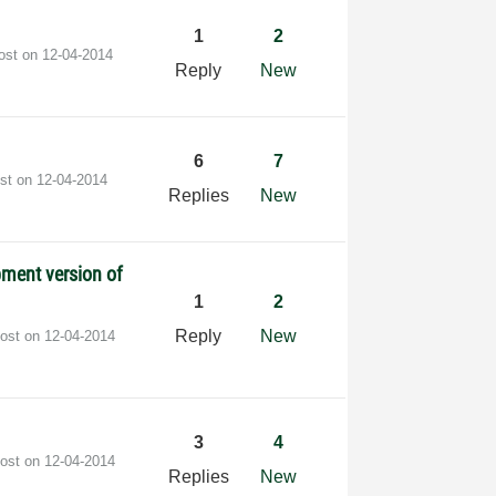
1
2
post on
‎12-04-2014
Reply
New
6
7
ost on
‎12-04-2014
Replies
New
pment version of
1
2
Reply
New
post on
‎12-04-2014
3
4
post on
‎12-04-2014
Replies
New