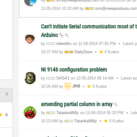
by
srm@viewpointus
a.com
on
‎12-03-2014
04:3
‎12-05-2014
10:32 AM
by
srm@viewpointus
a.co
Can't initiate Serial communication most of 
Arduino
by
robertlks
on
‎11-28-2014
07:35 PM
Latest 
10:27 AM
by
DailyDose
0 Kudos
NI 9146 configuration problem
by
SASA1
on
‎12-05-2014
09:14 AM
Latest p
10:26 AM
by
JÞB
0 Kudos
amending partial column in array
by
TatankaWilly
on
‎12-04-2014
05:33 PM
Lat
6
10:23 AM
by
TatankaWilly
0 Kudos