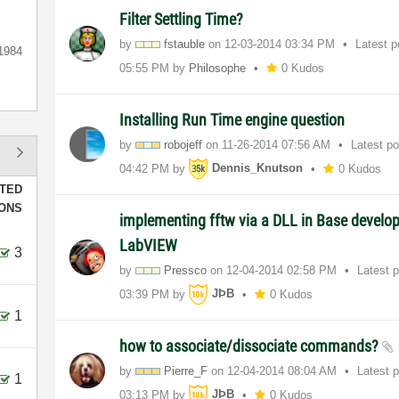
Filter Settling Time?
by
fstauble
on
‎12-03-2014
03:34 PM
Latest 
1984
05:55 PM
by
Philosophe
0 Kudos
Installing Run Time engine question
by
robojeff
on
‎11-26-2014
07:56 AM
Latest p
04:42 PM
by
Dennis_Knutson
0 Kudos
TED
IONS
implementing fftw via a DLL in Base develo
LabVIEW
3
by
Pressco
on
‎12-04-2014
02:58 PM
Latest 
03:39 PM
by
JÞB
0 Kudos
1
how to associate/dissociate commands?
by
Pierre_F
on
‎12-04-2014
08:04 AM
Latest 
1
03:13 PM
by
JÞB
0 Kudos