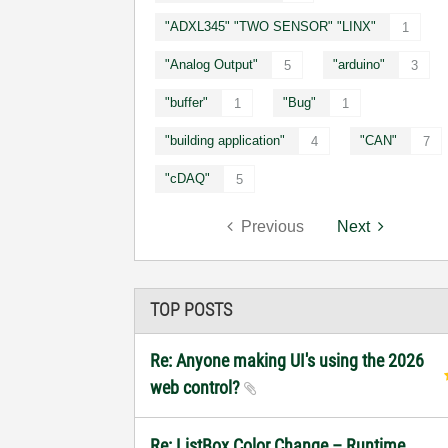
"ADXL345" "TWO SENSOR" "LINX"
1
"Analog Output"
"arduino"
5
3
"buffer"
"Bug"
1
1
"building application"
"CAN"
4
7
"cDAQ"
5
Previous
Next
TOP POSTS
Re: Anyone making UI's using the 2026
web control?
Re: ListBox Color Change – Runtime