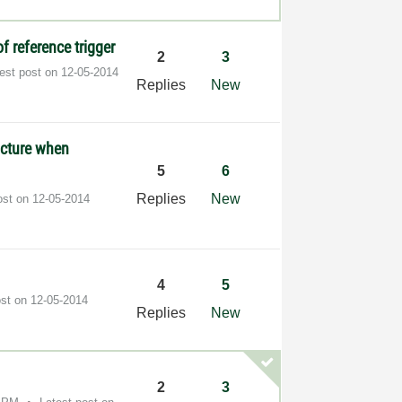
f reference trigger
2
3
test post on
‎12-05-2014
Replies
New
ucture when
5
6
Replies
New
ost on
‎12-05-2014
4
5
ost on
‎12-05-2014
Replies
New
2
3