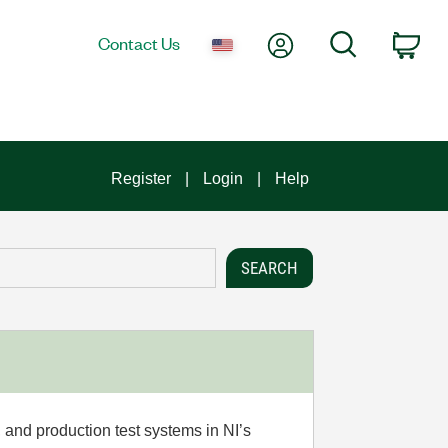
My Account
Search
Contact Us
Car
Register
Login
Help
 and production test systems in NI’s