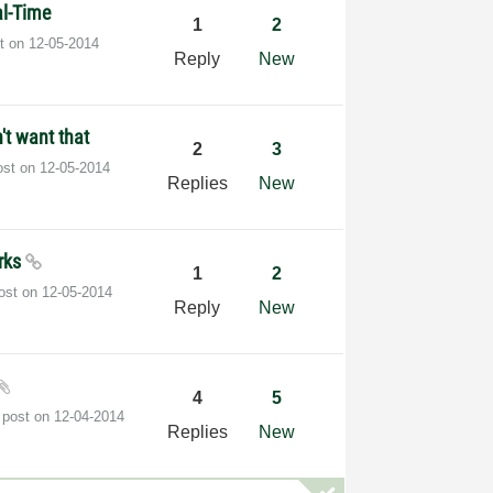
al-Time
1
2
st on
‎12-05-2014
Reply
New
n't want that
2
3
ost on
‎12-05-2014
Replies
New
arks
1
2
post on
‎12-05-2014
Reply
New
4
5
 post on
‎12-04-2014
Replies
New