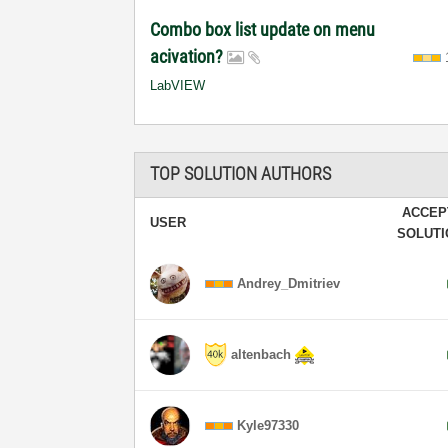
Combo box list update on menu
acivation?
LabVIEW
TOP SOLUTION AUTHORS
ACCEP
USER
SOLUT
Andrey_Dmitriev
altenbach
Kyle97330