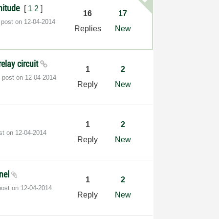
nitude
[
1
2
]
16
17
 post on
‎12-04-2014
Replies
New
elay circuit
1
2
t post on
‎12-04-2014
Reply
New
1
2
ost on
‎12-04-2014
Reply
New
anel
1
2
post on
‎12-04-2014
Reply
New