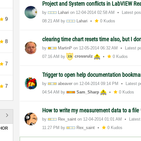
Project and System conflicts in LabVIEW Re
by
Lahari
on
‎12-04-2014
02:58 AM
Latest po
9
08:21 AM
by
Lahari
0 Kudos
clearing time chart resets time also, but I do
8
by
MartinP
on
‎12-05-2014
06:32 AM
Latest p
07:16 AM
by
crossrulz
0 Kudos
7
Trigger to open help documentation bookm
by
abeaver
on
‎12-04-2014
09:14 PM
Latest 
7
04:54 AM
by
Sam_Sharp
0 Kudos
How to write my measurement data to a file
by
Rex_saint
on
‎12-04-2014
01:01 AM
Latest
11:27 PM
by
Rex_saint
0 Kudos
HOR