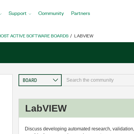
Support
Community
Partners
OST ACTIVE SOFTWARE BOARDS
LABVIEW
LabVIEW
Discuss developing automated research, validation,