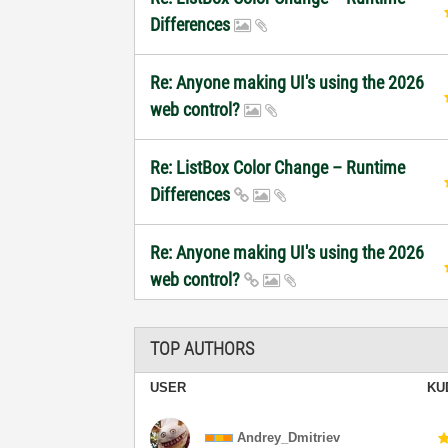
Differences
Re: Anyone making UI's using the 2026
web control?
Re: ListBox Color Change – Runtime
Differences
Re: Anyone making UI's using the 2026
web control?
TOP AUTHORS
USER
KU
Andrey_Dmitriev