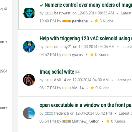
Numeric control over many orders of mag
nguX
by
bastlwastl
on
‎12-03-2014
09:33 AM
Latest
10:49 PM
by
parthabe
3 Kudos
Help with triggering 120 vAC solenoid using r
ian.s
by
cmccoy21
on
‎12-03-2014
08:05 AM
Lates
08:52 PM
by
ryanirv
0 Kudos
Imaq serial write
1984
by
AML14
on
‎12-03-2014
04:00 AM
Latest p
08:17 PM
by
AML14
0 Kudos
open executable in a window on the front p
hurtz
by
fredericb
on
‎12-04-2014
06:42 PM
Latest 
06:54 PM
by
Matthew_Kelton
0 Kudos