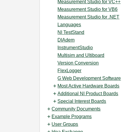
Measurement Studio for VC++
Measurement Studio for VB6
Measurement Studio for .NET
Languages
NI TestStand
DIAdem
InstrumentStudio
Multisim and Ultiboard
Version Conversion
FlexLogger
G Web Development Software
Most Active Hardware Boards
Additional NI Product Boards
Special Interest Boards
Community Documents
Example Programs
User Groups
Idea Exchange