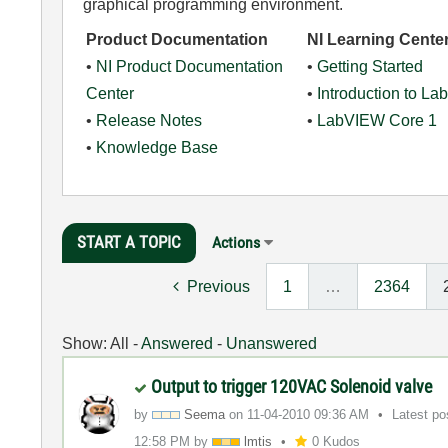
graphical programming environment.
Product Documentation
NI Learning Cente
•
NI Product Documentation
•
Getting Started
Center
•
Introduction to L
•
Release Notes
•
LabVIEW Core 1
•
Knowledge Base
START A TOPIC
Actions
Previous
1
…
2364
Show:
All
-
Answered
-
Unanswered
Output to trigger 120VAC Solenoid valve
by
Seema
on
‎11-04-2010
09:36 AM
Latest p
12:58 PM
by
lmtis
0 Kudos