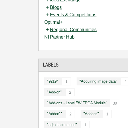
Blogs
Events & Competitions
Optimal+
Regional Communities
NI Partner Hub
LABELS
"9219"
"Acquiring image data"
1
4
"Add-on"
2
"Add-ons - LabVIEW FPGA Module"
30
"Addon""
"Addons"
2
1
"adjustable slope"
1