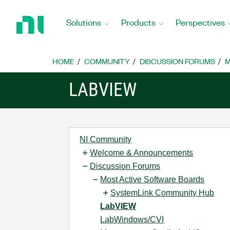
Return
to
Solutions
Products
Perspectives
Home
Page
HOME
COMMUNITY
DISCUSSION FORUMS
M
LABVIEW
NI Community
Welcome & Announcements
Discussion Forums
Most Active Software Boards
SystemLink Community Hub
LabVIEW
LabWindows/CVI