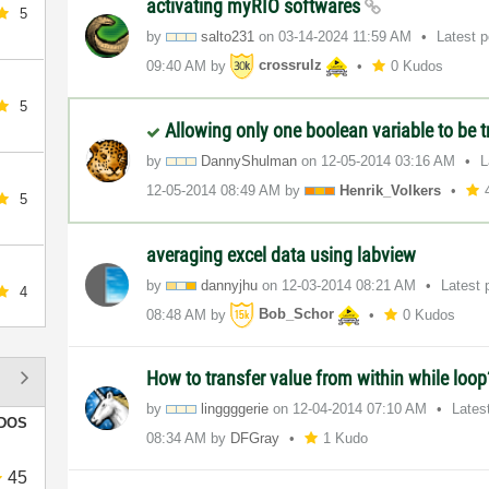
activating myRIO softwares
5
by
salto231
on
‎03-14-2024
11:59 AM
Latest 
09:40 AM
by
crossrulz
0 Kudos
5
Allowing only one boolean variable to be t
by
DannyShulman
on
‎12-05-2014
03:16 AM
L
‎12-05-2014
08:49 AM
by
Henrik_Volkers
5
averaging excel data using labview
by
dannyjhu
on
‎12-03-2014
08:21 AM
Latest 
4
08:48 AM
by
Bob_Schor
0 Kudos
How to transfer value from within while loo
by
linggggerie
on
‎12-04-2014
07:10 AM
Lates
DOS
08:34 AM
by
DFGray
1 Kudo
45