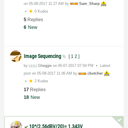
on
‎05-08-2017
11:27 AM
by
Sam_Sharp
0 Kudos
5
Replies
6
New
Image Sequencing
[
1
2
]
by
Gheggie
on
‎05-07-2017
07:59 PM
Latest
post on
‎05-08-2017
11:06 AM
by
cbutcher
2 Kudos
17
Replies
18
New
10^(2.56dBV/20)= 1.343V