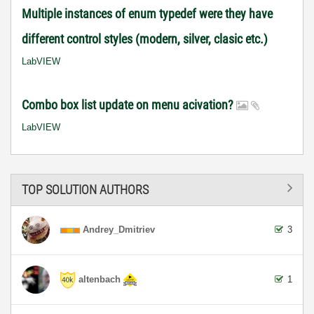
Multiple instances of enum typedef were they have
different control styles (modern, silver, clasic etc.)
LabVIEW
Combo box list update on menu acivation?
LabVIEW
TOP SOLUTION AUTHORS
Andrey_Dmitriev
3
altenbach
1