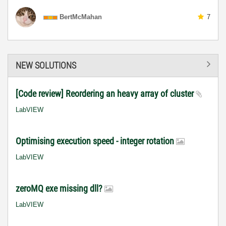
BertMcMahan
7
NEW SOLUTIONS
[Code review] Reordering an heavy array of cluster
LabVIEW
Optimising execution speed - integer rotation
LabVIEW
zeroMQ exe missing dll?
LabVIEW