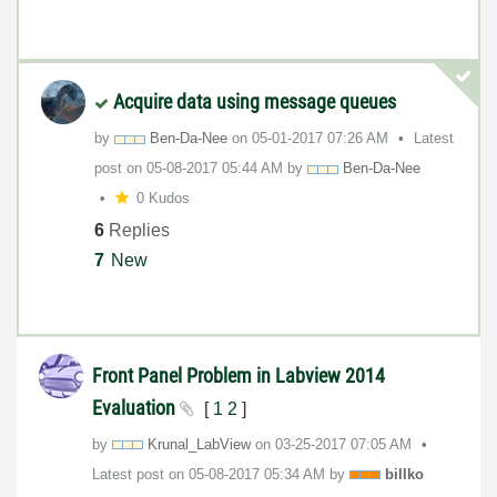
Acquire data using message queues
by
Ben-Da-Nee
on
‎05-01-2017
07:26 AM
Latest
post on
‎05-08-2017
05:44 AM
by
Ben-Da-Nee
0 Kudos
6
Replies
7
New
Front Panel Problem in Labview 2014
Evaluation
[
1
2
]
by
Krunal_LabView
on
‎03-25-2017
07:05 AM
Latest post on
‎05-08-2017
05:34 AM
by
billko