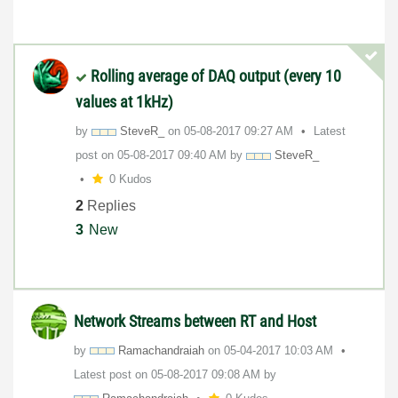
Rolling average of DAQ output (every 10
values at 1kHz)
by
SteveR_
on
‎05-08-2017
09:27 AM
Latest
post on
‎05-08-2017
09:40 AM
by
SteveR_
0 Kudos
2
Replies
3
New
Network Streams between RT and Host
by
Ramachandraiah
on
‎05-04-2017
10:03 AM
Latest post on
‎05-08-2017
09:08 AM
by