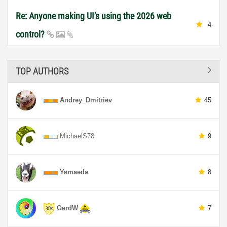
Re: Anyone making UI's using the 2026 web
4
control?
TOP AUTHORS
Andrey_Dmitriev
45
MichaelS78
9
Yamaeda
8
GerdW
7