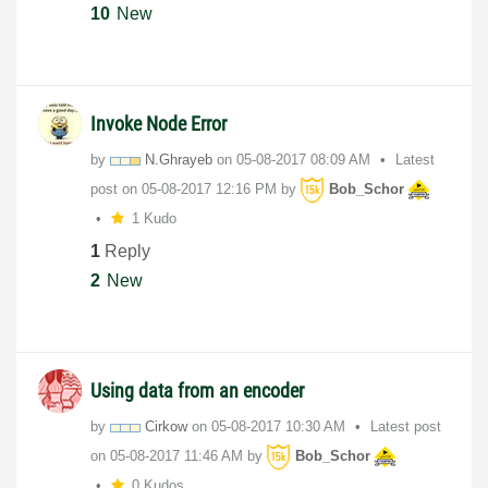
10
New
Invoke Node Error
by
N.Ghrayeb
on
‎05-08-2017
08:09 AM
Latest
post on
‎05-08-2017
12:16 PM
by
Bob_Schor
1 Kudo
1
Reply
2
New
Using data from an encoder
by
Cirkow
on
‎05-08-2017
10:30 AM
Latest post
on
‎05-08-2017
11:46 AM
by
Bob_Schor
0 Kudos