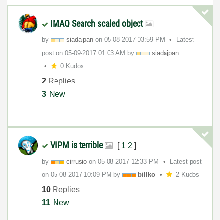
IMAQ Search scaled object
by
siadajpan
on
‎05-08-2017
03:59 PM
Latest
post on
‎05-09-2017
01:03 AM
by
siadajpan
0 Kudos
2
Replies
3
New
VIPM is terrible
[
1
2
]
by
cirrusio
on
‎05-08-2017
12:33 PM
Latest post
on
‎05-08-2017
10:09 PM
by
billko
2 Kudos
10
Replies
11
New