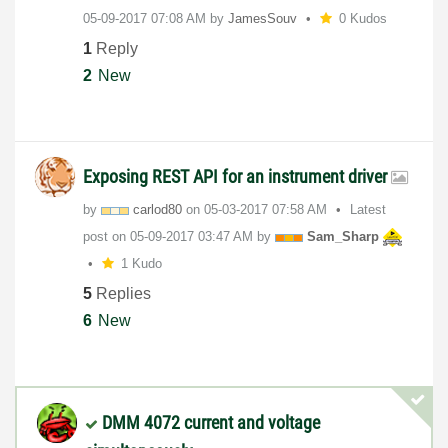
‎05-09-2017
07:08 AM
by
JamesSouv
0 Kudos
1
Reply
2
New
Exposing REST API for an instrument driver
by
carlod80
on
‎05-03-2017
07:58 AM
Latest
post on
‎05-09-2017
03:47 AM
by
Sam_Sharp
1 Kudo
5
Replies
6
New
DMM 4072 current and voltage