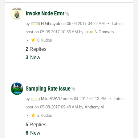
Invoke Node Error
by
N.Ghrayeb
on
‎05-08-2017
04:22 AM
Latest
post on
‎05-08-2017
10:36 AM
by
N.Ghrayeb
0 Kudos
2
Replies
3
New
Sampling Rate Issue
by
MikeSWVU
on
‎05-04-2017
02:13 PM
Latest
post on
‎05-08-2017
09:48 AM
by
Anthony.M
2 Kudos
5
Replies
6
New