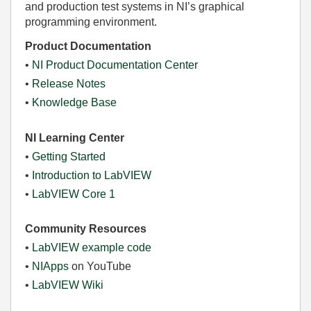
and production test systems in NI’s graphical
programming environment.
Product Documentation
•
NI Product Documentation Center
•
Release Notes
•
Knowledge Base
NI Learning Center
•
Getting Started
•
Introduction to LabVIEW
•
LabVIEW Core 1
Community Resources
•
LabVIEW example code
•
NIApps
on YouTube
•
LabVIEW Wiki