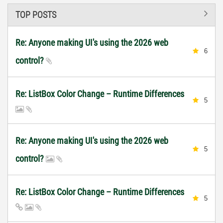
TOP POSTS
Re: Anyone making UI's using the 2026 web
6
control?
Re: ListBox Color Change – Runtime Differences
5
Re: Anyone making UI's using the 2026 web
5
control?
Re: ListBox Color Change – Runtime Differences
5