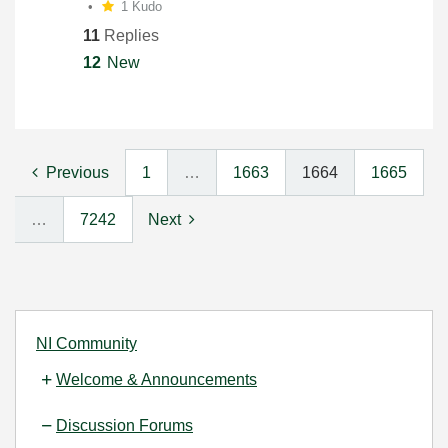
1 Kudo
11
Replies
12
New
Previous
1
…
1663
1664
1665
…
7242
Next
NI Community
Welcome & Announcements
Discussion Forums