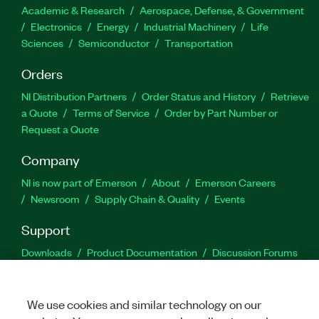
Academic & Research
Aerospace, Defense, & Government
Electronics
Energy
Industrial Machinery
Life
Sciences
Semiconductor
Transportation
Orders
NI Distribution Partners
Order Status and History
Retrieve
a Quote
Terms of Service
Order by Part Number or
Request a Quote
Company
NI is now part of Emerson
About
Emerson Careers
Newsroom
Supply Chain & Quality
Events
Support
Downloads
Product Documentation
Discussion Forums
Activate a Product
Submit a Service Request
Site
Feedback
We use cookies and similar technology on our