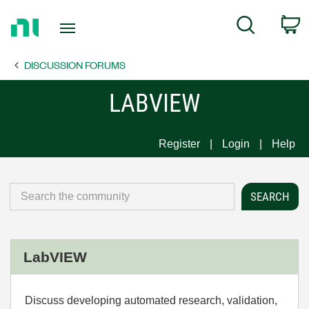
Return
C
Search
to
Home
DISCUSSION FORUMS
Page
LABVIEW
Register
Login
Help
LabVIEW
Discuss developing automated research, validation,