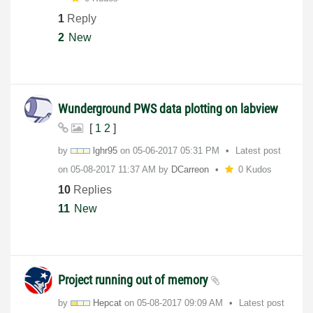
1
Reply
2
New
Wunderground PWS data plotting on labview
[
1
2
]
by
lghr95
on
‎05-06-2017
05:31 PM
Latest post
on
‎05-08-2017
11:37 AM
by
DCarreon
0 Kudos
10
Replies
11
New
Project running out of memory
by
Hepcat
on
‎05-08-2017
09:09 AM
Latest post