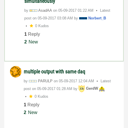
simultaneously
by
AsadAA
on
‎05-09-2017
01:22 AM
Latest
post on
‎05-09-2017
03:08 AM
by
Norbert_B
0 Kudos
1
Reply
2
New
multiple output with same daq
by
PARULP
on
‎05-09-2017
12:04 AM
Latest
post on
‎05-09-2017
01:28 AM
by
GerdW
0 Kudos
1
Reply
2
New