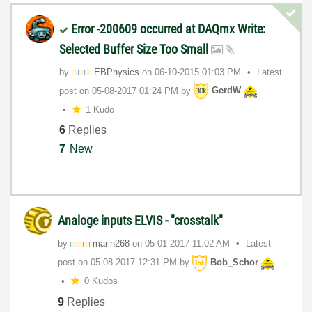
Error -200609 occurred at DAQmx Write:
Selected Buffer Size Too Small
by
EBPhysics
on
‎06-10-2015
01:03 PM
Latest
post on
‎05-08-2017
01:24 PM
by
GerdW
1 Kudo
6
Replies
7
New
Analoge inputs ELVIS - "crosstalk"
by
marin268
on
‎05-01-2017
11:02 AM
Latest
post on
‎05-08-2017
12:31 PM
by
Bob_Schor
0 Kudos
9
Replies