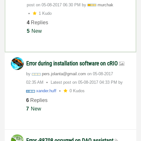
post on
‎05-08-2017
06:30 PM
by
murchak
1 Kudo
4
Replies
5
New
Error during installation software on cRIO
by
pers.jolanta@gm
ail.com
on
‎05-08-2017
02:35 AM
Latest post on
‎05-08-2017
04:33 PM
by
xander.huff
0 Kudos
6
Replies
7
New
Error -88708 occurred on DAQ assistant