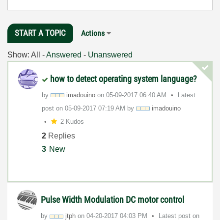
START A TOPIC
Actions
Show:
All
-
Answered
-
Unanswered
how to detect operating system language?
by
imadouino
on
‎05-09-2017
06:40 AM
Latest
post on
‎05-09-2017
07:19 AM
by
imadouino
2 Kudos
2
Replies
3
New
Pulse Width Modulation DC motor control
by
jtph
on
‎04-20-2017
04:03 PM
Latest post on