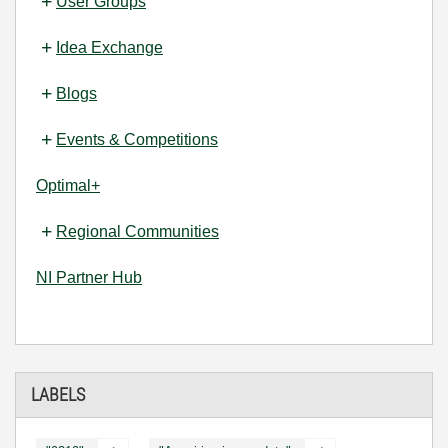
User Groups
Idea Exchange
Blogs
Events & Competitions
Optimal+
Regional Communities
NI Partner Hub
LABELS