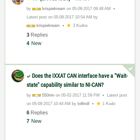
by
krispiekream
on
‎05-08-2017
09:48 AM
Latest post on
‎05-08-2017
10:54 AM
by
krispiekream
3 Kudos
3
Replies
4
New
Does the IXXAT CAN interface have a "Wait-
state" capability similar to NI-CAN?
by
550nm
on
‎05-02-2017
11:59 PM
Latest post
on
‎05-08-2017
10:44 AM
by
tolltroll
1 Kudo
6
Replies
7
New