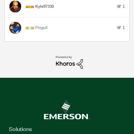
Kyle97330
1
PinguX
1
Solutions