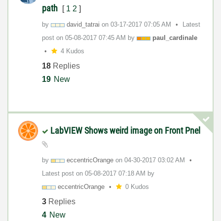
path
[
1
2
]
by
david_tatrai
on
‎03-17-2017
07:05 AM
Latest
post on
‎05-08-2017
07:45 AM
by
paul_cardinale
4 Kudos
18
Replies
19
New
LabVIEW Shows weird image on Front Pnel
by
eccentricOrange
on
‎04-30-2017
03:02 AM
Latest post on
‎05-08-2017
07:18 AM
by
eccentricOrange
0 Kudos
3
Replies
4
New