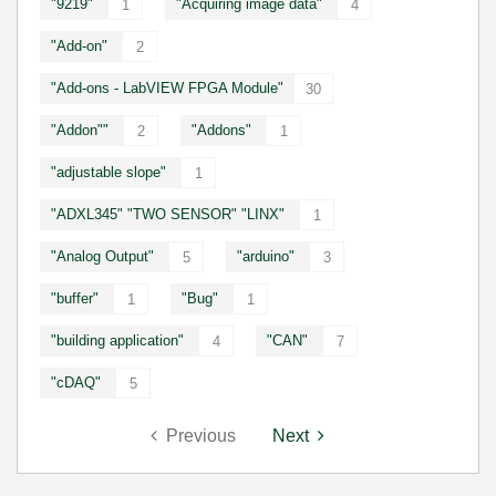
"9219"
"Acquiring image data"
1
4
"Add-on"
2
"Add-ons - LabVIEW FPGA Module"
30
"Addon""
"Addons"
2
1
"adjustable slope"
1
"ADXL345" "TWO SENSOR" "LINX"
1
"Analog Output"
"arduino"
5
3
"buffer"
"Bug"
1
1
"building application"
"CAN"
4
7
"cDAQ"
5
Previous
Next