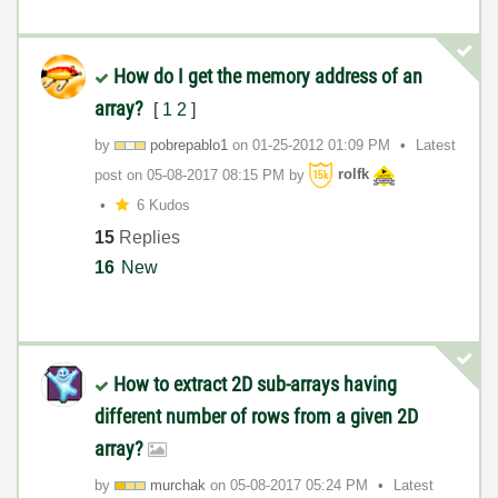
How do I get the memory address of an
array?
[
1
2
]
by
pobrepablo1
on
‎01-25-2012
01:09 PM
Latest
post on
‎05-08-2017
08:15 PM
by
rolfk
6 Kudos
15
Replies
16
New
How to extract 2D sub-arrays having
different number of rows from a given 2D
array?
by
murchak
on
‎05-08-2017
05:24 PM
Latest