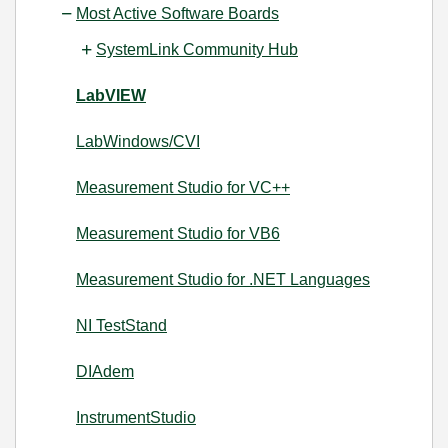
Most Active Software Boards
SystemLink Community Hub
LabVIEW
LabWindows/CVI
Measurement Studio for VC++
Measurement Studio for VB6
Measurement Studio for .NET Languages
NI TestStand
DIAdem
InstrumentStudio