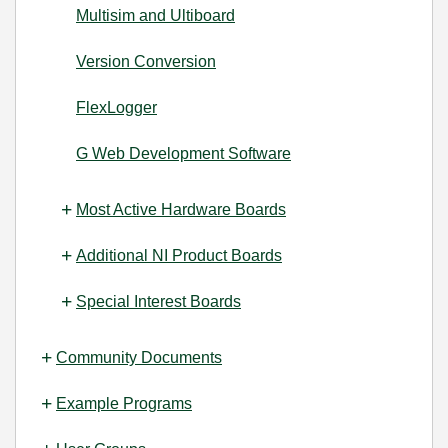
Multisim and Ultiboard
Version Conversion
FlexLogger
G Web Development Software
Most Active Hardware Boards
Additional NI Product Boards
Special Interest Boards
Community Documents
Example Programs