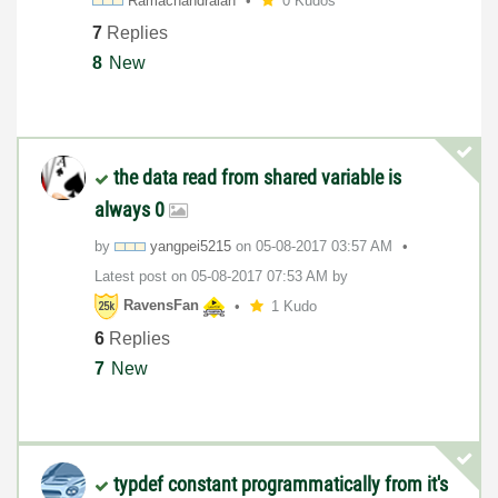
Ramachandraiah
0 Kudos
7
Replies
8
New
the data read from shared variable is
always 0
by
yangpei5215
on
‎05-08-2017
03:57 AM
Latest post on
‎05-08-2017
07:53 AM
by
RavensFan
1 Kudo
6
Replies
7
New
typdef constant programmatically from it's