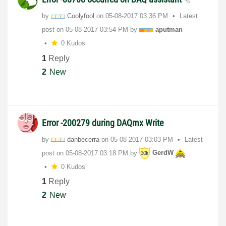
by
Coolyfool
on
‎05-08-2017
03:36 PM
Latest
post on
‎05-08-2017
03:54 PM
by
aputman
0 Kudos
1
Reply
2
New
Error -200279 during DAQmx Write
by
danbecerra
on
‎05-08-2017
03:03 PM
Latest
post on
‎05-08-2017
03:18 PM
by
GerdW
0 Kudos
1
Reply
2
New