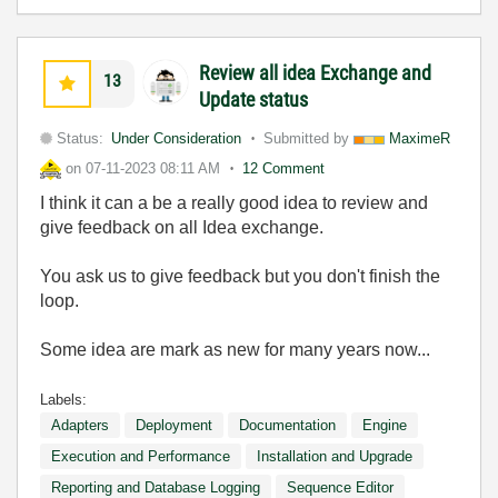
Review all idea Exchange and
13
Update status
Status:
Under Consideration
Submitted by
MaximeR
on
07-11-2023
08:11 AM
12 Comment
I think it can a be a really good idea to review and
give feedback on all Idea exchange.
You ask us to give feedback but you don't finish the
loop.
Some idea are mark as new for many years now...
Labels:
Adapters
Deployment
Documentation
Engine
Execution and Performance
Installation and Upgrade
Reporting and Database Logging
Sequence Editor