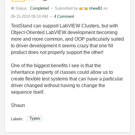
Status:
Completed
Submitted by
shew82
on
06-15-2010
09:10 AM
4 Comment
TestStand can support LabVIEW Clusters, but with
Object-Oriented LabVIEW development becoming
more and more common, and OOP particularly suited
to driver development it seems crazy that one NI
product does not properly support the other!
One of the biggest benefits I see is that the
inheritance property of classes could allow us to
create flexible test systems that can have a particular
driver changed without having to change the
sequence itself.
Shaun
Types
Labels: