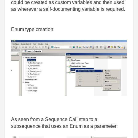
could be created as custom variables and then used
as wherever a self-documenting variable is required.
Enum type creation:
As seen from a Sequence Call step to a
subsequence that uses an Enum as a parameter: