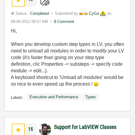
Status:
Completed
Submitted by
CyGa
on
09-04-2012
09:57 AM
9 Comment
Hi,
When you develop custom step types in LV, you often
need to unload all modules in order to modify your LV
code (it's faster than going on your step type
definition, clic Properties -> substeps -> specify code
module -> edit...).
A keyboard shortcut to 'Unload all modules' would be
so nice to even speed up the process !
Execution and Performance
Types
Labels:
Support for LabVIEW Classes
15