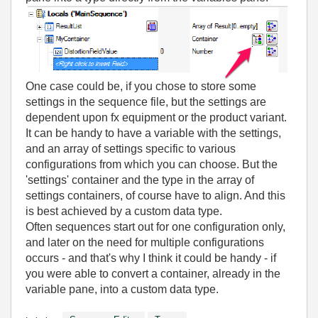
One case could be, if you chose to store some
settings in the sequence file, but the settings are
dependent upon fx equipment or the product variant.
It can be handy to have a variable with the settings,
and an array of settings specific to various
configurations from which you can choose. But the
'settings' container and the type in the array of
settings containers, of course have to align. And this
is best achieved by a custom data type.
Often sequences start out for one configuration only,
and later on the need for multiple configurations
occurs - and that's why I think it could be handy - if
you were able to convert a container, already in the
variable pane, into a custom data type.