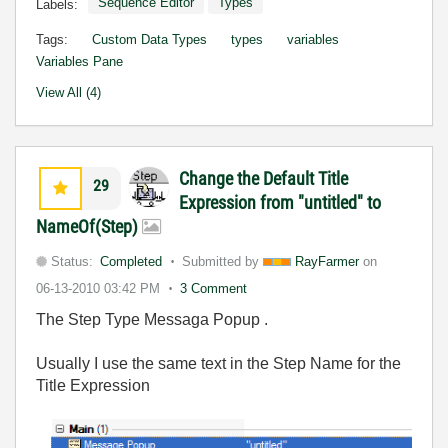
Sequence Editor
Types
Labels:
Tags:
Custom Data Types
types
variables
Variables Pane
View All (4)
Change the Default Title
29
Expression from "untitled" to
NameOf(Step)
Status:
Completed
Submitted by
RayFarmer
on
06-13-2010
03:42 PM
3 Comment
The Step Type Messaga Popup .
Usually I use the same text in the Step Name for the
Title Expression