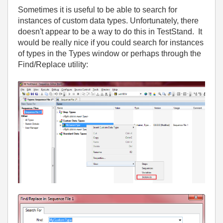
Sometimes it is useful to be able to search for
instances of custom data types. Unfortunately, there
doesn't appear to be a way to do this in TestStand. It
would be really nice if you could search for instances
of types in the Types window or perhaps through the
Find/Replace utility: