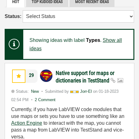
HOT
TOP KUDOED IDEAS
MOST RECENT IDEAS
Status:
Showing ideas with label
Types
.
Show all
ideas
Native support for maps or
29
dictionaries in TestStand
Status:
New
Submitted by
Jorr-El
on
01-18-2023
02:54 PM
2 Comment
Currently, if you have LabVIEW code modules that
use maps or sets you have to use something like an
Action Engine
to interact with the map, you cannot
pass a map from LabVIEW into TestStand and vice-
versa.