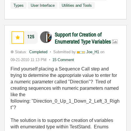
Types
User Interface
Utilities and Tools
Support for Creation of
125
Enumerated Type Variables
Status:
Completed
Submitted by
Joe_H1
on
09-21-2010
11:13 PM
15 Comment
Find yourself placing a Sequence Call step and
trying to determine the appropriate value to enter for
a numeric parameter called "Direction"? Tired of
creating sequences with numeric parameters named
like the
following: "Direction_0_Up_1_Down_2_Left_3_Righ
t"?
The solution is to support the creation of variables
with enumerated type within TestStand. Enums