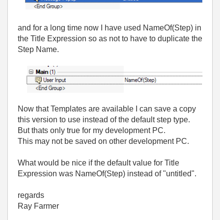
and for a long time now I have used NameOf(Step) in
the Title Expression so as not to have to duplicate the
Step Name.
Now that Templates are available I can save a copy
this version to use instead of the default step type.
But thats only true for my development PC.
This may not be saved on other development PC.
What would be nice if the default value for Title
Expression was NameOf(Step) instead of "untitled".
regards
Ray Farmer