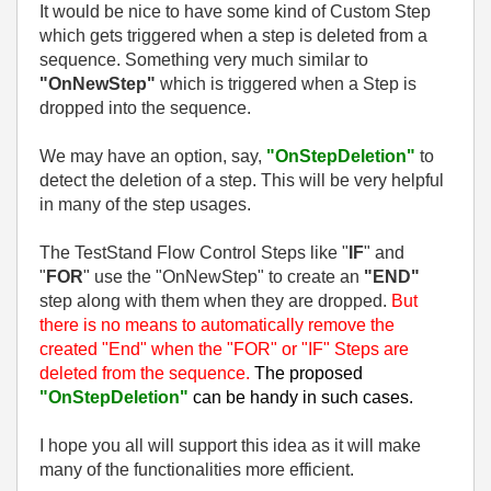
It would be nice to have some kind of Custom Step
which gets triggered when a step is deleted from a
sequence. Something very much similar to
"OnNewStep"
which is triggered when a Step is
dropped into the sequence.
We may have an option, say,
"OnStepDeletion"
to
detect the deletion of a step. This will be very helpful
in many of the step usages.
The TestStand Flow Control Steps like "
IF
" and
"
FOR
" use the "OnNewStep" to create an
"END"
step along with them when they are dropped.
But
there is no means to automatically remove the
created "End" when the "FOR" or "IF" Steps are
deleted from the sequence.
The proposed
"OnStepDeletion"
can be handy in such cases.
I hope you all will support this idea as it will make
many of the functionalities more efficient.