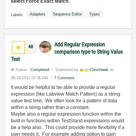
select Force Exact Match.
Adapters
Sequence Editor
Types
Labels:
Add Regular Expression
48
comparison type to String Value
Test
Status:
Completed
Submitted by
ChrisHawk
on
08-19-2011
03:36 AM
7 Comment
It would be helpful to be able to provide a regular
expression (like Labview Match Pattern) as a string
value test limit. We often look for a pattern of data
within a string rather than a constant.
Maybe also a regular expression function within the
built in functions within TestStand expressions would
be a help also. This could provide more flexibility if a
user needs it. For example adding option to gain