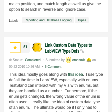
match position, and match length as well as give the
option to search in reverse and ignore case.
Reporting and Database Logging
Types
Labels:
Link Custom Data Types to
51
LabVIEW Type Defs
Status:
Completed
Submitted by
crossrulz
on
09-22-2010
10:26 AM
5 Comment
This idea mostly goes along with
this idea
. I use type
def all the time in LabVIEW, especially with enums.
TestStand can interact with my VIs with enums, but
they are handled as a number. Furthermore, if the
enum gets changed, the wrong value of the enum is
often used. I really like the idea of custom data type
of an enum. The ultimate would be if I only had to