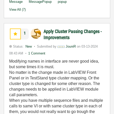
Message
MessagePopup
popup
View All (7)
Apply Cluster Passing Changes -
1
Improvements
Status:
New
Submitted by
JouniR
on
03-13-2024
08:43 AM
1 Comment
Modifying names in interface are never good idea,
but some times it is must.
No matter is the change made in LabVIEW Front
Panel or in TestStand type cluster mapping. Or the
cluster type is changed for some other reason. The
changes needs to be applied in LabVIEW module
call parameters.
When you have multiple sequence files and multiple
calls to same VI or with same cluster type in each of
them, you would not really want to go trough the