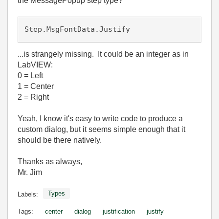
the MessagePopup step type?
Step.MsgFontData.Justify
...is strangely missing. It could be an integer as in
LabVIEW:
0 = Left
1 = Center
2 = Right
Yeah, I know it's easy to write code to produce a
custom dialog, but it seems simple enough that it
should be there natively.
Thanks as always,
Mr. Jim
Types
Labels:
Tags:
center
dialog
justification
justify