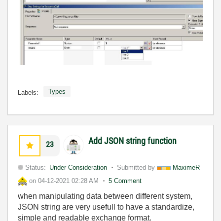
Types
Labels:
Add JSON string function
23
Status:
Under Consideration
Submitted by
MaximeR
on
04-12-2021
02:28 AM
5 Comment
when manipulating data between different system,
JSON string are very usefull to have a standardize,
simple and readable exchange format.