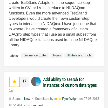
create TestStand Adapters in the sequence step
written in CVI or LV to interface to NI-DAQmx
functions. Even the more advanced TestStand
Developers would create their own custom step
types to interface to NIDAQmx. I have just done that
to where I have created a framework of custom
DAQmx step types that I use as a small subset from
all the NIDAQmx functions used from the NI-DAQmx
library.
Sequence Editor
Types
Utilities and Tools
Labels:
Add ability to search for
17
instances of custom data types
Status:
New
Submitted by
RyanWright
on
07-06-2015
10:54 AM
6 Comment