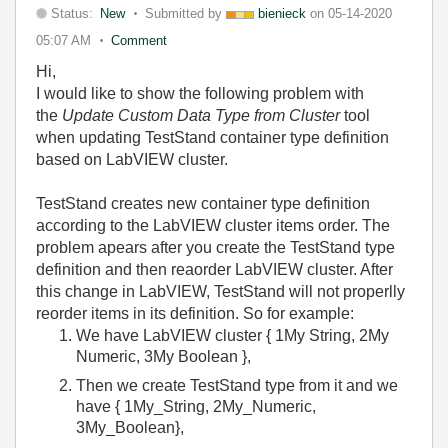
Status:
New
Submitted by
bienieck
on
05-14-2020
05:07 AM
Comment
Hi,
I would like to show the following problem with
the
Update Custom Data Type from Cluster
tool
when updating TestStand container type definition
based on LabVIEW cluster.
TestStand creates new container type definition
according to the LabVIEW cluster items order. The
problem apears after you create the TestStand type
definition and then reaorder LabVIEW cluster. After
this change in LabVIEW, TestStand will not properlly
reorder items in its definition. So for example:
We have LabVIEW cluster { 1My String, 2My
Numeric, 3My Boolean },
Then we create TestStand type from it and we
have { 1My_String, 2My_Numeric,
3My_Boolean},