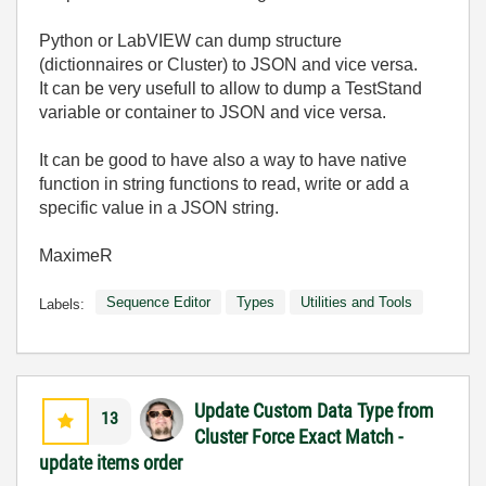
Python or LabVIEW can dump structure
(dictionnaires or Cluster) to JSON and vice versa.
It can be very usefull to allow to dump a TestStand
variable or container to JSON and vice versa.
It can be good to have also a way to have native
function in string functions to read, write or add a
specific value in a JSON string.
MaximeR
Sequence Editor
Types
Utilities and Tools
Labels:
Update Custom Data Type from
13
Cluster Force Exact Match -
update items order