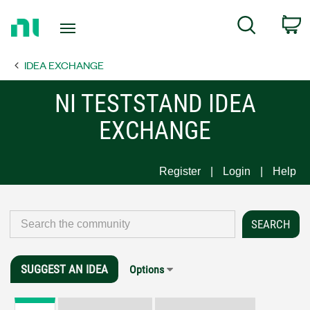
Return
C
Search
to
Home
IDEA EXCHANGE
Page
NI TESTSTAND IDEA
EXCHANGE
Register
Login
Help
SUGGEST AN IDEA
Options