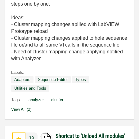
steps one by one.
Ideas:
- Cluster mapping changes apllied with LabVIEW
Protorype reload
- Cluster mapping changes applied to hole sequence
file or/and to all same VI calls in the sequence file
- Need of cluster mapping change applying notified
with Analyzer
Labels:
Adapters
Sequence Editor
Types
Utilities and Tools
Tags:
analyzer
cluster
View All (2)
Shortcut to 'Unload All modules'
13