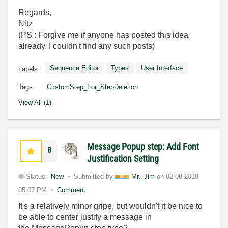
Regards,
Nitz
(PS : Forgive me if anyone has posted this idea
already. I couldn't find any such posts)
Sequence Editor
Types
User Interface
Labels:
Tags:
CustomStep_For_StepDeletion
View All (1)
Message Popup step: Add Font
8
Justification Setting
Status:
New
Submitted by
Mr._Jim
on
02-08-2018
05:07 PM
Comment
It's a relatively minor gripe, but wouldn't it be nice to
be able to center justify a message in