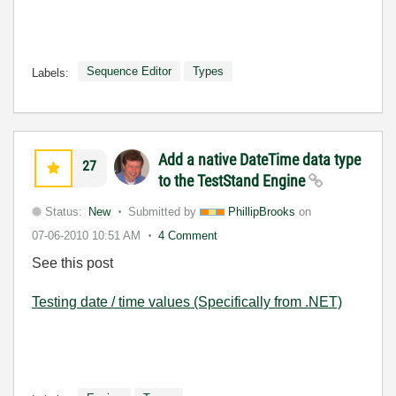
Sequence Editor
Types
Labels:
Add a native DateTime data type
27
to the TestStand Engine
Status:
New
Submitted by
PhillipBrooks
on
07-06-2010
10:51 AM
4 Comment
See this post
Testing date / time values (Specifically from .NET)