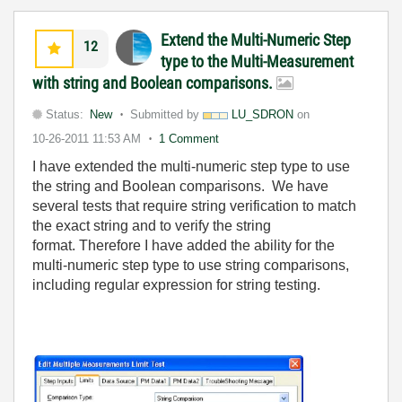
Extend the Multi-Numeric Step
12
type to the Multi-Measurement
with string and Boolean comparisons.
Status:
New
Submitted by
LU_SDRON
on
10-26-2011
11:53 AM
1 Comment
I have extended the multi-numeric step type to use
the string and Boolean comparisons. We have
several tests that require string verification to match
the exact string and to verify the string
format. Therefore I have added the ability for the
multi-numeric step type to use string comparisons,
including regular expression for string testing.