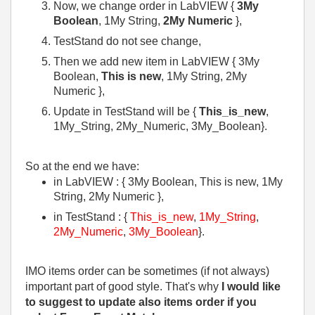
Now, we change order in LabVIEW {
3My
Boolean
, 1My String,
2My Numeric
},
TestStand do not see change,
Then we add new item in LabVIEW { 3My
Boolean,
This is new
, 1My String, 2My
Numeric },
Update in TestStand will be {
This_is_new
,
1My_String, 2My_Numeric, 3My_Boolean}.
So at the end we have:
in LabVIEW : { 3My Boolean, This is new, 1My
String, 2My Numeric },
in TestStand : {
This_is_new
,
1My_String
,
2My_Numeric
,
3My_Boolean
}.
IMO items order can be sometimes (if not always)
important part of good style. That's why
I would like
to suggest to update also items order if you