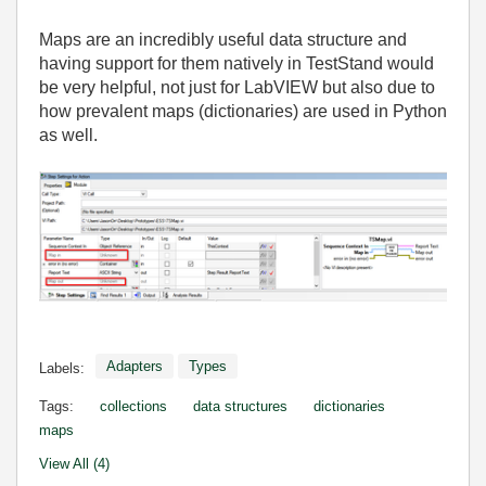
Maps are an incredibly useful data structure and
having support for them natively in TestStand would
be very helpful, not just for LabVIEW but also due to
how prevalent maps (dictionaries) are used in Python
as well.
Adapters
Types
Labels:
Tags:
collections
data structures
dictionaries
maps
View All (4)