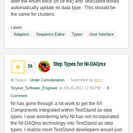
alter the enum once (in ctl file) and TestStand would
automatically update its data type. This should be
the same for clusters.
Labels:
Adapters
Sequence Editor
Types
User Interface
Step Types for NI-DAQmx
26
Status:
Under Consideration
Submitted by
Stryker_Software_Engineer
on
03-23-2012
12:59 PM
8
Comment
NI has gone through a lot work to get the IVI
Components integrated within TestStand as step
types. I was wondering why NI has not incorporated
the NI-DAQmx technology into TestStand as step
types. I realize most TestStand developers would just