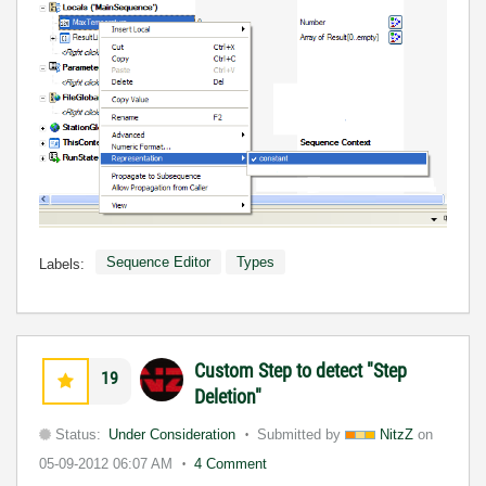
Sequence Editor
Types
Labels:
Custom Step to detect "Step
19
Deletion"
Status:
Under Consideration
Submitted by
NitzZ
on
05-09-2012
06:07 AM
4 Comment