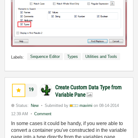
Sequence Editor
Types
Utilities and Tools
Labels:
Create Custom Data Type from
19
Variable Pane
Status:
New
Submitted by
mavimi
on
08-14-2014
12:39 AM
Comment
In some cases it could be handy, if you were able to
convert a container you've constructed in the variable
pane into a type directly from the variables pane.