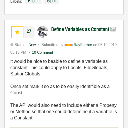
Engine
Types
Labels:
Define Variables as Constant
27
Status:
New
Submitted by
RayFarmer
on
06-19-2010
03:19 PM
10 Comment
It would be nice to beable to define a variable as
constant.This could apply to Locals, FileGlobals,
StationGlobals.
Once set mark it so as to be easily identifible as a
Const.
The API would also need to include either a Property
or Method so that one could determine if a variable is
a Constant.