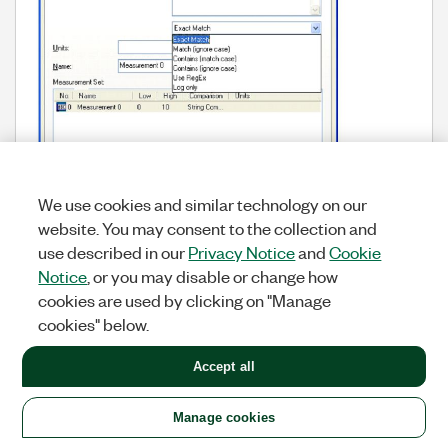
We use cookies and similar technology on our
website. You may consent to the collection and
use described in our
Privacy Notice
and
Cookie
Notice
, or you may disable or change how
cookies are used by clicking on "Manage
cookies" below.
Sequence Editor
Types
Labels:
Accept all
Manage cookies
Add HTML capability to
9