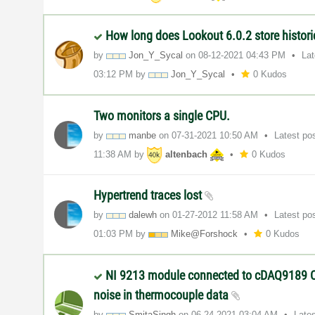
How long does Lookout 6.0.2 store histori
by
Jon_Y_Sycal
on
‎08-12-2021
04:43 PM
La
03:12 PM
by
Jon_Y_Sycal
0 Kudos
Two monitors a single CPU.
by
manbe
on
‎07-31-2021
10:50 AM
Latest po
11:38 AM
by
altenbach
0 Kudos
Hypertrend traces lost
by
dalewh
on
‎01-27-2012
11:58 AM
Latest po
01:03 PM
by
Mike@Forshock
0 Kudos
NI 9213 module connected to cDAQ9189 C
noise in thermocouple data
by
SmitaSingh
on
‎06-24-2021
03:04 AM
Late