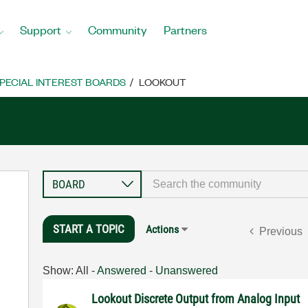
Support
Community
Partners
PECIAL INTEREST BOARDS
LOOKOUT
START A TOPIC
Actions
Previous
Show:
All
-
Answered
-
Unanswered
Lookout Discrete Output from Analog Input