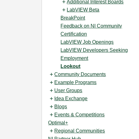
Additional Interest Boards
LabVIEW Beta
BreakPoint
Feedback on NI Community
Certification
LabVIEW Job Openings
LabVIEW Developers Seeking
Employment
Lookout
Community Documents
Example Programs
User Groups
Idea Exchange
Blogs
Events & Competitions
Optimal+
Regional Communities
NI Partner Hub