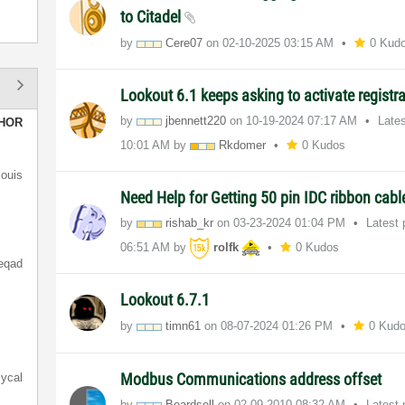
to Citadel
by
Cere07
on
‎02-10-2025
03:15 AM
0 Kud
Lookout 6.1 keeps asking to activate registr
by
jbennett220
on
‎10-19-2024
07:17 AM
Late
HOR
10:01 AM
by
Rkdomer
0 Kudos
louis
Need Help for Getting 50 pin IDC ribbon cab
by
rishab_kr
on
‎03-23-2024
01:04 PM
Latest
06:51 AM
by
rolfk
0 Kudos
eqad
Lookout 6.7.1
by
timn61
on
‎08-07-2024
01:26 PM
0 Kud
Modbus Communications address offset
ycal
by
Beardsell
on
‎02-09-2010
08:32 AM
Latest