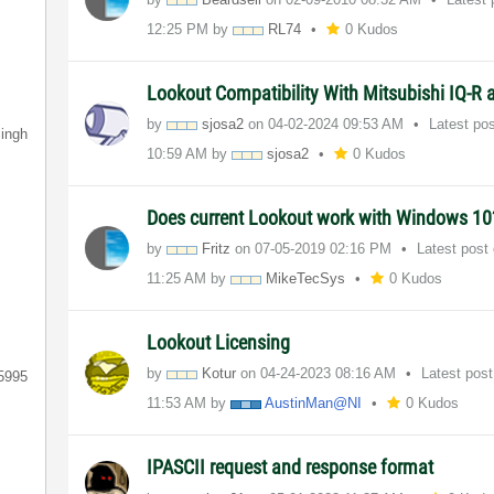
12:25 PM
by
RL74
0 Kudos
Lookout Compatibility With Mitsubishi IQ-R
by
sjosa2
on
‎04-02-2024
09:53 AM
Latest po
ingh
10:59 AM
by
sjosa2
0 Kudos
Does current Lookout work with Windows 1
by
Fritz
on
‎07-05-2019
02:16 PM
Latest post
11:25 AM
by
MikeTecSys
0 Kudos
Lookout Licensing
by
Kotur
on
‎04-24-2023
08:16 AM
Latest pos
5995
11:53 AM
by
AustinMan@NI
0 Kudos
IPASCII request and response format