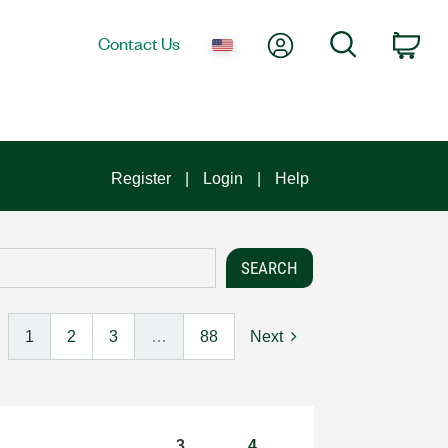
My Account
Search
Contact Us
Car
Register
Login
Help
1
2
3
…
88
Next
3
4