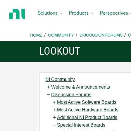
Return
to
Solutions
Products
Perspectives
Home
Page
HOME
COMMUNITY
DISCUSSION FORUMS
S
LOOKOUT
NI Community
Welcome & Announcements
Discussion Forums
Most Active Software Boards
Most Active Hardware Boards
Additional NI Product Boards
Special Interest Boards