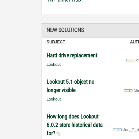
NEW SOLUTIONS
SUBJECT
AUT
Hard drive replacement
c
Lookout
Lookout 5.1 object no
longer visible
Mi
Lookout
How long does Lookout
6.0.2 store historical data
Jon_Y_S
for?