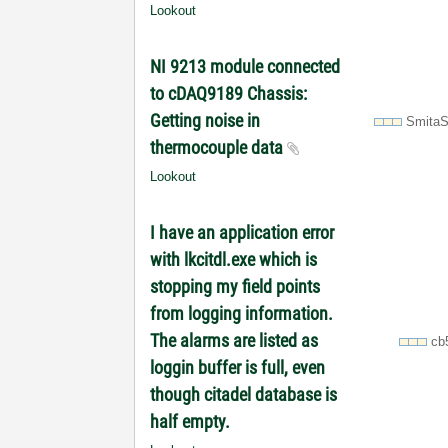
Lookout
NI 9213 module connected
to cDAQ9189 Chassis:
Getting noise in
SmitaS
thermocouple data
Lookout
I have an application error
with lkcitdl.exe which is
stopping my field points
from logging information.
The alarms are listed as
cb
loggin buffer is full, even
though citadel database is
half empty.