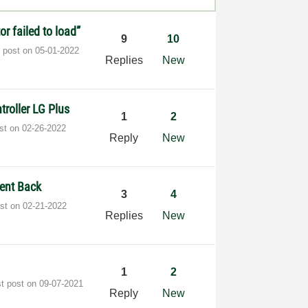
or failed to load”
9
10
t post on
‎05-01-2022
Replies
New
roller LG Plus
1
2
ost on
‎02-26-2022
Reply
New
ent Back
3
4
ost on
‎02-21-2022
Replies
New
1
2
st post on
‎09-07-2021
Reply
New