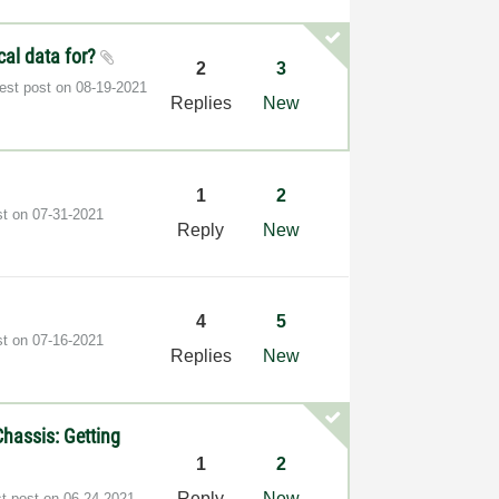
cal data for?
2
3
test post on
‎08-19-2021
Replies
New
1
2
st on
‎07-31-2021
Reply
New
4
5
st on
‎07-16-2021
Replies
New
hassis: Getting
1
2
Reply
New
st post on
‎06-24-2021