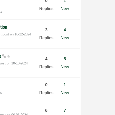
0
1
Replies
New
os
ation
3
4
st post on
‎10-22-2024
Replies
New
le
4
5
 post on
‎10-10-2024
Replies
New
0
1
os
Replies
New
6
7
 post on
‎06-01-2024