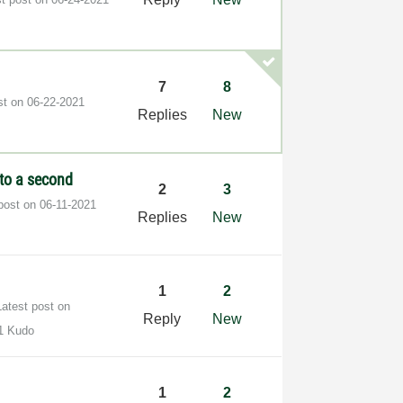
7
8
st on
‎06-22-2021
Replies
New
to a second
2
3
 post on
‎06-11-2021
Replies
New
1
2
Latest post on
Reply
New
1 Kudo
1
2