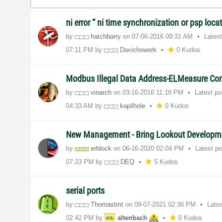
ni error “ ni time synchronization or psp locat
by
hatchbarry
on
‎07-06-2016
09:31 AM
Lates
07:11 PM
by
Davichowork
0 Kudos
Modbus Illegal Data Address-ELMeasure Cont
by
vinarch
on
‎03-16-2016
11:18 PM
Latest p
04:33 AM
by
kapilhole
0 Kudos
New Management - Bring Lookout Developm
by
erblock
on
‎06-16-2020
02:04 PM
Latest p
07:23 PM
by
DEQ
5 Kudos
serial ports
by
Thomastmt
on
‎09-07-2021
02:36 PM
Late
02:42 PM
by
altenbach
0 Kudos