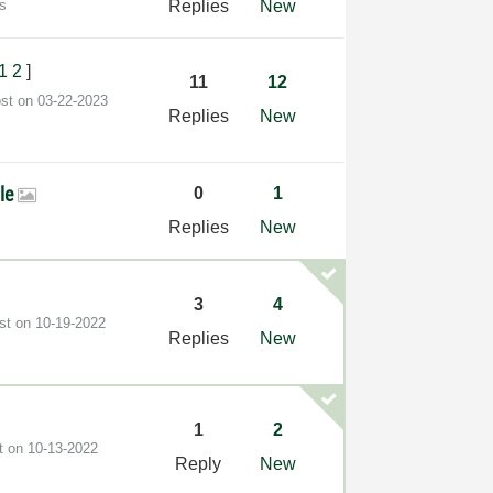
s
Replies
New
1
2
]
11
12
ost on
‎03-22-2023
Replies
New
ile
0
1
Replies
New
3
4
ost on
‎10-19-2022
Replies
New
1
2
st on
‎10-13-2022
Reply
New