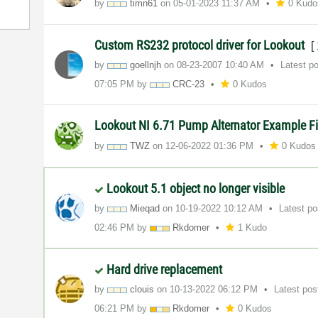
by
timn61
on
‎05-01-2023
11:37 AM
0 Kudo
Custom RS232 protocol driver for Lookout
[
by
goellnjh
on
‎08-23-2007
10:40 AM
Latest p
07:05 PM
by
CRC-23
0 Kudos
Lookout NI 6.71 Pump Alternator Example F
by
TWZ
on
‎12-06-2022
01:36 PM
0 Kudos
Lookout 5.1 object no longer visible
by
Mieqad
on
‎10-19-2022
10:12 AM
Latest p
02:46 PM
by
Rkdomer
1 Kudo
Hard drive replacement
by
clouis
on
‎10-13-2022
06:12 PM
Latest po
06:21 PM
by
Rkdomer
0 Kudos