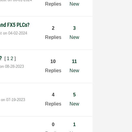
Replies
New
 and FX5 PLCs?
2
3
st on
‎04-02-2024
Replies
New
0?
[
1
2
]
10
11
 on
‎08-28-2023
Replies
New
4
5
t on
‎07-19-2023
Replies
New
0
1