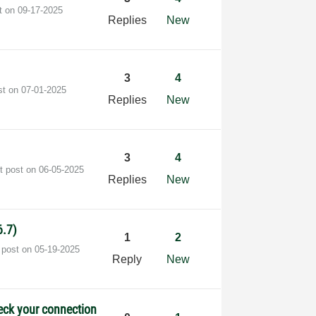
st on
‎09-17-2025
Replies
New
3
4
st on
‎07-01-2025
Replies
New
3
4
t post on
‎06-05-2025
Replies
New
6.7)
1
2
 post on
‎05-19-2025
Reply
New
heck your connection