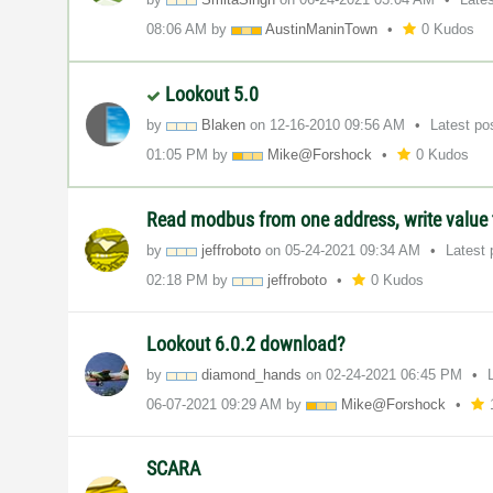
08:06 AM
by
AustinManinTown
0 Kudos
Lookout 5.0
by
Blaken
on
‎12-16-2010
09:56 AM
Latest po
01:05 PM
by
Mike@Forshock
0 Kudos
Read modbus from one address, write value 
by
jeffroboto
on
‎05-24-2021
09:34 AM
Latest
02:18 PM
by
jeffroboto
0 Kudos
Lookout 6.0.2 download?
by
diamond_hands
on
‎02-24-2021
06:45 PM
‎06-07-2021
09:29 AM
by
Mike@Forshock
SCARA