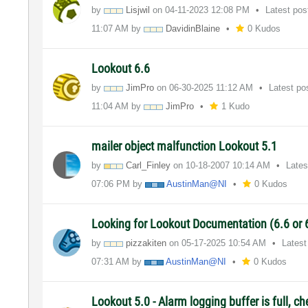
by
Lisjwil
on
‎04-11-2023
12:08 PM
Latest po
11:07 AM
by
DavidinBlaine
0 Kudos
Lookout 6.6
by
JimPro
on
‎06-30-2025
11:12 AM
Latest po
11:04 AM
by
JimPro
1 Kudo
mailer object malfunction Lookout 5.1
by
Carl_Finley
on
‎10-18-2007
10:14 AM
Lates
07:06 PM
by
AustinMan@NI
0 Kudos
Looking for Lookout Documentation (6.6 or 
by
pizzakiten
on
‎05-17-2025
10:54 AM
Latest
07:31 AM
by
AustinMan@NI
0 Kudos
Lookout 5.0 - Alarm logging buffer is full, c