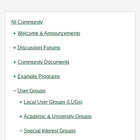
NI Community
Welcome & Announcements
Discussion Forums
Community Documents
Example Programs
User Groups
Local User Groups (LUGs)
Academic & University Groups
Special Interest Groups