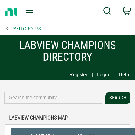
Return
C
Search
to
Home
USER GROUPS
Page
LABVIEW CHAMPIONS
DIRECTORY
Register
Login
Help
LABVIEW CHAMPIONS MAP