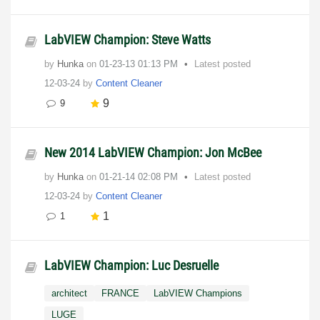
LabVIEW Champion: Steve Watts
by
Hunka
on
‎01-23-13
01:13 PM
Latest posted
12-03-24
by
Content Cleaner
9
9
New 2014 LabVIEW Champion: Jon McBee
by
Hunka
on
‎01-21-14
02:08 PM
Latest posted
12-03-24
by
Content Cleaner
1
1
LabVIEW Champion: Luc Desruelle
architect
FRANCE
LabVIEW Champions
LUGE