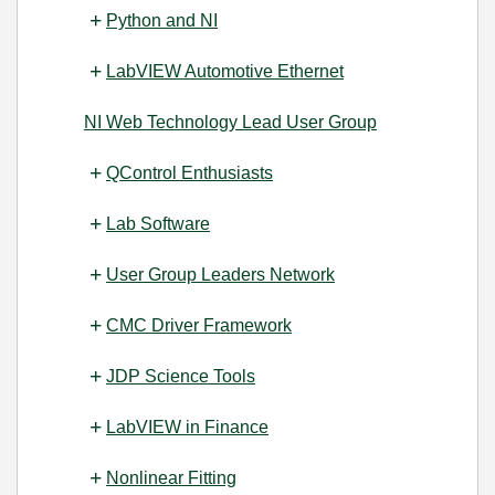
Python and NI
LabVIEW Automotive Ethernet
NI Web Technology Lead User Group
QControl Enthusiasts
Lab Software
User Group Leaders Network
CMC Driver Framework
JDP Science Tools
LabVIEW in Finance
Nonlinear Fitting