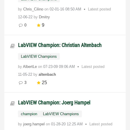
by
Chris_Cilino
on
‎02-01-16
08:50 AM
Latest posted
12-06-22
by
Dmitry
9
0
LabVIEW Champion: Christian Altenbach
LabVIEW Champions
by
AlbertLe
on
‎07-23-09
09:06 AM
Latest posted
11-05-22
by
altenbach
25
3
LabVIEW Champion: Joerg Hampel
champion
LabVIEW Champions
by
joerg.hampel
on
‎01-28-20
12:25 AM
Latest posted