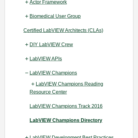
Actor Framework
Biomedical User Group
Certified LabVIEW Architects (CLAs)
DIY LabVIEW Crew
LabVIEW APIs
LabVIEW Champions
LabVIEW Champions Reading
Resource Center
LabVIEW Champions Track 2016
LabVIEW Champions Directory
LabVIEW Development Best Practices