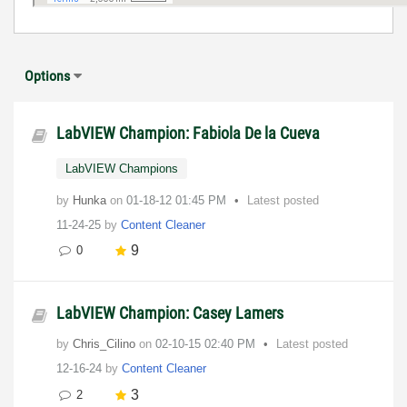
Options
LabVIEW Champion: Fabiola De la Cueva
LabVIEW Champions
by
Hunka
on
‎01-18-12
01:45 PM
Latest posted
11-24-25
by
Content Cleaner
9
0
LabVIEW Champion: Casey Lamers
by
Chris_Cilino
on
‎02-10-15
02:40 PM
Latest posted
12-16-24
by
Content Cleaner
3
2