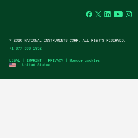
Facebook
Twitter
LinkedIn
YouTu
In
©
2026
NATIONAL INSTRUMENTS CORP. ALL RIGHTS RESERVED.
+1 877 388 1952
LEGAL
|
IMPRINT
|
PRIVACY
|
Manage cookies
United States