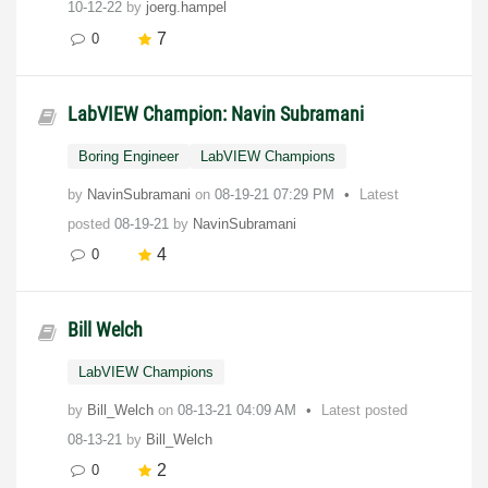
10-12-22
by
joerg.hampel
7
0
LabVIEW Champion: Navin Subramani
Boring Engineer
LabVIEW Champions
by
NavinSubramani
on
‎08-19-21
07:29 PM
Latest
posted
08-19-21
by
NavinSubramani
4
0
Bill Welch
LabVIEW Champions
by
Bill_Welch
on
‎08-13-21
04:09 AM
Latest posted
08-13-21
by
Bill_Welch
2
0