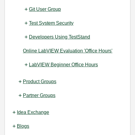
Git User Group
Test System Security
Developers Using TestStand
Online LabVIEW Evaluation 'Office Hours'
LabVIEW Beginner Office Hours
Product Groups
Partner Groups
Idea Exchange
Blogs