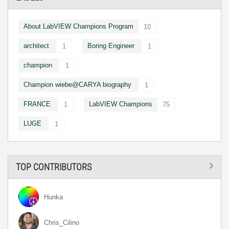
About LabVIEW Champions Program
10
architect
Boring Engineer
1
1
champion
1
Champion wiebe@CARYA biography
1
FRANCE
LabVIEW Champions
1
75
LUGE
1
TOP CONTRIBUTORS
Hunka
Chris_Cilino