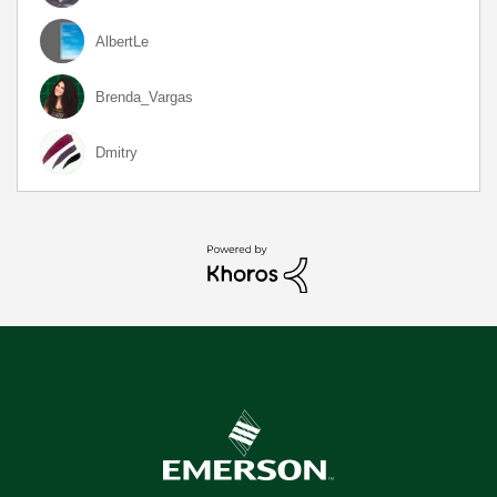
AlbertLe
Brenda_Vargas
Dmitry