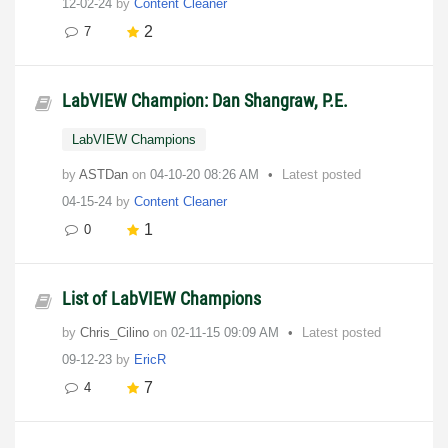
12-02-24
by
Content Cleaner
2
7
LabVIEW Champion: Dan Shangraw, P.E.
LabVIEW Champions
by
ASTDan
on
‎04-10-20
08:26 AM
Latest posted
04-15-24
by
Content Cleaner
1
0
List of LabVIEW Champions
by
Chris_Cilino
on
‎02-11-15
09:09 AM
Latest posted
09-12-23
by
EricR
7
4