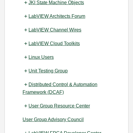
JKI State Machine Objects
LabVIEW Architects Forum
LabVIEW Channel Wires
LabVIEW Cloud Toolkits
Linux Users
Unit Testing Group
Distributed Control & Automation
Framework (DCAF)
User Group Resource Center
User Group Advisory Council