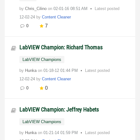
by
Chris_Cilino
on
‎02-01-16
08:51 AM
Latest posted
12-02-24
by
Content Cleaner
7
0
LabVIEW Champion: Richard Thomas
LabVIEW Champions
by
Hunka
on
‎01-18-12
01:44 PM
Latest posted
12-02-24
by
Content Cleaner
0
0
LabVIEW Champion: Jeffrey Habets
LabVIEW Champions
by
Hunka
on
‎01-21-14
01:59 PM
Latest posted