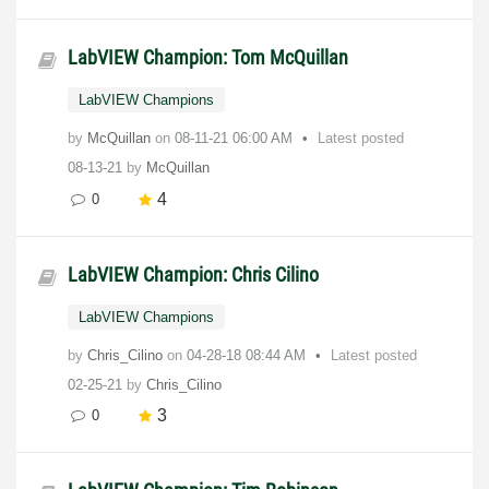
LabVIEW Champion: Tom McQuillan
LabVIEW Champions
by
McQuillan
on
‎08-11-21
06:00 AM
Latest posted
08-13-21
by
McQuillan
4
0
LabVIEW Champion: Chris Cilino
LabVIEW Champions
by
Chris_Cilino
on
‎04-28-18
08:44 AM
Latest posted
02-25-21
by
Chris_Cilino
3
0