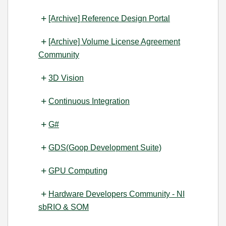
[Archive] Reference Design Portal
[Archive] Volume License Agreement
Community
3D Vision
Continuous Integration
G#
GDS(Goop Development Suite)
GPU Computing
Hardware Developers Community - NI
sbRIO & SOM