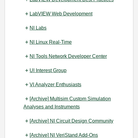
LabVIEW Web Development
NI Labs
NI Linux Real-Time
NI Tools Network Developer Center
UI Interest Group
VI Analyzer Enthusiasts
[Archive] Multisim Custom Simulation
Analyses and Instruments
[Archive] NI Circuit Design Community
[Archive] NI VeriStand Add-Ons