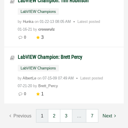
LabVIEW Champion: Tim Robinson
LabVIEW Champions
by
Hunka
on
‎01-22-13
08:05 AM
Latest posted
01-16-21
by
crossrulz
3
0
LabVIEW Champion: Brett Percy
LabVIEW Champions
by
AlbertLe
on
‎07-15-09
07:49 AM
Latest posted
07-21-20
by
Brett_Percy
1
0
Previous
1
2
3
…
7
Next