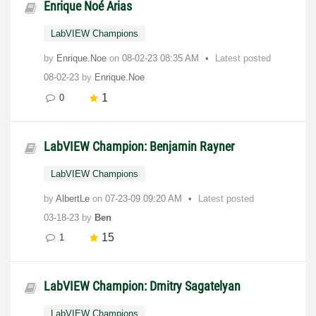
Enrique Noé Arias
LabVIEW Champions
by
Enrique.Noe
on
‎08-02-23
08:35 AM
Latest posted
08-02-23
by
Enrique.Noe
1
0
LabVIEW Champion: Benjamin Rayner
LabVIEW Champions
by
AlbertLe
on
‎07-23-09
09:20 AM
Latest posted
03-18-23
by
Ben
15
1
LabVIEW Champion: Dmitry Sagatelyan
LabVIEW Champions