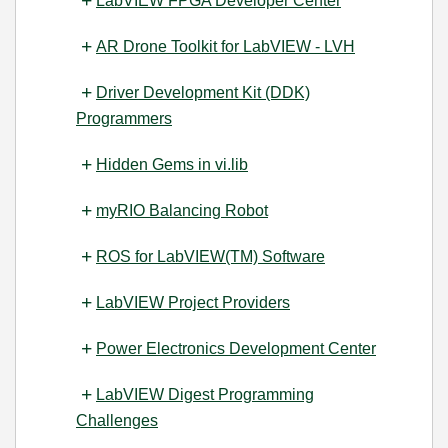
LabVIEW FPGA Developer Center
AR Drone Toolkit for LabVIEW - LVH
Driver Development Kit (DDK)
Programmers
Hidden Gems in vi.lib
myRIO Balancing Robot
ROS for LabVIEW(TM) Software
LabVIEW Project Providers
Power Electronics Development Center
LabVIEW Digest Programming
Challenges