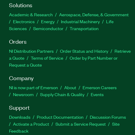
Solutions
Academic & Research
Aerospace, Defense, & Government
Electronics
Energy
Industrial Machinery
Life
Sciences
Semiconductor
Transportation
Orders
NI Distribution Partners
Order Status and History
Retrieve
a Quote
Terms of Service
Order by Part Number or
Request a Quote
Company
NI is now part of Emerson
About
Emerson Careers
Newsroom
Supply Chain & Quality
Events
Support
Downloads
Product Documentation
Discussion Forums
Activate a Product
Submit a Service Request
Site
Feedback