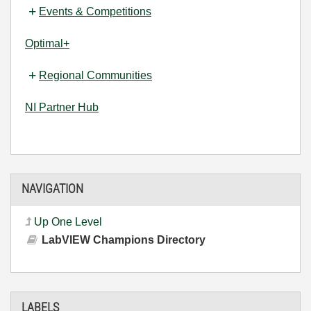
Events & Competitions
Optimal+
Regional Communities
NI Partner Hub
NAVIGATION
Up One Level
LabVIEW Champions Directory
LABELS