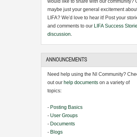
would like to share with our community? 
maybe just your general excitement abou
LIFA? We'd love to hear it! Post your stor
and comments to our
LIFA Success Stori
discussion
.
ANNOUNCEMENTS
Need help using the NI Community? Che
out our
help documents
on a variety of
topics:
-
Posting Basics
-
User Groups
-
Documents
-
Blogs