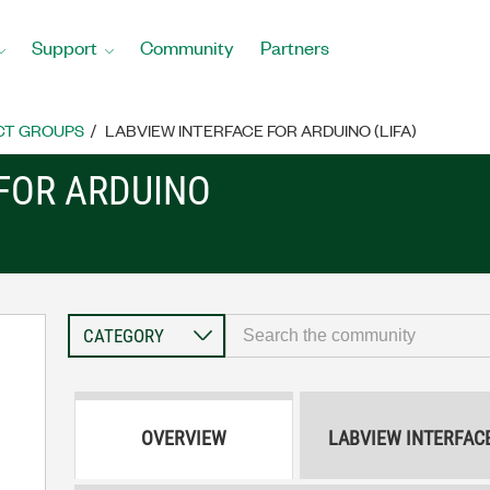
Support
Community
Partners
CT GROUPS
LABVIEW INTERFACE FOR ARDUINO (LIFA)
 FOR ARDUINO
OVERVIEW
LABVIEW INTERFAC