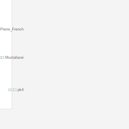
Pierre_French
Mustafasei
pk4