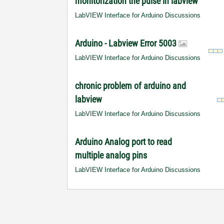
monitorization the pulse in labview
LabVIEW Interface for Arduino Discussions
Arduino - Labview Error 5003
LabVIEW Interface for Arduino Discussions
chronic problem of arduino and
labview
LabVIEW Interface for Arduino Discussions
Arduino Analog port to read
multiple analog pins
LabVIEW Interface for Arduino Discussions