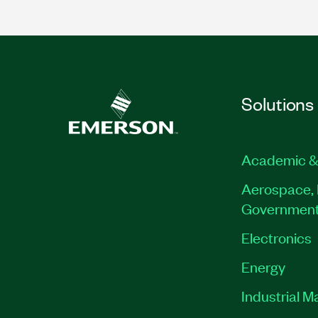
Solutions
Academic &
Aerospace, 
Governmen
Electronics
Energy
Industrial M