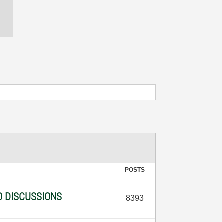
POSTS
O DISCUSSIONS
8393