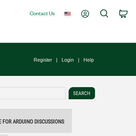
My Account
Search
Contact Us
Car
Register
Login
Help
E FOR ARDUINO DISCUSSIONS