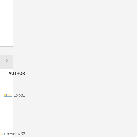
.
AUTHOR
Lolo81
inescruz32