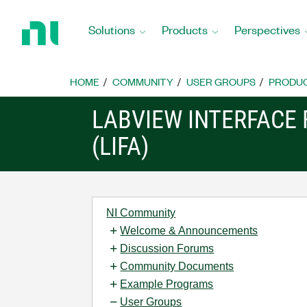
Return
to
Solutions
Products
Perspectives
Home
Page
HOME
COMMUNITY
USER GROUPS
PRODU
LABVIEW INTERFACE
(LIFA)
NI Community
Welcome & Announcements
Discussion Forums
Community Documents
Example Programs
User Groups