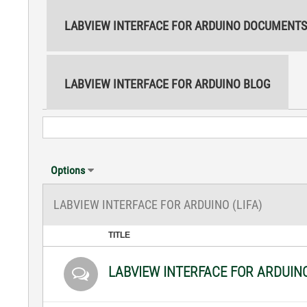
LABVIEW INTERFACE FOR ARDUINO DOCUMENTS
LABVIEW INTERFACE FOR ARDUINO BLOG
Options
LABVIEW INTERFACE FOR ARDUINO (LIFA)
TITLE
LABVIEW INTERFACE FOR ARDUIN