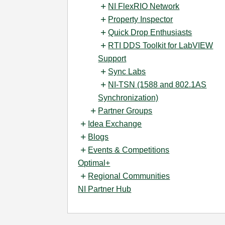
NI FlexRIO Network
Property Inspector
Quick Drop Enthusiasts
RTI DDS Toolkit for LabVIEW
Support
Sync Labs
NI-TSN (1588 and 802.1AS
Synchronization)
Partner Groups
Idea Exchange
Blogs
Events & Competitions
Optimal+
Regional Communities
NI Partner Hub