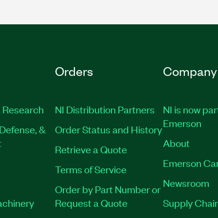
Orders
Company
 Research
NI Distribution Partners
NI is now par
Emerson
Defense, &
Order Status and History
t
About
Retrieve a Quote
Emerson Ca
Terms of Service
Newsroom
Order by Part Number or
achinery
Request a Quote
Supply Chain