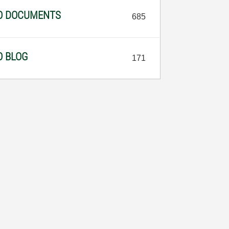
NO DOCUMENTS
685
O BLOG
171