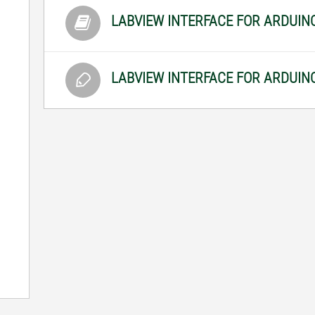
LABVIEW INTERFACE FOR ARDUI
LABVIEW INTERFACE FOR ARDUIN