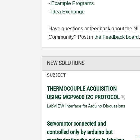
-
Example Programs
-
Idea Exchange
Have questions or feedback about the NI
Community? Post in
the Feedback board
NEW SOLUTIONS
SUBJECT
THERMOCOUPLE ACQUISITION
USING MCP9600 I2C PROTOCOL
LabVIEW Interface for Arduino Discussions
Servomotor connected and
controlled only by arduino but