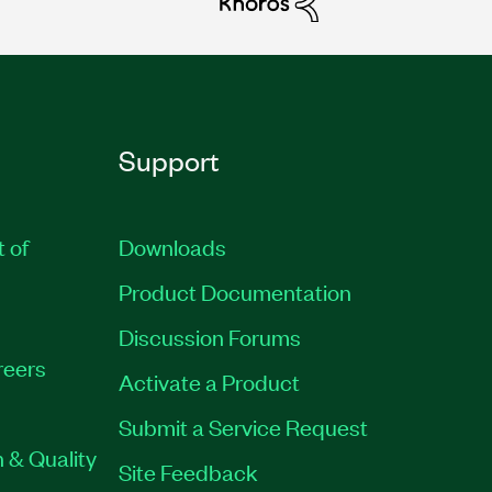
Support
t of
Downloads
Product Documentation
Discussion Forums
reers
Activate a Product
Submit a Service Request
 & Quality
Site Feedback