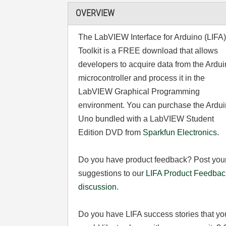
OVERVIEW
The LabVIEW Interface for Arduino (LIFA
Toolkit is a FREE download that allows
developers to acquire data from the Ardu
microcontroller and process it in the
LabVIEW Graphical Programming
environment. You can purchase the Ardu
Uno bundled with a LabVIEW Student
Edition DVD from
Sparkfun Electronics
.
Do you have product feedback? Post you
suggestions to our
LIFA Product Feedbac
discussion
.
Do you have LIFA success stories that yo