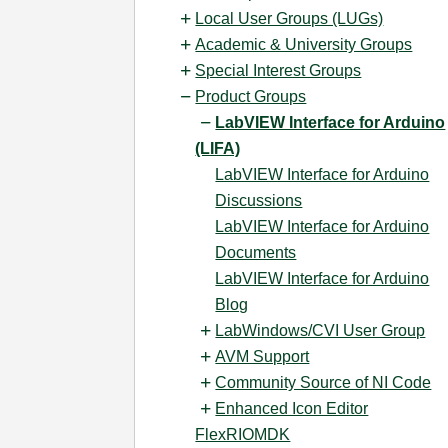
Local User Groups (LUGs)
Academic & University Groups
Special Interest Groups
Product Groups
LabVIEW Interface for Arduino
(LIFA)
LabVIEW Interface for Arduino
Discussions
LabVIEW Interface for Arduino
Documents
LabVIEW Interface for Arduino
Blog
LabWindows/CVI User Group
AVM Support
Community Source of NI Code
Enhanced Icon Editor
FlexRIOMDK