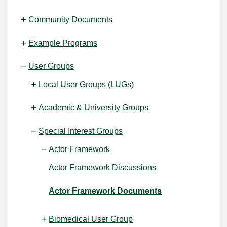
Community Documents
Example Programs
User Groups
Local User Groups (LUGs)
Academic & University Groups
Special Interest Groups
Actor Framework
Actor Framework Discussions
Actor Framework Documents
Biomedical User Group