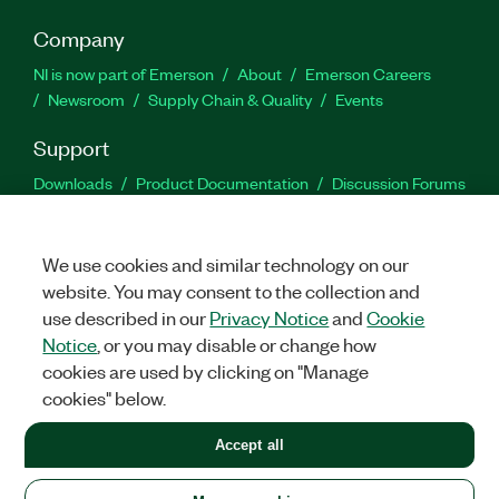
Company
NI is now part of Emerson
About
Emerson Careers
Newsroom
Supply Chain & Quality
Events
Support
Downloads
Product Documentation
Discussion Forums
Activate a Product
Submit a Service Request
Site
Feedback
We use cookies and similar technology on our
website. You may consent to the collection and
Facebook
Twitter
LinkedIn
YouTu
In
use described in our
Privacy Notice
and
Cookie
Notice
, or you may disable or change how
cookies are used by clicking on "Manage
©
2026
NATIONAL INSTRUMENTS CORP. ALL RIGHTS RESERVED.
cookies" below.
+1 877 388 1952
Accept all
LEGAL
|
IMPRINT
|
PRIVACY
|
Manage cookies
United States