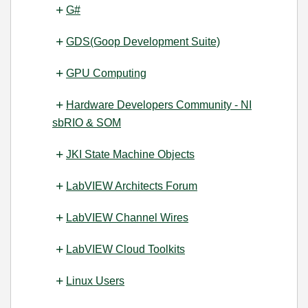
G#
GDS(Goop Development Suite)
GPU Computing
Hardware Developers Community - NI
sbRIO & SOM
JKI State Machine Objects
LabVIEW Architects Forum
LabVIEW Channel Wires
LabVIEW Cloud Toolkits
Linux Users