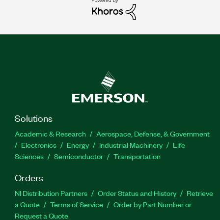
Solutions
Academic & Research
Aerospace, Defense, & Government
Electronics
Energy
Industrial Machinery
Life
Sciences
Semiconductor
Transportation
Orders
NI Distribution Partners
Order Status and History
Retrieve
a Quote
Terms of Service
Order by Part Number or
Request a Quote