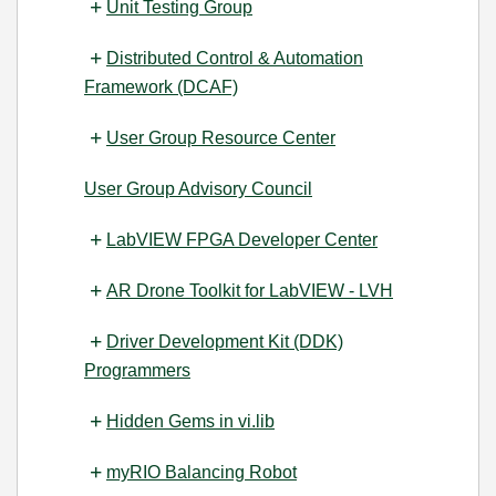
Unit Testing Group
Distributed Control & Automation
Framework (DCAF)
User Group Resource Center
User Group Advisory Council
LabVIEW FPGA Developer Center
AR Drone Toolkit for LabVIEW - LVH
Driver Development Kit (DDK)
Programmers
Hidden Gems in vi.lib
myRIO Balancing Robot