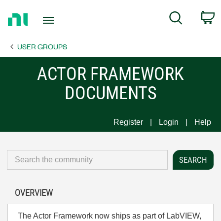
Return
C
Search
to
Home
USER GROUPS
Page
ACTOR FRAMEWORK
DOCUMENTS
Register
Login
Help
OVERVIEW
The Actor Framework now ships as part of LabVIEW,