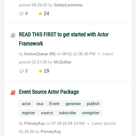
posted
04-29-20
by
StefanLemmens
24
6
READ THIS FIRST to get started with Actor
Framework
by
AristosQueue (NI)
on
‎08-01-11
06:30 PM
Latest
posted
02-27-20
by
McQuillan
19
2
Event Source Actor Package
actor
esa
Event
generate
publish
register
source
subscribe
unregister
by
PrimaryKey
on
‎07-18-16
04:14 AM
Latest posted
01-16-20
by
PrimaryKey