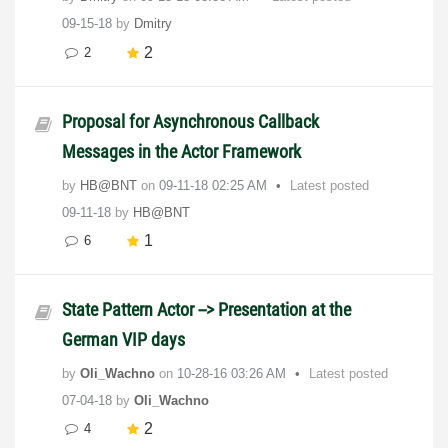
09-15-18
by
Dmitry
2
2
Proposal for Asynchronous Callback
Messages in the Actor Framework
by
HB@BNT
on
‎09-11-18
02:25 AM
Latest posted
09-11-18
by
HB@BNT
1
6
State Pattern Actor --> Presentation at the
German VIP days
by
Oli_Wachno
on
‎10-28-16
03:26 AM
Latest posted
07-04-18
by
Oli_Wachno
2
4