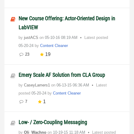
New Course Offering: Actor-Oriented Design in
LabVIEW
by
justACS
on
‎05-10-16
08:19 AM
Latest posted
05-20-24
by
Content Cleaner
19
23
Emery Scale AF Solution from CLA Group
by
CaseyLamers1
on
‎06-13-15
06:36 AM
Latest
posted
05-20-24
by
Content Cleaner
1
7
Low- / Zero-Coupling Messaging
by
Oli_Wachno
on
‎10-19-15
11:18 AM
Latest posted