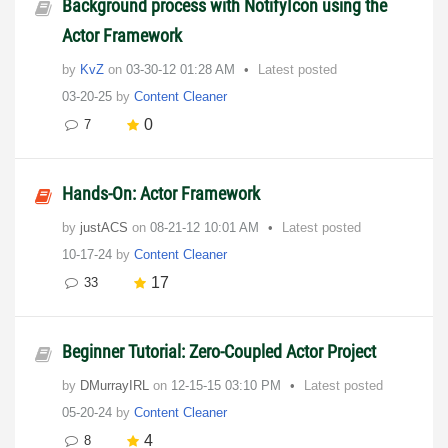
Background process with NotifyIcon using the
Actor Framework
by
KvZ
on
‎03-30-12
01:28 AM
Latest posted
03-20-25
by
Content Cleaner
0
7
Hands-On: Actor Framework
by
justACS
on
‎08-21-12
10:01 AM
Latest posted
10-17-24
by
Content Cleaner
17
33
Beginner Tutorial: Zero-Coupled Actor Project
by
DMurrayIRL
on
‎12-15-15
03:10 PM
Latest posted
05-20-24
by
Content Cleaner
4
8