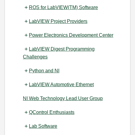
ROS for LabVIEW(TM) Software
LabVIEW Project Providers
Power Electronics Development Center
LabVIEW Digest Programming
Challenges
Python and NI
LabVIEW Automotive Ethernet
NI Web Technology Lead User Group
QControl Enthusiasts
Lab Software