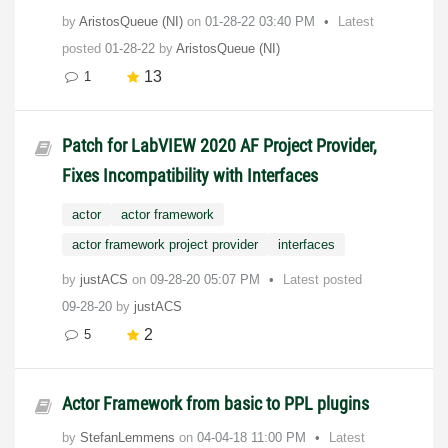
by
AristosQueue (NI)
on
‎01-28-22
03:40 PM
Latest
posted
01-28-22
by
AristosQueue (NI)
13
1
Patch for LabVIEW 2020 AF Project Provider,
Fixes Incompatibility with Interfaces
actor
actor framework
actor framework project provider
interfaces
by
justACS
on
‎09-28-20
05:07 PM
Latest posted
09-28-20
by
justACS
2
5
Actor Framework from basic to PPL plugins
by
StefanLemmens
on
‎04-04-18
11:00 PM
Latest