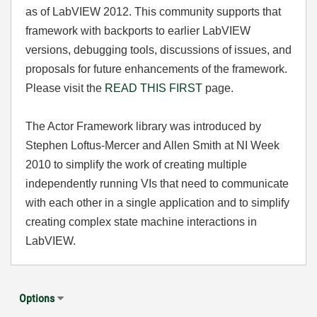
as of LabVIEW 2012. This community supports that
framework with backports to earlier LabVIEW
versions, debugging tools, discussions of issues, and
proposals for future enhancements of the framework.
Please visit the
READ THIS FIRST
page.
The Actor Framework library was introduced by
Stephen Loftus-Mercer and Allen Smith at NI Week
2010 to simplify the work of creating multiple
independently running VIs that need to communicate
with each other in a single application and to simplify
creating complex state machine interactions in
LabVIEW.
Options