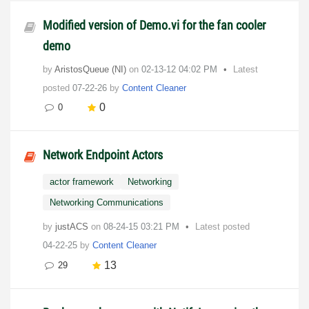
Modified version of Demo.vi for the fan cooler
demo
by
AristosQueue (NI)
on
‎02-13-12
04:02 PM
Latest
posted
07-22-26
by
Content Cleaner
0
0
Network Endpoint Actors
actor framework
Networking
Networking Communications
by
justACS
on
‎08-24-15
03:21 PM
Latest posted
04-22-25
by
Content Cleaner
13
29