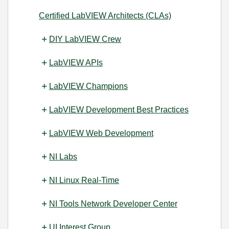
Certified LabVIEW Architects (CLAs)
DIY LabVIEW Crew
LabVIEW APIs
LabVIEW Champions
LabVIEW Development Best Practices
LabVIEW Web Development
NI Labs
NI Linux Real-Time
NI Tools Network Developer Center
UI Interest Group