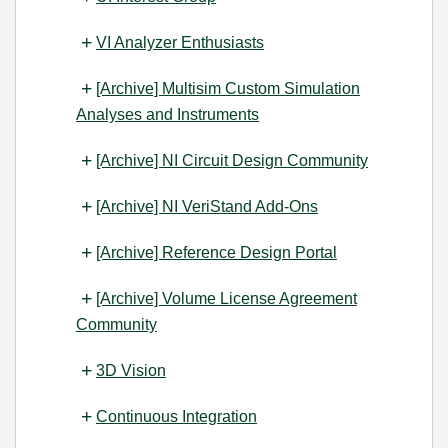
VI Analyzer Enthusiasts
[Archive] Multisim Custom Simulation
Analyses and Instruments
[Archive] NI Circuit Design Community
[Archive] NI VeriStand Add-Ons
[Archive] Reference Design Portal
[Archive] Volume License Agreement
Community
3D Vision
Continuous Integration