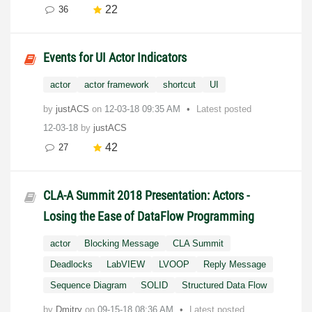
22
36
Events for UI Actor Indicators
actor
actor framework
shortcut
UI
by
justACS
on
‎12-03-18
09:35 AM
Latest posted
12-03-18
by
justACS
42
27
CLA-A Summit 2018 Presentation: Actors -
Losing the Ease of DataFlow Programming
actor
Blocking Message
CLA Summit
Deadlocks
LabVIEW
LVOOP
Reply Message
Sequence Diagram
SOLID
Structured Data Flow
by
Dmitry
on
‎09-15-18
08:36 AM
Latest posted