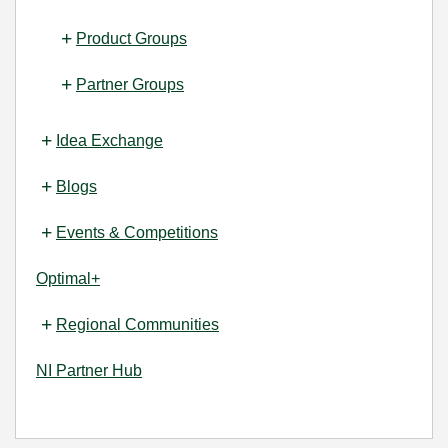
Product Groups
Partner Groups
Idea Exchange
Blogs
Events & Competitions
Optimal+
Regional Communities
NI Partner Hub