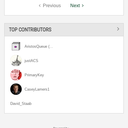
Previous
Next
TOP CONTRIBUTORS
AristosQueue (…
justACS
PrimaryKey
CaseyLamers1
David_Staab