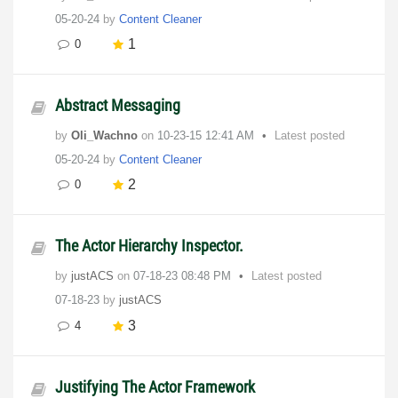
05-20-24
by
Content Cleaner
1
0
Abstract Messaging
by
Oli_Wachno
on
‎10-23-15
12:41 AM
Latest posted
05-20-24
by
Content Cleaner
2
0
The Actor Hierarchy Inspector.
by
justACS
on
‎07-18-23
08:48 PM
Latest posted
07-18-23
by
justACS
3
4
Justifying The Actor Framework