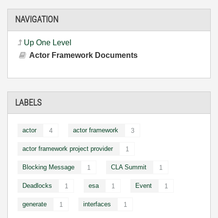
NAVIGATION
Up One Level
Actor Framework Documents
LABELS
actor
actor framework
4
3
actor framework project provider
1
Blocking Message
CLA Summit
1
1
Deadlocks
esa
Event
1
1
1
generate
interfaces
1
1