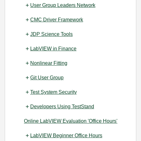
User Group Leaders Network
CMC Driver Framework
JDP Science Tools
LabVIEW in Finance
Nonlinear Fitting
Git User Group
Test System Security
Developers Using TestStand
Online LabVIEW Evaluation 'Office Hours'
LabVIEW Beginner Office Hours