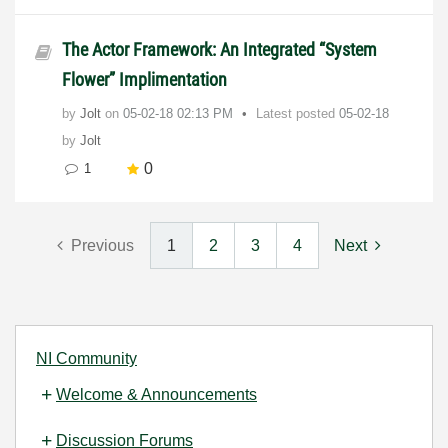
The Actor Framework: An Integrated “System
Flower” Implimentation
by
Jolt
on
‎05-02-18
02:13 PM
Latest posted
05-02-18
by
Jolt
0
1
Previous
1
2
3
4
Next
NI Community
Welcome & Announcements
Discussion Forums