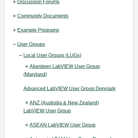
Discussion Forums
Community Documents
Example Programs
User Groups
Local User Groups (LUGs)
Aberdeen LabVIEW User Group
(Maryland)
Advanced LabVIEW User Group Denmark
ANZ (Australia & New Zealand)
LabVIEW User Group
ASEAN LabVIEW User Group