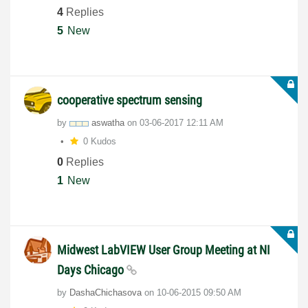
4
Replies
5
New
cooperative spectrum sensing
by
aswatha
on
‎03-06-2017
12:11 AM
0 Kudos
0
Replies
1
New
Midwest LabVIEW User Group Meeting at NI
Days Chicago
by
DashaChichasova
on
‎10-06-2015
09:50 AM