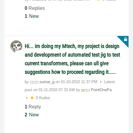
0
Replies
1
New
Hi... im doing my Mtech, my project is design
and development of automated test jig to test
current transformers, please can ull give
suggestions how to proceed regarding it.....
by
sumar_g
on
‎01-10-2010
11:37 PM
Latest
post on
‎01-11-2010
07:32 AM
by
PointOnePa
0 Kudos
1
Reply
2
New