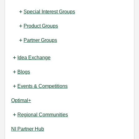
Special Interest Groups
Product Groups
Partner Groups
Idea Exchange
Blogs
Events & Competitions
Optimal+
Regional Communities
NI Partner Hub