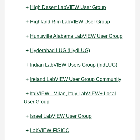
High Desert LabVIEW User Group
Highland Rim LabVIEW User Group
Huntsville Alabama LabVIEW User Group
Hyderabad LUG (HydLUG)
Indian LabVIEW Users Group (IndLUG)
Ireland LabVIEW User Group Community
ItalVIEW - Milan, Italy LabVIEW+ Local
User Group
Israel LabVIEW User Group
LabVIEW-FISICC