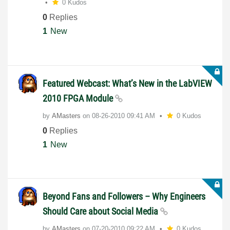
0 Kudos
0
Replies
1
New
Featured Webcast: What’s New in the LabVIEW
2010 FPGA Module
by
AMasters
on
‎08-26-2010
09:41 AM
0 Kudos
0
Replies
1
New
Beyond Fans and Followers – Why Engineers
Should Care about Social Media
by
AMasters
on
‎07-20-2010
09:22 AM
0 Kudos