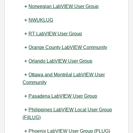
Norwegian LabVIEW User Group
NWUKLUG
RT LabVIEW User Group
Orange County LabVIEW Community
Orlando LabVIEW User Group
Ottawa and Montréal LabVIEW User
Community
Pasadena LabVIEW User Group
Philippines LabVIEW Local User Group
(FilLUG)
Phoenix LabVIEW User Group (PLUG)