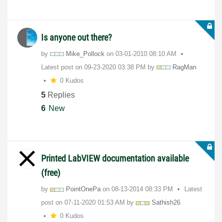
Is anyone out there?
by
Mike_Pollock
on
‎03-01-2010
08:10 AM
Latest post on
‎09-23-2020
03:38 PM
by
RagMan
0 Kudos
5
Replies
6
New
Printed LabVIEW documentation available
(free)
by
PointOnePa
on
‎08-13-2014
08:33 PM
Latest
post on
‎07-11-2020
01:53 AM
by
Sathish26
0 Kudos