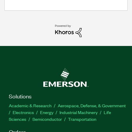
Solutions
Academic & Research
Aerospace, Defense, & Government
Electronics
Energy
Industrial Machinery
Life
Sciences
Semiconductor
Transportation
Orders