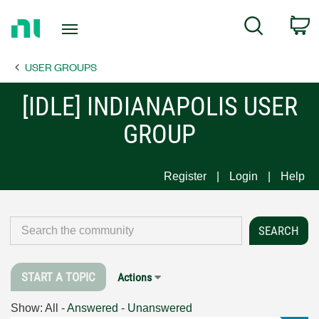
Return
C
Search
to
Home
USER GROUPS
Page
[IDLE] INDIANAPOLIS USER
GROUP
Register
Login
Help
START A TOPIC
Actions
Show:
All
-
Answered
-
Unanswered