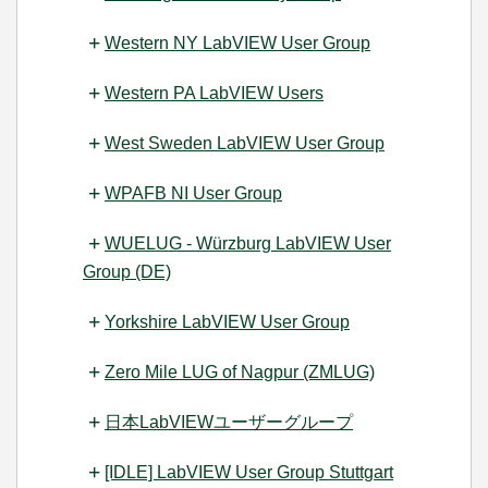
Western NY LabVIEW User Group
Western PA LabVIEW Users
West Sweden LabVIEW User Group
WPAFB NI User Group
WUELUG - Würzburg LabVIEW User
Group (DE)
Yorkshire LabVIEW User Group
Zero Mile LUG of Nagpur (ZMLUG)
日本LabVIEWユーザーグループ
[IDLE] LabVIEW User Group Stuttgart