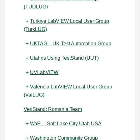
(TUDLUG)
Turkiye LabVIEW Local User Group
(TurkLUG)
UKTAG – UK Test Automation Group
Utahns Using TestStand (UUT)
UVLabVIEW
Valencia LabVIEW Local User Group
(ValLUG)
VeriStand: Romania Team
WaFL - Salt Lake City Utah USA
Washington Community Group