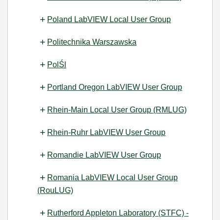
Poland LabVIEW Local User Group
Politechnika Warszawska
PolŚl
Portland Oregon LabVIEW User Group
Rhein-Main Local User Group (RMLUG)
Rhein-Ruhr LabVIEW User Group
Romandie LabVIEW User Group
Romania LabVIEW Local User Group
(RouLUG)
Rutherford Appleton Laboratory (STFC) -