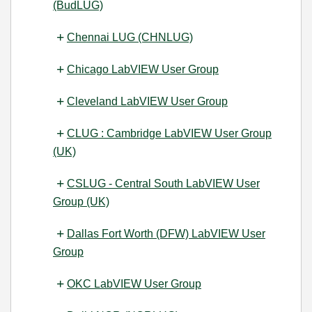
(BudLUG)
Chennai LUG (CHNLUG)
Chicago LabVIEW User Group
Cleveland LabVIEW User Group
CLUG : Cambridge LabVIEW User Group
(UK)
CSLUG - Central South LabVIEW User
Group (UK)
Dallas Fort Worth (DFW) LabVIEW User
Group
OKC LabVIEW User Group