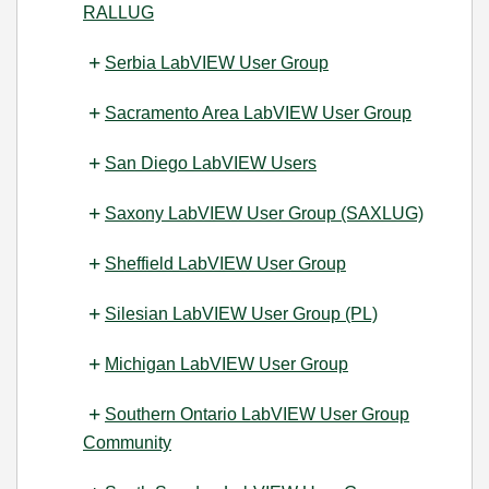
RALLUG
Serbia LabVIEW User Group
Sacramento Area LabVIEW User Group
San Diego LabVIEW Users
Saxony LabVIEW User Group (SAXLUG)
Sheffield LabVIEW User Group
Silesian LabVIEW User Group (PL)
Michigan LabVIEW User Group
Southern Ontario LabVIEW User Group
Community