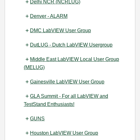
Delhi NCR (NCRLUG)
Denver - ALARM
DMC LabVIEW User Group
DutLUG - Dutch LabVIEW Usergroup
Middle East LabVIEW Local User Group
(MELUG)
Gainesville LabVIEW User Group
GLA Summit - For all LabVIEW and
TestStand Enthusiasts!
GUNS
Houston LabVIEW User Group