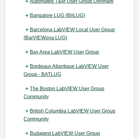
Automated T&M User Group Denmark
Bangalore LUG (BlrLUG)
Barcelona LabVIEW Local User Group
(BarVIEWona LUG)
Bay Area LabVIEW User Group
Bordeaux Atlantique LabVIEW User
Group - BATLUG
The Boston LabVIEW User Group
Community
British Columbia LabVIEW User Group
Community
Budapest LabVIEW User Group