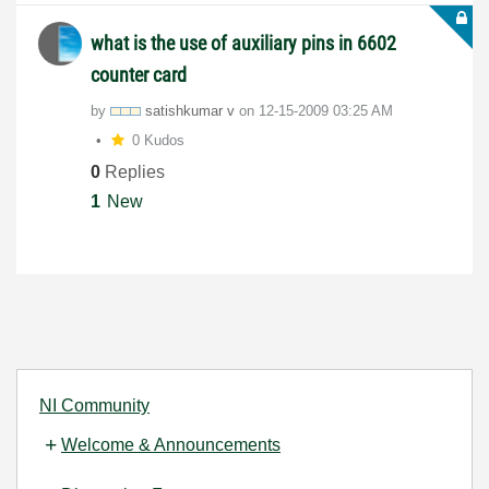
what is the use of auxiliary pins in 6602
counter card
by
satishkumar v
on
‎12-15-2009
03:25 AM
0 Kudos
0
Replies
1
New
NI Community
Welcome & Announcements