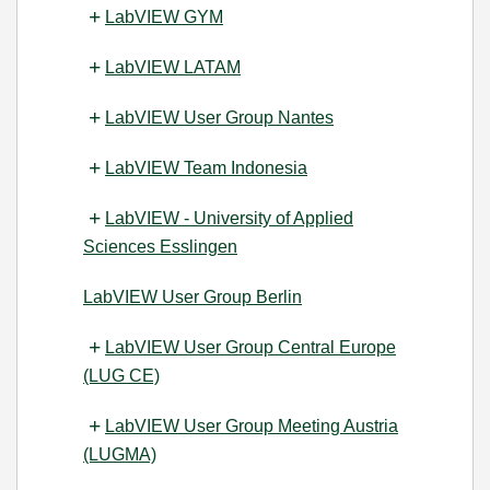
LabVIEW GYM
LabVIEW LATAM
LabVIEW User Group Nantes
LabVIEW Team Indonesia
LabVIEW - University of Applied
Sciences Esslingen
LabVIEW User Group Berlin
LabVIEW User Group Central Europe
(LUG CE)
LabVIEW User Group Meeting Austria
(LUGMA)