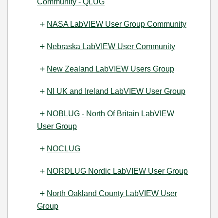
Community - QLUG
NASA LabVIEW User Group Community
Nebraska LabVIEW User Community
New Zealand LabVIEW Users Group
NI UK and Ireland LabVIEW User Group
NOBLUG - North Of Britain LabVIEW
User Group
NOCLUG
NORDLUG Nordic LabVIEW User Group
North Oakland County LabVIEW User
Group