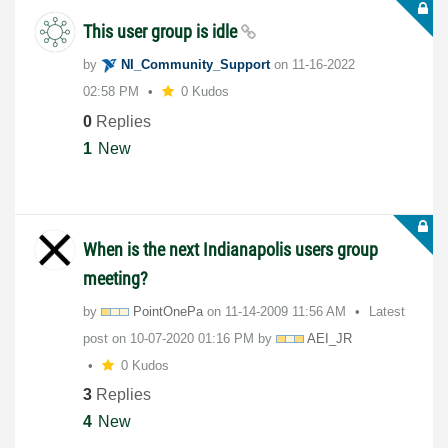
This user group is idle
by
NI_Community_Su
pport
on
‎11-16-2022
02:58 PM
0 Kudos
0
Replies
1
New
When is the next Indianapolis users group
meeting?
by
PointOnePa
on
‎11-14-2009
11:56 AM
Latest
post on
‎10-07-2020
01:16 PM
by
AEI_JR
0 Kudos
3
Replies
4
New