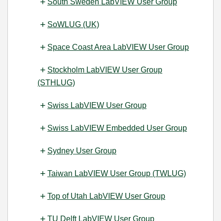
South Sweden LabVIEW User Group
SoWLUG (UK)
Space Coast Area LabVIEW User Group
Stockholm LabVIEW User Group
(STHLUG)
Swiss LabVIEW User Group
Swiss LabVIEW Embedded User Group
Sydney User Group
Taiwan LabVIEW User Group (TWLUG)
Top of Utah LabVIEW User Group
TU Delft LabVIEW User Group