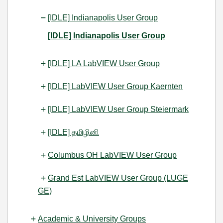
[IDLE] Indianapolis User Group
[IDLE] Indianapolis User Group
[IDLE] LA LabVIEW User Group
[IDLE] LabVIEW User Group Kaernten
[IDLE] LabVIEW User Group Steiermark
[IDLE] தமிழினி
Columbus OH LabVIEW User Group
Grand Est LabVIEW User Group (LUGE
GE)
Academic & University Groups