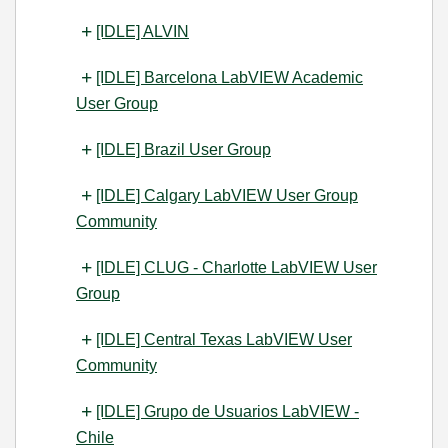
[IDLE] ALVIN
[IDLE] Barcelona LabVIEW Academic
User Group
[IDLE] Brazil User Group
[IDLE] Calgary LabVIEW User Group
Community
[IDLE] CLUG - Charlotte LabVIEW User
Group
[IDLE] Central Texas LabVIEW User
Community
[IDLE] Grupo de Usuarios LabVIEW -
Chile