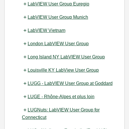
LabVIEW User Group Euregio
LabVIEW User Group Munich
LabVIEW Vietnam
London LabVIEW User Group
Long Island NY LabVIEW User Group
Louisville KY LabView User Group
LUGG - LabVIEW User Group at Goddard
LUGE - Rhône-Alpes et plus loin
LUGNuts: LabVIEW User Group for
Connecticut