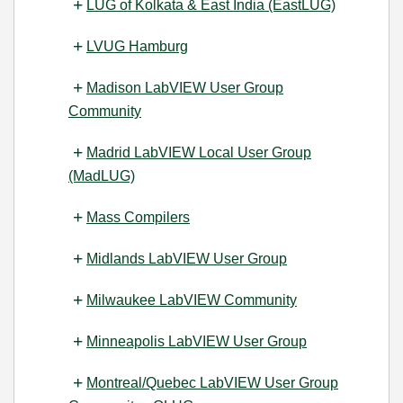
LUG of Kolkata & East India (EastLUG)
LVUG Hamburg
Madison LabVIEW User Group
Community
Madrid LabVIEW Local User Group
(MadLUG)
Mass Compilers
Midlands LabVIEW User Group
Milwaukee LabVIEW Community
Minneapolis LabVIEW User Group
Montreal/Quebec LabVIEW User Group