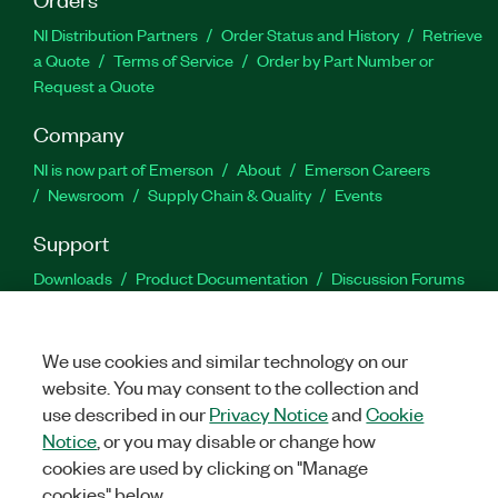
NI Distribution Partners
Order Status and History
Retrieve
a Quote
Terms of Service
Order by Part Number or
Request a Quote
Company
NI is now part of Emerson
About
Emerson Careers
Newsroom
Supply Chain & Quality
Events
Support
Downloads
Product Documentation
Discussion Forums
Activate a Product
Submit a Service Request
Site
Feedback
We use cookies and similar technology on our
website. You may consent to the collection and
Facebook
Twitter
LinkedIn
YouTu
In
use described in our
Privacy Notice
and
Cookie
Notice
, or you may disable or change how
cookies are used by clicking on "Manage
©
2026
NATIONAL INSTRUMENTS CORP. ALL RIGHTS RESERVED.
cookies" below.