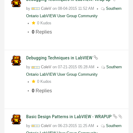
by
ColeV
on
08-04-2015
11:52 AM
Southern
Ontario LabVIEW User Group Community
0 Kudos
0
Replies
Debugging Techniques in LabVIEW
by
ColeV
on
07-21-2015
05:28 AM
Southern
Ontario LabVIEW User Group Community
0 Kudos
0
Replies
Basic Design Patterns in LabVIEW - WRAPUP
by
ColeV
on
06-23-2015
11:25 AM
Southern