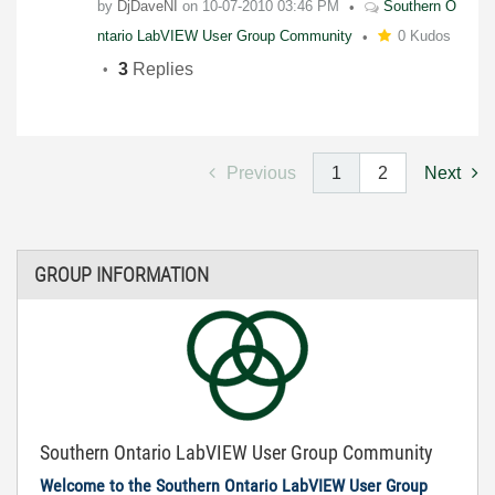
by
DjDaveNI
on
10-07-2010
03:46 PM
Southern O
ntario LabVIEW User Group Community
0 Kudos
3
Replies
Previous
1
2
Next
GROUP INFORMATION
Southern Ontario LabVIEW User Group Community
Welcome to the Southern Ontario LabVIEW User Group