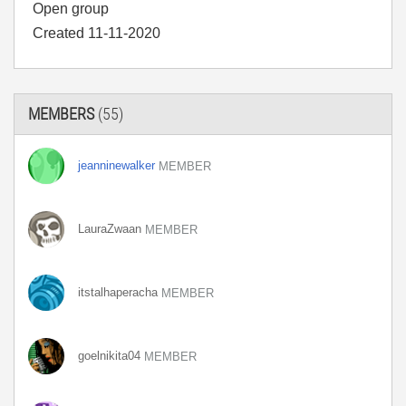
Open group
Created 11-11-2020
MEMBERS
(55)
jeanninewalker
MEMBER
LauraZwaan
MEMBER
itstalhaperacha
MEMBER
goelnikita04
MEMBER