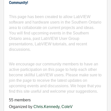
Community!
This page has been created to allow LabVIEW
software and hardware users in the Southern Ontario
area to collaborate on current projects and ideas.
You will find upcoming events in the Southern
Ontario area, past LabVIEW User Group
presentations, LabVIEW tutorials, and recent
discussions.
We encourage our community members to have an
active participation on this page to help each other
become skillful LabVIEW users. Please make sure to
join the page to receive the latest updates on
upcoming events and discussions. We hope that you
find this site useful and welcome your suggestions.
55 members
Organized by
Chris.Kennedy
,
ColeV