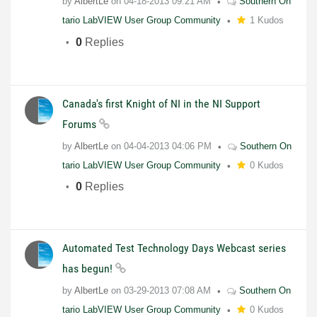
by
AlbertLe
on
04-18-2013
09:21 AM
Southern On
tario LabVIEW User Group Community
1 Kudos
0
Replies
Canada's first Knight of NI in the NI Support
Forums
by
AlbertLe
on
04-04-2013
04:06 PM
Southern On
tario LabVIEW User Group Community
0 Kudos
0
Replies
Automated Test Technology Days Webcast series
has begun!
by
AlbertLe
on
03-29-2013
07:08 AM
Southern On
tario LabVIEW User Group Community
0 Kudos