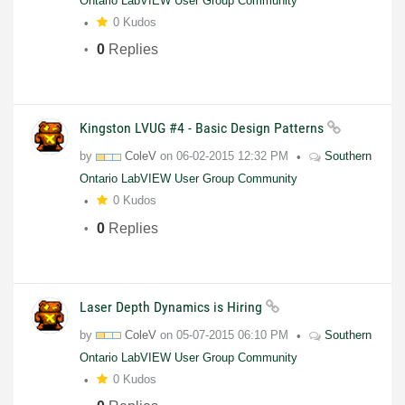
Ontario LabVIEW User Group Community
0 Kudos
0
Replies
Kingston LVUG #4 - Basic Design Patterns
by
ColeV
on
06-02-2015
12:32 PM
Southern
Ontario LabVIEW User Group Community
0 Kudos
0
Replies
Laser Depth Dynamics is Hiring
by
ColeV
on
05-07-2015
06:10 PM
Southern
Ontario LabVIEW User Group Community
0 Kudos