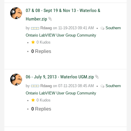
07 & 08 - Sept 19 & Nov 13 - Waterloo &
Humber.zip
by
Rdawg
on
11-19-2013
09:41 AM
Southern
Ontario LabVIEW User Group Community
0 Kudos
0
Replies
06 - July 9, 2013 - Waterloo UGM.zip
by
Rdawg
on
07-11-2013
08:45 AM
Southern
Ontario LabVIEW User Group Community
0 Kudos
0
Replies