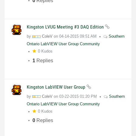
0
Replies
Kingston LVUG Meeting #3 DAQ Edition
by
ColeV
on
04-14-2015
09:51 AM
Southern
Ontario LabVIEW User Group Community
0 Kudos
1
Replies
Kingston LabVIEW User Group
by
ColeV
on
03-22-2015
01:20 PM
Southern
Ontario LabVIEW User Group Community
0 Kudos
0
Replies