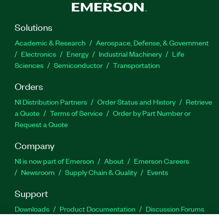
Solutions
Academic & Research
Aerospace, Defense, & Government
Electronics
Energy
Industrial Machinery
Life
Sciences
Semiconductor
Transportation
Orders
NI Distribution Partners
Order Status and History
Retrieve
a Quote
Terms of Service
Order by Part Number or
Request a Quote
Company
NI is now part of Emerson
About
Emerson Careers
Newsroom
Supply Chain & Quality
Events
Support
Downloads
Product Documentation
Discussion Forums