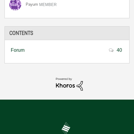
Payum
MEMBER
CONTENTS
Forum
40