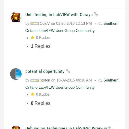
Unit Testing in LabVIEW with Caraya
by
ColeV
on
01-28-2016
12:13 PM
Southern
Ontario LabVIEW User Group Community
0 Kudos
1
Replies
potential oppertunity
by
htoton
on
10-09-2015
09:16 AM
Southern
Ontario LabVIEW User Group Community
0 Kudos
0
Replies
Debugging Techniques in LabVIEW: Wrap-up