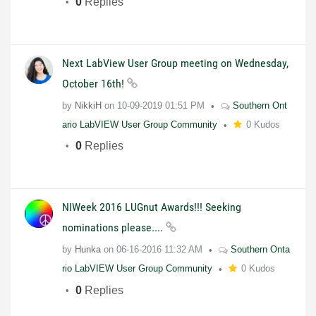
0
Replies
Next LabView User Group meeting on Wednesday,
October 16th!
by
NikkiH
on
10-09-2019
01:51 PM
Southern Ont
ario LabVIEW User Group Community
0 Kudos
0
Replies
NIWeek 2016 LUGnut Awards!!! Seeking
nominations please....
by
Hunka
on
06-16-2016
11:32 AM
Southern Onta
rio LabVIEW User Group Community
0 Kudos
0
Replies