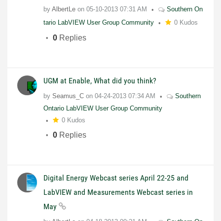
by
AlbertLe
on
05-10-2013
07:31 AM
Southern On
tario LabVIEW User Group Community
0 Kudos
0
Replies
UGM at Enable, What did you think?
by
Seamus_C
on
04-24-2013
07:34 AM
Southern
Ontario LabVIEW User Group Community
0 Kudos
0
Replies
Digital Energy Webcast series April 22-25 and
LabVIEW and Measurements Webcast series in
May