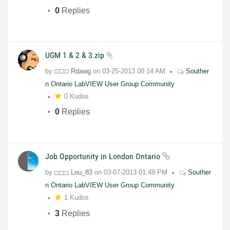
0
Replies
UGM 1 & 2 & 3.zip
by
Rdawg
on
03-25-2013
08:14 AM
Souther
n Ontario LabVIEW User Group Community
0 Kudos
0
Replies
Job Opportunity in London Ontario
by
Lou_83
on
03-07-2013
01:49 PM
Souther
n Ontario LabVIEW User Group Community
1 Kudos
3
Replies