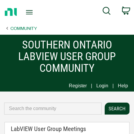
Return
C
Search
to
Home
COMMUNITY
Page
SOUTHERN ONTARIO
LABVIEW USER GROUP
COMMUNITY
Register
Login
Help
LabVIEW User Group Meetings