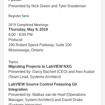
Presented by Nick Green and Tyler Doodeman
Register
here
.
2019 Completed Meetings
Thursday, May 9, 2019
6:00 - 8:00 PM
Prolucid
190 Robert Speck Parkway, Suite 100
Mississauga, Ontario
Topics
Migrating Projects to LabVIEW NXG
Presented by: Darcy Bachert (CEO) and Aws Kudair
(Team Lead, Systems Architect)
LabVIEW Source Control Featuring Git
Integration
Presented by: Mattias van de Hoef (Operations
Manager, System Architect) and David Drake
(Systems Integrator)