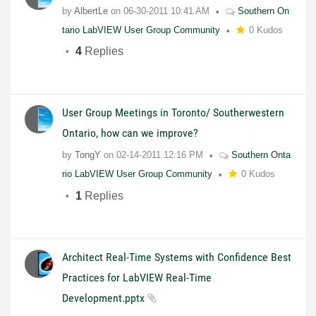
by
AlbertLe
on
06-30-2011
10:41 AM
Southern On
tario LabVIEW User Group Community
0 Kudos
4
Replies
User Group Meetings in Toronto/ Southerwestern
Ontario, how can we improve?
by
TongY
on
02-14-2011
12:16 PM
Southern Onta
rio LabVIEW User Group Community
0 Kudos
1
Replies
Architect Real-Time Systems with Confidence Best
Practices for LabVIEW Real-Time
Development.pptx