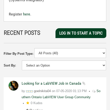
Register
here
.
RECENT POSTS
LOG IN TO START A TOPIC
Filter By Post Type:
Sort By:
Looking for a LabVIEW Job in Canada
by
goelnikita04
on
07-05-2020
01:13 PM
So
uthern Ontario LabVIEW User Group Community
0 Kudos