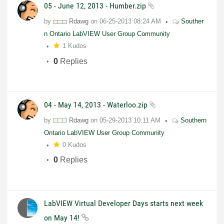
05 - June 12, 2013 - Humber.zip
by
Rdawg
on
06-25-2013
08:24 AM
Souther
n Ontario LabVIEW User Group Community
1 Kudos
0
Replies
04 - May 14, 2013 - Waterloo.zip
by
Rdawg
on
05-29-2013
10:11 AM
Southern
Ontario LabVIEW User Group Community
0 Kudos
0
Replies
LabVIEW Virtual Developer Days starts next week
on May 14!