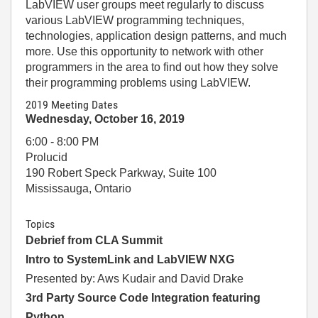
LabVIEW user groups meet regularly to discuss
various LabVIEW programming techniques,
technologies, application design patterns, and much
more. Use this opportunity to network with other
programmers in the area to find out how they solve
their programming problems using LabVIEW.
2019 Meeting Dates
Wednesday, October 16, 2019
6:00 - 8:00 PM
Prolucid
190 Robert Speck Parkway, Suite 100
Mississauga, Ontario
Topics
Debrief from CLA Summit
Intro to SystemLink and LabVIEW NXG
Presented by: Aws Kudair and David Drake
3rd Party Source Code Integration featuring
Python