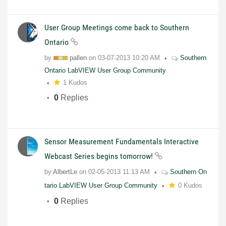
User Group Meetings come back to Southern
Ontario
by
pallen
on
03-07-2013
10:20 AM
Southern
Ontario LabVIEW User Group Community
1 Kudos
0
Replies
Sensor Measurement Fundamentals Interactive
Webcast Series begins tomorrow!
by
AlbertLe
on
02-05-2013
11:13 AM
Southern On
tario LabVIEW User Group Community
0 Kudos
0
Replies