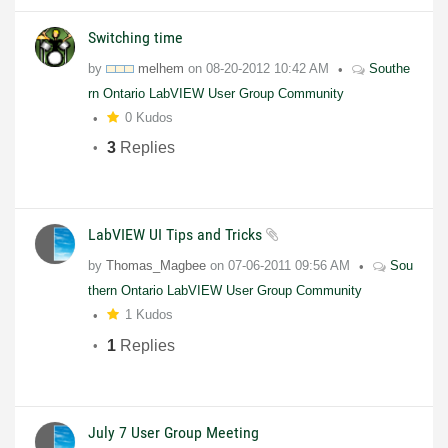
Switching time
by
melhem
on
08-20-2012
10:42 AM
Southe
rn Ontario LabVIEW User Group Community
0 Kudos
3
Replies
LabVIEW UI Tips and Tricks
by
Thomas_Magbee
on
07-06-2011
09:56 AM
Sou
thern Ontario LabVIEW User Group Community
1 Kudos
1
Replies
July 7 User Group Meeting