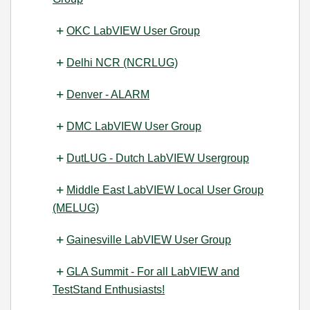
OKC LabVIEW User Group
Delhi NCR (NCRLUG)
Denver - ALARM
DMC LabVIEW User Group
DutLUG - Dutch LabVIEW Usergroup
Middle East LabVIEW Local User Group
(MELUG)
Gainesville LabVIEW User Group
GLA Summit - For all LabVIEW and
TestStand Enthusiasts!