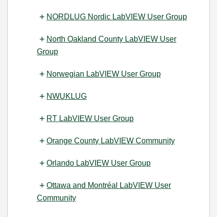
NORDLUG Nordic LabVIEW User Group
North Oakland County LabVIEW User
Group
Norwegian LabVIEW User Group
NWUKLUG
RT LabVIEW User Group
Orange County LabVIEW Community
Orlando LabVIEW User Group
Ottawa and Montréal LabVIEW User
Community