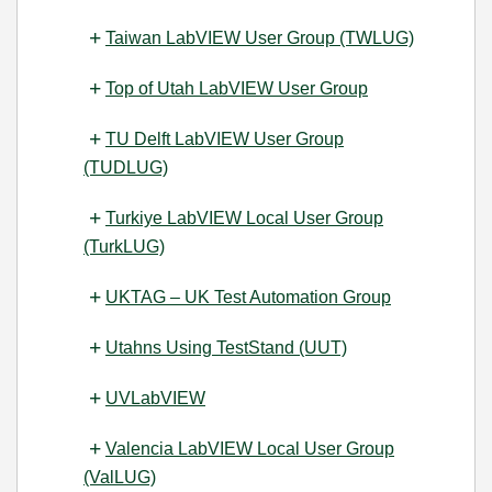
Taiwan LabVIEW User Group (TWLUG)
Top of Utah LabVIEW User Group
TU Delft LabVIEW User Group
(TUDLUG)
Turkiye LabVIEW Local User Group
(TurkLUG)
UKTAG – UK Test Automation Group
Utahns Using TestStand (UUT)
UVLabVIEW
Valencia LabVIEW Local User Group
(ValLUG)