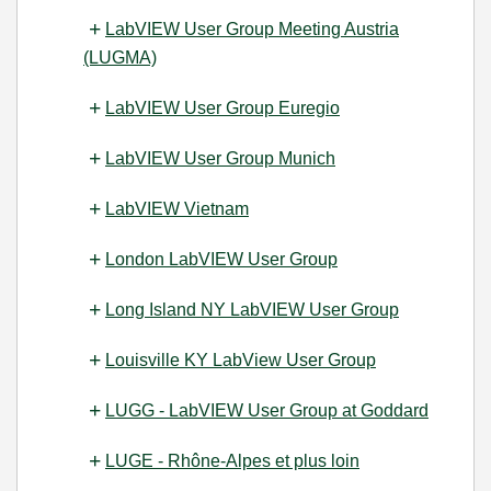
LabVIEW User Group Meeting Austria
(LUGMA)
LabVIEW User Group Euregio
LabVIEW User Group Munich
LabVIEW Vietnam
London LabVIEW User Group
Long Island NY LabVIEW User Group
Louisville KY LabView User Group
LUGG - LabVIEW User Group at Goddard
LUGE - Rhône-Alpes et plus loin