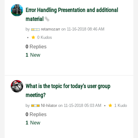
Error Handling Presentation and additional
material
by
retamozarr
on
‎11-16-2018
08:46 AM
0 Kudos
0
Replies
1
New
What is the topic for today's user group
meeting?
by
NI-hilator
on
‎11-15-2018
05:03 AM
1 Kudo
0
Replies
1
New