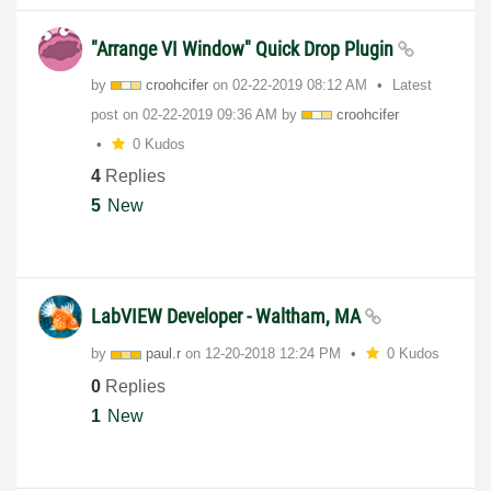
"Arrange VI Window" Quick Drop Plugin
by
croohcifer
on
‎02-22-2019
08:12 AM
Latest
post on
‎02-22-2019
09:36 AM
by
croohcifer
0 Kudos
4
Replies
5
New
LabVIEW Developer - Waltham, MA
by
paul.r
on
‎12-20-2018
12:24 PM
0 Kudos
0
Replies
1
New