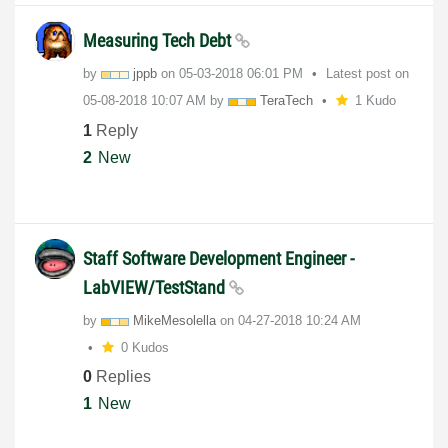
Measuring Tech Debt
by
jppb
on
‎05-03-2018
06:01 PM
Latest post on
‎05-08-2018
10:07 AM
by
TeraTech
1 Kudo
1
Reply
2
New
Staff Software Development Engineer -
LabVIEW/TestStand
by
MikeMesolella
on
‎04-27-2018
10:24 AM
0 Kudos
0
Replies
1
New