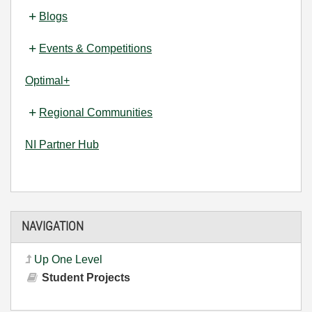
Blogs
Events & Competitions
Optimal+
Regional Communities
NI Partner Hub
NAVIGATION
Up One Level
Student Projects