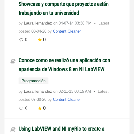
Showcase y comparte que proyectos están
trabajando en tu universidad
by
LauraHernandez
on
‎04-07-14
03:38 PM
Latest
posted
08-04-26
by
Content Cleaner
0
0
Conoce como se realizó una aplicación con
apariencia de Windows 8 en NI LabVIEW
Programación
by
LauraHernandez
on
‎02-11-13
08:15 AM
Latest
posted
07-30-26
by
Content Cleaner
0
0
Using LabVIEW and NI myRio to create a