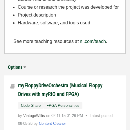
Course or research the project was developed for
Project description
Hardware, software, and tools used
See more teaching resources at
ni.com/teach
.
Options
myFloppyDriveOrchestra (Musical Floppy
Drives with myRIO and FPGA)
Code Share
FPGA Personalities
by
VintageWillis
on
‎02-11-15
01:26 PM
Latest posted
08-05-26
by
Content Cleaner