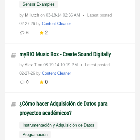
Sensor Examples
by
MHutch
on
‎03-18-14
02:36 AM
Latest posted
02-27-26
by
Content Cleaner
2
6
myRIO Music Box - Create Sound Digitally
by
Alex.T
on
‎08-19-14
10:19 PM
Latest posted
02-27-26
by
Content Cleaner
0
0
¿Cómo hacer Adquisición de Datos para
proyectos académicos?
Instrumentación y Adquisición de Datos
Programación