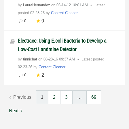
by
LauraHernandez
on
‎06-14-12
10:01 AM
Latest
posted
02-23-26
by
Content Cleaner
0
0
Electrace: Using E.coli Bacteria to Develop a
Low-Cost Landmine Detector
by
tinnichat
on
‎08-28-16
09:37 AM
Latest posted
02-23-26
by
Content Cleaner
2
0
Previous
1
2
3
…
69
Next