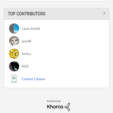
TOP CONTRIBUTORS
Laura Arnold
jess89
AshLu
RER
Content Cleaner