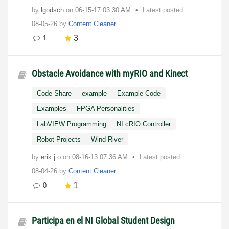
by
lgodsch
on
‎06-15-17
03:30 AM
Latest posted
08-05-26
by
Content Cleaner
3
1
Obstacle Avoidance with myRIO and Kinect
Code Share
example
Example Code
Examples
FPGA Personalities
LabVIEW Programming
NI cRIO Controller
Robot Projects
Wind River
by
erik.j.o
on
‎08-16-13
07:36 AM
Latest posted
08-04-26
by
Content Cleaner
1
0
Participa en el NI Global Student Design