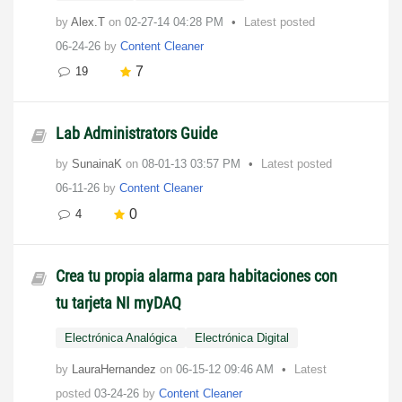
by
Alex.T
on
‎02-27-14
04:28 PM
Latest posted
06-24-26
by
Content Cleaner
7
19
Lab Administrators Guide
by
SunainaK
on
‎08-01-13
03:57 PM
Latest posted
06-11-26
by
Content Cleaner
0
4
Crea tu propia alarma para habitaciones con
tu tarjeta NI myDAQ
Electrónica Analógica
Electrónica Digital
by
LauraHernandez
on
‎06-15-12
09:46 AM
Latest
posted
03-24-26
by
Content Cleaner