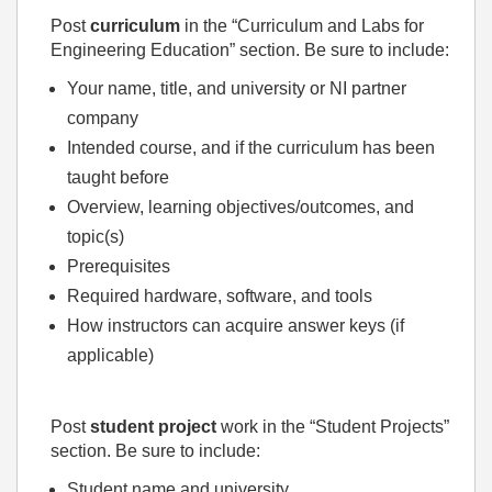
Post
curriculum
in the “Curriculum and Labs for
Engineering Education” section. Be sure to include:
Your name, title, and university or NI partner
company
Intended course, and if the curriculum has been
taught before
Overview, learning objectives/outcomes, and
topic(s)
Prerequisites
Required hardware, software, and tools
How instructors can acquire answer keys (if
applicable)
Post
student project
work in the “Student Projects”
section. Be sure to include:
Student name and university