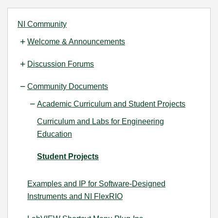
NI Community
Welcome & Announcements
Discussion Forums
Community Documents
Academic Curriculum and Student Projects
Curriculum and Labs for Engineering
Education
Student Projects
Examples and IP for Software-Designed
Instruments and NI FlexRIO