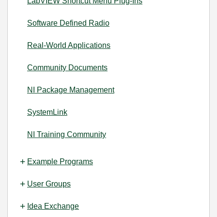
LabVIEW Shortcut Menu Plug-Ins
Software Defined Radio
Real-World Applications
Community Documents
NI Package Management
SystemLink
NI Training Community
Example Programs
User Groups
Idea Exchange