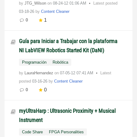
by
JTG_Wilson
on
‎08-24-12
01:06 AM
Latest posted
03-18-26
by
Content Cleaner
1
0
Guía para Iniciar a Trabajar con la plataforma
NI LabVIEW Robotics Started Kit (DaNI)
Programación
Robótica
by
LauraHernandez
on
‎07-05-12
07:41 AM
Latest
posted
03-16-26
by
Content Cleaner
0
0
myUltraHarp : Ultrasonic Proximity + Musical
Instrument
Code Share
FPGA Personalities