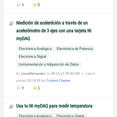
0
0
Medición de aceleráción a través de un
acelerómetro de 3 ejes con una tarjeta NI
myDAQ
Electrónica Analógica
Electrónica de Potencia
Electrónica Digital
Instrumentación y Adquisición de Datos
by
LauraHernandez
on
‎06-15-12
09:40 AM
Latest
posted
03-24-26
by
Content Cleaner
1
0
Usa tu NI myDAQ para medir temperatura
Electrónica Analógica
Electrónica Digital