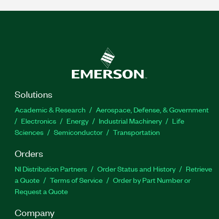
Solutions
Academic & Research
Aerospace, Defense, & Government
Electronics
Energy
Industrial Machinery
Life
Sciences
Semiconductor
Transportation
Orders
NI Distribution Partners
Order Status and History
Retrieve
a Quote
Terms of Service
Order by Part Number or
Request a Quote
Company