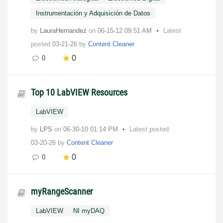
Instrumentación y Adquisición de Datos
by
LauraHernandez
on
‎06-15-12
09:51 AM
Latest
posted
03-21-26
by
Content Cleaner
0
0
Top 10 LabVIEW Resources
LabVIEW
by
LPS
on
‎06-30-10
01:14 PM
Latest posted
03-20-26
by
Content Cleaner
0
0
myRangeScanner
LabVIEW
NI myDAQ