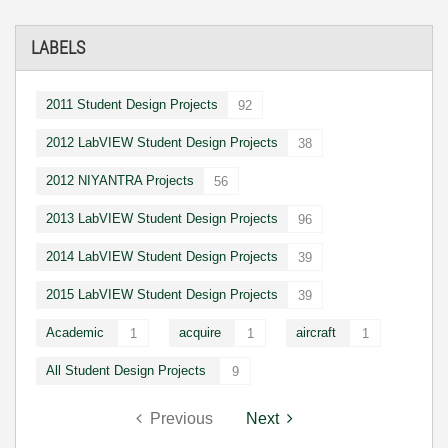
LABELS
2011 Student Design Projects
92
2012 LabVIEW Student Design Projects
38
2012 NIYANTRA Projects
56
2013 LabVIEW Student Design Projects
96
2014 LabVIEW Student Design Projects
39
2015 LabVIEW Student Design Projects
39
Academic
acquire
aircraft
1
1
1
All Student Design Projects
9
Previous
Next