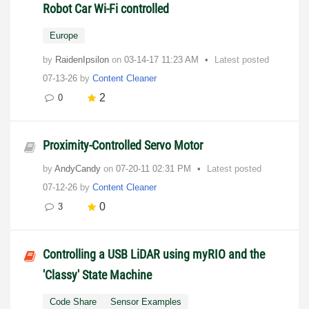
Robot Car Wi-Fi controlled
Europe
by
RaidenIpsilon
on
‎03-14-17
11:23 AM
Latest posted
07-13-26
by
Content Cleaner
2
0
Proximity-Controlled Servo Motor
by
AndyCandy
on
‎07-20-11
02:31 PM
Latest posted
07-12-26
by
Content Cleaner
0
3
Controlling a USB LiDAR using myRIO and the
'Classy' State Machine
Code Share
Sensor Examples