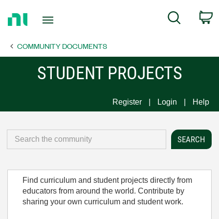
Return
C
Search
to
Home
COMMUNITY DOCUMENTS
Page
STUDENT PROJECTS
Register
Login
Help
Find curriculum and student projects directly from
educators from around the world. Contribute by
sharing your own curriculum and student work.