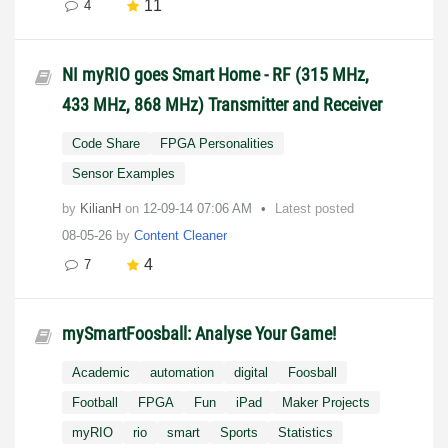
11
4
NI myRIO goes Smart Home - RF (315 MHz,
433 MHz, 868 MHz) Transmitter and Receiver
Code Share
FPGA Personalities
Sensor Examples
by
KilianH
on
‎12-09-14
07:06 AM
Latest posted
08-05-26
by
Content Cleaner
4
7
mySmartFoosball: Analyse Your Game!
Academic
automation
digital
Foosball
Football
FPGA
Fun
iPad
Maker Projects
myRIO
rio
smart
Sports
Statistics