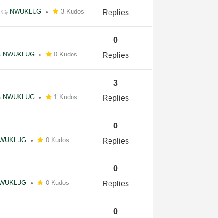
NWUKLUG
3 Kudos
Replies
0
NWUKLUG
0 Kudos
Replies
3
NWUKLUG
1 Kudos
Replies
0
WUKLUG
0 Kudos
Replies
0
WUKLUG
0 Kudos
Replies
0