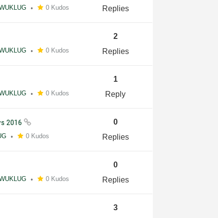
WUKLUG
0 Kudos
Replies
2
WUKLUG
0 Kudos
Replies
1
WUKLUG
0 Kudos
Reply
ays 2016
0
UG
0 Kudos
Replies
0
WUKLUG
0 Kudos
Replies
3