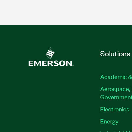
Solutions
Academic &
Aerospace, 
Governmen
Electronics
Energy