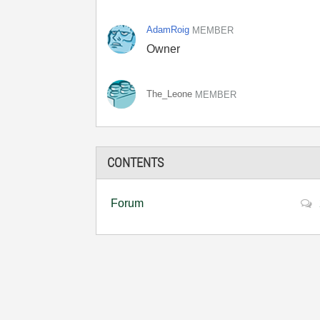
AdamRoig
MEMBER
Owner
The_Leone
MEMBER
CONTENTS
Forum