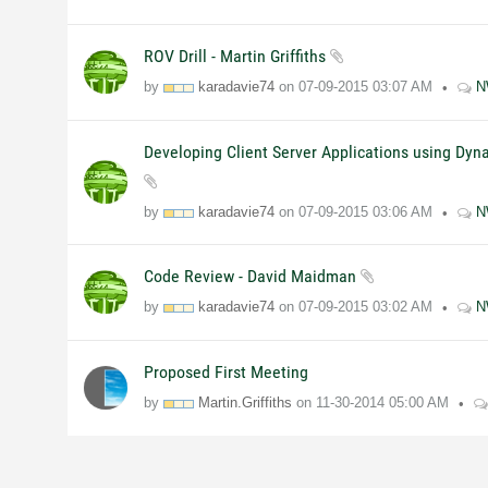
ROV Drill - Martin Griffiths
by
karadavie74
on
07-09-2015
03:07 AM
N
Developing Client Server Applications using Dyn
by
karadavie74
on
07-09-2015
03:06 AM
N
Code Review - David Maidman
by
karadavie74
on
07-09-2015
03:02 AM
N
Proposed First Meeting
by
Martin.Griffiths
on
11-30-2014
05:00 AM