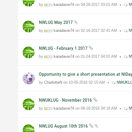
by
karadavie74
on
04-28-2017
03:01 AM
N
NWLUG May 2017
by
karadavie74
on
02-16-2017
02:41 AM
N
NWLUG - February 1 2017
by
karadavie74
on
01-24-2017
04:01 AM
N
Opportunity to give a short presentation at NID
by
CharlotteN
on
10-05-2016
02:15 AM
NWUKL
NWUKLUG - November 2016
by
karadavie74
on
08-18-2016
04:18 AM
N
NWLUG August 10th 2016