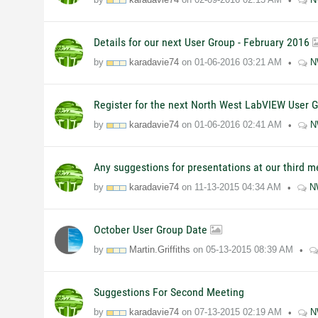
Details for our next User Group - February 2016
by
karadavie74
on
01-06-2016
03:21 AM
N
Register for the next North West LabVIEW User 
by
karadavie74
on
01-06-2016
02:41 AM
N
Any suggestions for presentations at our third 
by
karadavie74
on
11-13-2015
04:34 AM
N
October User Group Date
by
Martin.Griffiths
on
05-13-2015
08:39 AM
Suggestions For Second Meeting
by
karadavie74
on
07-13-2015
02:19 AM
N