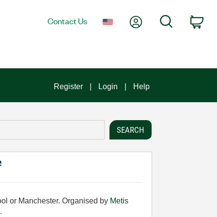
My Account
Search
Contact Us
Car
Register
Login
Help
e
pool or Manchester. Organised by
Metis
.