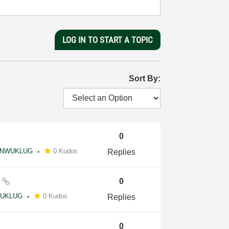
LOG IN TO START A TOPIC
Sort By:
0
NWUKLUG
0 Kudos
Replies
y
0
UKLUG
0 Kudos
Replies
0