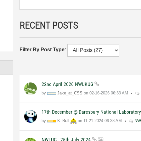
RECENT POSTS
Filter By Post Type:
22nd April 2026 NWUKUG
by
Jake_at_CSS
on
02-16-2026
06:33 AM
17th December @ Daresbury National Laborator
by
K_Bull
on
11-21-2024
06:38 AM
NW
NWLUG - 25th July 2024