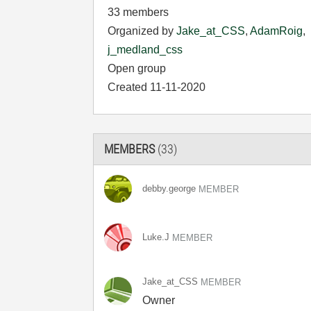
33 members
Organized by
Jake_at_CSS
,
AdamRoig
,
j_medland_css
Open group
Created 11-11-2020
MEMBERS
(33)
debby.george
MEMBER
Luke.J
MEMBER
Jake_at_CSS
MEMBER
Owner