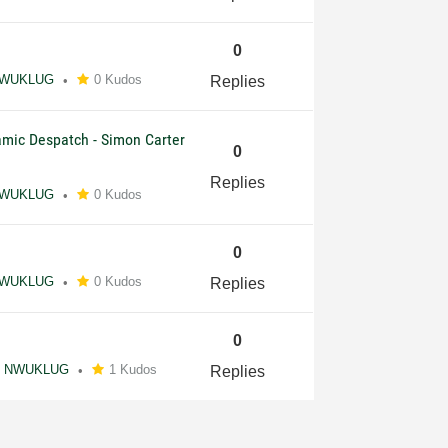
0
WUKLUG
0 Kudos
Replies
amic Despatch - Simon Carter
0
Replies
WUKLUG
0 Kudos
0
WUKLUG
0 Kudos
Replies
0
NWUKLUG
1 Kudos
Replies