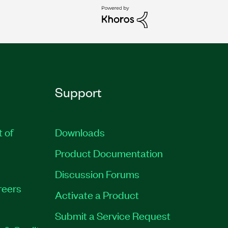
Support
t of
Downloads
Product Documentation
Discussion Forums
reers
Activate a Product
Submit a Service Request