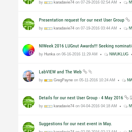
by
karadavie74
on
07-29-2016
02:54 AM
N
Presentation request for our next User Group
by
karadavie74
on
07-19-2016
03:44 AM
N
NIWeek 2016 LUGnut Awards!!! Seeking nominati
by
Hunka
on
06-16-2016
11:29 AM
NWUKLUG
LabVIEW and The Web
by
GregPayne
on
05-11-2016
10:24 AM
N
Details for our next User Group - 4 May 2016
by
karadavie74
on
04-04-2016
04:18 AM
N
Suggestions for our next event in May.
by
karadavie74
on
02-09-2016
02:13 AM
N