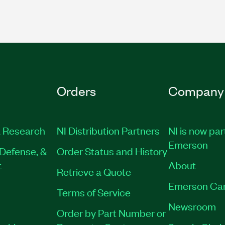
Orders
Company
 Research
NI Distribution Partners
NI is now par
Emerson
Defense, &
Order Status and History
t
About
Retrieve a Quote
Emerson Ca
Terms of Service
Newsroom
Order by Part Number or