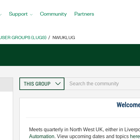
Support
Community
Partners
USER GROUPS (LUGS)
NWUKLUG
Welcom
Meets quarterly in North West UK, either in Liver
Automation
. View upcoming dates and topics
here