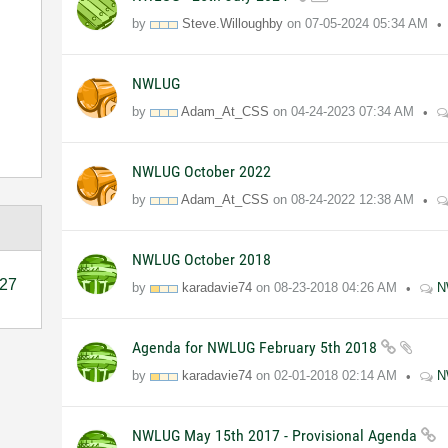
by
Steve.Willoughby
on
07-05-2024
05:34 AM
NWLUG
by
Adam_At_CSS
on
04-24-2023
07:34 AM
NWLUG October 2022
by
Adam_At_CSS
on
08-24-2022
12:38 AM
NWLUG October 2018
27
by
karadavie74
on
08-23-2018
04:26 AM
N
Agenda for NWLUG February 5th 2018
by
karadavie74
on
02-01-2018
02:14 AM
N
NWLUG May 15th 2017 - Provisional Agenda