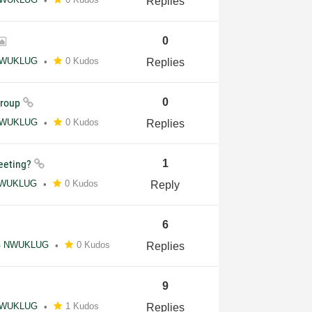
Replies
0
WUKLUG
0 Kudos
Replies
Group
0
WUKLUG
0 Kudos
Replies
meeting?
1
WUKLUG
0 Kudos
Reply
6
NWUKLUG
0 Kudos
Replies
9
WUKLUG
1 Kudos
Replies