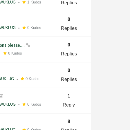
WUKLUG
1 Kudos
Replies
0
WUKLUG
0 Kudos
Replies
ons please....
0
0 Kudos
Replies
0
WUKLUG
0 Kudos
Replies
1
WUKLUG
0 Kudos
Reply
8
WUKLUG
0 Kudos