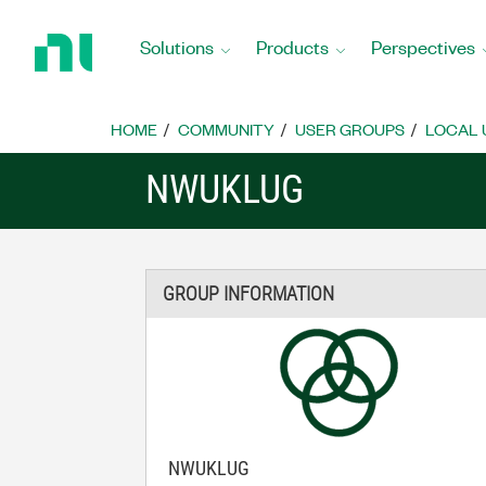
Return
to
Solutions
Products
Perspectives
Home
Page
HOME
COMMUNITY
USER GROUPS
LOCAL 
NWUKLUG
GROUP INFORMATION
NWUKLUG