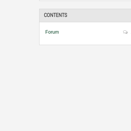
CONTENTS
Forum