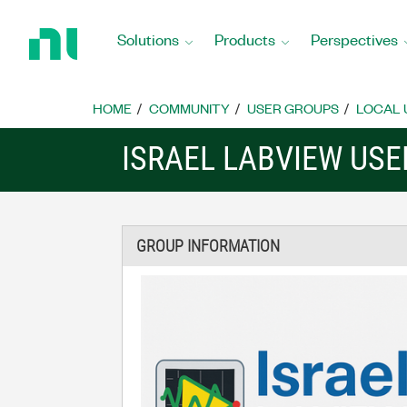
Return
to
Solutions
Products
Perspectives
Home
Page
HOME
COMMUNITY
USER GROUPS
LOCAL 
ISRAEL LABVIEW US
GROUP INFORMATION