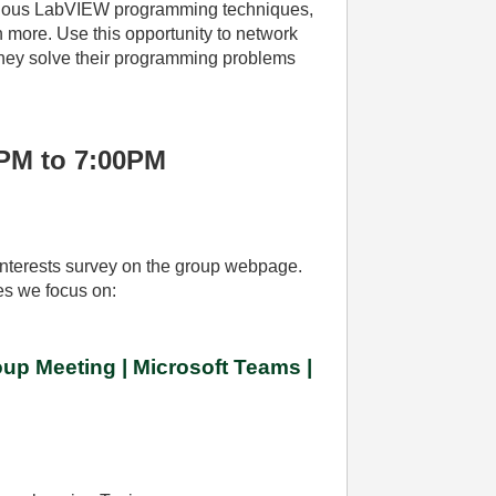
arious LabVIEW programming techniques,
 more. Use this opportunity to network
 they solve their programming problems
0PM to 7:00PM
r interests survey on the group webpage.
ies we focus on:
up Meeting | Microsoft Teams |