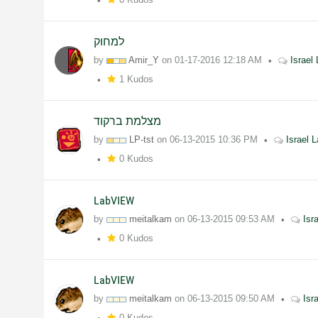
למחוק
by
Amir_Y
on
01-17-2016
12:18 AM
Israe
1 Kudos
מצלמת ברקוד
by
LP-tst
on
06-13-2015
10:36 PM
Israel
0 Kudos
LabVIEW
by
meitalkam
on
06-13-2015
09:53 AM
Isr
0 Kudos
LabVIEW
by
meitalkam
on
06-13-2015
09:50 AM
Isr
0 Kudos