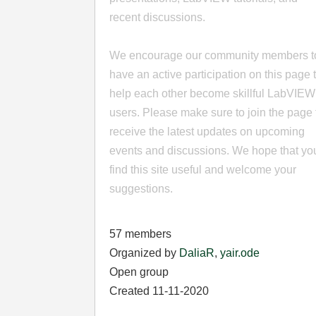
recent discussions.
We encourage our community members t
have an active participation on this page 
help each other become skillful LabVIEW
users. Please make sure to join the page 
receive the latest updates on upcoming
events and discussions. We hope that yo
find this site useful and welcome your
suggestions.
57 members
Organized by
DaliaR
,
yair.ode
Open group
Created 11-11-2020