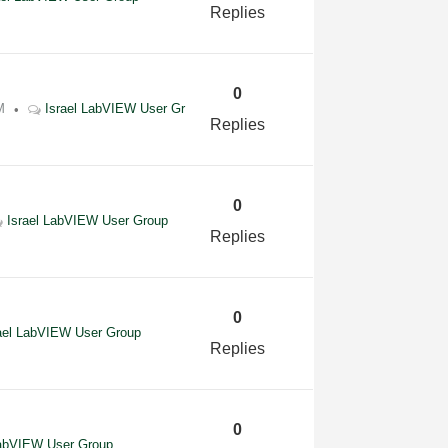
Replies
0
M
Israel LabVIEW User Gr
Replies
0
Israel LabVIEW User Group
Replies
0
ael LabVIEW User Group
Replies
0
LabVIEW User Group