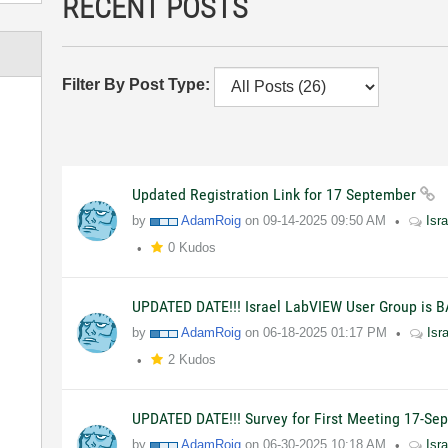
RECENT POSTS
Filter By Post Type:
Updated Registration Link for 17 September
by
AdamRoig
on
09-14-2025
09:50 AM
Isr
0 Kudos
UPDATED DATE!!! Israel LabVIEW User Group is B
by
AdamRoig
on
06-18-2025
01:17 PM
Isr
2 Kudos
UPDATED DATE!!! Survey for First Meeting 17-S
by
AdamRoig
on
06-30-2025
10:18 AM
Isr