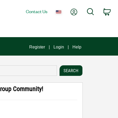
My Account
Search
Contact Us
Car
Register
Login
Help
Group Community!