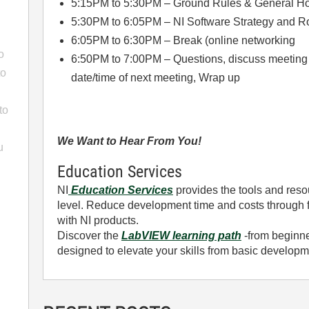
5:15PM to 5:30PM – Ground Rules & General H
5:30PM to 6:05PM – NI Software Strategy and 
6:05PM to 6:30PM – Break (online networking
o
6:50PM to 7:00PM – Questions, discuss meeting ca
to
date/time of next meeting, Wrap up
to
We Want to Hear From You!
u
Education Services
NI
Education Services
provides the tools and resou
level. Reduce development time and costs through f
with NI products.
Discover the
LabVIEW learning path
-from beginner
designed to elevate your skills from basic develop