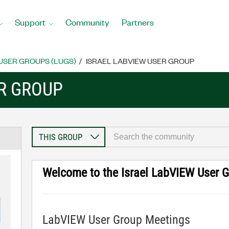
Support
Community
Partners
USER GROUPS (LUGS)
ISRAEL LABVIEW USER GROUP
ER GROUP
Welcome to the Israel LabVIEW User 
LabVIEW User Group Meetings