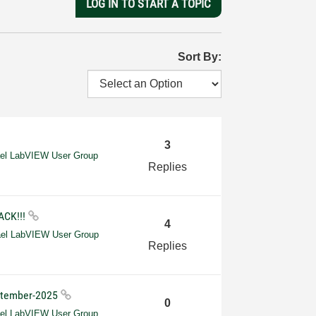
LOG IN TO START A TOPIC
Sort By:
3
ael LabVIEW User Group
Replies
ACK!!!
4
ael LabVIEW User Group
Replies
eptember-2025
0
ael LabVIEW User Group