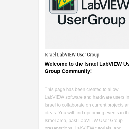
Israel LabVIEW User Group
Welcome to the Israel LabVIEW U
Group Community!
This page has been created to allow
LabVIEW software and hardware users i
Israel to collaborate on current projects a
ideas. You will find upcoming events in t
Israel area, past LabVIEW User Group
presentations, LabVIEW tutorials, and