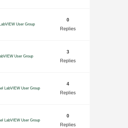
0
l LabVIEW User Group
Replies
3
 LabVIEW User Group
Replies
4
ael LabVIEW User Group
Replies
0
ael LabVIEW User Group
Replies