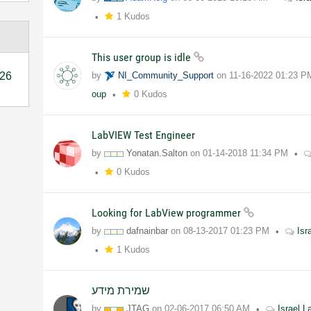
1 Kudos
This user group is idle
26
by
NI_Community_Support
on
11-16-2022
01:23 P
oup
0 Kudos
LabVIEW Test Engineer
by
Yonatan.Salton
on
01-14-2018
11:34 PM
0 Kudos
Looking for LabView programmer
by
dafnainbar
on
08-13-2017
01:23 PM
Isr
1 Kudos
שמירת מידע
by
JTAG
on
02-06-2017
06:50 AM
Israel 