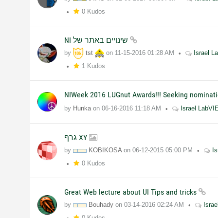
0 Kudos
NI שינויים באתר של
by
tst
on
11-15-2016
01:28 AM
Israel 
1 Kudos
NIWeek 2016 LUGnut Awards!!! Seeking nominati
by
Hunka
on
06-16-2016
11:18 AM
Israel LabV
גרף XY
by
KOBIKOSA
on
06-12-2015
05:00 PM
I
0 Kudos
Great Web lecture about UI Tips and tricks
by
Bouhady
on
03-14-2016
02:24 AM
Isra
0 Kudos