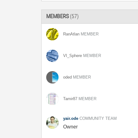
MEMBERS
(57)
RanAtlan
MEMBER
VI_Sphere
MEMBER
oded
MEMBER
Tamir87
MEMBER
yair.ode
COMMUNITY TEAM
Owner