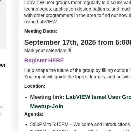
LabVIEW user groups meet regularly to discuss v
technologies, application design patterns, and much
with other programmers in the area to find out how
using LabVIEW.
Meeting Dates:
September 17th, 2025 from 5:0
Mark your calendars!!!!
Register HERE
ser
Help shape the future of the group by filling out ou
Your input will guide the topics, formats, and activit
Location:
Meeting link:
LabVIEW Israel User Gro
n
Meetup-Join
nd
Agenda
:
he
5:00PM to 5:15PM – Welcome and Introductions