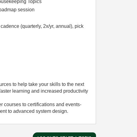
ousekeeping Topics
Roadmap session
dence (quarterly, 2x/yr, annual), pick
rces to help take your skills to the next
aster learning and increased productivity
 courses to certifications and events-
ment to advanced system design.