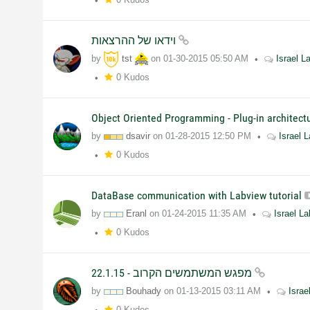
וידאו של ההרצאות
by
tst
on
01-30-2015
05:50 AM
Israel 
0 Kudos
Object Oriented Programming - Plug-in architec
by
dsavir
on
01-28-2015
12:50 PM
Israel
0 Kudos
DataBase communication with Labview tutorial
by
Eranl
on
01-24-2015
11:35 AM
Israel L
0 Kudos
מפגש המשתמשים הקרוב - 22.1.15
by
Bouhady
on
01-13-2015
03:11 AM
Isra
0 Kudos