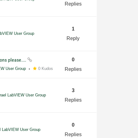
Replies
1
LabVIEW User Group
Reply
ons please....
0
IEW User Group
0 Kudos
Replies
3
srael LabVIEW User Group
Replies
0
el LabVIEW User Group
Replies