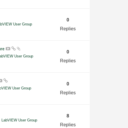
0
LabVIEW User Group
Replies
ture
0
 LabVIEW User Group
Replies
0
abVIEW User Group
Replies
8
el LabVIEW User Group
Replies