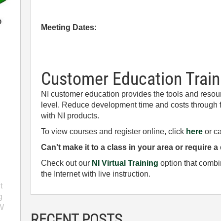
Meeting Dates:
Customer Education Train
NI customer education provides the tools and resourc
level. Reduce development time and costs through f
with NI products.
To view courses and register online, click
here
or ca
Can't make it to a class in your area or require a
Check out our
NI Virtual Training
option that combi
the Internet with live instruction.
n
t
g
EW
RECENT POSTS