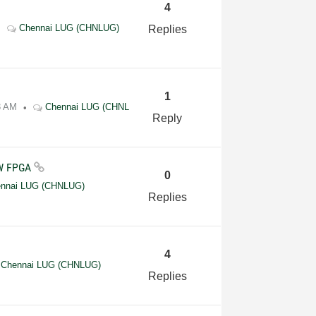
4
Chennai LUG (CHNLUG)
Replies
1
3 AM
Chennai LUG (CHNL
Reply
EW FPGA
0
nnai LUG (CHNLUG)
Replies
4
Chennai LUG (CHNLUG)
Replies