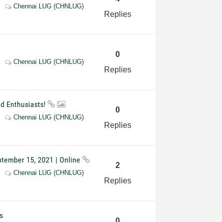
Chennai LUG (CHNLUG)
Replies
0
Chennai LUG (CHNLUG)
Replies
nd Enthusiasts!
0
Chennai LUG (CHNLUG)
Replies
ptember 15, 2021 | Online
2
Chennai LUG (CHNLUG)
Replies
s
0