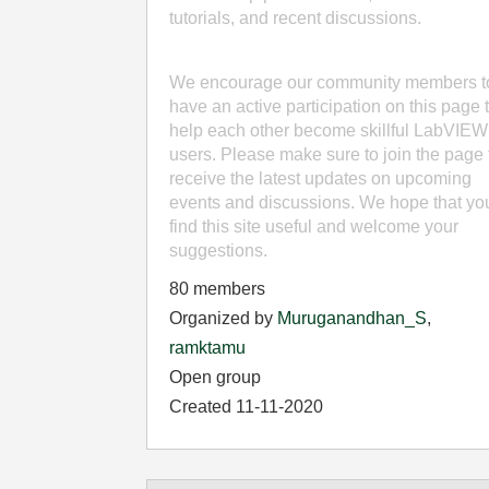
tutorials, and recent discussions.
We encourage our community members t
have an active participation on this page 
help each other become skillful LabVIEW
users. Please make sure to join the page 
receive the latest updates on upcoming
events and discussions. We hope that yo
find this site useful and welcome your
suggestions.
80 members
Organized by
Muruganandhan_S
,
ramktamu
Open group
Created 11-11-2020