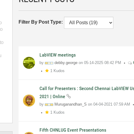
Filter By Post Type:
o
to
to
LabVIEW meetings
u
by
debby.george
on
05-14-2025
08:42 PM
1 Kudos
Call for Presenters : Second Chennai LabVIEW U
2021 | Online
by
Muruganandhan_S
on
04-04-2021
07:59 AM
1 Kudos
Fifth CHNLUG Event Presentations