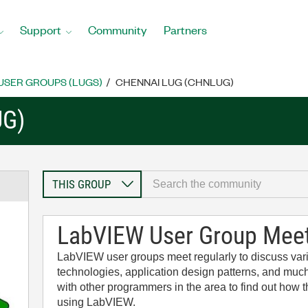
Support
Community
Partners
USER GROUPS (LUGS)
CHENNAI LUG (CHNLUG)
UG)
LabVIEW User Group Mee
LabVIEW user groups meet regularly to discuss v
technologies, application design patterns, and much
with other programmers in the area to find out how
using LabVIEW.