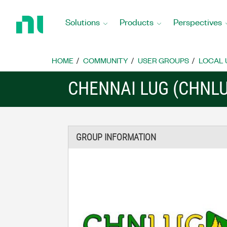
Return
to
Solutions
Products
Perspectives
Home
Page
HOME
COMMUNITY
USER GROUPS
LOCAL 
CHENNAI LUG (CHNL
GROUP INFORMATION