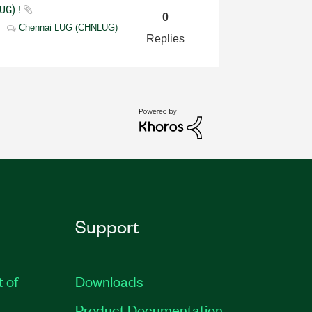
UG) !
0
Chennai LUG (CHNLUG)
Replies
Support
t of
Downloads
Product Documentation