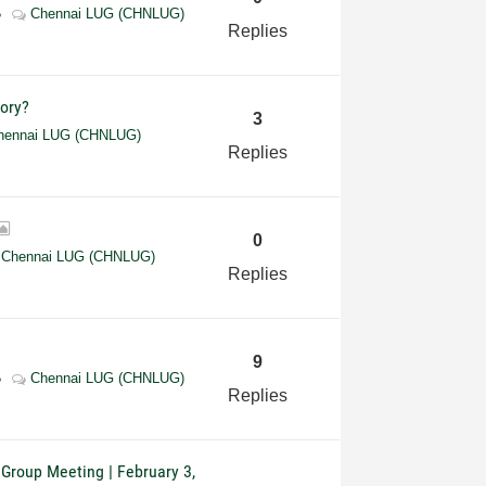
Chennai LUG (CHNLUG)
Replies
tory?
3
hennai LUG (CHNLUG)
Replies
0
Chennai LUG (CHNLUG)
Replies
9
Chennai LUG (CHNLUG)
Replies
 Group Meeting | February 3,