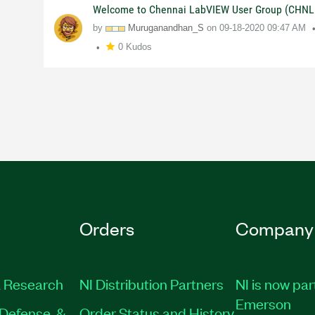
Welcome to Chennai LabVIEW User Group (CHNL
by
Muruganandhan_S
on
09-18-2020
09:47 AM
0 Kudos
Orders
Company
 Research
NI Distribution Partners
NI is now par
Emerson
Defense, &
Order Status and History