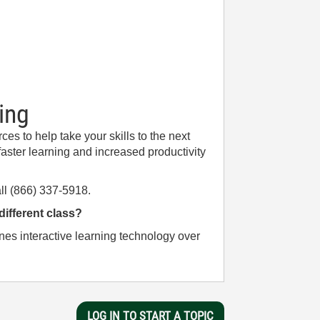
ing
es to help take your skills to the next
aster learning and increased productivity
ll (866) 337-5918.
 different class?
nes interactive learning technology over
LOG IN TO START A TOPIC