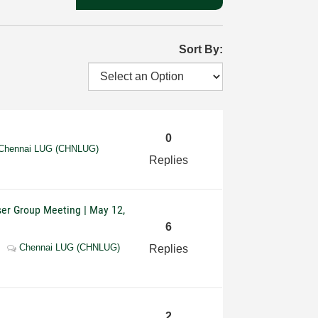
Sort By:
0
Chennai LUG (CHNLUG)
Replies
ser Group Meeting | May 12,
6
Chennai LUG (CHNLUG)
Replies
2