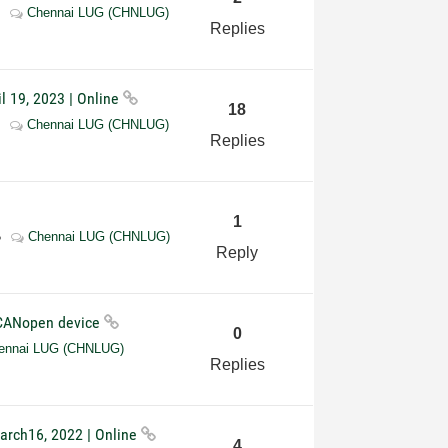
Chennai LUG (CHNLUG)
Replies
l 19, 2023 | Online
18
Chennai LUG (CHNLUG)
Replies
1
Chennai LUG (CHNLUG)
Reply
 CANopen device
0
ennai LUG (CHNLUG)
Replies
arch16, 2022 | Online
4