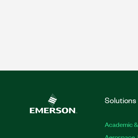
Solutions
Academic &
Aerospace, 