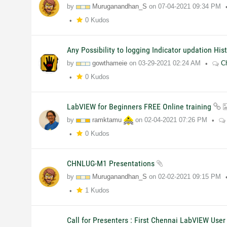
by
Muruganandhan_S
on
07-04-2021
09:34 PM
0 Kudos
Any Possibility to logging Indicator updation His
by
gowthameie
on
03-29-2021
02:24 AM
C
0 Kudos
LabVIEW for Beginners FREE Online training
by
ramktamu
on
02-04-2021
07:26 PM
0 Kudos
CHNLUG-M1 Presentations
by
Muruganandhan_S
on
02-02-2021
09:15 PM
1 Kudos
Call for Presenters : First Chennai LabVIEW User