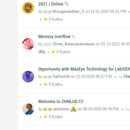
2021 | Online
by
Muruganandhan_S
on
11-01-2020
04:31 PM
0 Kudos
Memory overflow
by
Shree_Balasubramaniam
on
01-12-2021
06:4
UG)
0 Kudos
Opportunity with MaxEye Technology for LabVI
by
Sathish26
on
12-10-2020
06:27 PM
Che
0 Kudos
Welcome to CHNLUG
by
ramktamu
on
09-29-2020
08:39 PM
0 Kudos