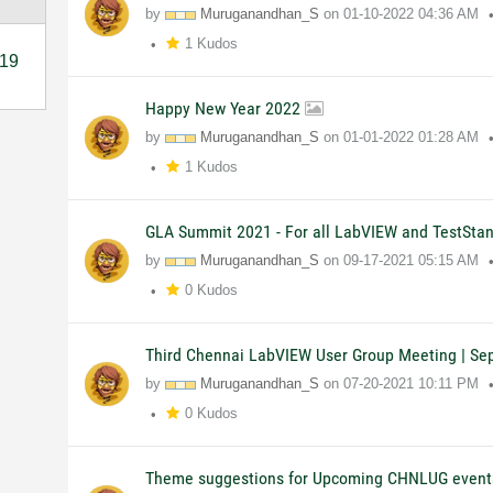
by
Muruganandhan_S
on
01-10-2022
04:36 AM
1 Kudos
19
Happy New Year 2022
by
Muruganandhan_S
on
01-01-2022
01:28 AM
1 Kudos
GLA Summit 2021 - For all LabVIEW and TestSta
by
Muruganandhan_S
on
09-17-2021
05:15 AM
0 Kudos
Third Chennai LabVIEW User Group Meeting | Se
by
Muruganandhan_S
on
07-20-2021
10:11 PM
0 Kudos
Theme suggestions for Upcoming CHNLUG event