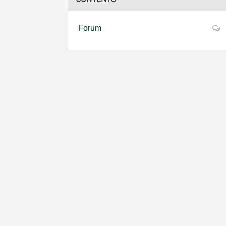
Forum