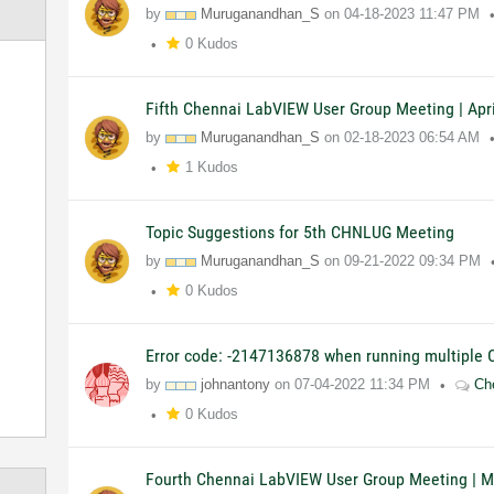
by
Muruganandhan_S
on
04-18-2023
11:47 PM
0 Kudos
Fifth Chennai LabVIEW User Group Meeting | Apri
by
Muruganandhan_S
on
02-18-2023
06:54 AM
1 Kudos
Topic Suggestions for 5th CHNLUG Meeting
by
Muruganandhan_S
on
09-21-2022
09:34 PM
0 Kudos
Error code: -2147136878 when running multiple
by
johnantony
on
07-04-2022
11:34 PM
Ch
0 Kudos
Fourth Chennai LabVIEW User Group Meeting | M