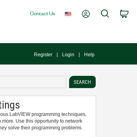
My Account
Search
Contact Us
Car
Register
Login
Help
tings
arious LabVIEW programming techniques,
 more. Use this opportunity to network
 they solve their programming problems