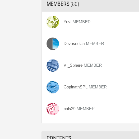
MEMBERS
(80)
Yuvi
MEMBER
Devaseelan
MEMBER
VI_Sphere
MEMBER
GopinathSPL
MEMBER
pals29
MEMBER
CONTENTS