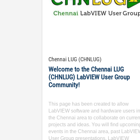
Chennai LUG (CHNLUG)
Welcome to the Chennai LUG
(CHNLUG) LabVIEW User Group
Community!
This page has been created to allow
LabVIEW software and hardware users i
the Chennai area to collaborate on curren
projects and ideas. You will find upcomin
events in the Chennai area, past LabVI
User Group presentations, LabVIEW