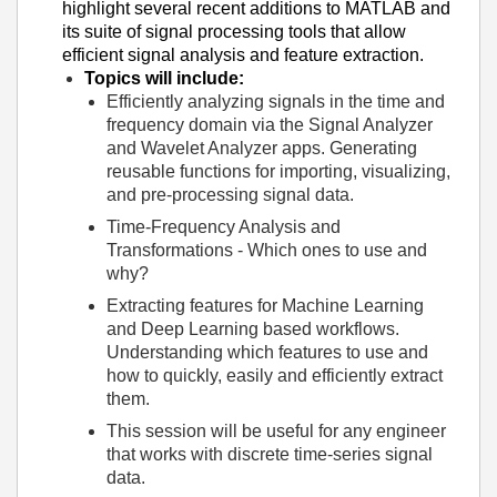
highlight several recent additions to MATLAB and
its suite of signal processing tools that allow
efficient signal analysis and feature extraction.
Topics will include:
Efficiently analyzing signals in the time and
frequency domain via the Signal Analyzer
and Wavelet Analyzer apps. Generating
reusable functions for importing, visualizing,
and pre-processing signal data.
Time-Frequency Analysis and
Transformations - Which ones to use and
why?
Extracting features for Machine Learning
and Deep Learning based workflows.
Understanding which features to use and
how to quickly, easily and efficiently extract
them.
This session will be useful for any engineer
that works with discrete time-series signal
data.