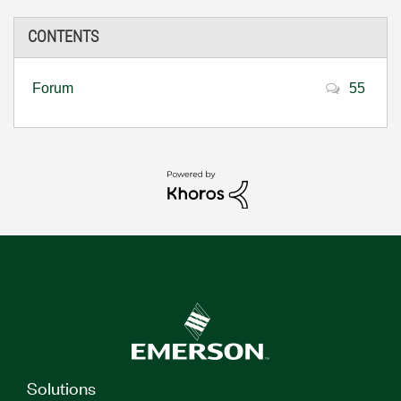
CONTENTS
Forum
55
Solutions