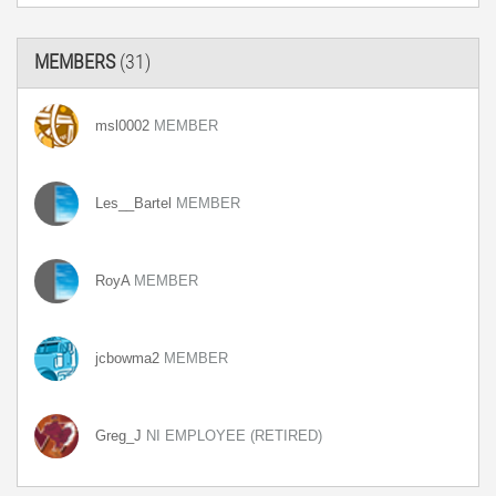
MEMBERS
(31)
msl0002
MEMBER
Les__Bartel
MEMBER
RoyA
MEMBER
jcbowma2
MEMBER
Greg_J
NI EMPLOYEE (RETIRED)