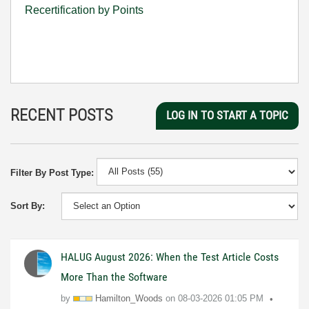
Recertification by Points
RECENT POSTS
LOG IN TO START A TOPIC
Filter By Post Type:
Sort By:
HALUG August 2026: When the Test Article Costs
More Than the Software
by
Hamilton_Woods
on
08-03-2026
01:05 PM