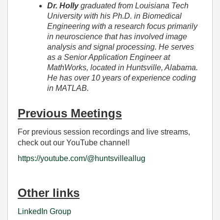
Dr. Holly
graduated from Louisiana Tech
University with his Ph.D. in Biomedical
Engineering with a research focus primarily
in neuroscience that has involved image
analysis and signal processing. He serves
as a Senior Application Engineer at
MathWorks, located in Huntsville, Alabama.
He has over 10 years of experience coding
in MATLAB.
Previous Meetings
For previous session recordings and live streams,
check out our YouTube channel!
https://youtube.com/@huntsvilleallug
Other links
LinkedIn Group