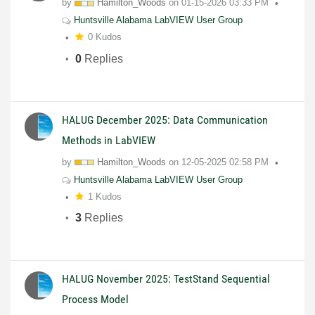
by
Hamilton_Woods
on
01-15-2026
03:33 PM
Huntsville Alabama LabVIEW User Group
0 Kudos
0
Replies
HALUG December 2025: Data Communication
Methods in LabVIEW
by
Hamilton_Woods
on
12-05-2025
02:58 PM
Huntsville Alabama LabVIEW User Group
1 Kudos
3
Replies
HALUG November 2025: TestStand Sequential
Process Model