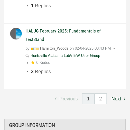
1
Replies
HALUG February 2025: Fundamentals of
TestStand
by
Hamilton_Woods
on
02-04-2025
03:43 PM
Huntsville Alabama LabVIEW User Group
0 Kudos
2
Replies
Previous
1
2
Next
GROUP INFORMATION