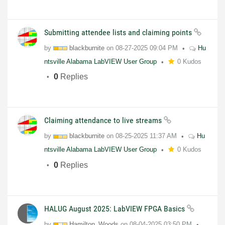
Submitting attendee lists and claiming points
by
blackburnite
on
08-27-2025
09:04 PM
Hu
ntsville Alabama LabVIEW User Group
0 Kudos
0
Replies
Claiming attendance to live streams
by
blackburnite
on
08-25-2025
11:37 AM
Hu
ntsville Alabama LabVIEW User Group
0 Kudos
0
Replies
HALUG August 2025: LabVIEW FPGA Basics
by
Hamilton_Woods
on
08-04-2025
03:50 PM