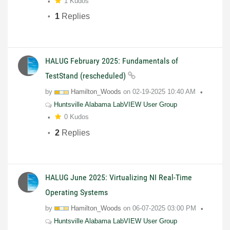
1 Kudos
1
Replies
HALUG February 2025: Fundamentals of
TestStand (rescheduled)
by
Hamilton_Woods
on
02-19-2025
10:40 AM
Huntsville Alabama LabVIEW User Group
0 Kudos
2
Replies
HALUG June 2025: Virtualizing NI Real-Time
Operating Systems
by
Hamilton_Woods
on
06-07-2025
03:00 PM
Huntsville Alabama LabVIEW User Group