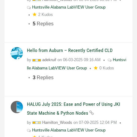
Huntsville Alabama LabVIEW User Group
2 Kudos
5
Replies
Hello from Auburn – Recently Certified CLD
by
adekruif
on
06-03-2025
09:16 AM
Huntsvi
lle Alabama LabVIEW User Group
0 Kudos
3
Replies
HALUG July 2025: Ease and Power of Using JKI
State Machine & Python Nodes
by
Hamilton_Woods
on
07-09-2025
12:04 PM
Huntsville Alabama LabVIEW User Group