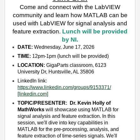
Come and connect with the LabVIEW
community and learn how MATLAB can be
used with LabVIEW for signal analysis and
feature extraction.
Lunch will be provided
by NI.
DATE:
Wednesday, June 17, 2026
TIME:
12pm-1pm (lunch will be provided)
LOCATION:
GigaParts classroom, 6123
University Dr, Huntsville, AL 35806
LinkedIn link:
https://www.linkedin.com/groups/9153371/
[linkedin.com]
TOPIC/PRESENTER:
Dr. Kevin Holly of
MathWorks
will showcase using MATLAB for
signal analysis and feature extraction. In this
session, we'll dive into key capabilities in
MATLAB for the pre-processing, analysis, and
feature extraction of time-series signals. We'll