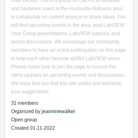
User Group! This is a group for LabVIEW software
and hardware users in the Huntsville Alabama area
to collaborate on current projects or share ideas. You
will find upcoming events in the area, past LabVIEW
User Group presentations, LabVIEW tutorials, and
recent discussions. We encourage our community
members to have an active participation on this page
to help each other become skillful LabVIEW users.
Please make sure to join the page to receive the
latest updates on upcoming events and discussions.
We hope that you find this site useful and welcome
your suggestions.
31 members
Organized by
jeanninewalker
Open group
Created 01-11-2022