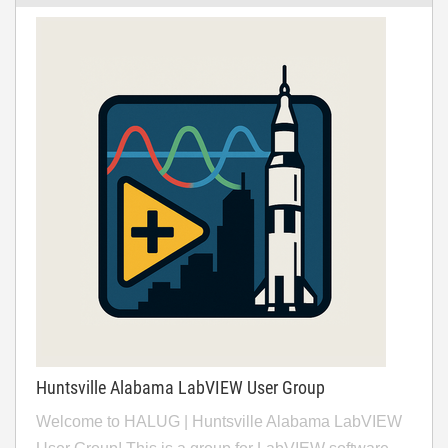
Huntsville Alabama LabVIEW User Group
Welcome to HALUG | Huntsville Alabama LabVIEW