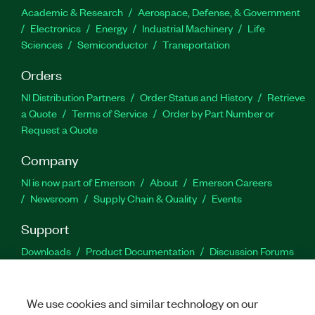
Academic & Research
Aerospace, Defense, & Government
Electronics
Energy
Industrial Machinery
Life
Sciences
Semiconductor
Transportation
Orders
NI Distribution Partners
Order Status and History
Retrieve
a Quote
Terms of Service
Order by Part Number or
Request a Quote
Company
NI is now part of Emerson
About
Emerson Careers
Newsroom
Supply Chain & Quality
Events
Support
Downloads
Product Documentation
Discussion Forums
Activate a Product
Submit a Service Request
Site
Feedback
We use cookies and similar technology on our