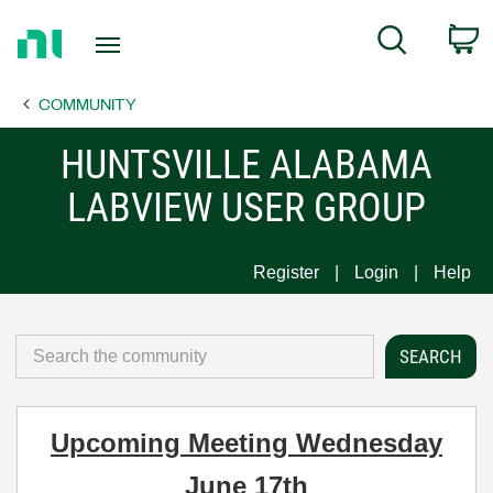
Return
C
Search
to
Home
COMMUNITY
Page
HUNTSVILLE ALABAMA
LABVIEW USER GROUP
Register
Login
Help
Upcoming Meeting Wednesday
June 17th