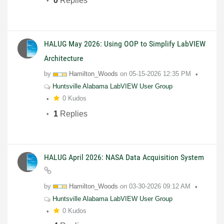
0
Replies
HALUG May 2026: Using OOP to Simplify LabVIEW
Architecture
by
Hamilton_Woods
on
05-15-2026
12:35 PM
Huntsville Alabama LabVIEW User Group
0 Kudos
1
Replies
HALUG April 2026: NASA Data Acquisition System
by
Hamilton_Woods
on
03-30-2026
09:12 AM
Huntsville Alabama LabVIEW User Group
0 Kudos