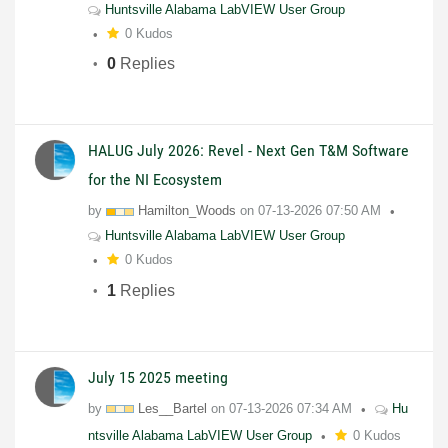
Huntsville Alabama LabVIEW User Group
0 Kudos
0
Replies
HALUG July 2026: Revel - Next Gen T&M Software
for the NI Ecosystem
by
Hamilton_Woods
on
07-13-2026
07:50 AM
Huntsville Alabama LabVIEW User Group
0 Kudos
1
Replies
July 15 2025 meeting
by
Les__Bartel
on
07-13-2026
07:34 AM
Hu
ntsville Alabama LabVIEW User Group
0 Kudos