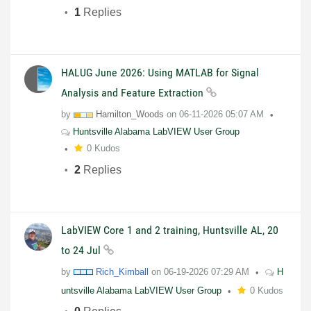
1
Replies
HALUG June 2026: Using MATLAB for Signal
Analysis and Feature Extraction
by
Hamilton_Woods
on
06-11-2026
05:07 AM
Huntsville Alabama LabVIEW User Group
0 Kudos
2
Replies
LabVIEW Core 1 and 2 training, Huntsville AL, 20
to 24 Jul
by
Rich_Kimball
on
06-19-2026
07:29 AM
H
untsville Alabama LabVIEW User Group
0 Kudos