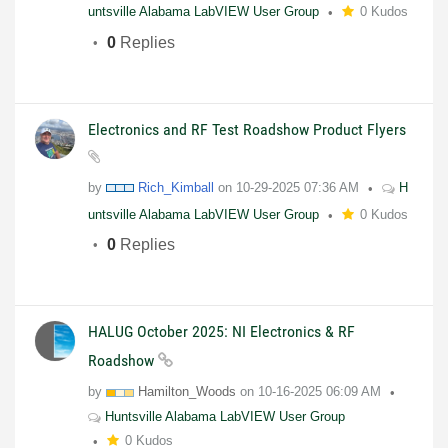
untsville Alabama LabVIEW User Group
0 Kudos
0
Replies
Electronics and RF Test Roadshow Product Flyers
by
Rich_Kimball
on
10-29-2025
07:36 AM
H
untsville Alabama LabVIEW User Group
0 Kudos
0
Replies
HALUG October 2025: NI Electronics & RF
Roadshow
by
Hamilton_Woods
on
10-16-2025
06:09 AM
Huntsville Alabama LabVIEW User Group
0 Kudos