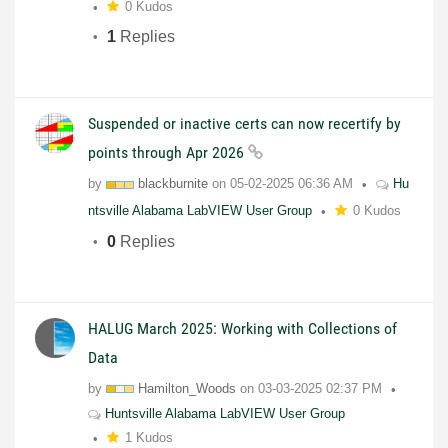
0 Kudos
1
Replies
Suspended or inactive certs can now recertify by
points through Apr 2026
by
blackburnite
on
05-02-2025
06:36 AM
Hu
ntsville Alabama LabVIEW User Group
0 Kudos
0
Replies
HALUG March 2025: Working with Collections of
Data
by
Hamilton_Woods
on
03-03-2025
02:37 PM
Huntsville Alabama LabVIEW User Group
1 Kudos