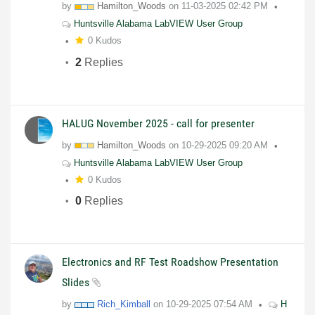
by
Hamilton_Woods
on
11-03-2025
02:42 PM
Huntsville Alabama LabVIEW User Group
0 Kudos
2
Replies
HALUG November 2025 - call for presenter
by
Hamilton_Woods
on
10-29-2025
09:20 AM
Huntsville Alabama LabVIEW User Group
0 Kudos
0
Replies
Electronics and RF Test Roadshow Presentation
Slides
by
Rich_Kimball
on
10-29-2025
07:54 AM
H