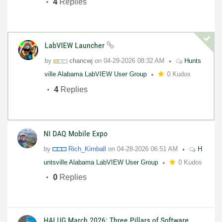
4
Replies
LabVIEW Launcher
by
chancwj
on
04-29-2026
08:32 AM
Hunts
ville Alabama LabVIEW User Group
0 Kudos
4
Replies
NI DAQ Mobile Expo
by
Rich_Kimball
on
04-28-2026
06:51 AM
H
untsville Alabama LabVIEW User Group
0 Kudos
0
Replies
HALUG March 2026: Three Pillars of Software