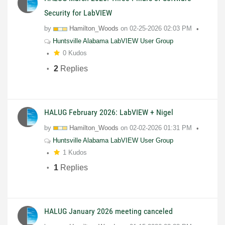
Security for LabVIEW
by
Hamilton_Woods
on
02-25-2026
02:03 PM
Huntsville Alabama LabVIEW User Group
0 Kudos
2
Replies
HALUG February 2026: LabVIEW + Nigel
by
Hamilton_Woods
on
02-02-2026
01:31 PM
Huntsville Alabama LabVIEW User Group
1 Kudos
1
Replies
HALUG January 2026 meeting canceled