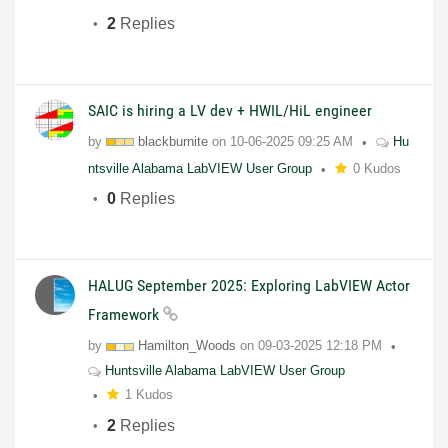
2
Replies
SAIC is hiring a LV dev + HWIL/HiL engineer
by
blackburnite
on
10-06-2025
09:25 AM
Hu
ntsville Alabama LabVIEW User Group
0 Kudos
0
Replies
HALUG September 2025: Exploring LabVIEW Actor
Framework
by
Hamilton_Woods
on
09-03-2025
12:18 PM
Huntsville Alabama LabVIEW User Group
1 Kudos
2
Replies