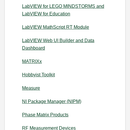
LabVIEW for LEGO MINDSTORMS and
LabVIEW for Education
LabVIEW MathScript RT Module
LabVIEW Web UI Builder and Data
Dashboard
MATRIXx
Hobbyist Toolkit
Measure
NI Package Manager (NIPM)
Phase Matrix Products
RF Measurement Devices