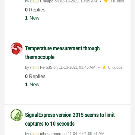
by
Cheapo
on
‎02-18-2022
10:05 AM
0 Kudos
0
Replies
1
New
Temperature measurement through
thermocouple
by
Fero35
on
‎11-13-2021
03:45 AM
0 Kudos
0
Replies
1
New
SignalExpress version 2015 seems to limit
captures to 10 seconds
by
johncarneiro
on
‎11-04-2021
09:51 AM