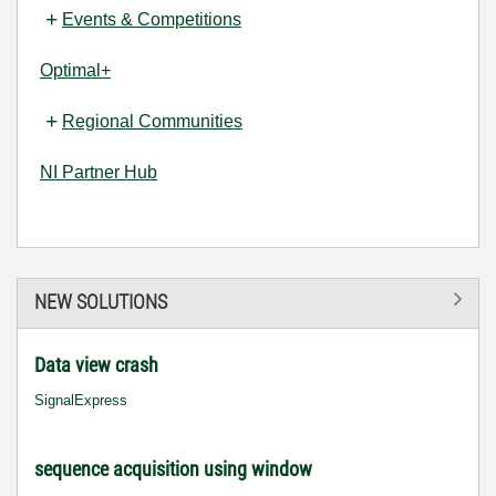
Events & Competitions
Optimal+
Regional Communities
NI Partner Hub
NEW SOLUTIONS
Data view crash
SignalExpress
sequence acquisition using window