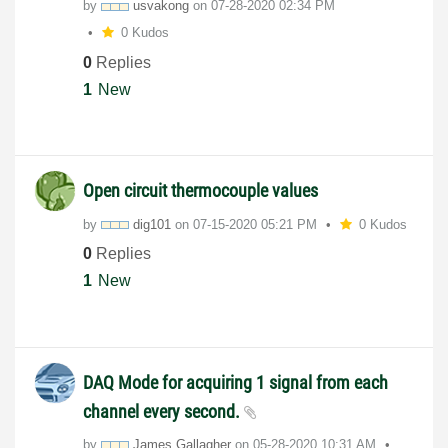
by
usvakong
on
‎07-28-2020
02:34 PM
0 Kudos
0
Replies
1
New
Open circuit thermocouple values
by
dig101
on
‎07-15-2020
05:21 PM
0 Kudos
0
Replies
1
New
DAQ Mode for acquiring 1 signal from each
channel every second.
by
James.Gallagher
on
‎05-28-2020
10:31 AM