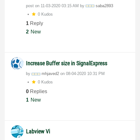
post on
‎11-03-2020
03:15 AM
by
saba2893
0 Kudos
1
Reply
2
New
Increase Buffer size in SignalExpress
by
mhjaved2
on
‎08-04-2020
10:31 PM
0 Kudos
0
Replies
1
New
Labview Vi