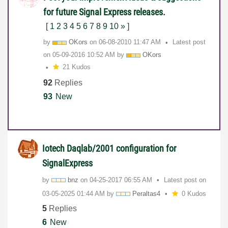
for future Signal Express releases.
[
1
2
3
4
5
6
7
8
9
10
»
]
by
OKors
on
‎06-08-2010
11:47 AM
Latest post
on
‎05-09-2016
10:52 AM
by
OKors
21 Kudos
92
Replies
93
New
Iotech Daqlab/2001 configuration for
SignalExpress
by
bnz
on
‎04-25-2017
06:55 AM
Latest post on
‎03-05-2025
01:44 AM
by
Peraltas4
0 Kudos
5
Replies
6
New