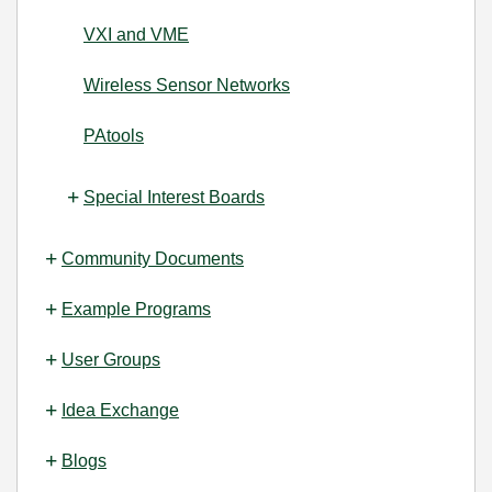
VXI and VME
Wireless Sensor Networks
PAtools
Special Interest Boards
Community Documents
Example Programs
User Groups
Idea Exchange
Blogs