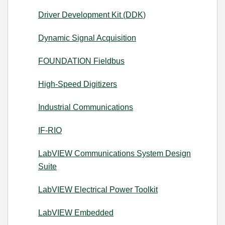
Driver Development Kit (DDK)
Dynamic Signal Acquisition
FOUNDATION Fieldbus
High-Speed Digitizers
Industrial Communications
IF-RIO
LabVIEW Communications System Design
Suite
LabVIEW Electrical Power Toolkit
LabVIEW Embedded