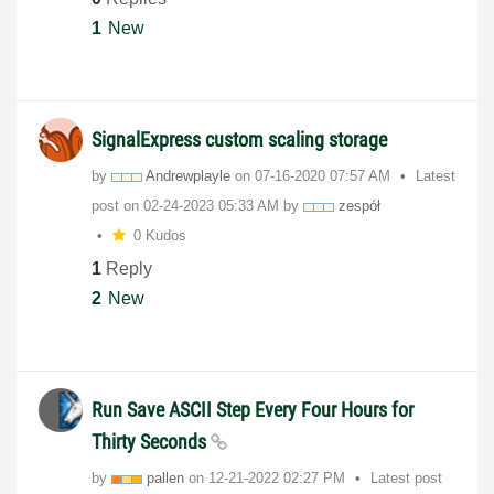
1
New
SignalExpress custom scaling storage
by
Andrewplayle
on
‎07-16-2020
07:57 AM
Latest
post on
‎02-24-2023
05:33 AM
by
zespół
0 Kudos
1
Reply
2
New
Run Save ASCII Step Every Four Hours for
Thirty Seconds
by
pallen
on
‎12-21-2022
02:27 PM
Latest post