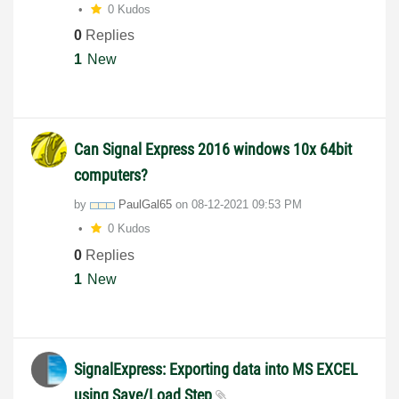
0 Kudos
0
Replies
1
New
Can Signal Express 2016 windows 10x 64bit
computers?
by
PaulGal65
on
‎08-12-2021
09:53 PM
0 Kudos
0
Replies
1
New
SignalExpress: Exporting data into MS EXCEL
using Save/Load Step