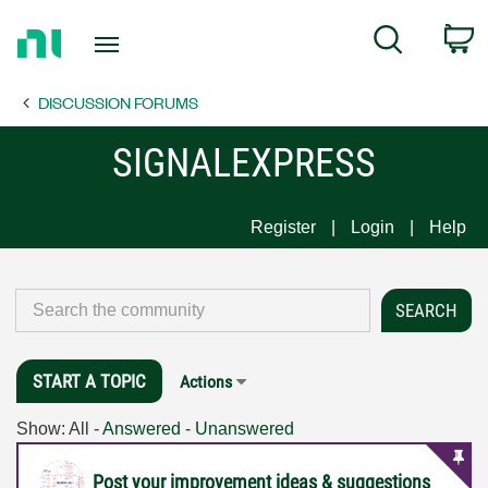
Return
C
Search
to
Home
DISCUSSION FORUMS
Page
SIGNALEXPRESS
Register
Login
Help
START A TOPIC
Actions
Show:
All
-
Answered
-
Unanswered
Post your improvement ideas & suggestions