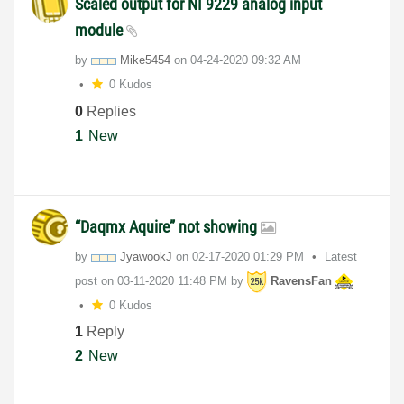
Scaled output for NI 9229 analog input
module
by
Mike5454
on
‎04-24-2020
09:32 AM
0 Kudos
0
Replies
1
New
“Daqmx Aquire” not showing
by
JyawookJ
on
‎02-17-2020
01:29 PM
Latest
post on
‎03-11-2020
11:48 PM
by
RavensFan
0 Kudos
1
Reply
2
New