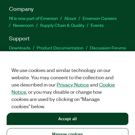
Company
NI is now part of Emerson
About
Emerson Careers
Newsroom
Supply Chain & Quality
Events
Support
Downloads
Product Documentation
Discussion Forums
Activate a Product
Submit a Service Request
Site
Feedback
We use cookies and similar technology on our
website. You may consent to the collection and
Facebook
Twitter
LinkedIn
YouTu
In
use described in our
Privacy Notice
and
Cookie
Notice
, or you may disable or change how
cookies are used by clicking on "Manage
©
2026
NATIONAL INSTRUMENTS CORP. ALL RIGHTS RESERVED.
cookies" below.
+1 877 388 1952
Accept all
LEGAL
|
IMPRINT
|
PRIVACY
|
Manage cookies
United States
Manage cookies