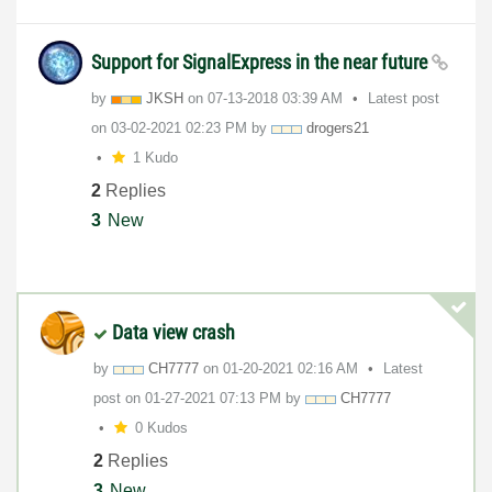
Support for SignalExpress in the near future
by
JKSH
on
‎07-13-2018
03:39 AM
Latest post
on
‎03-02-2021
02:23 PM
by
drogers21
1 Kudo
2
Replies
3
New
Data view crash
by
CH7777
on
‎01-20-2021
02:16 AM
Latest
post on
‎01-27-2021
07:13 PM
by
CH7777
0 Kudos
2
Replies
3
New