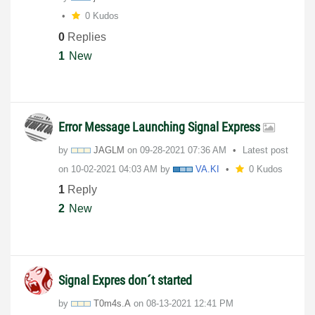
0 Kudos
0
Replies
1
New
Error Message Launching Signal Express
by
JAGLM
on
‎09-28-2021
07:36 AM
Latest post
on
‎10-02-2021
04:03 AM
by
VA.KI
0 Kudos
1
Reply
2
New
Signal Expres don´t started
by
T0m4s.A
on
‎08-13-2021
12:41 PM