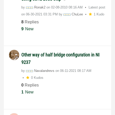
by
Ronak2
on
‎02-08-2010
08:16 AM
Latest post
on
‎06-30-2021
03:31 PM
by
ChuLee
1 Kudo
8
Replies
9
New
Other way of half bridge configuration in NI
9237
by
Navalandrevs
on
‎06-11-2021
08:17 AM
0 Kudos
0
Replies
1
New