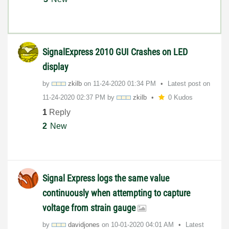
SignalExpress 2010 GUI Crashes on LED
display
by
zkilb
on
‎11-24-2020
01:34 PM
Latest post on
‎11-24-2020
02:37 PM
by
zkilb
0 Kudos
1
Reply
2
New
Signal Express logs the same value
continuously when attempting to capture
voltage from strain gauge
by
davidjones
on
‎10-01-2020
04:01 AM
Latest