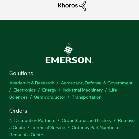
Solutions
Academic & Research
Aerospace, Defense, & Government
Electronics
Energy
Industrial Machinery
Life
Sciences
Semiconductor
Transportation
Orders
NI Distribution Partners
Order Status and History
Retrieve
a Quote
Terms of Service
Order by Part Number or
Request a Quote