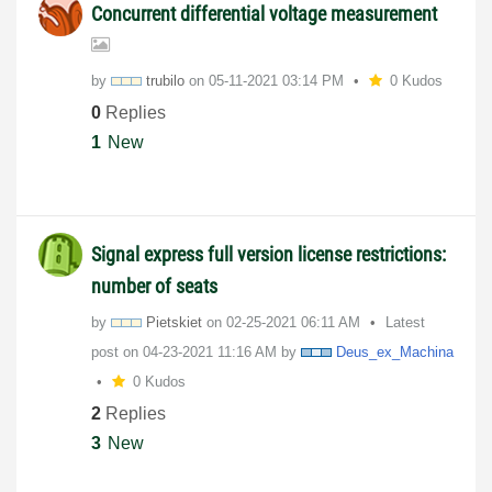
Concurrent differential voltage measurement
by
trubilo
on
‎05-11-2021
03:14 PM
0 Kudos
0
Replies
1
New
Signal express full version license restrictions:
number of seats
by
Pietskiet
on
‎02-25-2021
06:11 AM
Latest
post on
‎04-23-2021
11:16 AM
by
Deus_ex_Machina
0 Kudos
2
Replies
3
New