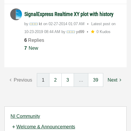
SignalExpress Realtime XY plot with history
by
kt
on
‎02-27-2014
01:07 AM
Latest post on
‎10-23-2019
08:44 AM
by
yd99
0 Kudos
6
Replies
7
New
Previous
1
2
3
…
39
Next
NI Community
Welcome & Announcements