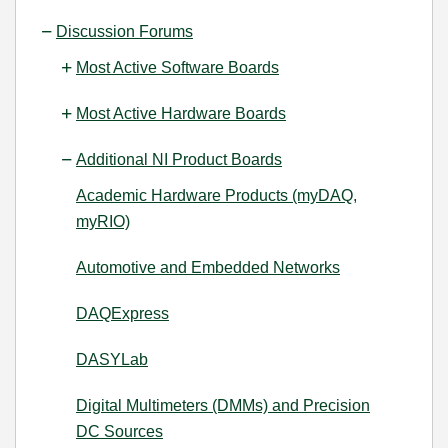
Discussion Forums
Most Active Software Boards
Most Active Hardware Boards
Additional NI Product Boards
Academic Hardware Products (myDAQ,
myRIO)
Automotive and Embedded Networks
DAQExpress
DASYLab
Digital Multimeters (DMMs) and Precision
DC Sources