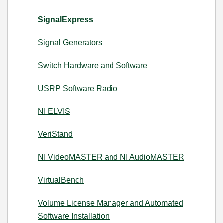
SignalExpress
Signal Generators
Switch Hardware and Software
USRP Software Radio
NI ELVIS
VeriStand
NI VideoMASTER and NI AudioMASTER
VirtualBench
Volume License Manager and Automated
Software Installation