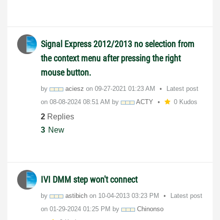
Signal Express 2012/2013 no selection from
the context menu after pressing the right
mouse button.
by
aciesz
on
‎09-27-2021
01:23 AM
Latest post
on
‎08-08-2024
08:51 AM
by
ACTY
0 Kudos
2
Replies
3
New
IVI DMM step won't connect
by
astibich
on
‎10-04-2013
03:23 PM
Latest post
on
‎01-29-2024
01:25 PM
by
Chinonso