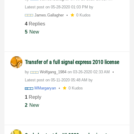
Latest post on
‎05-28-2020
01:03 PM
by
James.Gallagher
0 Kudos
4
Replies
5
New
Transfer of a full signal express 2010 license
by
Wolfgang_1984
on
‎03-26-2020
02:33 AM
Latest post on
‎05-11-2020
05:48 AM
by
MMargaryan
0 Kudos
1
Reply
2
New