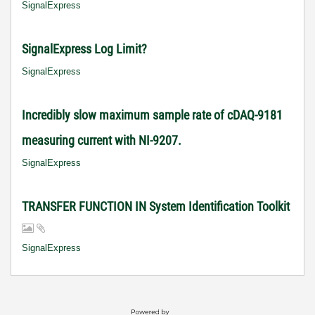
SignalExpress
SignalExpress Log Limit?
SignalExpress
Incredibly slow maximum sample rate of cDAQ-9181
measuring current with NI-9207.
SignalExpress
TRANSFER FUNCTION IN System Identification Toolkit
SignalExpress