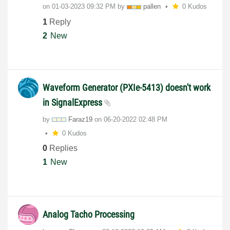
on
‎01-03-2023
09:32 PM
by
pallen
0 Kudos
1
Reply
2
New
Waveform Generator (PXIe-5413) doesn't work
in SignalExpress
by
Faraz19
on
‎06-20-2022
02:48 PM
0 Kudos
0
Replies
1
New
Analog Tacho Processing