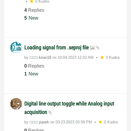
0 Kudos
4
Replies
5
New
Loading signal from .seproj file
by
kiran18
on
‎10-04-2023
12:02 AM
0 Kudos
0
Replies
1
New
Digital line output toggle while Analog input
acquisition
by
jspark
on
‎03-23-2023
03:58 PM
0 Kudos
0
Replies