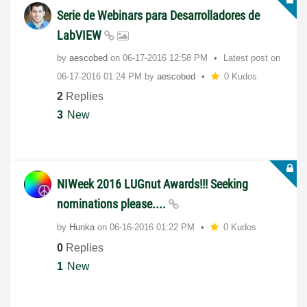
Serie de Webinars para Desarrolladores de
LabVIEW
by
aescobed
on
‎06-17-2016
12:58 PM
Latest post on
‎06-17-2016
01:24 PM
by
aescobed
0 Kudos
2
Replies
3
New
NIWeek 2016 LUGnut Awards!!! Seeking
nominations please....
by
Hunka
on
‎06-16-2016
01:22 PM
0 Kudos
0
Replies
1
New