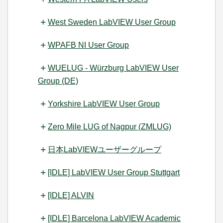
West Sweden LabVIEW User Group
WPAFB NI User Group
WUELUG - Würzburg LabVIEW User
Group (DE)
Yorkshire LabVIEW User Group
Zero Mile LUG of Nagpur (ZMLUG)
日本LabVIEWユーザーグループ
[IDLE] LabVIEW User Group Stuttgart
[IDLE] ALVIN
[IDLE] Barcelona LabVIEW Academic