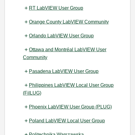
RT LabVIEW User Group
Orange County LabVIEW Community
Orlando LabVIEW User Group
Ottawa and Montréal LabVIEW User
Community
Pasadena LabVIEW User Group
Philippines LabVIEW Local User Group
(FilLUG)
Phoenix LabVIEW User Group (PLUG)
Poland LabVIEW Local User Group
Politechnika Warszawska