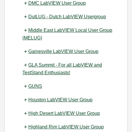
DMC LabVIEW User Group
DutLUG - Dutch LabVIEW Usergroup
Middle East LabVIEW Local User Group
(MELUG)
Gainesville LabVIEW User Group
GLA Summit - For all LabVIEW and
TestStand Enthusiasts!
GUNS
Houston LabVIEW User Group
High Desert LabVIEW User Group
Highland Rim LabVIEW User Group