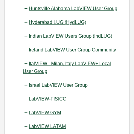
Huntsville Alabama LabVIEW User Group
Hyderabad LUG (HydLUG)
Indian LabVIEW Users Group (IndLUG)
Ireland LabVIEW User Group Community
ItalVIEW - Milan, Italy LabVIEW+ Local
User Group
Israel LabVIEW User Group
LabVIEW-FISICC
LabVIEW GYM
LabVIEW LATAM