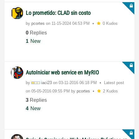
Lo prometido: CLAD sin costo
by
pcortes
on
‎11-15-2024
04:53 PM
0 Kudos
0
Replies
1
New
AutoIniciar web service en MyRIO
by
iaci23
on
‎03-11-2016
06:18 PM
Latest post
on
‎05-05-2016
09:55 PM
by
pcortes
2 Kudos
3
Replies
4
New