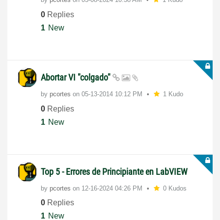
0
Replies
1
New
Abortar VI "colgado"
by
pcortes
on
‎05-13-2014
10:12 PM
1 Kudo
0
Replies
1
New
Top 5 - Errores de Principiante en LabVIEW
by
pcortes
on
‎12-16-2024
04:26 PM
0 Kudos
0
Replies
1
New