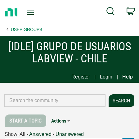
Return
C
Search
to
Home
USER GROUPS
Page
[IDLE] GRUPO DE USUARIOS
LABVIEW - CHILE
Register
Login
Help
START A TOPIC
Actions
Show:
All
-
Answered
-
Unanswered