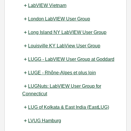
LabVIEW Vietnam
London LabVIEW User Group
Long Island NY LabVIEW User Group
Louisville KY LabView User Group
LUGG - LabVIEW User Group at Goddard
LUGE - Rhône-Alpes et plus loin
LUGNuts: LabVIEW User Group for
Connecticut
LUG of Kolkata & East India (EastLUG)
LVUG Hamburg