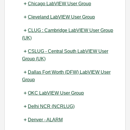
Chicago LabVIEW User Group
Cleveland LabVIEW User Group
CLUG : Cambridge LabVIEW User Group
(UK)
CSLUG - Central South LabVIEW User
Group (UK)
Dallas Fort Worth (DFW) LabVIEW User
Group
OKC LabVIEW User Group
Delhi NCR (NCRLUG)
Denver - ALARM