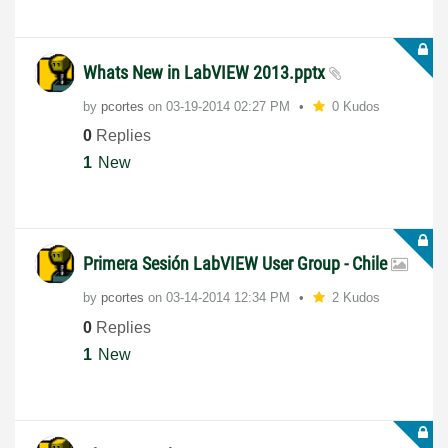
Whats New in LabVIEW 2013.pptx
by
pcortes
on
‎03-19-2014
02:27 PM
0 Kudos
0
Replies
1
New
Primera Sesión LabVIEW User Group - Chile
by
pcortes
on
‎03-14-2014
12:34 PM
2 Kudos
0
Replies
1
New