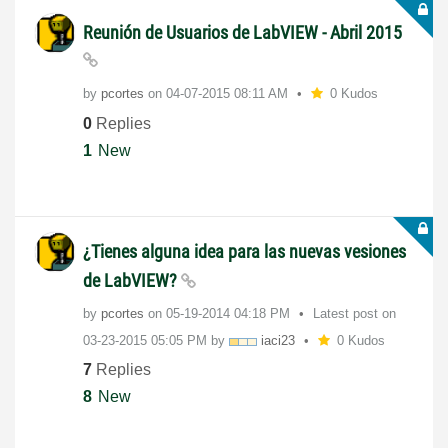
Reunión de Usuarios de LabVIEW - Abril 2015
by
pcortes
on
‎04-07-2015
08:11 AM
0 Kudos
0
Replies
1
New
¿Tienes alguna idea para las nuevas vesiones
de LabVIEW?
by
pcortes
on
‎05-19-2014
04:18 PM
Latest post on
‎03-23-2015
05:05 PM
by
iaci23
0 Kudos
7
Replies
8
New