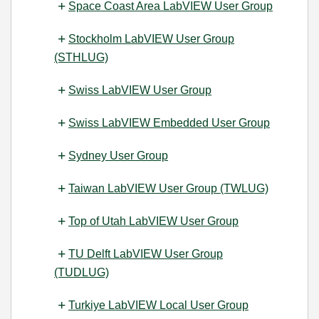
Space Coast Area LabVIEW User Group
Stockholm LabVIEW User Group
(STHLUG)
Swiss LabVIEW User Group
Swiss LabVIEW Embedded User Group
Sydney User Group
Taiwan LabVIEW User Group (TWLUG)
Top of Utah LabVIEW User Group
TU Delft LabVIEW User Group
(TUDLUG)
Turkiye LabVIEW Local User Group