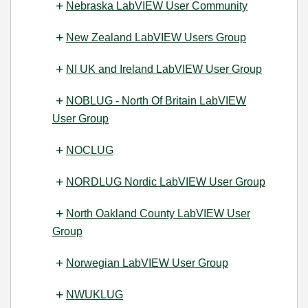
Nebraska LabVIEW User Community
New Zealand LabVIEW Users Group
NI UK and Ireland LabVIEW User Group
NOBLUG - North Of Britain LabVIEW
User Group
NOCLUG
NORDLUG Nordic LabVIEW User Group
North Oakland County LabVIEW User
Group
Norwegian LabVIEW User Group
NWUKLUG