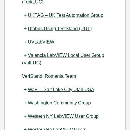
(TurkLUG)
UKTAG – UK Test Automation Group
Utahns Using TestStand (UUT)
UVLabVIEW
Valencia LabVIEW Local User Group
(ValLUG)
VeriStand: Romania Team
WaFL - Salt Lake City Utah USA
Washington Community Group
Western NY LabVIEW User Group
Western PA LabVIEW Users