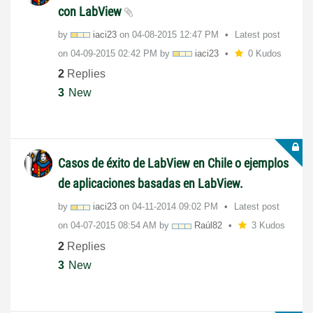
con LabView
by
iaci23
on
‎04-08-2015
12:47 PM
Latest post
on
‎04-09-2015
02:42 PM
by
iaci23
0 Kudos
2
Replies
3
New
Casos de éxito de LabView en Chile o ejemplos
de aplicaciones basadas en LabView.
by
iaci23
on
‎04-11-2014
09:02 PM
Latest post
on
‎04-07-2015
08:54 AM
by
Raúl82
3 Kudos
2
Replies
3
New