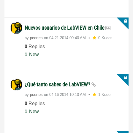
Nuevos usuarios de LabVIEW en Chile
by
pcortes
on
‎04-21-2014
09:40 AM
0 Kudos
0
Replies
1
New
¿Qué tanto sabes de LabVIEW?
by
pcortes
on
‎04-16-2014
10:10 AM
1 Kudo
0
Replies
1
New