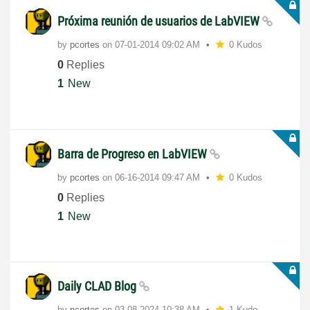
Próxima reunión de usuarios de LabVIEW
by
pcortes
on
‎07-01-2014
09:02 AM
0 Kudos
0
Replies
1
New
Barra de Progreso en LabVIEW
by
pcortes
on
‎06-16-2014
09:47 AM
0 Kudos
0
Replies
1
New
Daily CLAD Blog
by
pcortes
on
‎03-08-2024
10:38 AM
1 Kudo