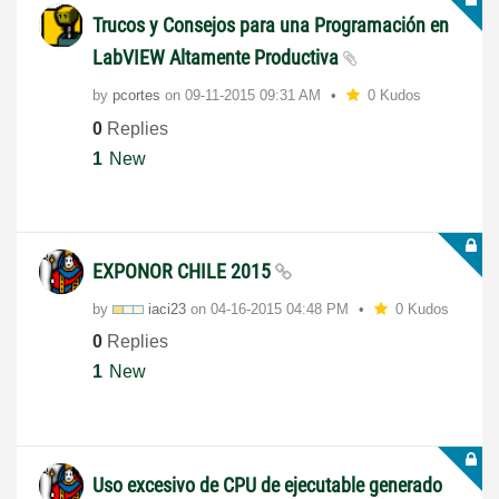
Trucos y Consejos para una Programación en
LabVIEW Altamente Productiva
by
pcortes
on
‎09-11-2015
09:31 AM
0 Kudos
0
Replies
1
New
EXPONOR CHILE 2015
by
iaci23
on
‎04-16-2015
04:48 PM
0 Kudos
0
Replies
1
New
Uso excesivo de CPU de ejecutable generado