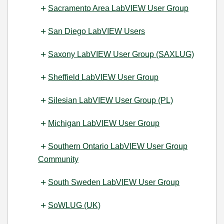
Sacramento Area LabVIEW User Group
San Diego LabVIEW Users
Saxony LabVIEW User Group (SAXLUG)
Sheffield LabVIEW User Group
Silesian LabVIEW User Group (PL)
Michigan LabVIEW User Group
Southern Ontario LabVIEW User Group
Community
South Sweden LabVIEW User Group
SoWLUG (UK)