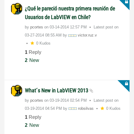
¿Qué le pareció nuestra primera reunión de
Usuarios de LabVIEW en Chile?
by
pcortes
on
‎03-14-2014
12:57 PM
Latest post on
‎03-27-2014
08:55 AM
by
victor.ruz.v
0 Kudos
1
Reply
2
New
What´s New in LabVIEW 2013
by
pcortes
on
‎03-19-2014
02:54 PM
Latest post on
‎03-19-2014
04:54 PM
by
robsilvas
0 Kudos
1
Reply
2
New