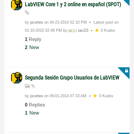
LabVIEW Core 1 y 2 online en español (SPOT)
by
pcortes
on
‎04-23-2014
02:10 PM
Latest post on
‎01-10-2015
02:49 PM
by
iaci23
0 Kudos
1
Reply
2
New
Segunda Sesión Grupo Usuarios de LabVIEW
by
pcortes
on
‎09-01-2014
07:33 AM
0 Kudos
0
Replies
1
New