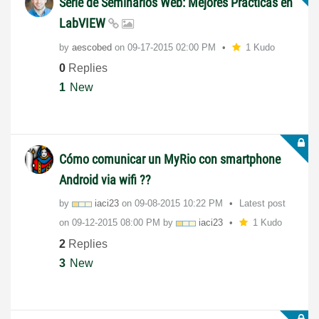
Serie de Seminarios Web: Mejores Prácticas en
LabVIEW
by
aescobed
on
‎09-17-2015
02:00 PM
1 Kudo
0
Replies
1
New
Cómo comunicar un MyRio con smartphone
Android via wifi ??
by
iaci23
on
‎09-08-2015
10:22 PM
Latest post
on
‎09-12-2015
08:00 PM
by
iaci23
1 Kudo
2
Replies
3
New