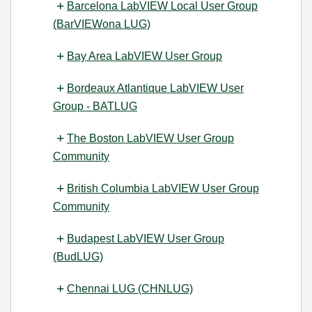
Barcelona LabVIEW Local User Group
(BarVIEWona LUG)
Bay Area LabVIEW User Group
Bordeaux Atlantique LabVIEW User
Group - BATLUG
The Boston LabVIEW User Group
Community
British Columbia LabVIEW User Group
Community
Budapest LabVIEW User Group
(BudLUG)
Chennai LUG (CHNLUG)