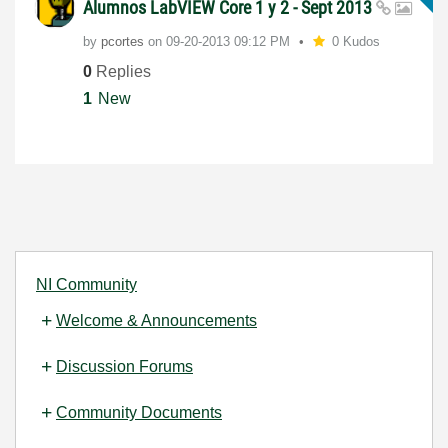
Alumnos LabVIEW Core 1 y 2 - Sept 2013
by
pcortes
on
‎09-20-2013
09:12 PM
0 Kudos
0
Replies
1
New
NI Community
Welcome & Announcements
Discussion Forums
Community Documents