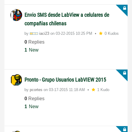
Envio SMS desde LabView a celulares de
compañias chilenas
by
iaci23
on
‎03-22-2015
10:25 PM
0 Kudos
0
Replies
1
New
Pronto - Grupo Usuarios LabVIEW 2015
by
pcortes
on
‎03-17-2015
11:18 AM
1 Kudo
0
Replies
1
New