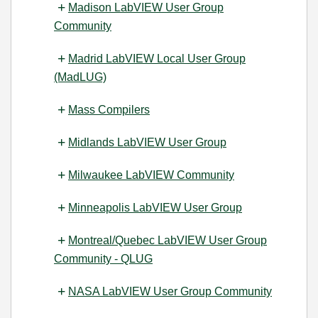
Madison LabVIEW User Group
Community
Madrid LabVIEW Local User Group
(MadLUG)
Mass Compilers
Midlands LabVIEW User Group
Milwaukee LabVIEW Community
Minneapolis LabVIEW User Group
Montreal/Quebec LabVIEW User Group
Community - QLUG
NASA LabVIEW User Group Community