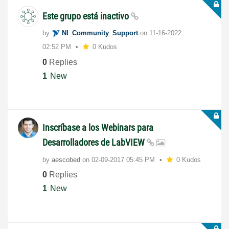
Este grupo está inactivo
by
NI_Community_Su
pport
on
‎11-16-2022
02:52 PM
0 Kudos
0
Replies
1
New
Inscríbase a los Webinars para
Desarrolladores de LabVIEW
by
aescobed
on
‎02-09-2017
05:45 PM
0 Kudos
0
Replies
1
New