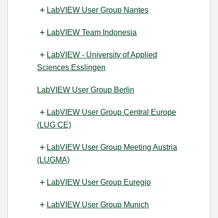
LabVIEW User Group Nantes
LabVIEW Team Indonesia
LabVIEW - University of Applied
Sciences Esslingen
LabVIEW User Group Berlin
LabVIEW User Group Central Europe
(LUG CE)
LabVIEW User Group Meeting Austria
(LUGMA)
LabVIEW User Group Euregio
LabVIEW User Group Munich