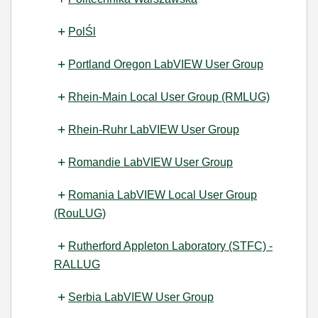
PolŚl
Portland Oregon LabVIEW User Group
Rhein-Main Local User Group (RMLUG)
Rhein-Ruhr LabVIEW User Group
Romandie LabVIEW User Group
Romania LabVIEW Local User Group
(RouLUG)
Rutherford Appleton Laboratory (STFC) -
RALLUG
Serbia LabVIEW User Group