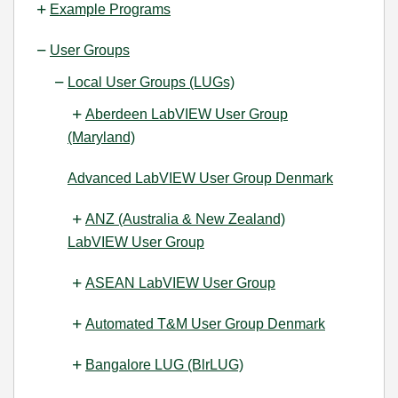
Example Programs
User Groups
Local User Groups (LUGs)
Aberdeen LabVIEW User Group
(Maryland)
Advanced LabVIEW User Group Denmark
ANZ (Australia & New Zealand)
LabVIEW User Group
ASEAN LabVIEW User Group
Automated T&M User Group Denmark
Bangalore LUG (BlrLUG)