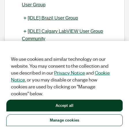
User Group
[IDLE] Brazil User Group
[IDLE] Calgary LabVIEW User Group
Community
[IDLE] CLUG - Charlotte LabVIEW User
We use cookies and similar technology on our
Group
website. You may consent to the collection and
use described in our
Privacy Notice
and
Cookie
[IDLE] Central Texas LabVIEW User
Notice
, or you may disable or change how
Community
cookies are used by clicking on "Manage
cookies" below.
[IDLE] Grupo de Usuarios LabVIEW -
Chile
Accept all
[IDLE] Grupo de Usuarios LabVIEW -
Chile
Manage cookies