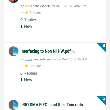
by
henriksandin
on
‎04-21-2015
04:02 PM
0 Kudos
0
Replies
1
New
Interfacing to Non NI HW.pdf
by
nealpederson
on
‎12-15-2014
08:52 AM
0 Kudos
0
Replies
1
New
cRIO DMA FIFOs and their Timeouts