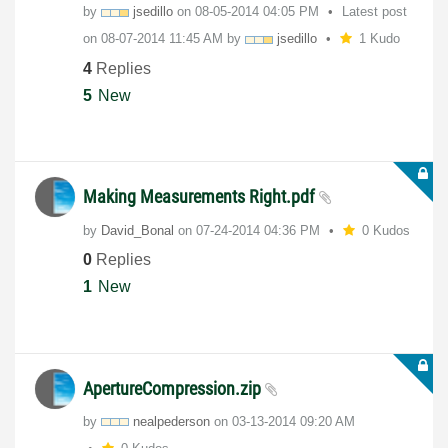
by
jsedillo
on
‎08-05-2014
04:05 PM
Latest post
on
‎08-07-2014
11:45 AM
by
jsedillo
1 Kudo
4
Replies
5
New
Making Measurements Right.pdf
by
David_Bonal
on
‎07-24-2014
04:36 PM
0 Kudos
0
Replies
1
New
ApertureCompression.zip
by
nealpederson
on
‎03-13-2014
09:20 AM