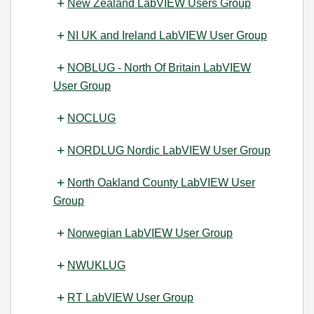
New Zealand LabVIEW Users Group
NI UK and Ireland LabVIEW User Group
NOBLUG - North Of Britain LabVIEW
User Group
NOCLUG
NORDLUG Nordic LabVIEW User Group
North Oakland County LabVIEW User
Group
Norwegian LabVIEW User Group
NWUKLUG
RT LabVIEW User Group