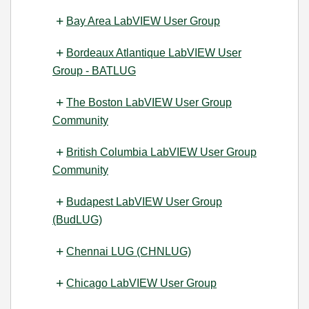
Bay Area LabVIEW User Group
Bordeaux Atlantique LabVIEW User
Group - BATLUG
The Boston LabVIEW User Group
Community
British Columbia LabVIEW User Group
Community
Budapest LabVIEW User Group
(BudLUG)
Chennai LUG (CHNLUG)
Chicago LabVIEW User Group