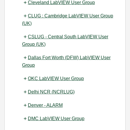
Cleveland LabVIEW User Group
CLUG : Cambridge LabVIEW User Group
(UK)
CSLUG - Central South LabVIEW User
Group (UK)
Dallas Fort Worth (DFW) LabVIEW User
Group
OKC LabVIEW User Group
Delhi NCR (NCRLUG)
Denver - ALARM
DMC LabVIEW User Group