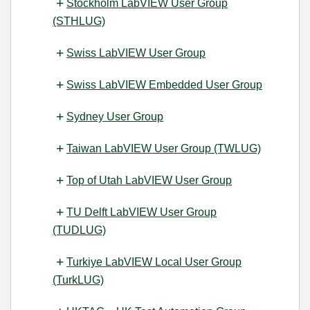
Stockholm LabVIEW User Group
(STHLUG)
Swiss LabVIEW User Group
Swiss LabVIEW Embedded User Group
Sydney User Group
Taiwan LabVIEW User Group (TWLUG)
Top of Utah LabVIEW User Group
TU Delft LabVIEW User Group
(TUDLUG)
Turkiye LabVIEW Local User Group
(TurkLUG)