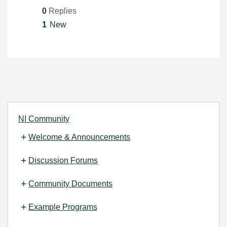
0
Replies
1
New
NI Community
Welcome & Announcements
Discussion Forums
Community Documents
Example Programs