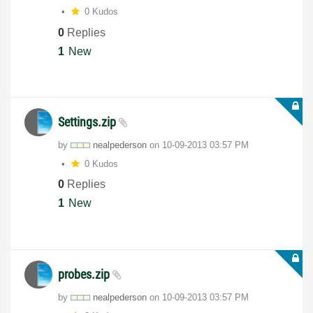
0 Kudos
0
Replies
1
New
Settings.zip
by
nealpederson
on
‎10-09-2013
03:57 PM
0 Kudos
0
Replies
1
New
probes.zip
by
nealpederson
on
‎10-09-2013
03:57 PM