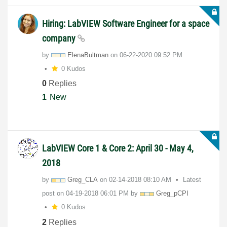
Hiring: LabVIEW Software Engineer for a space
company
by
ElenaBultman
on
‎06-22-2020
09:52 PM
0 Kudos
0
Replies
1
New
LabVIEW Core 1 & Core 2: April 30 - May 4,
2018
by
Greg_CLA
on
‎02-14-2018
08:10 AM
Latest
post on
‎04-19-2018
06:01 PM
by
Greg_pCPI
0 Kudos
2
Replies