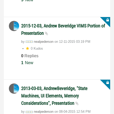
2015-12-03, Andrew Beveridge VIMS Portion of
Presentation
by
nealpederson
on
‎12-11-2015
03:19 PM
0 Kudos
0
Replies
1
New
2013-03-03, AndrewBeveridge, "State
Machines, UI Elements, Memory
Considerations", Presentation
by
nealpederson
on
‎08-04-2015
12:54 PM