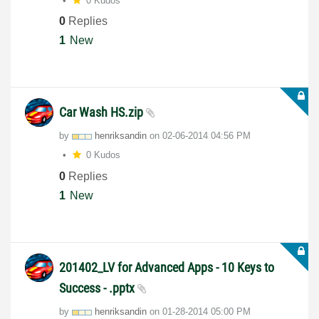
0 Kudos
0
Replies
1
New
Car Wash HS.zip
by
henriksandin
on
‎02-06-2014
04:56 PM
0 Kudos
0
Replies
1
New
201402_LV for Advanced Apps - 10 Keys to
Success - .pptx
by
henriksandin
on
‎01-28-2014
05:00 PM