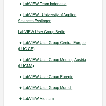
LabVIEW Team Indonesia
LabVIEW - University of Applied
Sciences Esslingen
LabVIEW User Group Berlin
LabVIEW User Group Central Europe
(LUG CE)
LabVIEW User Group Meeting Austria
(LUGMA)
LabVIEW User Group Euregio
LabVIEW User Group Munich
LabVIEW Vietnam