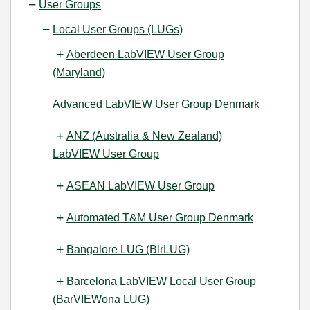
User Groups
Local User Groups (LUGs)
Aberdeen LabVIEW User Group
(Maryland)
Advanced LabVIEW User Group Denmark
ANZ (Australia & New Zealand)
LabVIEW User Group
ASEAN LabVIEW User Group
Automated T&M User Group Denmark
Bangalore LUG (BlrLUG)
Barcelona LabVIEW Local User Group
(BarVIEWona LUG)