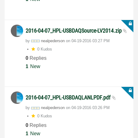
2016-04-07_HPL-USBDAQSource-LV2014.zip
by
nealpederson
on
‎04-19-2016
03:27 PM
0 Kudos
0
Replies
1
New
2016-04-07_HPL-USBDAQLANLPDF.pdf
by
nealpederson
on
‎04-19-2016
03:26 PM
0 Kudos
0
Replies
1
New