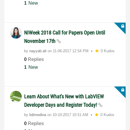
1
New
NIWeek 2018 Call for Papers Open Until
November 17th
by
nayyab.ali
on
‎11-06-2017
12:54 PM
0 Kudos
0
Replies
1
New
Learn About What's New with LabVIEW
Developer Days and Register Today!
by
lidimedina
on
‎10-10-2017
10:51 AM
0 Kudos
0
Replies