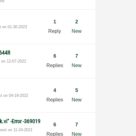
dos
1
2
st on
‎01-30-2023
Reply
New
5644R
6
7
t on
‎12-07-2022
Replies
New
4
5
st on
‎04-19-2022
Replies
New
.vi" -Error -369019
6
7
 post on
‎11-24-2021
Replies
New