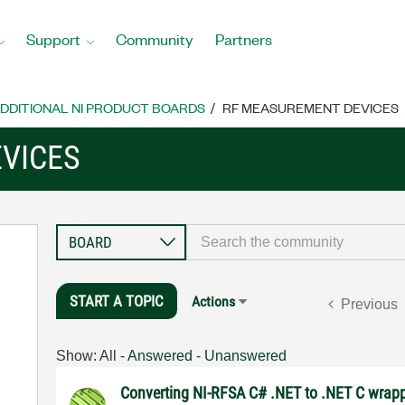
Support
Community
Partners
DDITIONAL NI PRODUCT BOARDS
RF MEASUREMENT DEVICES
VICES
START A TOPIC
Actions
Previous
Show:
All
-
Answered
-
Unanswered
Converting NI-RFSA C# .NET to .NET C wrap