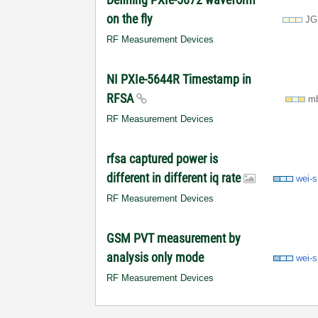
on the fly
JG
RF Measurement Devices
NI PXIe-5644R Timestamp in
RFSA
m
RF Measurement Devices
rfsa captured power is
different in different iq rate
wei-
RF Measurement Devices
GSM PVT measurement by
analysis only mode
wei-
RF Measurement Devices