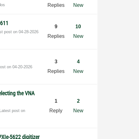
dos
Replies
New
5611
9
10
st post on
‎04-28-2026
Replies
New
3
4
post on
‎04-20-2026
Replies
New
electing the VNA
1
2
Reply
New
Latest post on
s
XIe-5622 digitizer