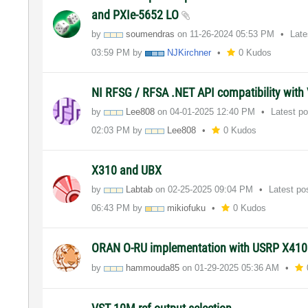
and PXIe-5652 LO
by
soumendras
on
‎11-26-2024
05:53 PM
Late
03:59 PM
by
NJKirchner
0 Kudos
NI RFSG / RFSA .NET API compatibility with 
by
Lee808
on
‎04-01-2025
12:40 PM
Latest p
02:03 PM
by
Lee808
0 Kudos
X310 and UBX
by
Labtab
on
‎02-25-2025
09:04 PM
Latest po
06:43 PM
by
mikiofuku
0 Kudos
ORAN O-RU implementation with USRP X41
by
hammouda85
on
‎01-29-2025
05:36 AM