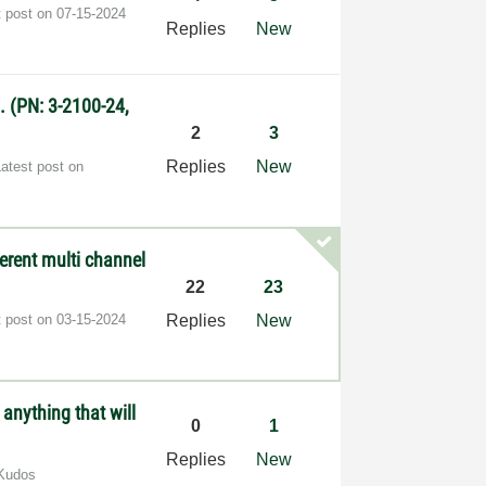
t post on
‎07-15-2024
Replies
New
. (PN: 3-2100-24,
2
3
Replies
New
Latest post on
erent multi channel
22
23
t post on
‎03-15-2024
Replies
New
 anything that will
0
1
Replies
New
Kudos