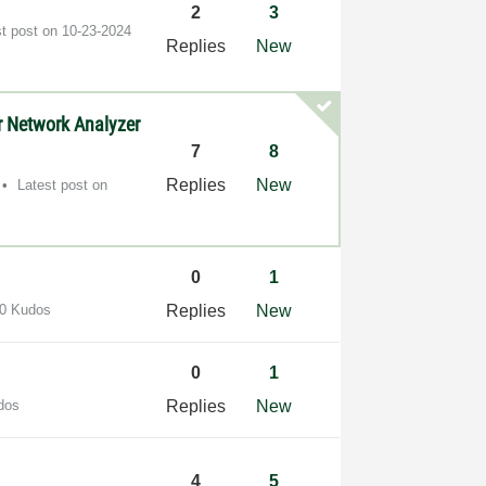
2
3
st post on
‎10-23-2024
Replies
New
r Network Analyzer
7
8
Replies
New
Latest post on
0
1
0 Kudos
Replies
New
0
1
dos
Replies
New
4
5