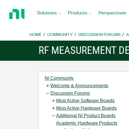
Return
to
Solutions
Products
Perspectives
Home
Page
HOME
COMMUNITY
DISCUSSION FORUMS
A
RF MEASUREMENT DE
NI Community
Welcome & Announcements
Discussion Forums
Most Active Software Boards
Most Active Hardware Boards
Additional NI Product Boards
Academic Hardware Products