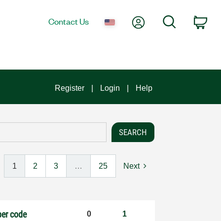
My Account
Search
Contact Us
Car
Register
Login
Help
1
2
3
…
25
Next
per code
0
1