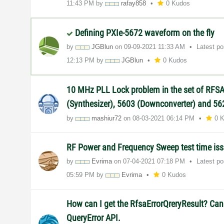
11:43 PM
by
rafay858
0 Kudos
Defining PXIe-5672 waveform on the fly
by
JGBlun
on
‎09-09-2021
11:33 AM
Latest p
12:13 PM
by
JGBlun
0 Kudos
10 MHz PLL Lock problem in the set of RFS
(Synthesizer), 5603 (Downconverter) and 562
by
mashiur72
on
‎08-03-2021
06:14 PM
0 
RF Power and Frequency Sweep test time is
by
Evrima
on
‎07-04-2021
07:18 PM
Latest p
05:59 PM
by
Evrima
0 Kudos
How can I get the RfsaErrorQreryResult? Can
QueryError API.