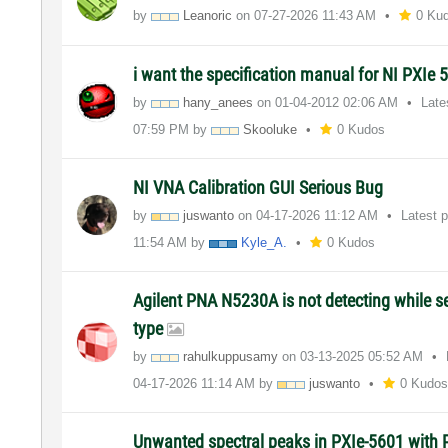
by
Leanoric
on
‎07-27-2026
11:43 AM
0 Ku
i want the specification manual for NI PXIe 
by
hany_anees
on
‎01-04-2012
02:06 AM
Late
07:59 PM
by
Skooluke
0 Kudos
NI VNA Calibration GUI Serious Bug
by
juswanto
on
‎04-17-2026
11:12 AM
Latest 
11:54 AM
by
Kyle_A.
0 Kudos
Agilent PNA N5230A is not detecting while s
type
by
rahulkuppusamy
on
‎03-13-2025
05:52 AM
‎04-17-2026
11:14 AM
by
juswanto
0 Kudo
Unwanted spectral peaks in PXIe-5601 with P