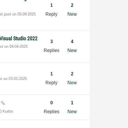
1
2
Reply
New
st post on
‎05-09-2025
Visual Studio 2022
3
4
ost on
‎04-04-2025
Replies
New
1
2
st on
‎03-02-2025
Reply
New
0
0
1
0 Kudos
Replies
New