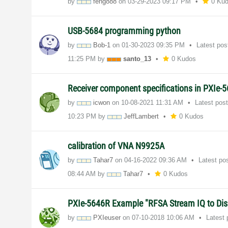
by
feng888
on
‎03-29-2023
09:17 PM
0 Ku
USB-5684 programming python
by
Bob-1
on
‎01-30-2023
09:35 PM
Latest po
11:25 PM
by
santo_13
0 Kudos
Receiver component specifications in PXIe-
by
icwon
on
‎10-08-2021
11:31 AM
Latest pos
10:23 PM
by
JeffLambert
0 Kudos
calibration of VNA N9925A
by
Tahar7
on
‎04-16-2022
09:36 AM
Latest po
08:44 AM
by
Tahar7
0 Kudos
PXIe-5646R Example "RFSA Stream IQ to Disk
by
PXIeuser
on
‎07-10-2018
10:06 AM
Latest