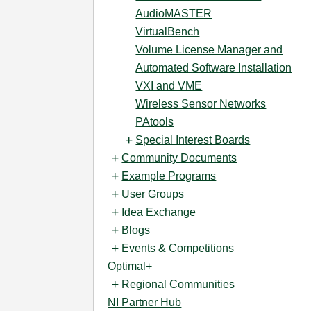
AudioMASTER
VirtualBench
Volume License Manager and
Automated Software Installation
VXI and VME
Wireless Sensor Networks
PAtools
Special Interest Boards
Community Documents
Example Programs
User Groups
Idea Exchange
Blogs
Events & Competitions
Optimal+
Regional Communities
NI Partner Hub