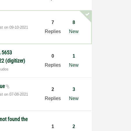
7
8
ost on
‎09-10-2021
Replies
New
A 5653
0
1
2 (digitizer)
Replies
New
Kudos
sue
2
3
ost on
‎07-08-2021
Replies
New
not found the
1
2