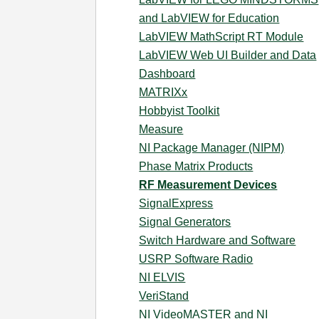
and LabVIEW for Education
LabVIEW MathScript RT Module
LabVIEW Web UI Builder and Data
Dashboard
MATRIXx
Hobbyist Toolkit
Measure
NI Package Manager (NIPM)
Phase Matrix Products
RF Measurement Devices
SignalExpress
Signal Generators
Switch Hardware and Software
USRP Software Radio
NI ELVIS
VeriStand
NI VideoMASTER and NI