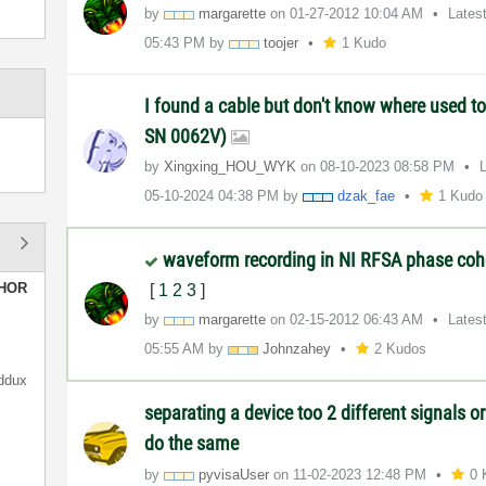
by
margarette
on
‎01-27-2012
10:04 AM
Lates
05:43 PM
by
toojer
1 Kudo
I found a cable but don't know where used to
SN 0062V)
by
Xingxing_HOU_WY
K
on
‎08-10-2023
08:58 PM
‎05-10-2024
04:38 PM
by
dzak_fae
1 Kudo
waveform recording in NI RFSA phase coh
HOR
[
1
2
3
]
by
margarette
on
‎02-15-2012
06:43 AM
Lates
05:55 AM
by
Johnzahey
2 Kudos
ddux
separating a device too 2 different signals or
do the same
by
pyvisaUser
on
‎11-02-2023
12:48 PM
0 