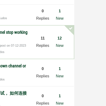
0
1
Kudos
Replies
New
nel stop working
11
12
Replies
New
 post on
‎07-12-2023
dos
known channel or
0
1
Replies
New
dos
测试， 如何连接
0
1
Replies
New