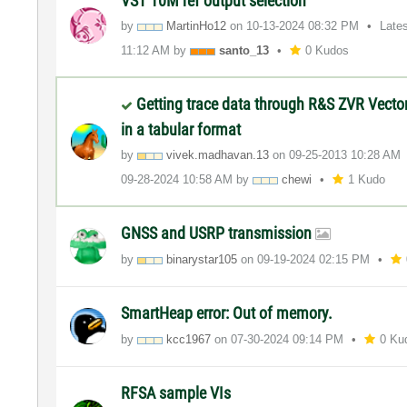
VST 10M ref output selection
by
MartinHo12
on
‎10-13-2024
08:32 PM
Late
11:12 AM
by
santo_13
0 Kudos
Getting trace data through R&S ZVR Vecto
in a tabular format
by
vivek.madhavan.
13
on
‎09-25-2013
10:28 AM
‎09-28-2024
10:58 AM
by
chewi
1 Kudo
GNSS and USRP transmission
by
binarystar105
on
‎09-19-2024
02:15 PM
SmartHeap error: Out of memory.
by
kcc1967
on
‎07-30-2024
09:14 PM
0 Ku
RFSA sample VIs