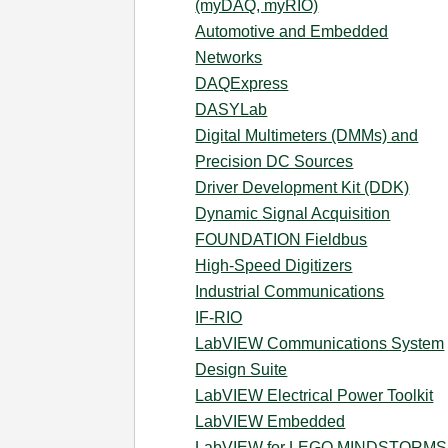
(myDAQ, myRIO)
Automotive and Embedded
Networks
DAQExpress
DASYLab
Digital Multimeters (DMMs) and
Precision DC Sources
Driver Development Kit (DDK)
Dynamic Signal Acquisition
FOUNDATION Fieldbus
High-Speed Digitizers
Industrial Communications
IF-RIO
LabVIEW Communications System
Design Suite
LabVIEW Electrical Power Toolkit
LabVIEW Embedded
LabVIEW for LEGO MINDSTORMS