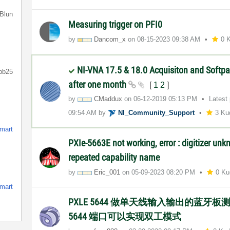
Blun
Measuring trigger on PFI0
by
Dancom_x
on
‎08-15-2023
09:38 AM
0 
NI-VNA 17.5 & 18.0 Acquisiton and Softpa
bb25
after one month
[
1
2
]
by
CMaddux
on
‎06-12-2019
05:13 PM
Latest
09:54 AM
by
NI_Community_Su
pport
3 Ku
smart
PXIe-5663E not working, error : digitizer un
repeated capability name
by
Eric_001
on
‎05-09-2023
08:20 PM
0 Ku
smart
PXLE 5644 做单天线输入输出的蓝牙板
5644 端口可以实现双工模式