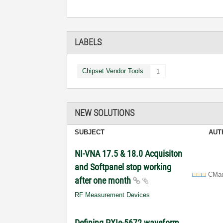
LABELS
Chipset Vendor Tools
1
NEW SOLUTIONS
SUBJECT
AUT
NI-VNA 17.5 & 18.0 Acquisiton
and Softpanel stop working
CMa
after one month
RF Measurement Devices
Defining PXIe-5672 waveform