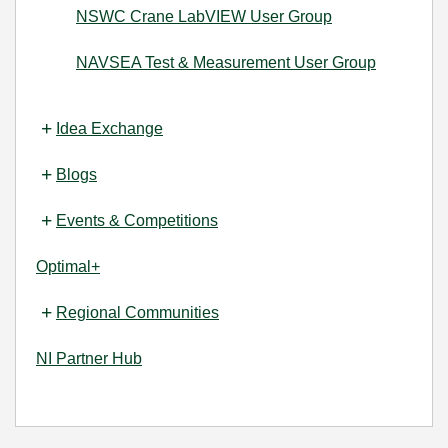
NSWC Crane LabVIEW User Group
NAVSEA Test & Measurement User Group
Idea Exchange
Blogs
Events & Competitions
Optimal+
Regional Communities
NI Partner Hub