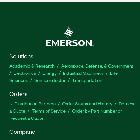
Solutions
Academic & Research
Aerospace, Defense, & Government
Electronics
Energy
Industrial Machinery
Life
Sciences
Semiconductor
Transportation
Orders
NI Distribution Partners
Order Status and History
Retrieve
a Quote
Terms of Service
Order by Part Number or
Request a Quote
Company