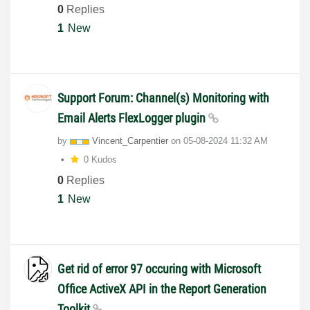
0
Replies
1
New
Support Forum: Channel(s) Monitoring with
Email Alerts FlexLogger plugin
by
Vincent_Carpent
ier
on
‎05-08-2024
11:32 AM
0 Kudos
0
Replies
1
New
Get rid of error 97 occuring with Microsoft
Office ActiveX API in the Report Generation
Toolkit