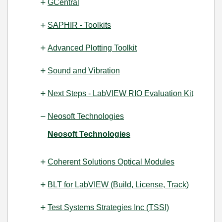
GCentral
SAPHIR - Toolkits
Advanced Plotting Toolkit
Sound and Vibration
Next Steps - LabVIEW RIO Evaluation Kit
Neosoft Technologies
Neosoft Technologies
Coherent Solutions Optical Modules
BLT for LabVIEW (Build, License, Track)
Test Systems Strategies Inc (TSSI)