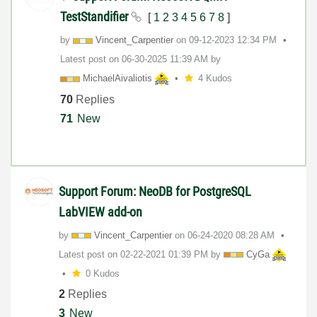
TestStandifier
[
1
2
3
4
5
6
7
8
]
by
Vincent_Carpent
ier
on
‎09-12-2023
12:34 PM
Latest post on
‎06-30-2025
11:39 AM
by
MichaelAivaliot
is
4 Kudos
70
Replies
71
New
Support Forum: NeoDB for PostgreSQL
LabVIEW add-on
by
Vincent_Carpent
ier
on
‎06-24-2020
08:28 AM
Latest post on
‎02-22-2021
01:39 PM
by
CyGa
0 Kudos
2
Replies
3
New