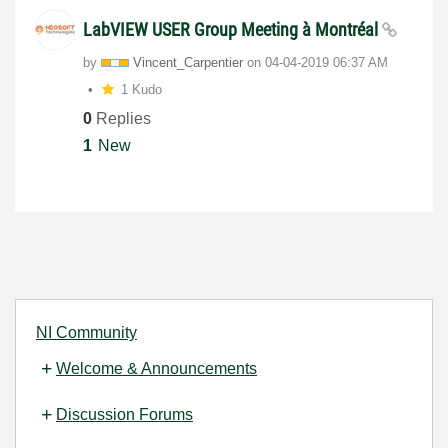
LabVIEW USER Group Meeting à Montréal
by
Vincent_Carpent
ier
on
‎04-04-2019
06:37 AM
1 Kudo
0
Replies
1
New
NI Community
Welcome & Announcements
Discussion Forums