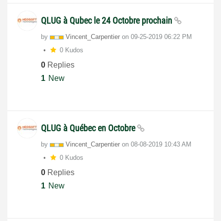
QLUG à Qubec le 24 Octobre prochain
by
Vincent_Carpent
ier
on
‎09-25-2019
06:22 PM
0 Kudos
0
Replies
1
New
QLUG à Québec en Octobre
by
Vincent_Carpent
ier
on
‎08-08-2019
10:43 AM
0 Kudos
0
Replies
1
New