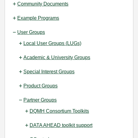
Community Documents
Example Programs
User Groups
Local User Groups (LUGs)
Academic & University Groups
Special Interest Groups
Product Groups
Partner Groups
DQMH Consortium Toolkits
DATA AHEAD toolkit support