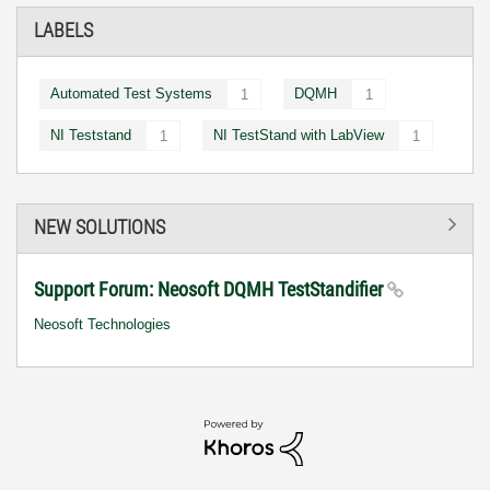
LABELS
Automated Test Systems
DQMH
1
1
NI Teststand
NI TestStand with LabView
1
1
NEW SOLUTIONS
Support Forum: Neosoft DQMH TestStandifier
Neosoft Technologies