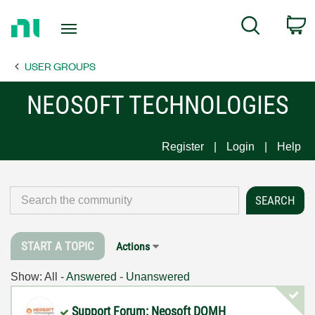
Return
C
Search
to
Home
USER GROUPS
Page
NEOSOFT TECHNOLOGIES
Register
Login
Help
START A TOPIC
Actions
Show:
All
-
Answered
-
Unanswered
Support Forum: Neosoft DQMH