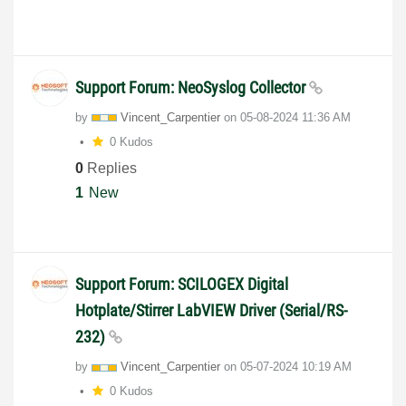
Support Forum: NeoSyslog Collector
by
Vincent_Carpent
ier
on
‎05-08-2024
11:36 AM
0 Kudos
0
Replies
1
New
Support Forum: SCILOGEX Digital
Hotplate/Stirrer LabVIEW Driver (Serial/RS-
232)
by
Vincent_Carpent
ier
on
‎05-07-2024
10:19 AM
0 Kudos