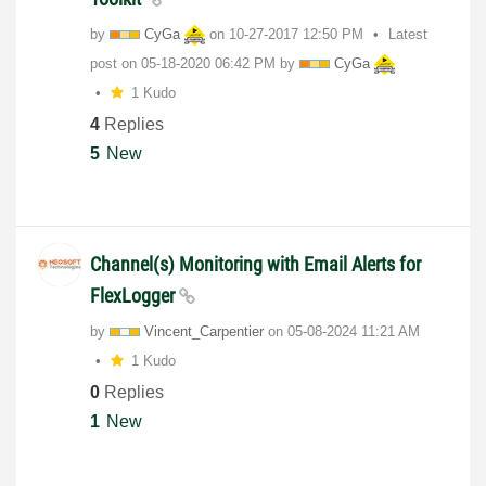
by
CyGa
on
‎10-27-2017
12:50 PM
Latest
post on
‎05-18-2020
06:42 PM
by
CyGa
1 Kudo
4
Replies
5
New
Channel(s) Monitoring with Email Alerts for
FlexLogger
by
Vincent_Carpent
ier
on
‎05-08-2024
11:21 AM
1 Kudo
0
Replies
1
New