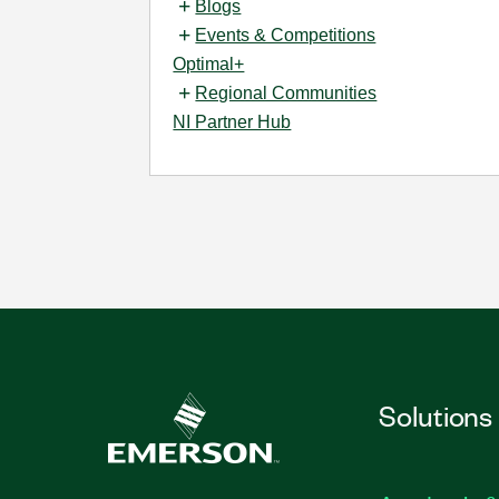
Blogs
Events & Competitions
Optimal+
Regional Communities
NI Partner Hub
Solutions