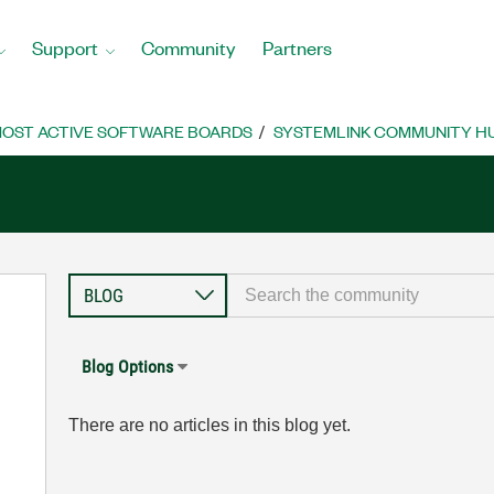
Support
Community
Partners
OST ACTIVE SOFTWARE BOARDS
SYSTEMLINK COMMUNITY H
Blog Options
There are no articles in this blog yet.