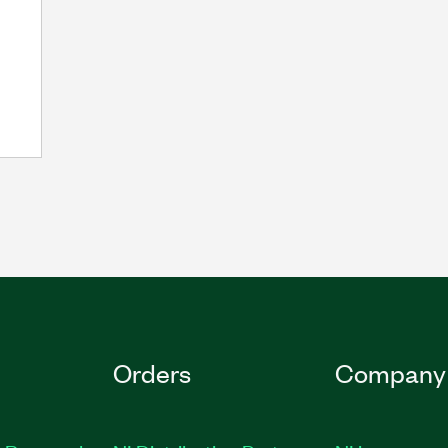
Orders
Company