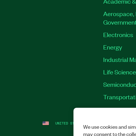
Academic &
Aerospace, 
Governmen
Electronics
Energy
Industrial M
Life Scienc
Semiconduc
Transportat
UNITED STATES
LEGAL
|
IMPRINT
|
PRI
We use cookies and simi
may consent to the coll