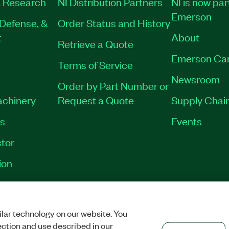
 Research
NI Distribution Partners
NI is now par
Emerson
Defense, &
Order Status and History
t
About
Retrieve a Quote
Emerson Ca
Terms of Service
Newsroom
Order by Part Number or
achinery
Request a Quote
Supply Chain
es
Events
tor
ion
VACY
|
MANAGE COOKIES
©
2026
NATIONAL INSTRUMENTS CORP. ALL RI
lar technology on our website. You
ection and use described in our