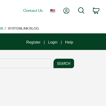
My Account
Search
Contact Us
Car
UB
SYSTEMLINK BLOG
Register
Login
Help