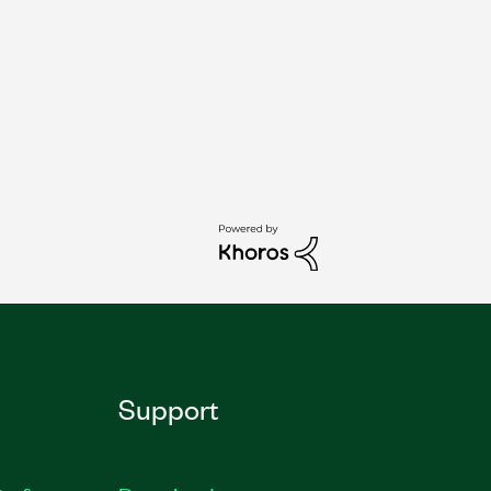
Support