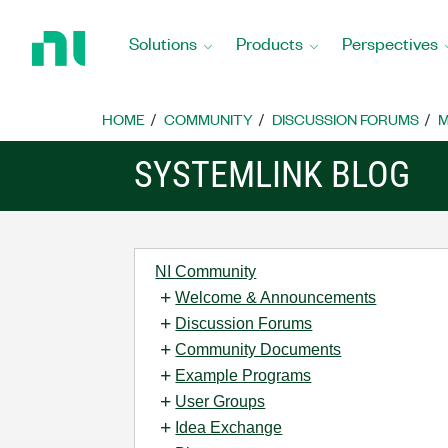
Return
to
Solutions
Products
Perspectives
Home
Page
HOME
COMMUNITY
DISCUSSION FORUMS
M
SYSTEMLINK BLOG
NI Community
Welcome & Announcements
Discussion Forums
Community Documents
Example Programs
User Groups
Idea Exchange