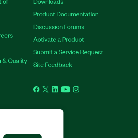
t of
Downloads
Product Documentation
Discussion Forums
reers
Activate a Product
Submit a Service Request
 & Quality
Site Feedback
Facebook
Twitter
LinkedIn
YouTube
Instagram
GHTS RESERVED.