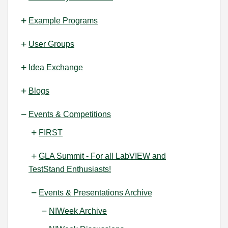
Example Programs
User Groups
Idea Exchange
Blogs
Events & Competitions
FIRST
GLA Summit - For all LabVIEW and
TestStand Enthusiasts!
Events & Presentations Archive
NIWeek Archive