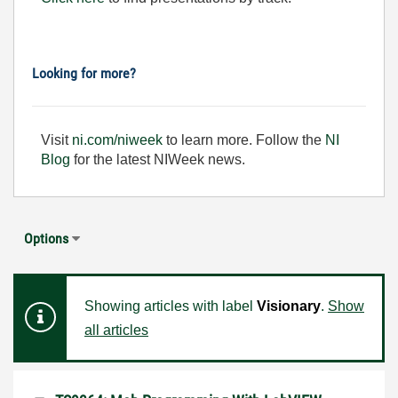
Looking for more?
Visit
ni.com/niweek
to learn more. Follow the
NI
Blog
for the latest NIWeek news.
Options
Showing articles with label
Visionary
.
Show
all articles