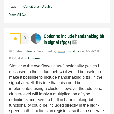
Tags:
Conditional_Disable
View All (1)
Option to include handshaking bit
0
in signal (fpga)
Status:
New
Submitted by
tom_ifms
on
02-04-2013
03:23 AM
Comment
Similar to the overflow-status-functionality (which I
missused in the picture below) it would be useful to
make it possible to include handshaking bit(s) in the
signal as well. It is true that this could be
implemented using a cluster. However the additional
cluster-level will imply a multiplication of type
definitions; moreover a built in handshaking-bit-
functionality could be included directly in the high-
speed math functions an registers, so that a seperate