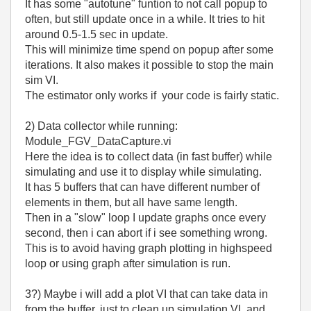
It has some "autotune" funtion to not call popup to
often, but still update once in a while. It tries to hit
around 0.5-1.5 sec in update.
This will minimize time spend on popup after some
iterations. It also makes it possible to stop the main
sim VI.
The estimator only works if your code is fairly static.
2) Data collector while running:
Module_FGV_DataCapture.vi
Here the idea is to collect data (in fast buffer) while
simulating and use it to display while simulating.
It has 5 buffers that can have different number of
elements in them, but all have same length.
Then in a "slow" loop I update graphs once every
second, then i can abort if i see something wrong.
This is to avoid having graph plotting in highspeed
loop or using graph after simulation is run.
3?) Maybe i will add a plot VI that can take data in
from the buffer, just to clean up simulation VI, and