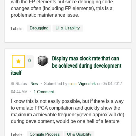
with the FP elements but since debugging code
changes often (including FP elements), this is a
problematic maintenance issue.
Debugging
UI & Usability
Labels:
Display max clock rate that can
0
be achieved during development
itself
Status:
New
Submitted by
Vigneshrk
on
05-04-2017
04:44 AM
1 Comment
I know this is not easily possible, but if there is a way
to emulate FPGA compilation and quickly show the
maximum achievable frequency(even approx will do)
during development, would be one hell of a feature
Compile Process
UI & Usability
Labels: