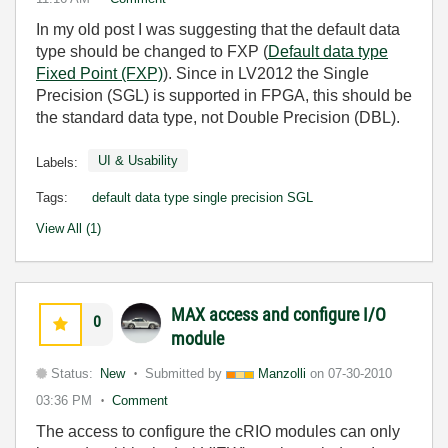
In my old post I was suggesting that the default data
type should be changed to FXP (
Default data type
Fixed Point (FXP)
). Since in LV2012 the Single
Precision (SGL) is supported in FPGA, this should be
the standard data type, not Double Precision (DBL).
UI & Usability
Labels:
Tags:
default data type single precision SGL
View All (1)
MAX access and configure I/O
0
module
Status:
New
Submitted by
Manzolli
on
07-30-2010
03:36 PM
Comment
The access to configure the cRIO modules can only