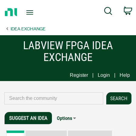
Return
C
Search
to
Home
IDEA EXCHANGE
Page
LABVIEW FPGA IDEA
EXCHANGE
Register
Login
Help
SUGGEST AN IDEA
Options