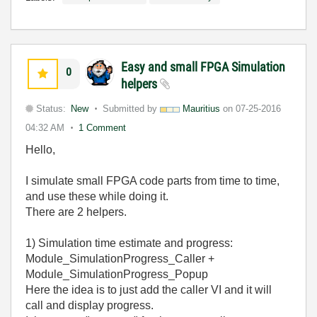
Easy and small FPGA Simulation
0
helpers
Status:
New
Submitted by
Mauritius
on
07-25-2016
04:32 AM
1 Comment
Hello,
I simulate small FPGA code parts from time to time,
and use these while doing it.
There are 2 helpers.
1) Simulation time estimate and progress:
Module_SimulationProgress_Caller +
Module_SimulationProgress_Popup
Here the idea is to just add the caller VI and it will
call and display progress.