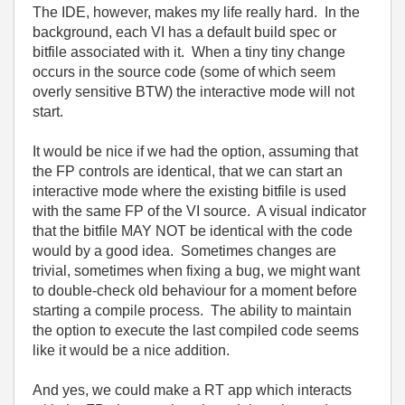
The IDE, however, makes my life really hard. In the
background, each VI has a default build spec or
bitfile associated with it. When a tiny tiny change
occurs in the source code (some of which seem
overly sensitive BTW) the interactive mode will not
start.
It would be nice if we had the option, assuming that
the FP controls are identical, that we can start an
interactive mode where the existing bitfile is used
with the same FP of the VI source. A visual indicator
that the bitfile MAY NOT be identical with the code
would by a good idea. Sometimes changes are
trivial, sometimes when fixing a bug, we might want
to double-check old behaviour for a moment before
starting a compile process. The ability to maintain
the option to execute the last compiled code seems
like it would be a nice addition.
And yes, we could make a RT app which interacts