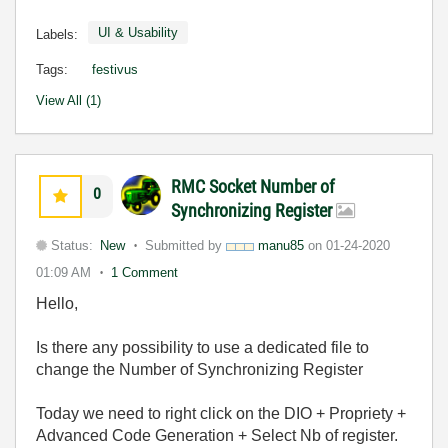
UI & Usability
Labels:
Tags:
festivus
View All (1)
RMC Socket Number of
0
Synchronizing Register
Status:
New
Submitted by
manu85
on
01-24-2020
01:09 AM
1 Comment
Hello,
Is there any possibility to use a dedicated file to
change the Number of Synchronizing Register
Today we need to right click on the DIO + Propriety +
Advanced Code Generation + Select Nb of register.