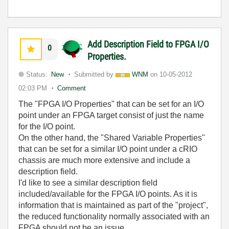
Add Description Field to FPGA I/O
0
Properties.
Status:
New
Submitted by
WNM
on
10-05-2012
02:03 PM
Comment
The "FPGA I/O Properties" that can be set for an I/O
point under an FPGA target consist of just the name
for the I/O point.
On the other hand, the "Shared Variable Properties"
that can be set for a similar I/O point under a cRIO
chassis are much more extensive and include a
description field.
I'd like to see a similar description field
included/available for the FPGA I/O points. As it is
information that is maintained as part of the "project",
the reduced functionality normally associated with an
FPGA should not be an issue.