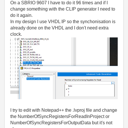
On a SBRIO 9607 I have to do it 96 times and if I
change something with the CLIP generator I need to
do it again.
In my design I use VHDL IP so the synchonisation is
already done on the VHDL and I don't need extra
clock.
I try to edit with Notepad++ the .lvproj file and change
the NumberOfSyncRegistersForReadInProject or
NumberOfSyncRegistersForOutputData but it's not