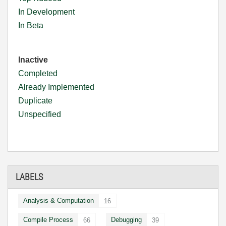
In Development
In Beta
Inactive
Completed
Already Implemented
Duplicate
Unspecified
LABELS
Analysis & Computation
16
Compile Process
Debugging
66
39