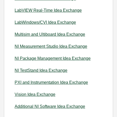
LabVIEW Real-Time Idea Exchange
LabWindows/CVI Idea Exchange
Multisim and Ultiboard Idea Exchange
NI Measurement Studio Idea Exchange
NI Package Management Idea Exchange
NI TestStand Idea Exchange
PXI and Instrumentation Idea Exchange
Vision Idea Exchange
Additional NI Software Idea Exchange