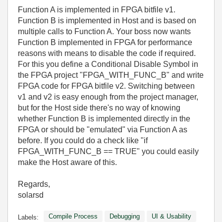
Function A is implemented in FPGA bitfile v1.
Function B is implemented in Host and is based on
multiple calls to Function A. Your boss now wants
Function B implemented in FPGA for performance
reasons with means to disable the code if required.
For this you define a Conditional Disable Symbol in
the FPGA project "FPGA_WITH_FUNC_B" and write
FPGA code for FPGA bitfile v2. Switching between
v1 and v2 is easy enough from the project manager,
but for the Host side there's no way of knowing
whether Function B is implemented directly in the
FPGA or should be "emulated" via Function A as
before. If you could do a check like "if
FPGA_WITH_FUNC_B == TRUE" you could easily
make the Host aware of this.
Regards,
solarsd
Compile Process
Debugging
UI & Usability
Labels: