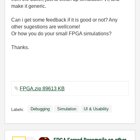
make it generic.
Can i get some feedback if it is good or not? Any
other sugestions are wellcome!
Or how you do your small FPGA simulations?
Thanks.
FPGA.zip 89613 KB
Debugging
Simulation
UI & Usability
Labels: