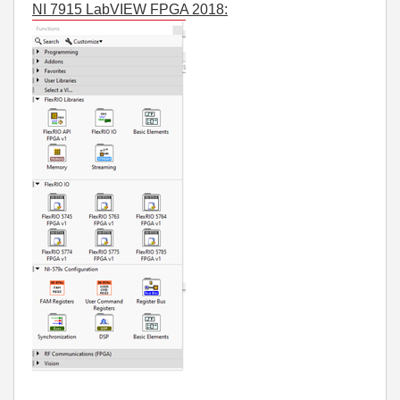
NI 7915 LabVIEW FPGA 2018: