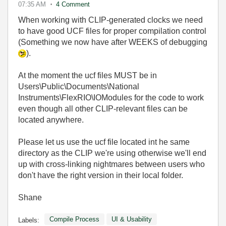
07:35 AM
4 Comment
When working with CLIP-generated clocks we need
to have good UCF files for proper compilation control
(Something we now have after WEEKS of debugging
).
At the moment the ucf files MUST be in
Users\Public\Documents\National
Instruments\FlexRIO\IOModules for the code to work
even though all other CLIP-relevant files can be
located anywhere.
Please let us use the ucf file located int he same
directory as the CLIP we're using otherwise we'll end
up with cross-linking nightmares between users who
don't have the right version in their local folder.
Shane
Compile Process
UI & Usability
Labels: