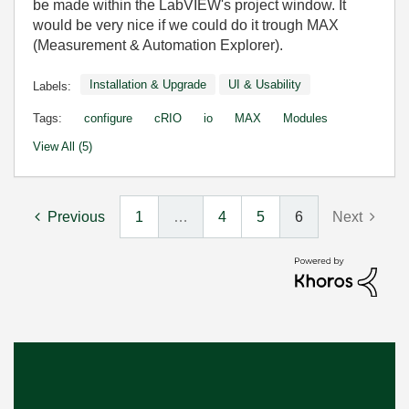
be made within the LabVIEW's project window. It
would be very nice if we could do it trough MAX
(Measurement & Automation Explorer).
Installation & Upgrade
UI & Usability
Labels:
Tags:
configure
cRIO
io
MAX
Modules
View All (5)
Previous
1
…
4
5
6
Next