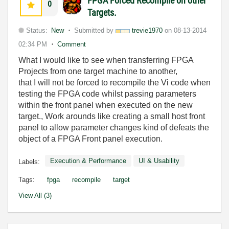
FPGA Forced Recompile on other
0
Targets.
Status:
New
Submitted by
trevie1970
on
08-13-2014
02:34 PM
Comment
What I would like to see when transferring FPGA
Projects from one target machine to another,
that I will not be forced to recompile the Vi code when
testing the FPGA code whilst passing parameters
within the front panel when executed on the new
target., Work arounds like creating a small host front
panel to allow parameter changes kind of defeats the
object of a FPGA Front panel execution.
Execution & Performance
UI & Usability
Labels:
Tags:
fpga
recompile
target
View All (3)