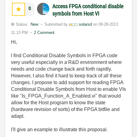
Access FPGA conditional disable
0
symbols from Host VI
Status:
New
Submitted by
solarsd
on
08-28-2013
11:13 PM
2 Comment
Hi,
I find Conditional Disable Symbols in FPGA code
very useful especially in a R&D environment where
needs and code change back and forth rapidly.
However, I also find it hard to keep track of all these
changes. I propose to add support for reading FPGA
Conditional Disable Symbols from Host to enable VIs
like "Is_FPGA_Function_A_Enabled.vi" that would
allow for the Host program to know the state
(hardware revision of sorts) of the FPGA bitfile and
adapt.
I'll give an example to illustrate this proposal.