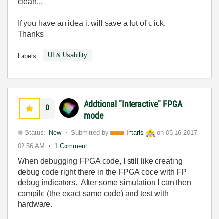
clean...
If you have an idea it will save a lot of click.
Thanks
UI & Usability
Labels:
Addtional "Interactive" FPGA
0
mode
Status:
New
Submitted by
Intaris
on
05-16-2017
02:56 AM
1 Comment
When debugging FPGA code, I still like creating
debug code right there in the FPGA code with FP
debug indicators. After some simulation I can then
compile (the exact same code) and test with
hardware.