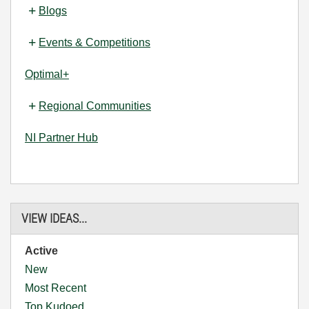
Blogs
Events & Competitions
Optimal+
Regional Communities
NI Partner Hub
VIEW IDEAS...
Active
New
Most Recent
Top Kudoed