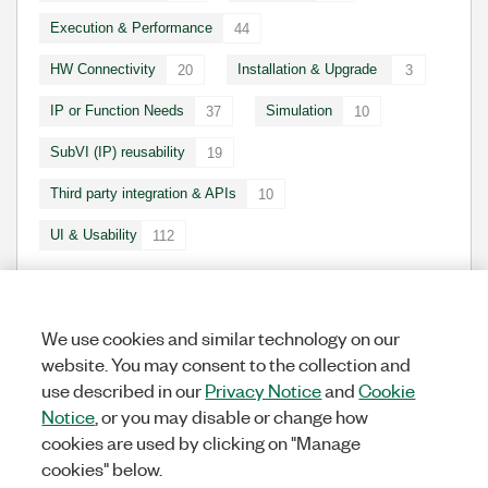
Execution & Performance
44
HW Connectivity
Installation & Upgrade
20
3
IP or Function Needs
Simulation
37
10
SubVI (IP) reusability
19
Third party integration & APIs
10
UI & Usability
112
We use cookies and similar technology on our
IDEA STATUSES
website. You may consent to the collection and
use described in our
Privacy Notice
and
Cookie
New
248
Notice
, or you may disable or change how
In Development
1
cookies are used by clicking on "Manage
In Beta
0
cookies" below.
Completed
7