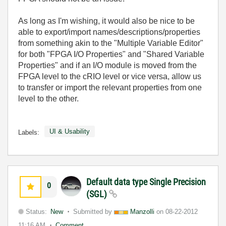
As long as I'm wishing, it would also be nice to be
able to export/import names/descriptions/properties
from something akin to the "Multiple Variable Editor"
for both "FPGA I/O Properties" and "Shared Variable
Properties" and if an I/O module is moved from the
FPGA level to the cRIO level or vice versa, allow us
to transfer or import the relevant properties from one
level to the other.
UI & Usability
Labels:
Default data type Single Precision
0
(SGL)
Status:
New
Submitted by
Manzolli
on
08-22-2012
11:16 AM
Comment