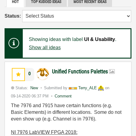
HOT
TOP KUDOED IDEAS
MOST RECENT IDEAS
Status:
Showing ideas with label
UI & Usability
.
Show all ideas
Unified Functions Palettes
0
Status:
New
Submitted by
Terry_ALE
on
09-14-2020
06:37 PM
Comment
The 7976 and 7915 have certain functions (e.g.
Basic Elements) in different locations. Some do not
even show up (e.g. Channel is in 7976).
NI 7976 LabVIEW FPGA 2018: