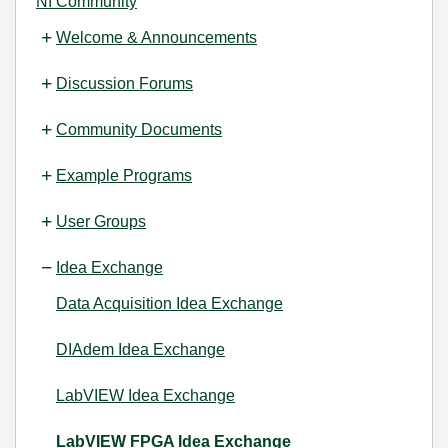
NI Community
Welcome & Announcements
Discussion Forums
Community Documents
Example Programs
User Groups
Idea Exchange
Data Acquisition Idea Exchange
DIAdem Idea Exchange
LabVIEW Idea Exchange
LabVIEW FPGA Idea Exchange