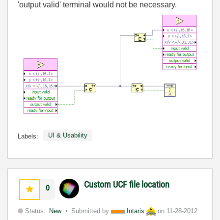
'output valid' terminal would not be necessary.
UI & Usability
Labels:
Custom UCF file location
0
Status:
New
Submitted by
Intaris
on
11-28-2012