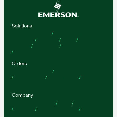
Solutions
Academic & Research
Aerospace, Defense, &
Government
Electronics
Energy
Industrial
Machinery
Life Sciences
Semiconductor
Transportation
Orders
NI Distribution Partners
Order Status and History
Retrieve a Quote
Terms of Service
Order by Part
Number or Request a Quote
Company
NI is now part of Emerson
About
Emerson Careers
Newsroom
Supply Chain & Quality
Events