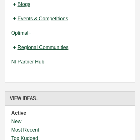
Blogs
Events & Competitions
Optimal+
Regional Communities
NI Partner Hub
VIEW IDEAS...
Active
New
Most Recent
Top Kudoed