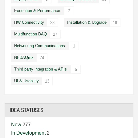
Execution & Performance
2
HW Connectivity
Installation & Upgrade
23
18
Multifunction DAQ
27
Networking Communications
1
NI-DAQmx
74
Third party integration & APIs
5
UI & Usability
13
IDEA STATUSES
New
277
In Development
2