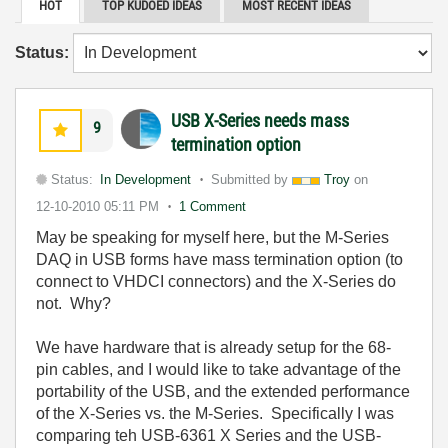
HOT
TOP KUDOED IDEAS
MOST RECENT IDEAS
Status:
USB X-Series needs mass
9
termination option
Status:
In Development
Submitted by
Troy
on
12-10-2010
05:11 PM
1 Comment
May be speaking for myself here, but the M-Series
DAQ in USB forms have mass termination option (to
connect to VHDCI connectors) and the X-Series do
not. Why?
We have hardware that is already setup for the 68-
pin cables, and I would like to take advantage of the
portability of the USB, and the extended performance
of the X-Series vs. the M-Series. Specifically I was
comparing teh USB-6361 X Series and the USB-