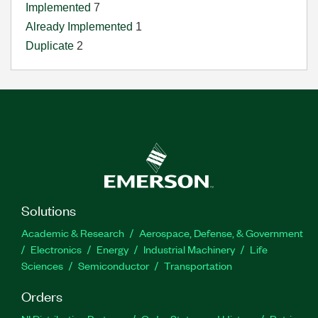
Implemented
7
Already Implemented
1
Duplicate
2
Solutions
Academic & Research
Aerospace, Defense, & Government
Electronics
Energy
Industrial Machinery
Life
Sciences
Semiconductor
Transportation
Orders