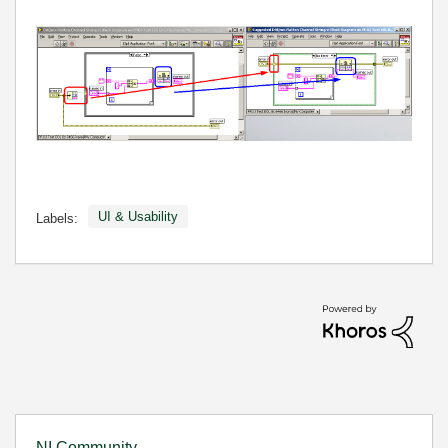
UI & Usability
Labels:
NI Community