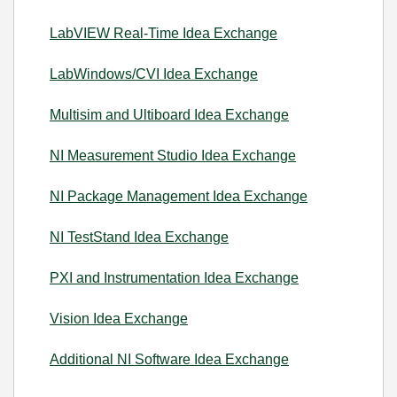
LabVIEW Real-Time Idea Exchange
LabWindows/CVI Idea Exchange
Multisim and Ultiboard Idea Exchange
NI Measurement Studio Idea Exchange
NI Package Management Idea Exchange
NI TestStand Idea Exchange
PXI and Instrumentation Idea Exchange
Vision Idea Exchange
Additional NI Software Idea Exchange