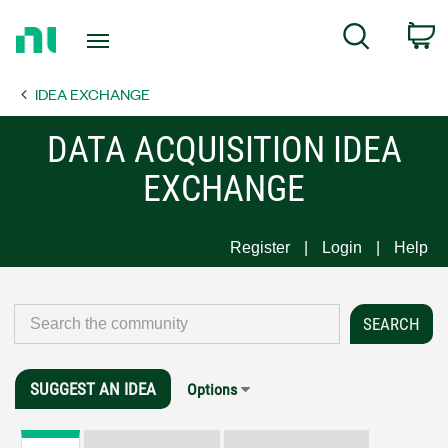
Return
C
Search
to
Home
IDEA EXCHANGE
Page
DATA ACQUISITION IDEA
EXCHANGE
Register
Login
Help
SUGGEST AN IDEA
Options