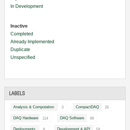
In Development
Inactive
Completed
Already Implemented
Duplicate
Unspecified
LABELS
Analysis & Computation
CompactDAQ
3
26
DAQ Hardware
DAQ Software
114
90
Deployments
Development & API
8
58