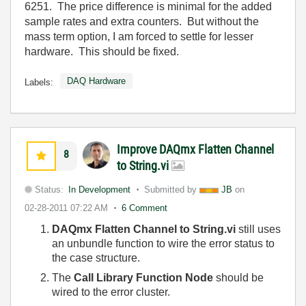
6251. The price difference is minimal for the added
sample rates and extra counters. But without the
mass term option, I am forced to settle for lesser
hardware. This should be fixed.
DAQ Hardware
Labels:
Improve DAQmx Flatten Channel
8
to String.vi
Status:
In Development
Submitted by
JB
on
02-28-2011
07:22 AM
6 Comment
DAQmx Flatten Channel to String.vi
still uses
an unbundle function to wire the error status to
the case structure.
The
Call Library Function Node
should be
wired to the error cluster.