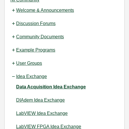
Welcome & Announcements
Discussion Forums
Community Documents
Example Programs
User Groups
Idea Exchange
Data Acquisition Idea Exchange
DIAdem Idea Exchange
LabVIEW Idea Exchange
LabVIEW FPGA Idea Exchange