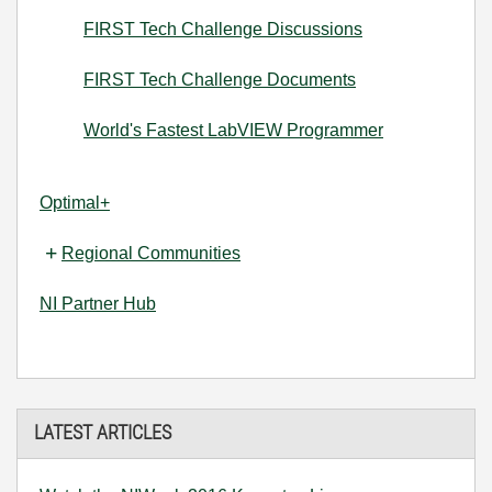
FIRST Tech Challenge Discussions
FIRST Tech Challenge Documents
World's Fastest LabVIEW Programmer
Optimal+
Regional Communities
NI Partner Hub
LATEST ARTICLES