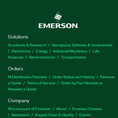
Solutions
Academic & Research
Aerospace, Defense, & Government
Electronics
Energy
Industrial Machinery
Life
Sciences
Semiconductor
Transportation
Orders
NI Distribution Partners
Order Status and History
Retrieve
a Quote
Terms of Service
Order by Part Number or
Request a Quote
Company
NI is now part of Emerson
About
Emerson Careers
Newsroom
Supply Chain & Quality
Events