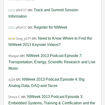
on:
Track and Summit Session
pRoF1T
Information
on:
Register for NIWeek
pRoF1T
on:
Need to Know Where to Find the
Greg_pCPI
NIWeek 2013 Keynote Videos?
on:
NIWeek 2013 Podcast Episode 7:
Maegan
Transportation, Energy, Scientific Research and Live
Music
on:
NIWeek 2013 Podcast Episode 4: Big
a124
Analog Data, DAQ and Tacos
on:
NIWeek 2013 Podcast Episode 3:
Donya C
Embedded Systems, Training & Certification and the