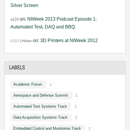
Silver Screen
on:
NIWeek 2013 Podcast Episode 1:
a124
Automated Test, DAQ and BBQ
on:
3D Printers at NIWeek 2012
LHotan
LABELS
Academic Forum
1
Aerospace and Defense Summit
1
Automated Test Systems Track
1
Data Acquisition Systems Track
2
Embedded Control and Monitoring Track
1