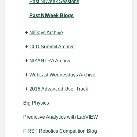
Past NIWeek Sessions
Past NIWeek Blogs
NIDays Archive
CLD Summit Archive
NIYANTRA Archive
Webcast Wednesdays Archive
2016 Advanced User Track
Big Physics
Predictive Analytics with LabVIEW
FIRST Robotics Competition Blog