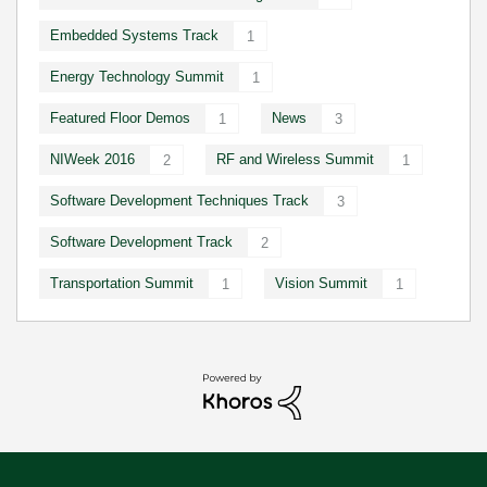
Embedded Systems Track
1
Energy Technology Summit
1
Featured Floor Demos
News
1
3
NIWeek 2016
RF and Wireless Summit
2
1
Software Development Techniques Track
3
Software Development Track
2
Transportation Summit
Vision Summit
1
1