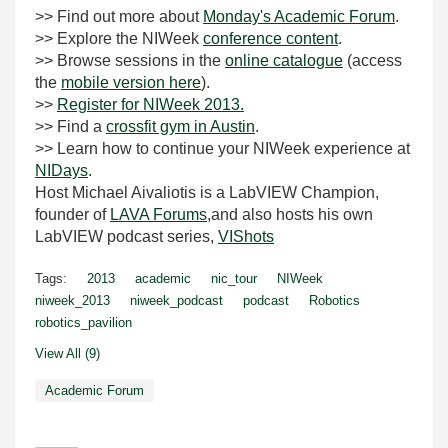
>> Find out more about
Monday's Academic Forum
.
>> Explore the NIWeek
conference content
.
>> Browse sessions in the
online catalogue
(access
the
mobile version here
).
>>
Register for NIWeek 2013.
>> Find a
crossfit gym in Austin
.
>> Learn how to continue your NIWeek experience at
NIDays
.
Host Michael Aivaliotis is a LabVIEW Champion,
founder of
LAVA Forums
,and also hosts his own
LabVIEW podcast series,
VIShots
Tags:
2013
academic
nic_tour
NIWeek
niweek_2013
niweek_podcast
podcast
Robotics
robotics_pavilion
View All (9)
Academic Forum