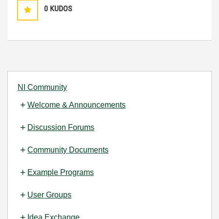
0
KUDOS
NI Community
Welcome & Announcements
Discussion Forums
Community Documents
Example Programs
User Groups
Idea Exchange