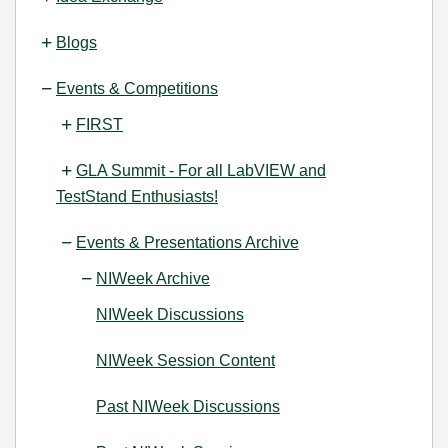
Blogs
Events & Competitions
FIRST
GLA Summit - For all LabVIEW and
TestStand Enthusiasts!
Events & Presentations Archive
NIWeek Archive
NIWeek Discussions
NIWeek Session Content
Past NIWeek Discussions