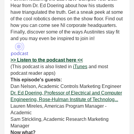
Hear from Dr. Ed Doering about how his students
have triangulated the truth. Get a sneak peek at some
of the cool robotics demos on the show floor. Find out
how you can come see NI corporate headquarters.
Finally, discover some of the ways Austinites stay fit
and you may even be inspired to join in!
>> Listen to the podcast here <<
(This podcast is also listed in
iTunes
and most
podcast reader apps)
This episode's guests:
Dan Nelson, Academic Controls Marketing Engineer
Dr. Ed Doering, Professor of Electrical and Computer
Engineering, Rose-Hulman Institute of Technolog...
Lauren Mireles, Americas Program Manager -
Academic
Sam Strickling, Academic Research Marketing
Manager
Now what?