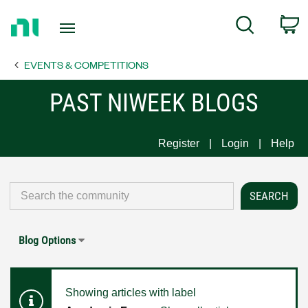
Return
C
Search
to
Home
EVENTS & COMPETITIONS
Page
PAST NIWEEK BLOGS
Register
Login
Help
Blog Options
Showing articles with label