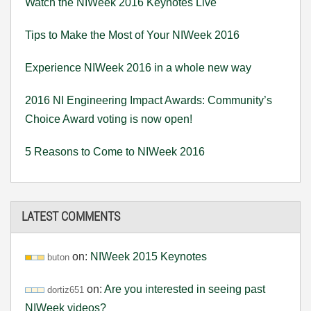
Watch the NIWeek 2016 Keynotes Live
Tips to Make the Most of Your NIWeek 2016
Experience NIWeek 2016 in a whole new way
2016 NI Engineering Impact Awards: Community’s
Choice Award voting is now open!
5 Reasons to Come to NIWeek 2016
LATEST COMMENTS
on:
NIWeek 2015 Keynotes
buton
on:
Are you interested in seeing past
dortiz651
NIWeek videos?