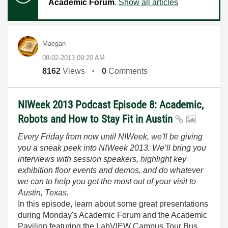
Academic Forum
.
Show all articles
Maegan
‎08-02-2013
09:20 AM
8162
Views
0
Comments
NIWeek 2013 Podcast Episode 8: Academic,
Robots and How to Stay Fit in Austin
Every Friday from now until NIWeek, we'll be giving
you a sneak peek into NIWeek 2013. We’ll bring you
interviews with session speakers, highlight key
exhibition floor events and demos, and do whatever
we can to help you get the most out of your visit to
Austin, Texas.
In this episode, learn about some great presentations
during Monday's Academic Forum and the Academic
Pavilion featuring the LabVIEW Campus Tour Bus.