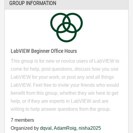
GROUP INFORMATION
LabVIEW Beginner Office Hours
This group is for new or novice users of LabVIEW to
come for help, post questions, discuss how you use
LabVIEW for your work, or post any and all things
LabVIEW. Feel free to invite your friends who would
benefit from this group, whether they are here to get
help, or if they are experts in LabVIEW and are
willing to help answer questions from the group.
7 members
Organized by
dqval
,
AdamRoig
,
nisha2025