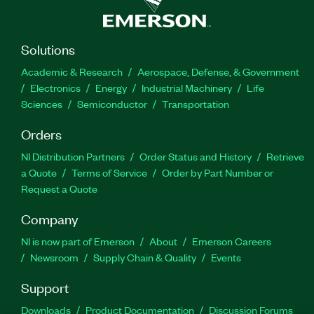
Solutions
Academic & Research
Aerospace, Defense, & Government
Electronics
Energy
Industrial Machinery
Life
Sciences
Semiconductor
Transportation
Orders
NI Distribution Partners
Order Status and History
Retrieve
a Quote
Terms of Service
Order by Part Number or
Request a Quote
Company
NI is now part of Emerson
About
Emerson Careers
Newsroom
Supply Chain & Quality
Events
Support
Downloads
Product Documentation
Discussion Forums