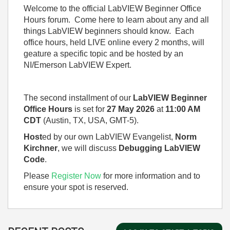
Welcome to the official LabVIEW Beginner Office
Hours forum. Come here to learn about any and all
things LabVIEW beginners should know. Each
office hours, held LIVE online every 2 months, will
geature a specific topic and be hosted by an
NI/Emerson LabVIEW Expert.
The second installment of our
LabVIEW Beginner
Office Hours
is set for
27 May 2026
at
11:00 AM
CDT
(Austin, TX, USA, GMT-5).
Host
ed by our own LabVIEW Evangelist,
Norm
Kirchner
, we will discuss
Debugging LabVIEW
Code
.
Please
Register Now
for more information and to
ensure your spot is reserved.