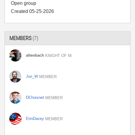
Open group
Created 05-25-2026
MEMBERS
(7)
altenbach
KNIGHT OF NI
Jon_W
MEMBER
DChoisnet
MEMBER
ErinDavey
MEMBER