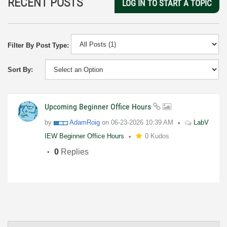
RECENT POSTS
LOG IN TO START A TOPIC
Filter By Post Type:
Sort By:
Upcoming Beginner Office Hours
by
AdamRoig
on
06-23-2026
10:39 AM
LabV
IEW Beginner Office Hours
0 Kudos
0
Replies