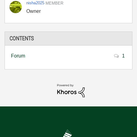
nisha2025
MEMBER
Owner
CONTENTS
Forum
1