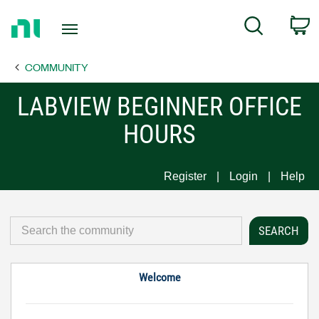
Return
C
Search
to
Home
COMMUNITY
Page
LABVIEW BEGINNER OFFICE
HOURS
Register
Login
Help
Welcome