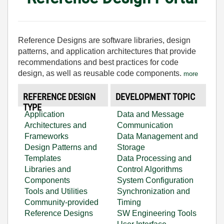
Reference Designs are software libraries, design
patterns, and application architectures that provide
recommendations and best practices for code
design, as well as reusable code components.
more
REFERENCE DESIGN
DEVELOPMENT TOPIC
TYPE
Application
Data and Message
Architectures and
Communication
Frameworks
Data Management and
Design Patterns and
Storage
Templates
Data Processing and
Libraries and
Control Algorithms
Components
System Configuration
Tools and Utilities
Synchronization and
Community-provided
Timing
Reference Designs
SW Engineering Tools