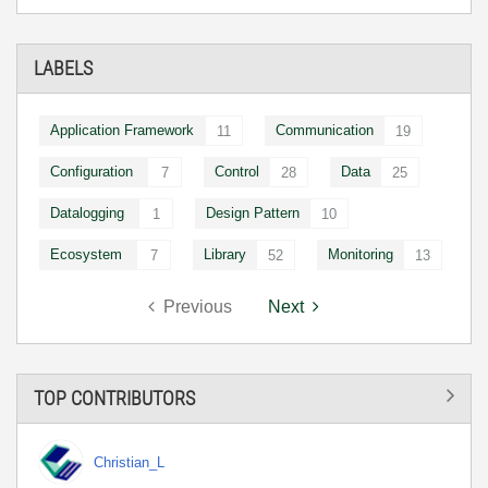
LABELS
Application Framework
Communication
11
19
Configuration
Control
Data
7
28
25
Datalogging
Design Pattern
1
10
Ecosystem
Library
Monitoring
7
52
13
Previous
Next
TOP CONTRIBUTORS
Christian_L