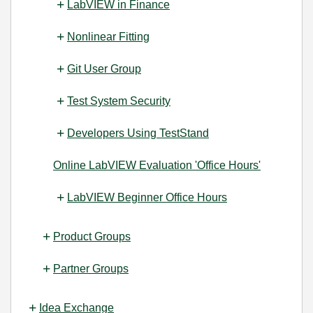
LabVIEW in Finance
Nonlinear Fitting
Git User Group
Test System Security
Developers Using TestStand
Online LabVIEW Evaluation 'Office Hours'
LabVIEW Beginner Office Hours
Product Groups
Partner Groups
Idea Exchange