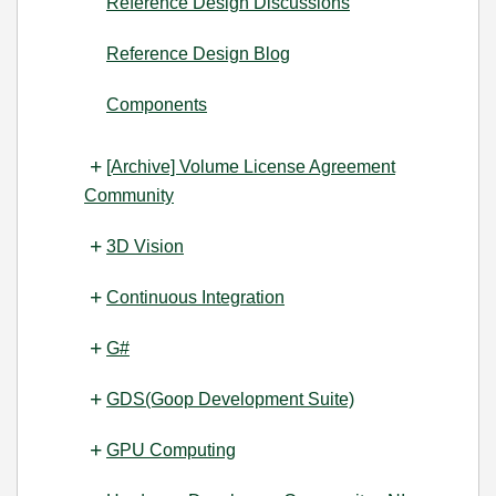
Reference Design Discussions
Reference Design Blog
Components
[Archive] Volume License Agreement
Community
3D Vision
Continuous Integration
G#
GDS(Goop Development Suite)
GPU Computing