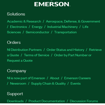
Solutions
Academic & Research
Aerospace, Defense, & Government
Electronics
Energy
Industrial Machinery
Life
Sciences
Semiconductor
Transportation
Orders
NI Distribution Partners
Order Status and History
Retrieve
a Quote
Terms of Service
Order by Part Number or
Request a Quote
Company
NI is now part of Emerson
About
Emerson Careers
Newsroom
Supply Chain & Quality
Events
Support
Downloads
Product Documentation
Discussion Forums