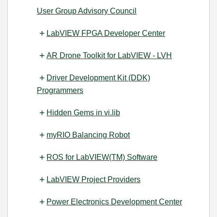
User Group Advisory Council
LabVIEW FPGA Developer Center
AR Drone Toolkit for LabVIEW - LVH
Driver Development Kit (DDK)
Programmers
Hidden Gems in vi.lib
myRIO Balancing Robot
ROS for LabVIEW(TM) Software
LabVIEW Project Providers
Power Electronics Development Center