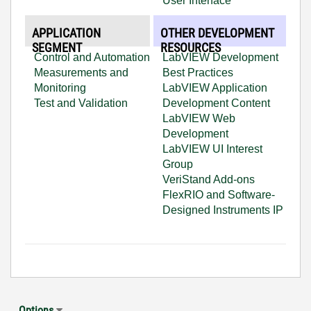
User Interface
APPLICATION
OTHER DEVELOPMENT
SEGMENT
RESOURCES
Control and Automation
LabVIEW Development
Measurements and
Best Practices
Monitoring
LabVIEW Application
Test and Validation
Development Content
LabVIEW Web
Development
LabVIEW UI Interest
Group
VeriStand Add-ons
FlexRIO and Software-
Designed Instruments IP
Options