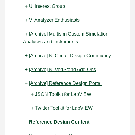
UI Interest Group
VI Analyzer Enthusiasts
[Archive] Multisim Custom Simulation
Analyses and Instruments
[Archive] NI Circuit Design Community
[Archive] NI VeriStand Add-Ons
[Archive] Reference Design Portal
JSON Toolkit for LabVIEW
Twitter Toolkit for LabVIEW
Reference Design Content