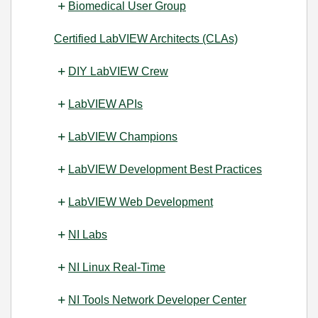
Biomedical User Group
Certified LabVIEW Architects (CLAs)
DIY LabVIEW Crew
LabVIEW APIs
LabVIEW Champions
LabVIEW Development Best Practices
LabVIEW Web Development
NI Labs
NI Linux Real-Time
NI Tools Network Developer Center