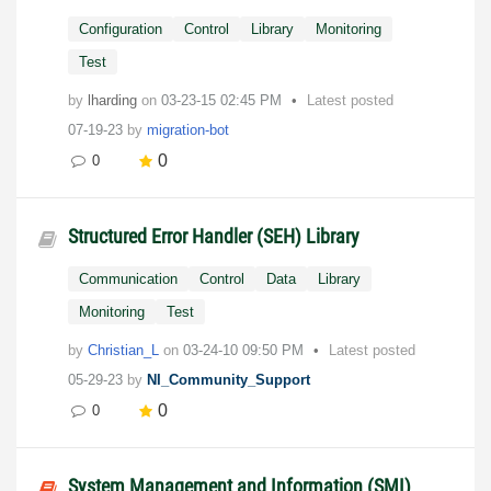
Configuration
Control
Library
Monitoring
Test
by
lharding
on
‎03-23-15
02:45 PM
Latest posted
07-19-23
by
migration-bot
0
0
Structured Error Handler (SEH) Library
Communication
Control
Data
Library
Monitoring
Test
by
Christian_L
on
‎03-24-10
09:50 PM
Latest posted
05-29-23
by
NI_Community_Support
0
0
System Management and Information (SMI)