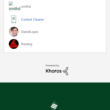
smithd
Content Cleaner
DanielLopez
lharding