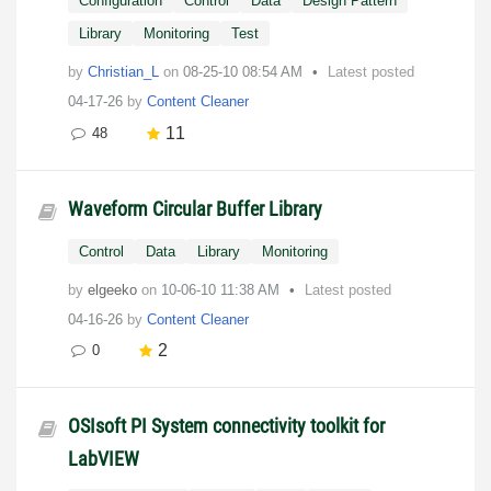
Configuration
Control
Data
Design Pattern
Library
Monitoring
Test
by
Christian_L
on
‎08-25-10
08:54 AM
Latest posted
04-17-26
by
Content Cleaner
11
48
Waveform Circular Buffer Library
Control
Data
Library
Monitoring
by
elgeeko
on
‎10-06-10
11:38 AM
Latest posted
04-16-26
by
Content Cleaner
2
0
OSIsoft PI System connectivity toolkit for
LabVIEW