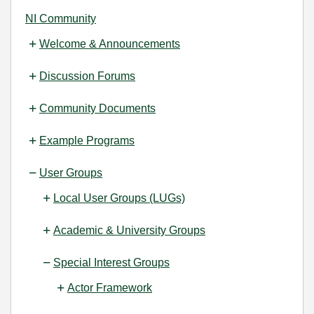
NI Community
Welcome & Announcements
Discussion Forums
Community Documents
Example Programs
User Groups
Local User Groups (LUGs)
Academic & University Groups
Special Interest Groups
Actor Framework