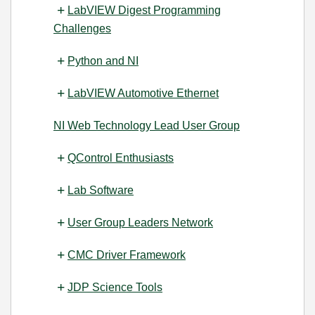
LabVIEW Digest Programming
Challenges
Python and NI
LabVIEW Automotive Ethernet
NI Web Technology Lead User Group
QControl Enthusiasts
Lab Software
User Group Leaders Network
CMC Driver Framework
JDP Science Tools