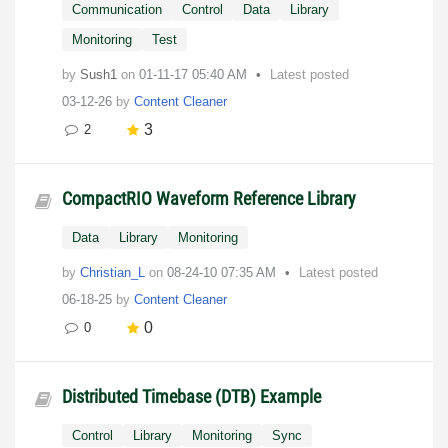
Communication
Control
Data
Library
Monitoring
Test
by
Sush1
on
‎01-11-17
05:40 AM
Latest posted
03-12-26
by
Content Cleaner
3
2
CompactRIO Waveform Reference Library
Data
Library
Monitoring
by
Christian_L
on
‎08-24-10
07:35 AM
Latest posted
06-18-25
by
Content Cleaner
0
0
Distributed Timebase (DTB) Example
Control
Library
Monitoring
Sync