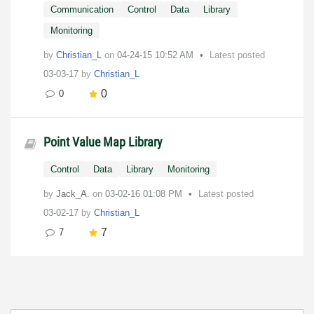
Communication
Control
Data
Library
Monitoring
by
Christian_L
on
‎04-24-15
10:52 AM
Latest posted
03-03-17
by
Christian_L
0
0
Point Value Map Library
Control
Data
Library
Monitoring
by
Jack_A.
on
‎03-02-16
01:08 PM
Latest posted
03-02-17
by
Christian_L
7
7