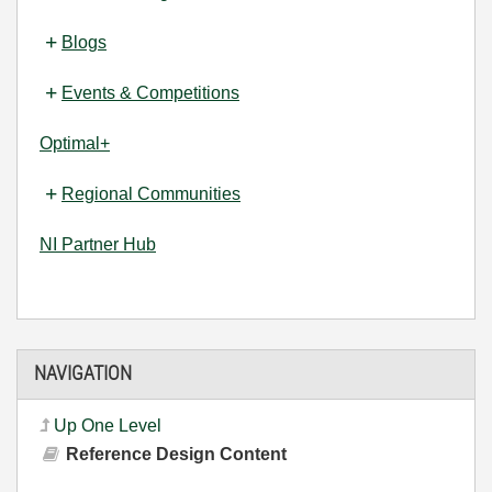
Blogs
Events & Competitions
Optimal+
Regional Communities
NI Partner Hub
NAVIGATION
Up One Level
Reference Design Content