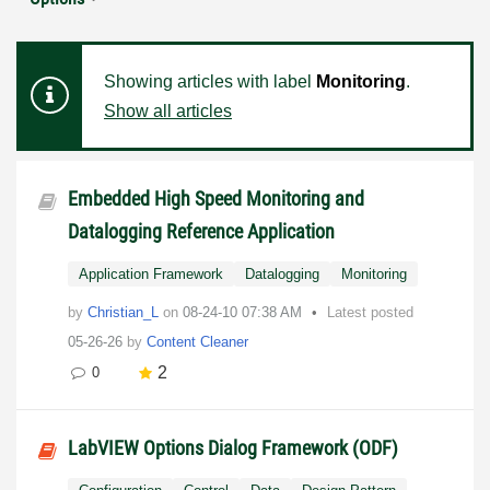
Showing articles with label
Monitoring
.
Show all articles
Embedded High Speed Monitoring and
Datalogging Reference Application
Application Framework
Datalogging
Monitoring
by
Christian_L
on
‎08-24-10
07:38 AM
Latest posted
05-26-26
by
Content Cleaner
2
0
LabVIEW Options Dialog Framework (ODF)