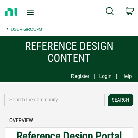
Return
C
Search
to
Home
USER GROUPS
Page
REFERENCE DESIGN
CONTENT
Register
Login
Help
OVERVIEW
Reference Design Portal