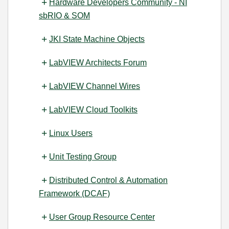
Hardware Developers Community - NI
sbRIO & SOM
JKI State Machine Objects
LabVIEW Architects Forum
LabVIEW Channel Wires
LabVIEW Cloud Toolkits
Linux Users
Unit Testing Group
Distributed Control & Automation
Framework (DCAF)
User Group Resource Center