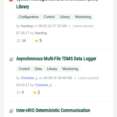
Library
Configuration
Control
Library
Monitoring
by
lharding
on
‎09-02-16
07:32 AM
Latest posted
07-28-17
by
lharding
5
14
Asynchronous Multi-File TDMS Data Logger
Control
Data
Library
Monitoring
by
Christian_L
on
‎04-08-15
09:49 AM
Latest posted
03-03-17
by
Christian_L
2
0
Inter-cRIO Deterministic Communication