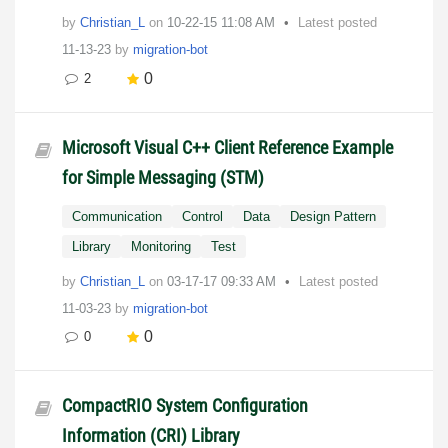
by
Christian_L
on
‎10-22-15
11:08 AM
Latest posted
11-13-23
by
migration-bot
0
2
Microsoft Visual C++ Client Reference Example
for Simple Messaging (STM)
Communication
Control
Data
Design Pattern
Library
Monitoring
Test
by
Christian_L
on
‎03-17-17
09:33 AM
Latest posted
11-03-23
by
migration-bot
0
0
CompactRIO System Configuration
Information (CRI) Library