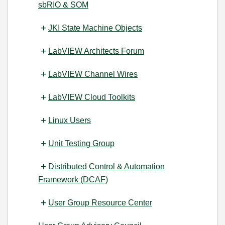
sbRIO & SOM
JKI State Machine Objects
LabVIEW Architects Forum
LabVIEW Channel Wires
LabVIEW Cloud Toolkits
Linux Users
Unit Testing Group
Distributed Control & Automation
Framework (DCAF)
User Group Resource Center