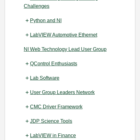
Challenges
Python and NI
LabVIEW Automotive Ethernet
NI Web Technology Lead User Group
QControl Enthusiasts
Lab Software
User Group Leaders Network
CMC Driver Framework
JDP Science Tools
LabVIEW in Finance