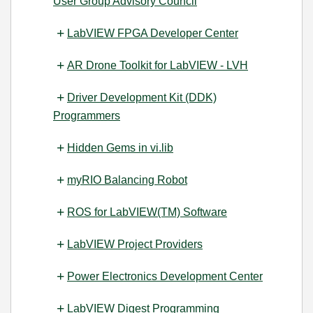
User Group Advisory Council
LabVIEW FPGA Developer Center
AR Drone Toolkit for LabVIEW - LVH
Driver Development Kit (DDK)
Programmers
Hidden Gems in vi.lib
myRIO Balancing Robot
ROS for LabVIEW(TM) Software
LabVIEW Project Providers
Power Electronics Development Center
LabVIEW Digest Programming