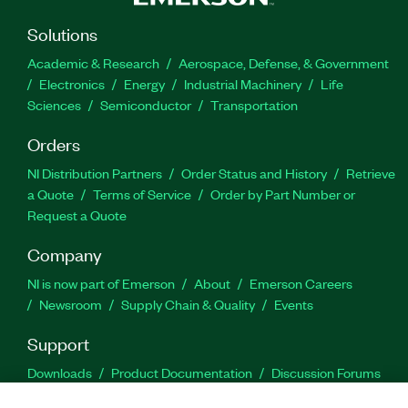
Solutions
Academic & Research
Aerospace, Defense, & Government
Electronics
Energy
Industrial Machinery
Life
Sciences
Semiconductor
Transportation
Orders
NI Distribution Partners
Order Status and History
Retrieve
a Quote
Terms of Service
Order by Part Number or
Request a Quote
Company
NI is now part of Emerson
About
Emerson Careers
Newsroom
Supply Chain & Quality
Events
Support
Downloads
Product Documentation
Discussion Forums
Activate a Product
Submit a Service Request
Site