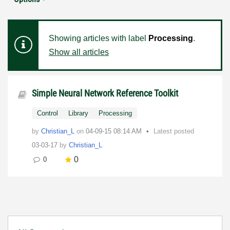
Showing articles with label
Processing
.
Show all articles
Simple Neural Network Reference Toolkit
Control
Library
Processing
by
Christian_L
on
‎04-09-15
08:14 AM
Latest posted
03-03-17
by
Christian_L
0
0