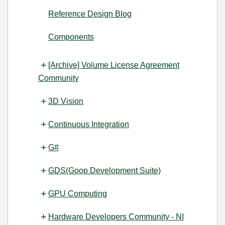
Reference Design Blog
Components
[Archive] Volume License Agreement
Community
3D Vision
Continuous Integration
G#
GDS(Goop Development Suite)
GPU Computing
Hardware Developers Community - NI