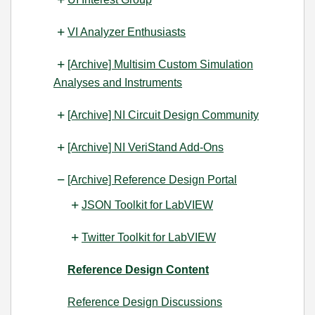
VI Analyzer Enthusiasts
[Archive] Multisim Custom Simulation
Analyses and Instruments
[Archive] NI Circuit Design Community
[Archive] NI VeriStand Add-Ons
[Archive] Reference Design Portal
JSON Toolkit for LabVIEW
Twitter Toolkit for LabVIEW
Reference Design Content
Reference Design Discussions