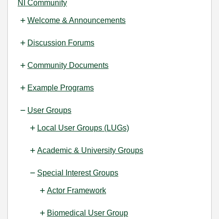
NI Community
Welcome & Announcements
Discussion Forums
Community Documents
Example Programs
User Groups
Local User Groups (LUGs)
Academic & University Groups
Special Interest Groups
Actor Framework
Biomedical User Group