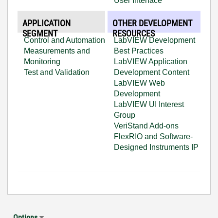
User Interface
APPLICATION
OTHER DEVELOPMENT
SEGMENT
RESOURCES
Control and Automation
LabVIEW Development
Measurements and
Best Practices
Monitoring
LabVIEW Application
Test and Validation
Development Content
LabVIEW Web
Development
LabVIEW UI Interest
Group
VeriStand Add-ons
FlexRIO and Software-
Designed Instruments IP
Options