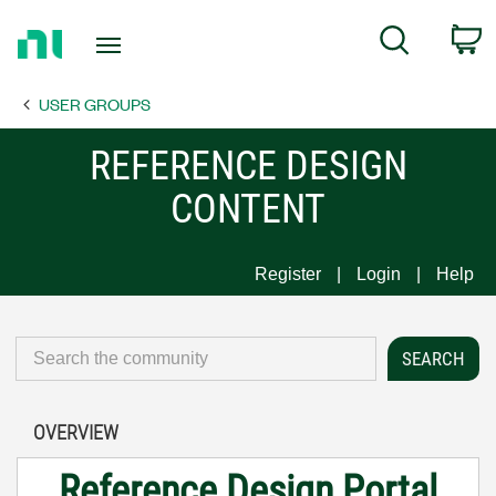
Return
C
Search
to
Home
USER GROUPS
Page
REFERENCE DESIGN
CONTENT
Register
Login
Help
OVERVIEW
Reference Design Portal