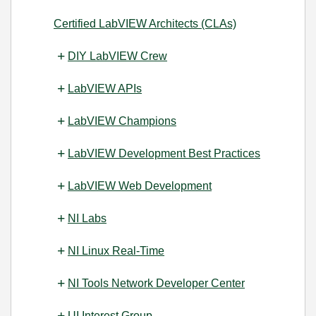
Certified LabVIEW Architects (CLAs)
DIY LabVIEW Crew
LabVIEW APIs
LabVIEW Champions
LabVIEW Development Best Practices
LabVIEW Web Development
NI Labs
NI Linux Real-Time
NI Tools Network Developer Center
UI Interest Group