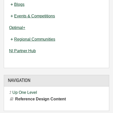
Blogs
Events & Competitions
Optimal+
Regional Communities
NI Partner Hub
NAVIGATION
Up One Level
Reference Design Content