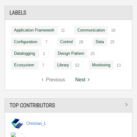
LABELS
Application Framework
Communication
11
19
Configuration
Control
Data
7
28
25
Datalogging
Design Pattern
1
10
Ecosystem
Library
Monitoring
7
52
13
Previous
Next
TOP CONTRIBUTORS
Christian_L