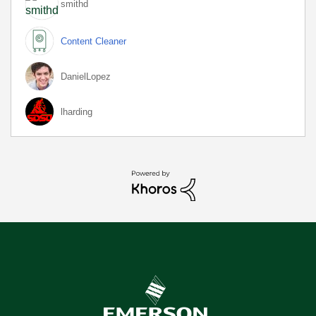
smithd
Content Cleaner
DanielLopez
lharding