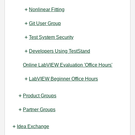
Nonlinear Fitting
Git User Group
Test System Security
Developers Using TestStand
Online LabVIEW Evaluation 'Office Hours'
LabVIEW Beginner Office Hours
Product Groups
Partner Groups
Idea Exchange