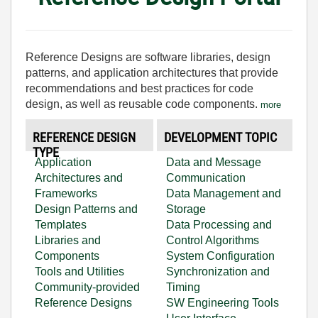
Reference Designs are software libraries, design
patterns, and application architectures that provide
recommendations and best practices for code
design, as well as reusable code components.
more
REFERENCE DESIGN
DEVELOPMENT TOPIC
TYPE
Application
Data and Message
Architectures and
Communication
Frameworks
Data Management and
Design Patterns and
Storage
Templates
Data Processing and
Libraries and
Control Algorithms
Components
System Configuration
Tools and Utilities
Synchronization and
Community-provided
Timing
Reference Designs
SW Engineering Tools