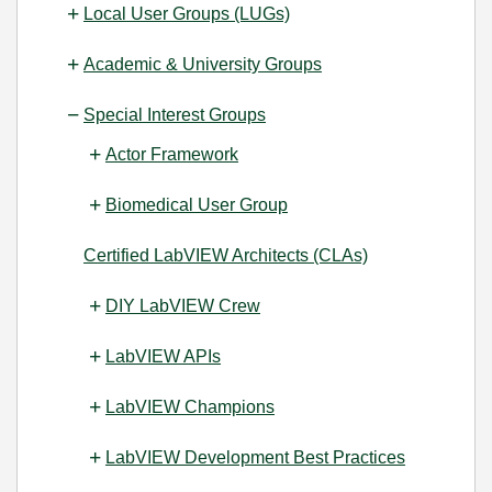
Local User Groups (LUGs)
Academic & University Groups
Special Interest Groups
Actor Framework
Biomedical User Group
Certified LabVIEW Architects (CLAs)
DIY LabVIEW Crew
LabVIEW APIs
LabVIEW Champions
LabVIEW Development Best Practices