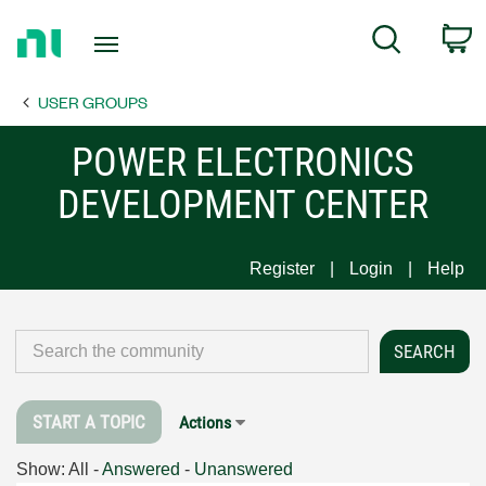
Return
C
Search
to
Home
USER GROUPS
Page
POWER ELECTRONICS
DEVELOPMENT CENTER
Register
Login
Help
START A TOPIC
Actions
Show:
All
-
Answered
-
Unanswered