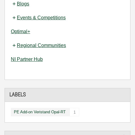
Blogs
Events & Competitions
Optimal+
Regional Communities
NI Partner Hub
LABELS
PE Add-on Veristand Opal-RT
1