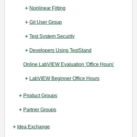
Nonlinear Fitting
Git User Group
Test System Security
Developers Using TestStand
Online LabVIEW Evaluation 'Office Hours'
LabVIEW Beginner Office Hours
Product Groups
Partner Groups
Idea Exchange