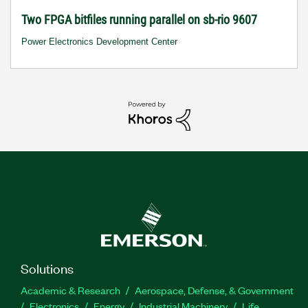
Two FPGA bitfiles running parallel on sb-rio 9607
Power Electronics Development Center
Solutions
Academic & Research
Aerospace, Defense, & Government
Electronics
Energy
Industrial Machinery
Life