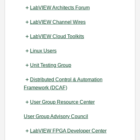
LabVIEW Architects Forum
LabVIEW Channel Wires
LabVIEW Cloud Toolkits
Linux Users
Unit Testing Group
Distributed Control & Automation
Framework (DCAF)
User Group Resource Center
User Group Advisory Council
LabVIEW FPGA Developer Center