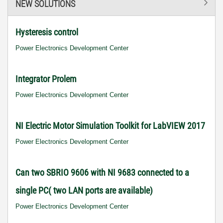
NEW SOLUTIONS
Hysteresis control
Power Electronics Development Center
Integrator Prolem
Power Electronics Development Center
NI Electric Motor Simulation Toolkit for LabVIEW 2017
Power Electronics Development Center
Can two SBRIO 9606 with NI 9683 connected to a
single PC( two LAN ports are available)
Power Electronics Development Center