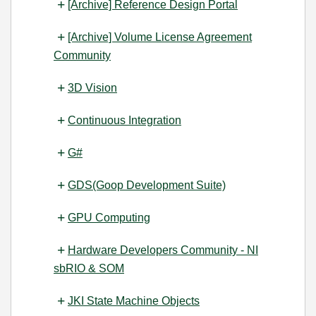
[Archive] Reference Design Portal
[Archive] Volume License Agreement
Community
3D Vision
Continuous Integration
G#
GDS(Goop Development Suite)
GPU Computing
Hardware Developers Community - NI
sbRIO & SOM
JKI State Machine Objects