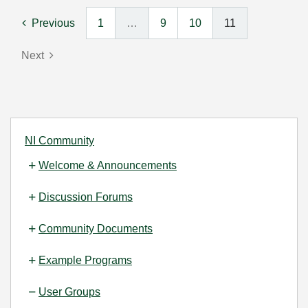
Previous
1
…
9
10
11
Next
NI Community
Welcome & Announcements
Discussion Forums
Community Documents
Example Programs
User Groups