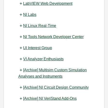
LabVIEW Web Development
NI Labs
NI Linux Real-Time
NI Tools Network Developer Center
UI Interest Group
VI Analyzer Enthusiasts
[Archive] Multisim Custom Simulation
Analyses and Instruments
[Archive] NI Circuit Design Community
[Archive] NI VeriStand Add-Ons