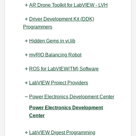
AR Drone Toolkit for LabVIEW - LVH
Driver Development Kit (DDK)
Programmers
Hidden Gems in vi.lib
myRIO Balancing Robot
ROS for LabVIEW(TM) Software
LabVIEW Project Providers
Power Electronics Development Center
Power Electronics Development
Center
LabVIEW Digest Programming