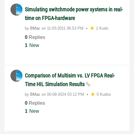
Simulating switchmode power systems in real-
time on FPGA-hardware
by
BMac
on
‎11-03-2011
06:53 PM
1 Kudo
0
Replies
1
New
Comparison of Multisim vs. LV FPGA Real-
Time HIL Simulation Results
by
BMac
on
‎05-09-2024
03:12 PM
0 Kudos
0
Replies
1
New