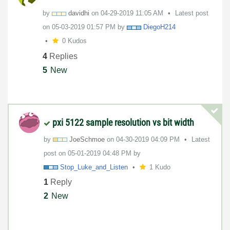
by
davidhi
on
‎04-29-2019
11:05 AM
Latest post
on
‎05-03-2019
01:57 PM
by
DiegoH214
0 Kudos
4
Replies
5
New
pxi 5122 sample resolution vs bit width
by
JoeSchmoe
on
‎04-30-2019
04:09 PM
Latest
post on
‎05-01-2019
04:48 PM
by
Stop_Luke_and_L
isten
1 Kudo
1
Reply
2
New