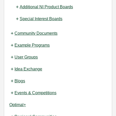
Additional NI Product Boards
Special Interest Boards
Community Documents
Example Programs
User Groups
Idea Exchange
Blogs
Events & Competitions
Optimal+