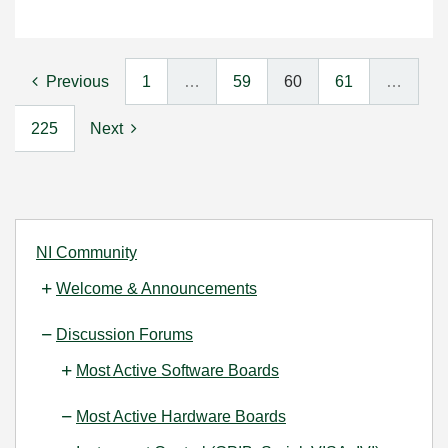
Previous
1
…
59
60
61
…
225
Next
NI Community
Welcome & Announcements
Discussion Forums
Most Active Software Boards
Most Active Hardware Boards