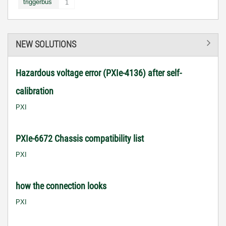
triggerbus
1
NEW SOLUTIONS
Hazardous voltage error (PXIe-4136) after self-
calibration
PXI
PXIe-6672 Chassis compatibility list
PXI
how the connection looks
PXI