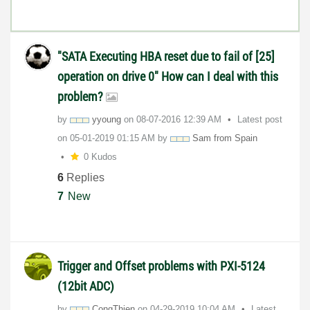
"SATA Executing HBA reset due to fail of [25]
operation on drive 0" How can I deal with this
problem?
by
yyoung
on
‎08-07-2016
12:39 AM
Latest post
on
‎05-01-2019
01:15 AM
by
Sam from Spain
0 Kudos
6
Replies
7
New
Trigger and Offset problems with PXI-5124
(12bit ADC)
by
CongThien
on
‎04-29-2019
10:04 AM
Latest