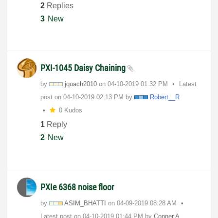
2
Replies
3
New
PXI-1045 Daisy Chaining
by
jquach2010
on
‎04-10-2019
01:32 PM
Latest
post on
‎04-10-2019
02:13 PM
by
Robert__R
0 Kudos
1
Reply
2
New
PXIe 6368 noise floor
by
ASIM_BHATTI
on
‎04-09-2019
08:28 AM
Latest post on
‎04-10-2019
01:44 PM
by
Conner.A