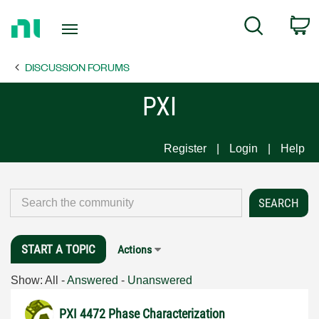
Return
C
Search
to
Home
DISCUSSION FORUMS
Page
PXI
Register
Login
Help
START A TOPIC
Actions
Show:
All
-
Answered
-
Unanswered
PXI 4472 Phase Characterization