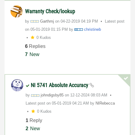
Warranty Check/lookup
by
Garthmj
on
‎04-22-2019
04:19 PM
Latest post
on
‎05-01-2019
01:15 PM
by
christineb
0 Kudos
6
Replies
7
New
NI 5741 Absolute Accuracy
by
johndigsby85
on
‎12-12-2024
08:03 AM
Latest post on
‎05-01-2019
04:21 AM
by
NIRebecca
0 Kudos
1
Reply
2
New