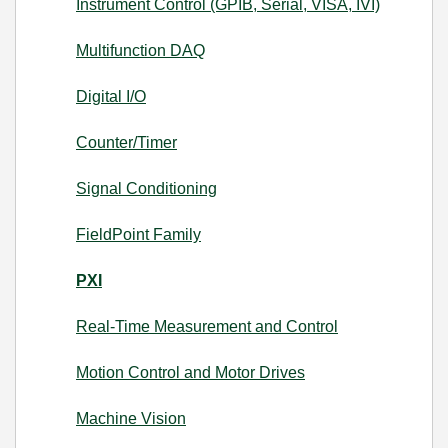
Instrument Control (GPIB, Serial, VISA, IVI)
Multifunction DAQ
Digital I/O
Counter/Timer
Signal Conditioning
FieldPoint Family
PXI
Real-Time Measurement and Control
Motion Control and Motor Drives
Machine Vision