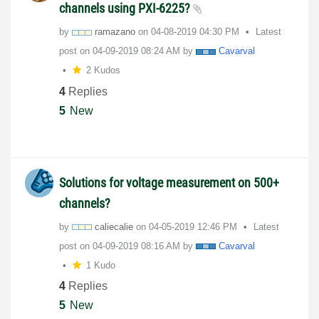
channels using PXI-6225?
by
ramazano
on
‎04-08-2019
04:30 PM
Latest
post on
‎04-09-2019
08:24 AM
by
Cavarval
2 Kudos
4
Replies
5
New
Solutions for voltage measurement on 500+
channels?
by
caliecalie
on
‎04-05-2019
12:46 PM
Latest
post on
‎04-09-2019
08:16 AM
by
Cavarval
1 Kudo
4
Replies
5
New