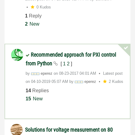
0 Kudos
1
Reply
2
New
Recommended approach for PXI control
from Python
[
1
2
]
by
eperez
on
‎08-23-2017
04:01 AM
Latest post
on
‎04-10-2019
05:07 AM
by
eperez
2 Kudos
14
Replies
15
New
Solutions for voltage measurement on 80