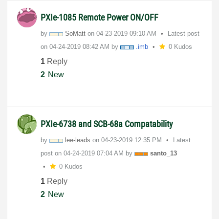
PXIe-1085 Remote Power ON/OFF
by
SoMatt
on
‎04-23-2019
09:10 AM
Latest post
on
‎04-24-2019
08:42 AM
by
.imb
0 Kudos
1
Reply
2
New
PXIe-6738 and SCB-68a Compatability
by
lee-leads
on
‎04-23-2019
12:35 PM
Latest
post on
‎04-24-2019
07:04 AM
by
santo_13
0 Kudos
1
Reply
2
New