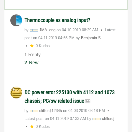
Thermocouple as analog input?
by
JMA_eng
on
‎04-10-2019
08:29 AM
Latest
post on
‎04-11-2019
04:55 PM
by
Benjamin.S
0 Kudos
1
Reply
2
New
DC power error 225130 with 4112 and 1073
chassis; PC/sw related issue
by
cliffordj12345
on
‎04-03-2019
03:18 PM
Latest post on
‎04-11-2019
07:33 AM
by
cliffordj
0 Kudos