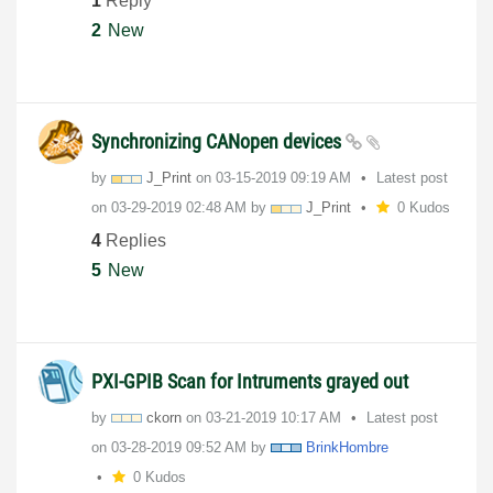
1
Reply
2
New
Synchronizing CANopen devices
by
J_Print
on
‎03-15-2019
09:19 AM
Latest post
on
‎03-29-2019
02:48 AM
by
J_Print
0 Kudos
4
Replies
5
New
PXI-GPIB Scan for Intruments grayed out
by
ckorn
on
‎03-21-2019
10:17 AM
Latest post
on
‎03-28-2019
09:52 AM
by
BrinkHombre
0 Kudos