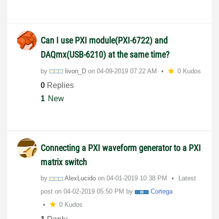
Can I use PXI module(PXI-6722) and
DAQmx(USB-6210) at the same time?
by
livon_D
on
‎04-09-2019
07:22 AM
0 Kudos
0
Replies
1
New
Connecting a PXI waveform generator to a PXI
matrix switch
by
AlexLucido
on
‎04-01-2019
10:38 PM
Latest
post on
‎04-02-2019
05:50 PM
by
Cortega
0 Kudos