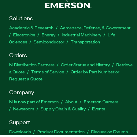
Solutions
Academic & Research
Aerospace, Defense, & Government
Electronics
Energy
Industrial Machinery
Life
Sciences
Semiconductor
Transportation
Orders
NI Distribution Partners
Order Status and History
Retrieve
a Quote
Terms of Service
Order by Part Number or
Request a Quote
Company
NI is now part of Emerson
About
Emerson Careers
Newsroom
Supply Chain & Quality
Events
Support
Downloads
Product Documentation
Discussion Forums