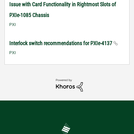
Issue with Card Functionality in Rightmost Slots of
PXIe-1085 Chassis
PXI
Interlock switch recommendations for PXIe-4137
PXI