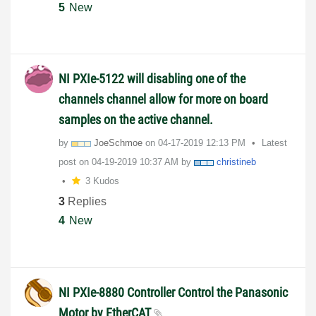
5
New
NI PXIe-5122 will disabling one of the
channels channel allow for more on board
samples on the active channel.
by
JoeSchmoe
on
‎04-17-2019
12:13 PM
Latest
post on
‎04-19-2019
10:37 AM
by
christineb
3 Kudos
3
Replies
4
New
NI PXIe-8880 Controller Control the Panasonic
Motor by EtherCAT