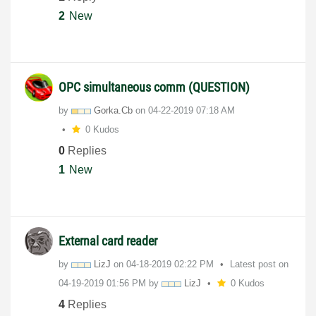
2
New
OPC simultaneous comm (QUESTION)
by
Gorka.Cb
on
‎04-22-2019
07:18 AM
0 Kudos
0
Replies
1
New
External card reader
by
LizJ
on
‎04-18-2019
02:22 PM
Latest post on
‎04-19-2019
01:56 PM
by
LizJ
0 Kudos
4
Replies