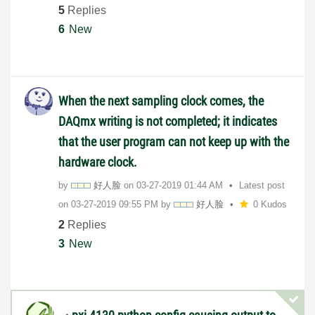
5
Replies
6
New
When the next sampling clock comes, the
DAQmx writing is not completed; it indicates
that the user program can not keep up with the
hardware clock.
by
好人脸
on
‎03-27-2019
01:44 AM
Latest post
on
‎03-27-2019
09:55 PM
by
好人脸
0 Kudos
2
Replies
3
New