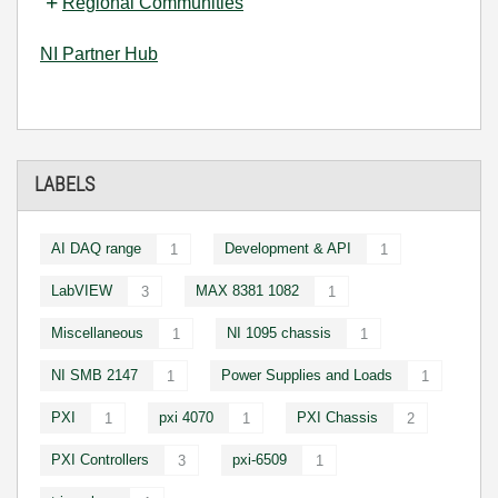
Regional Communities
NI Partner Hub
LABELS
AI DAQ range
Development & API
1
1
LabVIEW
MAX 8381 1082
3
1
Miscellaneous
NI 1095 chassis
1
1
NI SMB 2147
Power Supplies and Loads
1
1
PXI
pxi 4070
PXI Chassis
1
1
2
PXI Controllers
pxi-6509
3
1