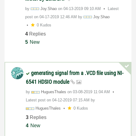
by
Joy.Shao
on
‎04-13-2019
09:10 AM
Latest
post on
‎04-17-2019
12:46 AM
by
Joy.Shao
0 Kudos
4
Replies
5
New
generating signal from a .VCD file using NI-
6541 HDSIO module
by
HuguesThales
on
‎03-08-2019
11:04 AM
Latest post on
‎04-12-2019
07:15 AM
by
HuguesThales
0 Kudos
3
Replies
4
New