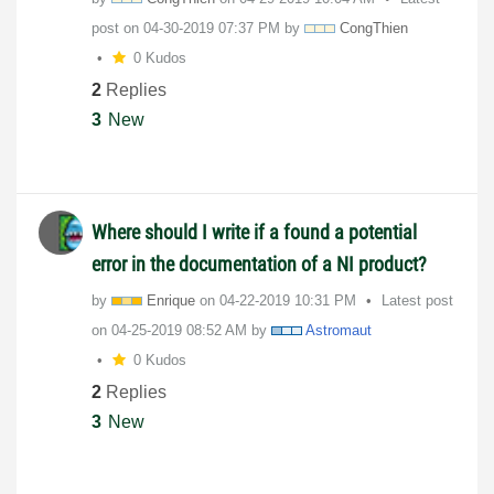
post on
‎04-30-2019
07:37 PM
by
CongThien
0 Kudos
2
Replies
3
New
Where should I write if a found a potential
error in the documentation of a NI product?
by
Enrique
on
‎04-22-2019
10:31 PM
Latest post
on
‎04-25-2019
08:52 AM
by
Astromaut
0 Kudos
2
Replies
3
New