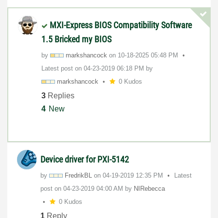
MXI-Express BIOS Compatibility Software
1.5 Bricked my BIOS
by
markshancock
on
‎10-18-2025
05:48 PM
Latest post on
‎04-23-2019
06:18 PM
by
markshancock
0 Kudos
3
Replies
4
New
Device driver for PXI-5142
by
FredrikBL
on
‎04-19-2019
12:35 PM
Latest
post on
‎04-23-2019
04:00 AM
by
NIRebecca
0 Kudos
1
Reply