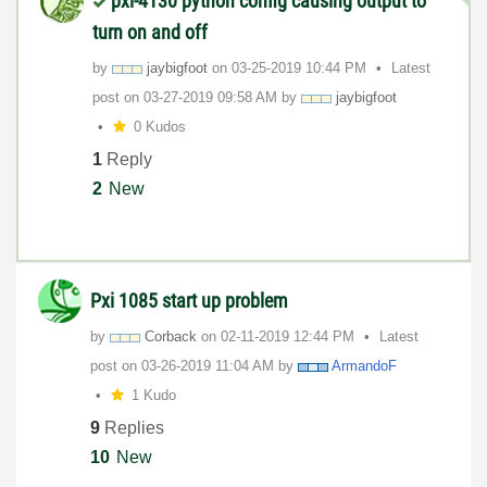
pxi-4130 python config causing output to
turn on and off
by
jaybigfoot
on
‎03-25-2019
10:44 PM
Latest
post on
‎03-27-2019
09:58 AM
by
jaybigfoot
0 Kudos
1
Reply
2
New
Pxi 1085 start up problem
by
Corback
on
‎02-11-2019
12:44 PM
Latest
post on
‎03-26-2019
11:04 AM
by
ArmandoF
1 Kudo
9
Replies
10
New