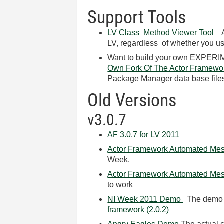
Support Tools
LV Class Method Viewer Tool
A 
LV, regardless of whether you us
Want to build your own EXPERIME
Own Fork Of The Actor Framewo
Package Manager data base files 
Old Versions
v3.0.7
AF 3.0.7 for LV 2011
Actor Framework Automated Mess
Week.
Actor Framework Automated Me
to work
NI Week 2011 Demo
The demo fi
framework (2.0.2)