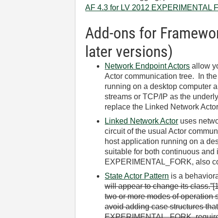
AF 4.3 for LV 2012 EXPERIMENTAL FO
Add-ons for Framework
later versions)
Network Endpoint Actors
allow yo
Actor communication tree. In the 
running on a desktop computer an
streams or TCP/IP as the underly
replace the Linked Network Acto
Linked Network Actor
uses networ
circuit of the usual Actor commun
host application running on a de
suitable for both continuous and 
EXPERIMENTAL_FORK, also comp
State Actor Pattern
is a behaviora
will appear to change its class.”[
two or more modes of operation s
avoid adding case structures that
EXPERIMENTAL_FORK, require