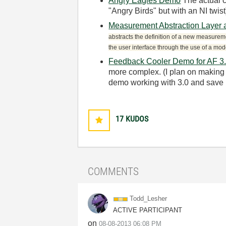
Angry Eagles Demo
The actual 
"Angry Birds" but with an NI twis
Measurement Abstraction Layer
abstracts the definition of a new measureme
the user interface through the use of a mod
Feedback Cooler Demo for AF 3.
more complex. (I plan on making f
demo working with 3.0 and save m
17
KUDOS
COMMENTS
Todd_Lesher
ACTIVE PARTICIPANT
on
‎08-08-2013
06:08 PM