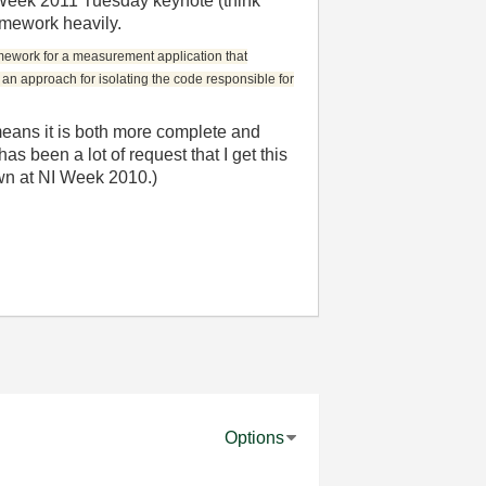
IWeek 2011 Tuesday keynote (think
ramework heavily.
mework for a measurement application that
s an approach for isolating the code responsible for
means it is both more complete and
s been a lot of request that I get this
own at NI Week 2010.)
Options