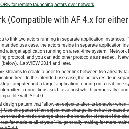
RK for remote launching actors over network
 (Compatible with AF 4.x for either
u to link two actors running in separate application instances. Thi
intended use case, the actors reside in separate application ins
d a target application running on a real-time system. Network
ing protocol, and you can add other protocols as needed. Netwo
r (below). LabVIEW 2014 and later.
k streams to create a peer-to-peer link between two already-laun
ication tree. In the intended use case, the actors reside in sepa
sktop computer and a target application running on a real-time 
intermittent connections, such as a host which periodically connec
atible with AF 4.0.
l design pattern that “allow
an object to alter its behavior when 
1] Use this pattern if an object must change its behavior based on i
uch that the mode change alters the behavior of most of the cla
 test for mode to all of your VIs, generally making for more main
s AF 4.1