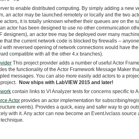
rver to enable distributed computing. By simply adding a new ve
, an actor may be launched remotely or locally and the two acto
he actors, it is totally unknown whether their queues are on the
 an actor has been designed to use no other communication othe
 designers), an actor tree may be deployed over many machin
that the current network code is blocked by firewalls -- anyone
al with reversed opening of network connections would have the
ward compatible with all the other 4.x branches).
vider
This project provider adds a number of useful Actor Frame
udes the functionality of the Actor Framework Message Maker tha
upled messages. You can also more easily add actors to a projec
 project.
Now ships with LabVIEW 2015 and later!
ework
contain links to VI Analyzer tests for concerns specific to
rce Actor
provides an actor implementation for subscribing/regis
ucture events). Provides a quick, easy and safer way to go out
icely with it. Any actor can now become an Event.lvclass source
 technique.