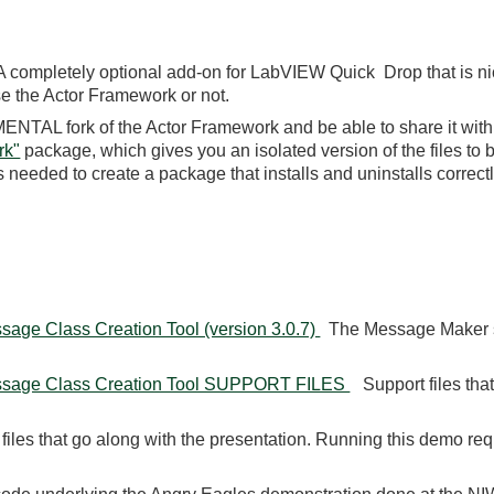
completely optional add-on for LabVIEW Quick Drop that is nic
e the Actor Framework or not.
NTAL fork of the Actor Framework and be able to share it with
rk"
package, which gives you an isolated version of the files to b
needed to create a package that installs and uninstalls correctl
age Class Creation Tool (version 3.0.7)
The Message Maker scr
ssage Class Creation Tool SUPPORT FILES
Support files tha
les that go along with the presentation. Running this demo req