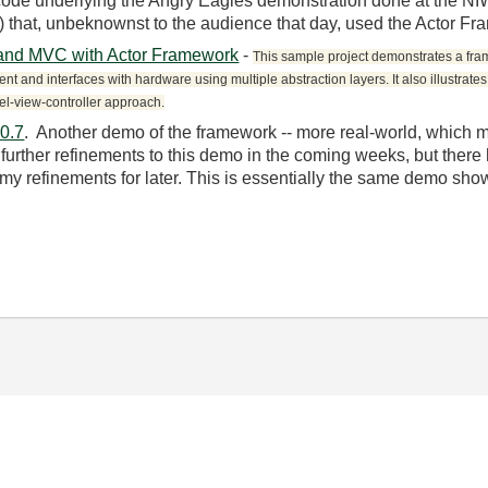
code underlying the Angry Eagles demonstration done at the N
t) that, unbeknownst to the audience that day, used the Actor F
 and MVC with Actor Framework
-
This sample project demonstrates a fra
nt and interfaces with hardware using multiple abstraction layers. It also illustrate
el-view-controller approach.
0.7
. Another demo of the framework -- more real-world, which 
urther refinements to this demo in the coming weeks, but there ha
y refinements for later. This is essentially the same demo sh