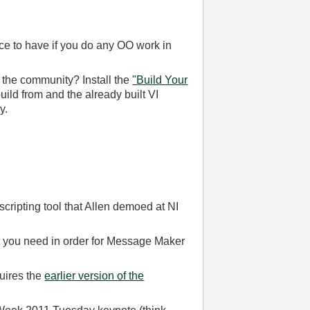
e to have if you do any OO work in
 the community? Install the
"Build Your
uild from and the already built VI
y.
ipting tool that Allen demoed at NI
t you need in order for Message Maker
uires the
earlier version of the