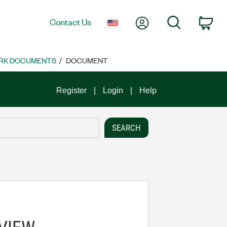
My Account
Search
Contact Us
Car
RK DOCUMENTS
DOCUMENT
Register
Login
Help