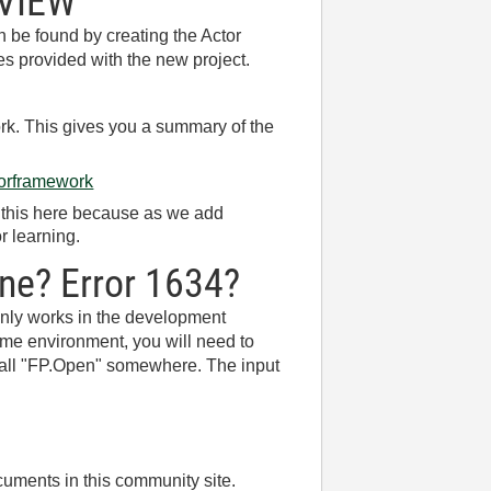
bVIEW
 be found by creating the Actor
es provided with the new project.
rk. This gives you a summary of the
ctorframework
g this here because as we add
r learning.
ine? Error 1634?
 only works in the development
time environment, you will need to
o call "FP.Open" somewhere. The input
ocuments in this community site.