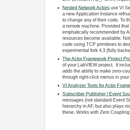
Nested Network Actors
use VI Se
a new Application Instance refnum
to change any of their code. To t
a remote machine. Provided that
emphatically recommended by AF
resources become available. Note 
code using TCP primitives to de
experimental fork 4.3 (fully back
The Actor Framework Project Pro
of your LabVIEW project. It incl
adds the ability to make zero-co
through right-click menus in your
VI Analyzer Tests for Actor Fram
Subscriber Publisher / Event Sou
messages (not standard Event Str
hierarchy in AF, but also plays n
these. Works with Zero Coupling