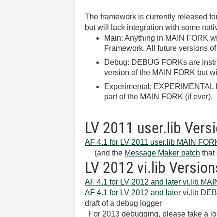
The framework is currently released for
but will lack integration with some nati
Main: Anything in MAIN FORK wil
Framework. All future versions of
Debug: DEBUG FORKs are instru
version of the MAIN FORK but wi
Experimental: EXPERIMENTAL FOR
part of the MAIN FORK (if ever).
LV 2011 user.lib Vers
AF 4.1 for LV 2011 user.lib MAIN FOR
(and the
Message Maker patch
that 
LV 2012 vi.lib Version
AF 4.1 for LV 2012 and later vi.lib M
AF 4.1 for LV 2012 and later vi.lib 
draft of a debug logger
For 2013 debugging, please take a lo