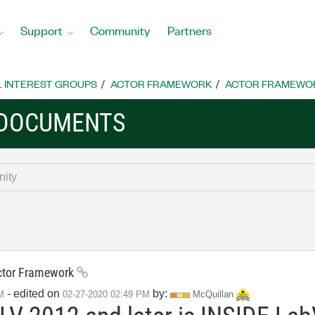
Support
Community
Partners
L INTEREST GROUPS
ACTOR FRAMEWORK
ACTOR FRAMEWO
 DOCUMENTS
Actor Framework
- edited on
by:
M
‎02-27-2020
02:49 PM
McQuillan