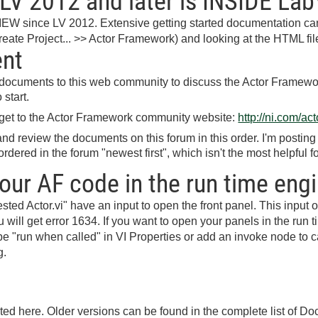
LV 2012 and later is INSIDE La
IEW since LV 2012. Extensive getting started documentation can
eate Project... >> Actor Framework) and looking at the HTML fil
ent
t documents to this web community to discuss the Actor Framewo
start.
 get to the Actor Framework community website:
http://ni.com/a
d review the documents on this forum in this order. I'm postin
rdered in the forum "newest first", which isn't the most helpful fo
our AF code in the run time eng
ted Actor.vi" have an input to open the front panel. This input
 will get error 1634. If you want to open your panels in the run 
o be "run when called" in VI Properties or add an invoke node t
g.
sted here. Older versions can be found in the complete list of D