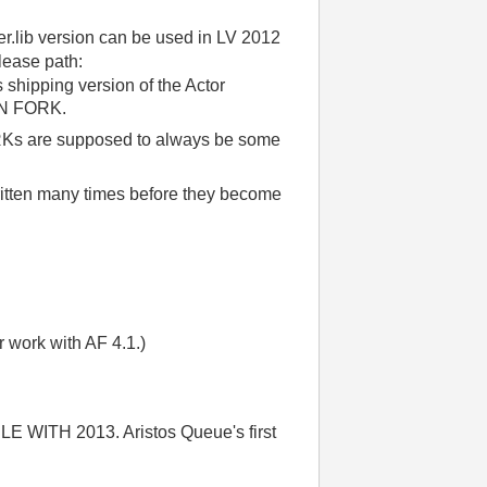
ser.lib version can be used in LV 2012
elease path:
shipping version of the Actor
AIN FORK.
Ks are supposed to always be some
tten many times before they become
r work with AF 4.1.)
ITH 2013. Aristos Queue's first