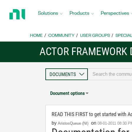
Return
to
Solutions
Products
Perspectives
Home
Page
HOME
COMMUNITY
USER GROUPS
SPECIA
ACTOR FRAMEWORK
Document options
READ THIS FIRST to get started with 
by
on
AristosQueue (NI)
‎08-01-2011
08:30 P