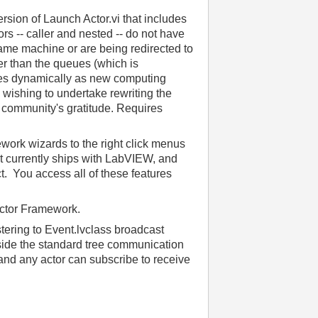
rsion of Launch Actor.vi that includes
rs -- caller and nested -- do not have
 same machine or are being redirected to
r than the queues (which is
es dynamically as new computing
 wishing to undertake rewriting the
 community's gratitude. Requires
work wizards to the right click menus
t currently ships with LabVIEW, and
t. You access all of these features
 Actor Framework.
tering to Event.lvclass broadcast
side the standard tree communication
 and any actor can subscribe to receive