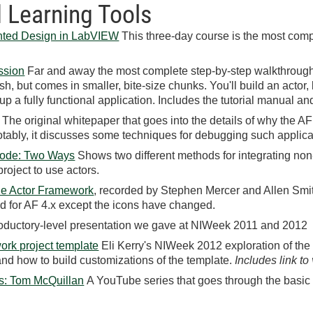
 Learning Tools
ented Design in LabVIEW
This three-day course is the most comp
ssion
Far and away the most complete step-by-step walkthrough
ish, but comes in smaller, bite-size chunks. You'll build an acto
up a fully functional application. Includes the tutorial manual a
he original whitepaper that goes into the details of why the A
Notably, it discusses some techniques for debugging such applica
Code: Two Ways
Shows two different methods for integrating non
project to use actors.
the Actor Framework
, recorded by Stephen Mercer and Allen Smit
alid for AF 4.x except the icons have changed.
ductory-level presentation we gave at NIWeek 2011 and 2012
ork project template
Eli Kerry's NIWeek 2012 exploration of the
nd how to build customizations of the template.
Includes link to
s: Tom McQuillan
A YouTube series that goes through the basic