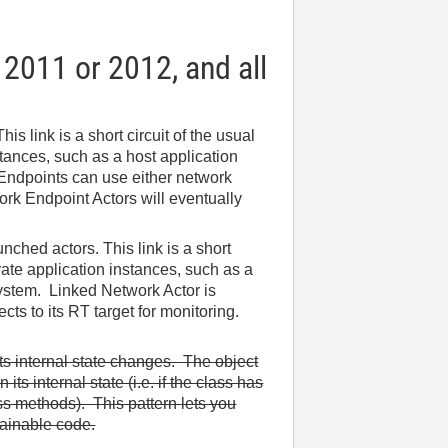
 2011 or 2012, and all
s link is a short circuit of the usual
tances, such as a host application
 Endpoints can use either network
rk Endpoint Actors will eventually
ched actors. This link is a short
rate application instances, such as a
system. Linked Network Actor is
ts to its RT target for monitoring.
its internal state changes. The object
ts internal state (i.e. if the class has
ss methods). This pattern lets you
tainable code.