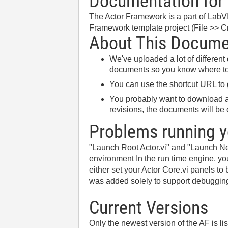
Documentation for 
The Actor Framework is a part of LabV
Framework template project (File >> Cr
About This Docum
We've uploaded a lot of differen
documents so you know where to 
You can use the shortcut URL to
You probably want to download an
revisions, the documents will be o
Problems running y
"Launch Root Actor.vi" and "Launch Nes
environment In the run time engine, you
either set your Actor Core.vi panels t
was added solely to support debuggin
Current Versions
Only the newest version of the AF is li