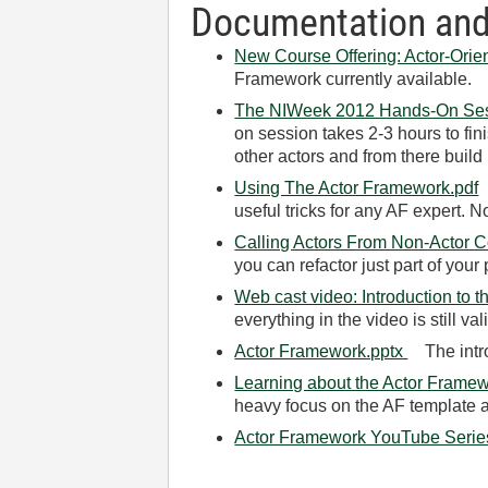
Documentation and
New Course Offering: Actor-Ori
Framework currently available.
The NIWeek 2012 Hands-On Se
on session takes 2-3 hours to fin
other actors and from there build 
Using The Actor Framework.pdf
T
useful tricks for any AF expert. 
Calling Actors From Non-Actor 
you can refactor just part of your 
Web cast video: Introduction to 
everything in the video is still v
Actor Framework.pptx
The intro
Learning about the Actor Framew
heavy focus on the AF template a
Actor Framework YouTube Serie