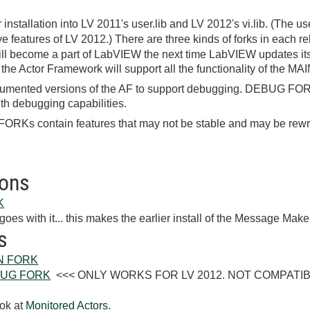
 installation into LV 2011's user.lib and LV 2012's vi.lib. (The u
ve features of LV 2012.) There are three kinds of forks in each r
l become a part of LabVIEW the next time LabVIEW updates its 
 the Actor Framework will support all the functionality of the M
mented versions of the AF to support debugging. DEBUG FOR
th debugging capabilities.
Ks contain features that may not be stable and may be rewri
ions
K
goes with it... this makes the earlier install of the Message Make
s
AIN FORK
DEBUG FORK
<<< ONLY WORKS FOR LV 2012. NOT COMPATIBLE W
ok at
Monitored Actors
.