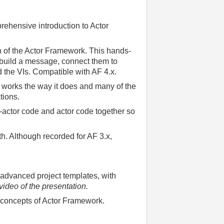
rehensive introduction to Actor
 of the Actor Framework. This hands-
r, build a message, connect them to
nd the VIs. Compatible with AF 4.x.
F works the way it does and many of the
tions.
-actor code and actor code together so
h. Although recorded for AF 3.x,
 advanced project templates, with
 video of the presentation.
 concepts of Actor Framework.