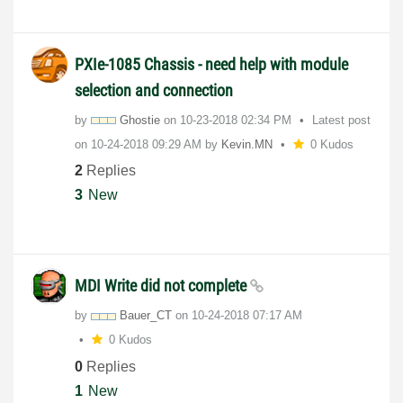
PXIe-1085 Chassis - need help with module
selection and connection
by
Ghostie
on
‎10-23-2018
02:34 PM
Latest post
on
‎10-24-2018
09:29 AM
by
Kevin.MN
0 Kudos
2
Replies
3
New
MDI Write did not complete
by
Bauer_CT
on
‎10-24-2018
07:17 AM
0 Kudos
0
Replies
1
New