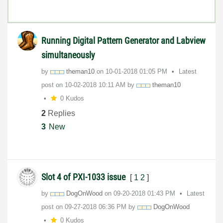
Running Digital Pattern Generator and Labview
simultaneously
by
theman10
on
‎10-01-2018
01:05 PM
Latest
post on
‎10-02-2018
10:11 AM
by
theman10
0 Kudos
2
Replies
3
New
Slot 4 of PXI-1033 issue
[
1
2
]
by
DogOnWood
on
‎09-20-2018
01:43 PM
Latest
post on
‎09-27-2018
06:36 PM
by
DogOnWood
0 Kudos