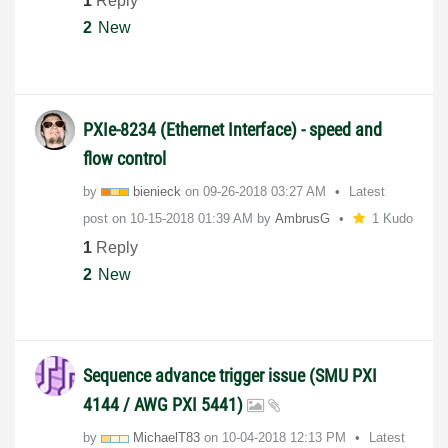
1
Reply
2
New
PXIe-8234 (Ethernet Interface) - speed and
flow control
by
bienieck
on
‎09-26-2018
03:27 AM
Latest
post on
‎10-15-2018
01:39 AM
by
AmbrusG
1 Kudo
1
Reply
2
New
Sequence advance trigger issue (SMU PXI
4144 / AWG PXI 5441)
by
MichaelT83
on
‎10-04-2018
12:13 PM
Latest