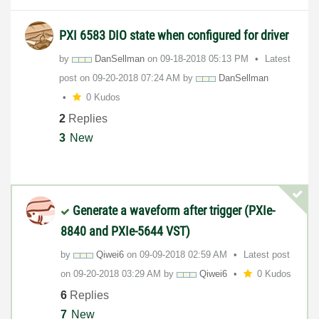
PXI 6583 DIO state when configured for driver
by
DanSellman
on
‎09-18-2018
05:13 PM
Latest
post on
‎09-20-2018
07:24 AM
by
DanSellman
0 Kudos
2
Replies
3
New
Generate a waveform after trigger (PXIe-
8840 and PXIe-5644 VST)
by
Qiwei6
on
‎09-09-2018
02:59 AM
Latest post
on
‎09-20-2018
03:29 AM
by
Qiwei6
0 Kudos
6
Replies
7
New