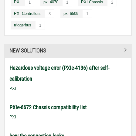
PXI
pxi 4070
PXI Chassis
1
1
2
PXI Controllers
pxi-6509
3
1
triggerbus
1
NEW SOLUTIONS
Hazardous voltage error (PXIe-4136) after self-
calibration
PXI
PXIe-6672 Chassis compatibility list
PXI
how the connection looks