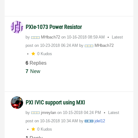
PXIe-1073 Power Resistor
by
MHbach72
on
‎10-16-2018
08:59 AM
Latest
post on
‎10-23-2018
06:24 AM
by
MHbach72
0 Kudos
6
Replies
7
New
PXI IVIC support using MXI
by
jmreylan
on
‎10-15-2018
04:24 PM
Latest
post on
‎10-16-2018
10:34 AM
by
jdel12
0 Kudos