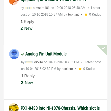
by
simstim101
on
‎10-09-2018
08:40 AM
Latest
post on
‎10-10-2018
10:37 AM
by
tobriant
0 Kudos
1
Reply
2
New
Analog Pin Unit Module
by
MrVito
on
‎10-03-2018
03:52 PM
Latest post
on
‎10-04-2018
02:39 PM
by
hdellere
0 Kudos
1
Reply
2
New
PXI -8430 into NI-1078-Chassis. Which slot is