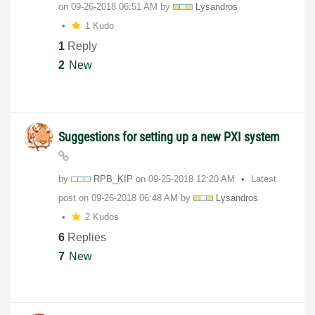
on
‎09-26-2018
06:51 AM
by
Lysandros
1 Kudo
1
Reply
2
New
Suggestions for setting up a new PXI system
by
RPB_KIP
on
‎09-25-2018
12:20 AM
Latest
post on
‎09-26-2018
06:48 AM
by
Lysandros
2 Kudos
6
Replies
7
New