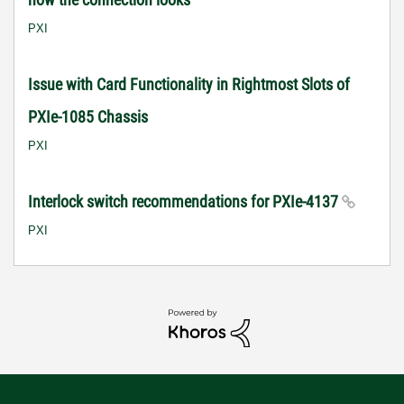
PXI
Issue with Card Functionality in Rightmost Slots of
PXIe-1085 Chassis
PXI
Interlock switch recommendations for PXIe-4137
PXI