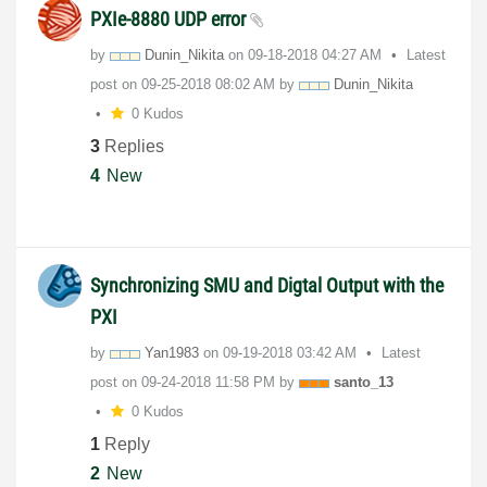
PXIe-8880 UDP error
by
Dunin_Nikita
on
‎09-18-2018
04:27 AM
Latest
post on
‎09-25-2018
08:02 AM
by
Dunin_Nikita
0 Kudos
3
Replies
4
New
Synchronizing SMU and Digtal Output with the
PXI
by
Yan1983
on
‎09-19-2018
03:42 AM
Latest
post on
‎09-24-2018
11:58 PM
by
santo_13
0 Kudos
1
Reply
2
New