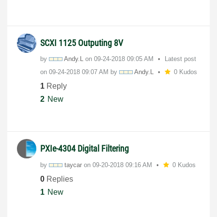
SCXI 1125 Outputing 8V
by
Andy.L
on
‎09-24-2018
09:05 AM
Latest post
on
‎09-24-2018
09:07 AM
by
Andy.L
0 Kudos
1
Reply
2
New
PXIe-4304 Digital Filtering
by
taycar
on
‎09-20-2018
09:16 AM
0 Kudos
0
Replies
1
New