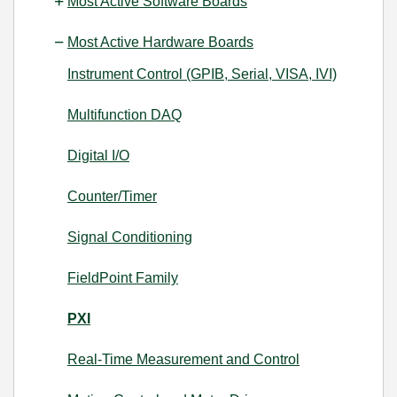
Most Active Software Boards
Most Active Hardware Boards
Instrument Control (GPIB, Serial, VISA, IVI)
Multifunction DAQ
Digital I/O
Counter/Timer
Signal Conditioning
FieldPoint Family
PXI
Real-Time Measurement and Control