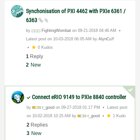
Synchonisation of PXI 4462 with PXIe 6361 /
6363
by
FightingWombat
on
‎09-21-2018
04:46 AM
Latest post on
‎10-03-2018
06:05 AM
by
AlynCuY
0 Kudos
1
Reply
2
New
Connect eRIO 9149 to PXIe 8840 controller
by
r_good
on
‎09-27-2018
01:17 PM
Latest post
on
‎10-02-2018
10:25 AM
by
r_good
1 Kudo
2
Replies
3
New