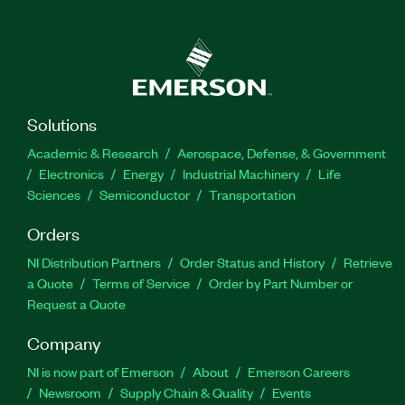
Solutions
Academic & Research
Aerospace, Defense, & Government
Electronics
Energy
Industrial Machinery
Life
Sciences
Semiconductor
Transportation
Orders
NI Distribution Partners
Order Status and History
Retrieve
a Quote
Terms of Service
Order by Part Number or
Request a Quote
Company
NI is now part of Emerson
About
Emerson Careers
Newsroom
Supply Chain & Quality
Events