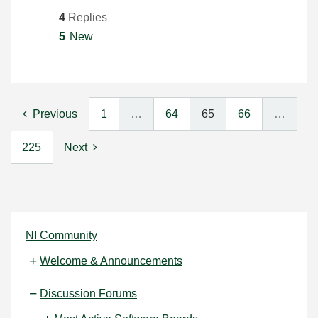
4
Replies
5
New
Previous
1
…
64
65
66
…
225
Next
NI Community
Welcome & Announcements
Discussion Forums