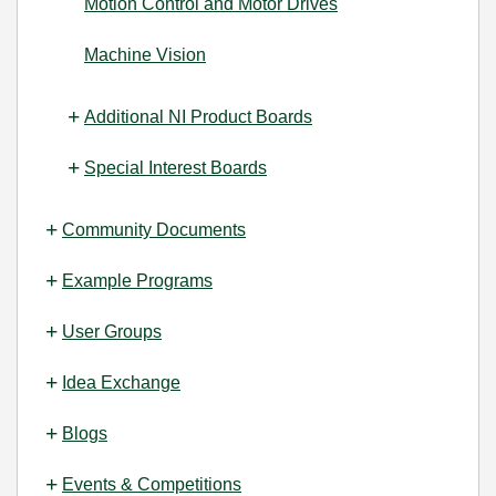
Motion Control and Motor Drives
Machine Vision
Additional NI Product Boards
Special Interest Boards
Community Documents
Example Programs
User Groups
Idea Exchange
Blogs
Events & Competitions