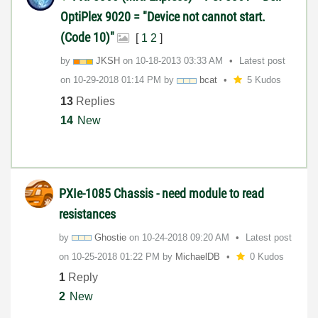
OptiPlex 9020 = "Device not cannot start.
(Code 10)"
[
1
2
]
by
JKSH
on
‎10-18-2013
03:33 AM
Latest post
on
‎10-29-2018
01:14 PM
by
bcat
5 Kudos
13
Replies
14
New
PXIe-1085 Chassis - need module to read
resistances
by
Ghostie
on
‎10-24-2018
09:20 AM
Latest post
on
‎10-25-2018
01:22 PM
by
MichaelDB
0 Kudos
1
Reply
2
New