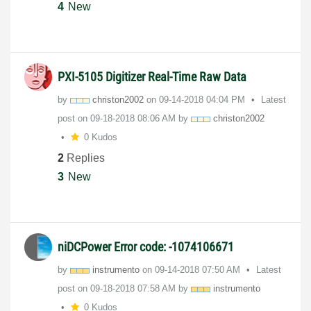
4
New
PXI-5105 Digitizer Real-Time Raw Data
by
christon2002
on
‎09-14-2018
04:04 PM
Latest
post on
‎09-18-2018
08:06 AM
by
christon2002
0 Kudos
2
Replies
3
New
niDCPower Error code: -1074106671
by
instrumento
on
‎09-14-2018
07:50 AM
Latest
post on
‎09-18-2018
07:58 AM
by
instrumento
0 Kudos