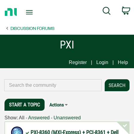
Return
C
Search
to
Home
DISCUSSION FORUMS
Page
PXI
Register
Login
Help
START A TOPIC
Actions
Show:
All
-
Answered
-
Unanswered
PXI-8360 (MXI-Express) + PCI-8361 + Dell