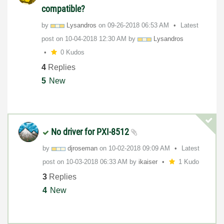
compatible?
by
Lysandros
on
‎09-26-2018
06:53 AM
Latest
post on
‎10-04-2018
12:30 AM
by
Lysandros
0 Kudos
4
Replies
5
New
No driver for PXI-8512
by
djroseman
on
‎10-02-2018
09:09 AM
Latest
post on
‎10-03-2018
06:33 AM
by
ikaiser
1 Kudo
3
Replies
4
New