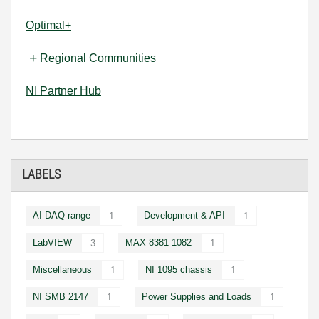
Optimal+
Regional Communities
NI Partner Hub
LABELS
AI DAQ range
Development & API
1
1
LabVIEW
MAX 8381 1082
3
1
Miscellaneous
NI 1095 chassis
1
1
NI SMB 2147
Power Supplies and Loads
1
1