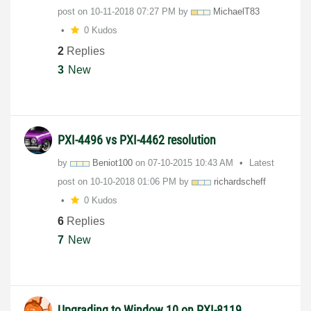
post on
‎10-11-2018
07:27 PM
by
MichaelT83
0 Kudos
2
Replies
3
New
PXI-4496 vs PXI-4462 resolution
by
Beniot100
on
‎07-10-2015
10:43 AM
Latest
post on
‎10-10-2018
01:06 PM
by
richardscheff
0 Kudos
6
Replies
7
New
Upgrading to Window 10 on PXI-8119