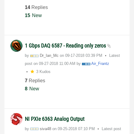
14
Replies
15
New
1 Gbps DAQ 6587 - Reading only zeros
by
Dr_Ian_Mc
on
‎09-17-2018
03:39 PM
Latest
post on
‎09-27-2018
11:00 AM
by
Air_Frantz
3 Kudos
7
Replies
8
New
NI PXIe 6363 Analog Output
by
siva48
on
‎09-25-2018
07:10 PM
Latest post