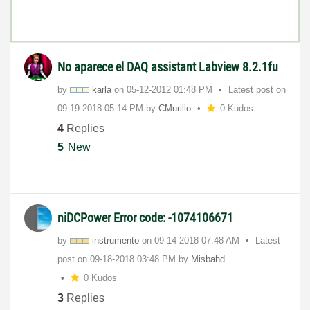
No aparece el DAQ assistant Labview 8.2.1fu
by
karla
on
‎05-12-2012
01:48 PM
Latest post on
‎09-19-2018
05:14 PM
by
CMurillo
0 Kudos
4
Replies
5
New
niDCPower Error code: -1074106671
by
instrumento
on
‎09-14-2018
07:48 AM
Latest
post on
‎09-18-2018
03:48 PM
by
Misbahd
0 Kudos
3
Replies