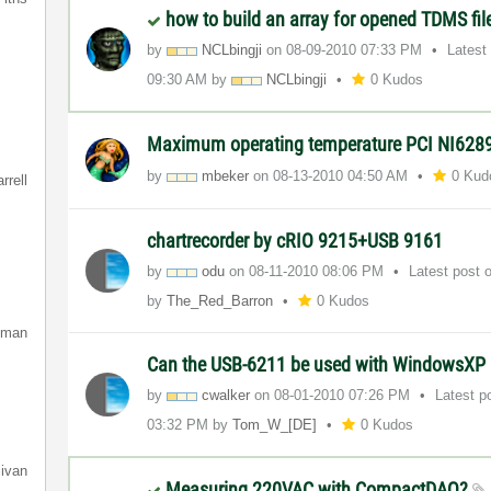
how to build an array for opened TDMS fi
by
NCLbingji
on
‎08-09-2010
07:33 PM
Latest
09:30 AM
by
NCLbingji
0 Kudos
Maximum operating temperature PCI NI628
by
mbeker
on
‎08-13-2010
04:50 AM
0 Kud
rrell
chartrecorder by cRIO 9215+USB 9161
by
odu
on
‎08-11-2010
08:06 PM
Latest post
by
The_Red_Barron
0 Kudos
lman
Can the USB-6211 be used with WindowsXP 
by
cwalker
on
‎08-01-2010
07:26 PM
Latest p
03:32 PM
by
Tom_W_[DE]
0 Kudos
livan
Measuring 220VAC with CompactDAQ?