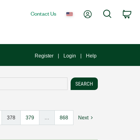
My Account
Search
Contact Us
Car
Register
Login
Help
378
379
…
868
Next