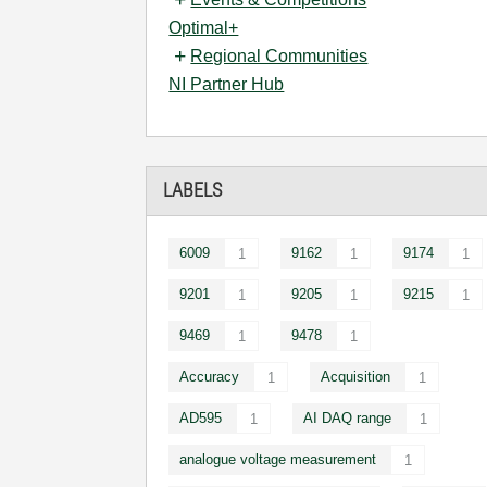
Optimal+
Regional Communities
NI Partner Hub
LABELS
6009
9162
9174
1
1
1
9201
9205
9215
1
1
1
9469
9478
1
1
Accuracy
Acquisition
1
1
AD595
AI DAQ range
1
1
analogue voltage measurement
1