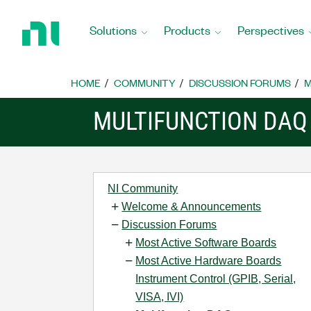
Return
to
Solutions
Products
Perspectives
Home
Page
HOME
COMMUNITY
DISCUSSION FORUMS
M
MULTIFUNCTION DAQ
NI Community
Welcome & Announcements
Discussion Forums
Most Active Software Boards
Most Active Hardware Boards
Instrument Control (GPIB, Serial,
VISA, IVI)