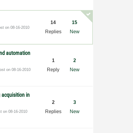
14
15
ost on
‎08-16-2010
Replies
New
and automation
1
2
Reply
New
post on
‎08-16-2010
 acquisition in
2
3
Replies
New
st on
‎08-16-2010