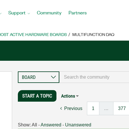
Support
Community
Partners
OST ACTIVE HARDWARE BOARDS
MULTIFUNCTION DAQ
START A TOPIC
Actions
Previous
1
…
377
Show:
All
-
Answered
-
Unanswered