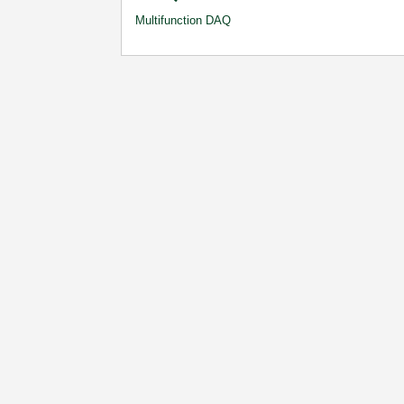
Multifunction DAQ