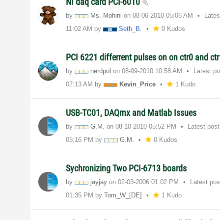
NI daq card PCI-6010
by
Ms. Mohini
on
‎08-06-2010
05:06 AM
Lates
11:02 AM
by
Seth_B.
0 Kudos
PCI 6221 differrent pulses on on ctr0 and ct
by
nerdpol
on
‎08-09-2010
10:58 AM
Latest p
07:13 AM
by
Kevin_Price
1 Kudo
USB-TC01, DAQmx and Matlab Issues
by
G.M.
on
‎08-10-2010
05:52 PM
Latest pos
05:16 PM
by
G.M.
0 Kudos
Sychronizing Two PCI-6713 boards
by
jayjay
on
‎02-03-2006
01:02 PM
Latest po
01:35 PM
by
Tom_W_[DE]
1 Kudo