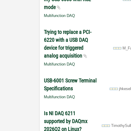
mode
Multifunction DAQ
Trying to replace a PCI-
6220 with a USB DAQ
device for triggered
M_Fa
analog acquisition
Multifunction DAQ
USB-6001 Screw Terminal
Specifications
jhkese
Multifunction DAQ
Is NI DAQ 6211
supported by DAQmx
TimothySul
2026Q2 on Linux?