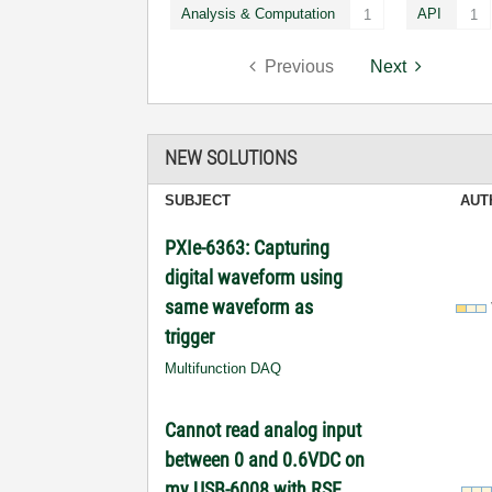
Analysis & Computation
API
1
1
Previous
Next
NEW SOLUTIONS
SUBJECT
AUT
PXIe-6363: Capturing
digital waveform using
same waveform as
trigger
Multifunction DAQ
Cannot read analog input
between 0 and 0.6VDC on
my USB-6008 with RSE