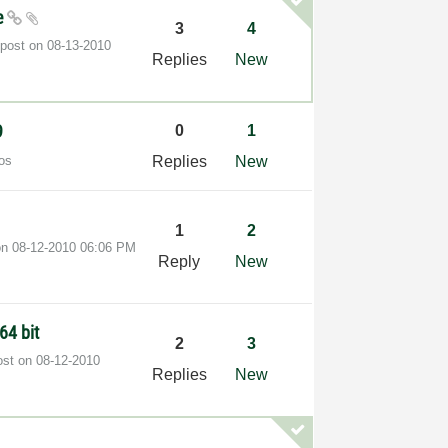
le
3
4
 post on
‎08-13-2010
Replies
New
9
0
1
os
Replies
New
1
2
 on
‎08-12-2010
06:06 PM
Reply
New
64 bit
2
3
ost on
‎08-12-2010
Replies
New