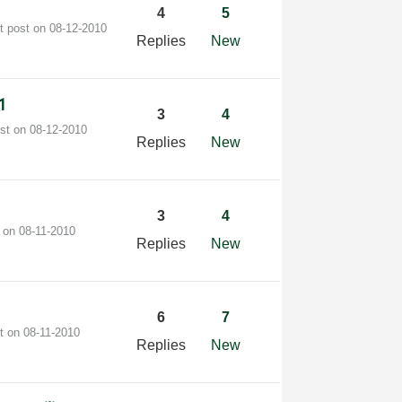
4
5
t post on
‎08-12-2010
Replies
New
r1
3
4
ost on
‎08-12-2010
Replies
New
3
4
t on
‎08-11-2010
Replies
New
6
7
st on
‎08-11-2010
Replies
New