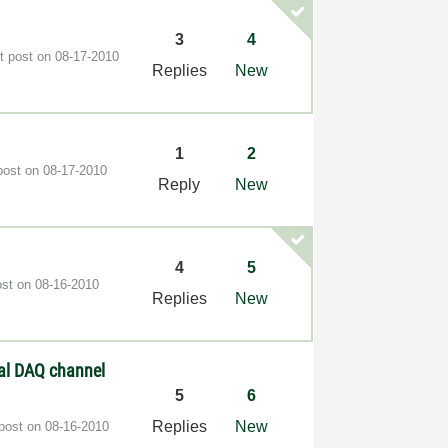
3
4
t post on
‎08-17-2010
Replies
New
1
2
post on
‎08-17-2010
Reply
New
4
5
ost on
‎08-16-2010
Replies
New
nal DAQ channel
5
6
Replies
New
 post on
‎08-16-2010