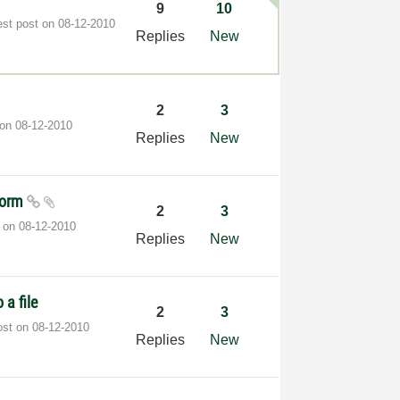
9
10
est post on
‎08-12-2010
Replies
New
2
3
 on
‎08-12-2010
Replies
New
eform
2
3
t on
‎08-12-2010
Replies
New
 a file
2
3
ost on
‎08-12-2010
Replies
New