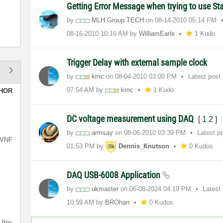
Getting Error Message when trying to use S
by
MLH Group TECH
on
‎08-14-2010
05:14 PM
‎08-16-2010
10:16 AM
by
WilliamEarle
1 Kudo
Trigger Delay with external sample clock
by
kmc
on
‎08-04-2010
03:00 PM
Latest post
07:54 AM
by
kmc
1 Kudo
HOR
DC voltage measurement using DAQ
[
1
2
]
by
armsay
on
‎08-06-2010
03:39 PM
Latest p
VNF
01:53 PM
by
Dennis_Knutson
0 Kudos
DAQ USB-6008 Application
by
ukmaster
on
‎06-08-2024
04:19 PM
Latest
10:59 AM
by
BROhan
0 Kudos
ltns