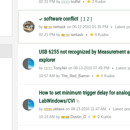
02:31 PM
by
truffel
2 Kudos
software conflict
[
1
2
]
by
teritask
on
‎05-12-2010
01:35 PM
Latest p
02:21 PM
by
teritask
0 Kudos
USB 6255 not recognized by Measurement 
explorer
by
TonyAkl
on
‎08-13-2010
07:49 PM
Latest 
10:57 AM
by
The_Red_Barron
0 Kudos
How to set minimum trigger delay for analog
LabWindows/CVI
by
pblase
on
‎08-13-2010
11:47 AM
Latest po
10:23 AM
by
Dustin_D
0 Kudos