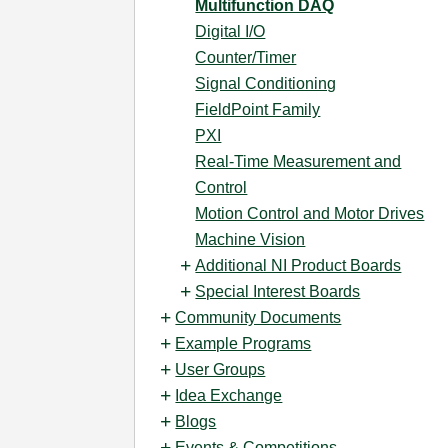
Multifunction DAQ
Digital I/O
Counter/Timer
Signal Conditioning
FieldPoint Family
PXI
Real-Time Measurement and
Control
Motion Control and Motor Drives
Machine Vision
Additional NI Product Boards
Special Interest Boards
Community Documents
Example Programs
User Groups
Idea Exchange
Blogs
Events & Competitions