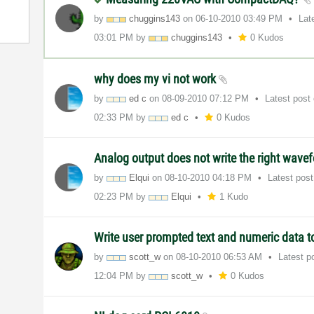
by
chuggins143
on
‎06-10-2010
03:49 PM
Lat
03:01 PM
by
chuggins143
0 Kudos
why does my vi not work
by
ed c
on
‎08-09-2010
07:12 PM
Latest post
02:33 PM
by
ed c
0 Kudos
Analog output does not write the right wav
by
Elqui
on
‎08-10-2010
04:18 PM
Latest pos
02:23 PM
by
Elqui
1 Kudo
Write user prompted text and numeric data to
by
scott_w
on
‎08-10-2010
06:53 AM
Latest p
12:04 PM
by
scott_w
0 Kudos