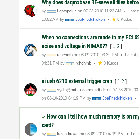
Why does daqmxbase RE-save all files befor
by
Laptopolus
on
‎07-28-2010
11:23 AM
Lates
10:52 AM
by
JoeFriedchicken
0 Kudos
When no connections are made to my PCI 62
noise and voltage in NIMAX??
[
1
2
]
by
rchchmb
on
‎08-09-2010
03:39 PM
Latest 
04:31 PM
by
rchchmb
0 Kudos
ni usb 6210 external trigger crap
[
1
2
]
by
sydlo@ont.tu-da
rmstadt.de
on
‎07-28-2010
03
on
‎08-10-2010
04:19 PM
by
JoeFriedchicken
How can I tell how much memory is on m
card?
by
kevin.brown
on
‎08-09-2010
04:19 PM
Late