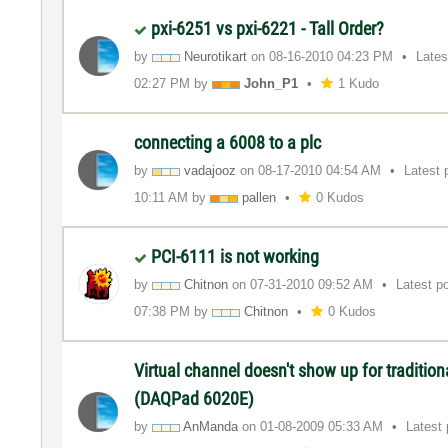
pxi-6251 vs pxi-6221 - Tall Order?
by
Neurotikart
on
‎08-16-2010
04:23 PM
Lates
02:27 PM
by
John_P1
1 Kudo
connecting a 6008 to a plc
by
vadajooz
on
‎08-17-2010
04:54 AM
Latest 
10:11 AM
by
pallen
0 Kudos
PCI-6111 is not working
by
Chitnon
on
‎07-31-2010
09:52 AM
Latest p
07:38 PM
by
Chitnon
0 Kudos
Virtual channel doesn't show up for traditio
(DAQPad 6020E)
by
AnManda
on
‎01-08-2009
05:33 AM
Latest