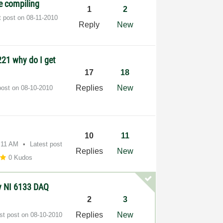
e compiling
1
2
t post on
‎08-11-2010
Reply
New
21 why do I get
17
18
Replies
New
post on
‎08-10-2010
10
11
:11 AM
Latest post
Replies
New
0 Kudos
y NI 6133 DAQ
2
3
Replies
New
st post on
‎08-10-2010