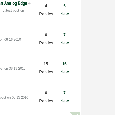
tart Analog Edge
4
5
Latest post on
Replies
New
6
7
 on
‎08-16-2010
Replies
New
15
16
ost on
‎08-13-2010
Replies
New
6
7
 post on
‎08-13-2010
Replies
New