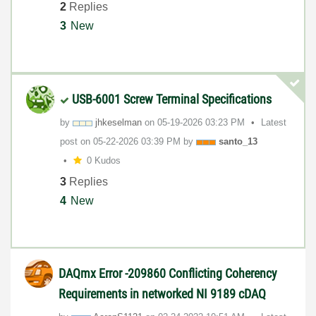
2
Replies
3
New
USB-6001 Screw Terminal Specifications
by
jhkeselman
on
‎05-19-2026
03:23 PM
Latest
post on
‎05-22-2026
03:39 PM
by
santo_13
0 Kudos
3
Replies
4
New
DAQmx Error -209860 Conflicting Coherency
Requirements in networked NI 9189 cDAQ