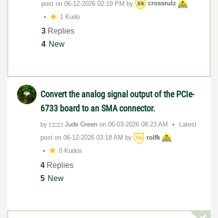
post on
‎06-12-2026
02:19 PM
by
crossrulz
1 Kudo
3
Replies
4
New
Convert the analog signal output of the PCIe-
6733 board to an SMA connector.
by
Jude Green
on
‎06-03-2026
08:23 AM
Latest
post on
‎06-12-2026
03:18 AM
by
rolfk
0 Kudos
4
Replies
5
New