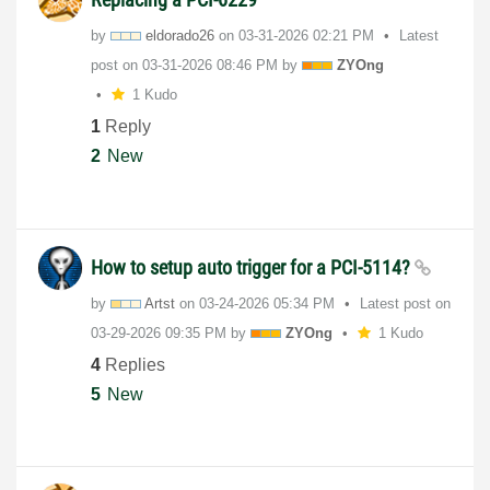
by
eldorado26
on
‎03-31-2026
02:21 PM
Latest
post on
‎03-31-2026
08:46 PM
by
ZYOng
1 Kudo
1
Reply
2
New
How to setup auto trigger for a PCI-5114?
by
Artst
on
‎03-24-2026
05:34 PM
Latest post on
‎03-29-2026
09:35 PM
by
ZYOng
1 Kudo
4
Replies
5
New