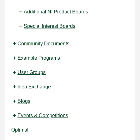
Additional NI Product Boards
Special Interest Boards
Community Documents
Example Programs
User Groups
Idea Exchange
Blogs
Events & Competitions
Optimal+