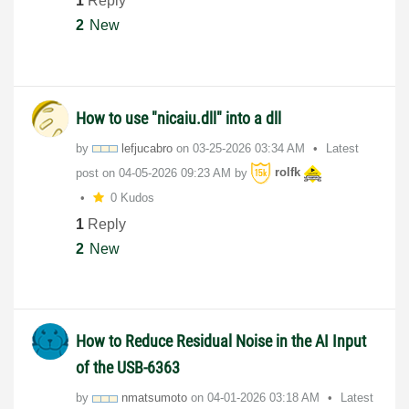
1
Reply
2
New
How to use "nicaiu.dll" into a dll
by
lefjucabro
on
‎03-25-2026
03:34 AM
Latest
post on
‎04-05-2026
09:23 AM
by
rolfk
0 Kudos
1
Reply
2
New
How to Reduce Residual Noise in the AI ​​Input
of the USB-6363
by
nmatsumoto
on
‎04-01-2026
03:18 AM
Latest