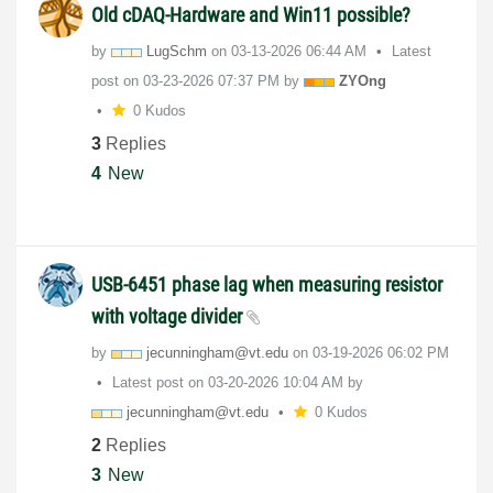
Old cDAQ-Hardware and Win11 possible?
by
LugSchm
on
‎03-13-2026
06:44 AM
Latest
post on
‎03-23-2026
07:37 PM
by
ZYOng
0 Kudos
3
Replies
4
New
USB-6451 phase lag when measuring resistor
with voltage divider
by
jecunningham@vt
.edu
on
‎03-19-2026
06:02 PM
Latest post on
‎03-20-2026
10:04 AM
by
jecunningham@vt
.edu
0 Kudos
2
Replies
3
New