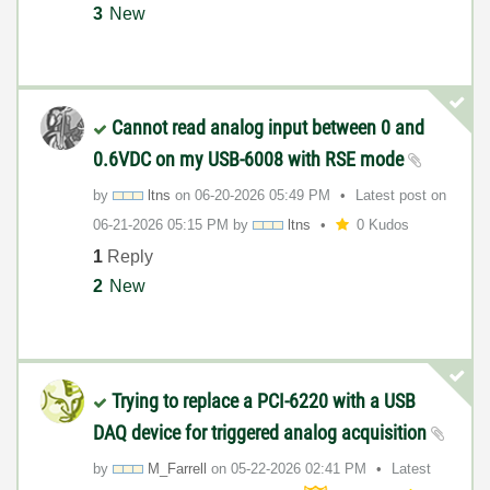
3
New
Cannot read analog input between 0 and
0.6VDC on my USB-6008 with RSE mode
by
ltns
on
‎06-20-2026
05:49 PM
Latest post on
‎06-21-2026
05:15 PM
by
ltns
0 Kudos
1
Reply
2
New
Trying to replace a PCI-6220 with a USB
DAQ device for triggered analog acquisition
by
M_Farrell
on
‎05-22-2026
02:41 PM
Latest