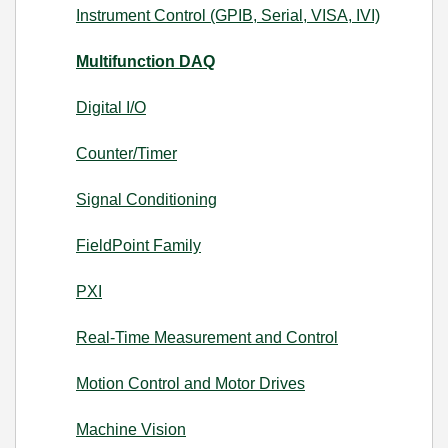
Instrument Control (GPIB, Serial, VISA, IVI)
Multifunction DAQ
Digital I/O
Counter/Timer
Signal Conditioning
FieldPoint Family
PXI
Real-Time Measurement and Control
Motion Control and Motor Drives
Machine Vision