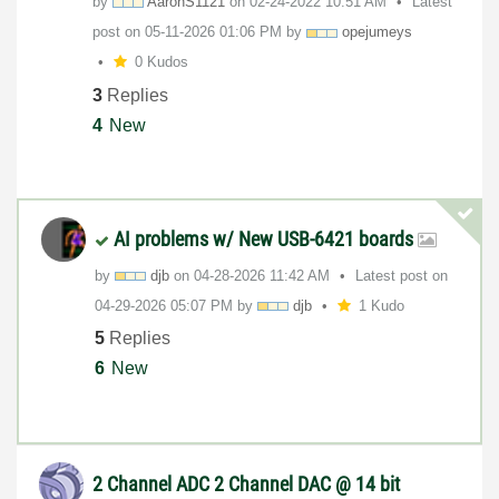
by
AaronS1121
on
‎02-24-2022
10:51 AM
Latest
post on
‎05-11-2026
01:06 PM
by
opejumeys
0 Kudos
3
Replies
4
New
AI problems w/ New USB-6421 boards
by
djb
on
‎04-28-2026
11:42 AM
Latest post on
‎04-29-2026
05:07 PM
by
djb
1 Kudo
5
Replies
6
New
2 Channel ADC 2 Channel DAC @ 14 bit