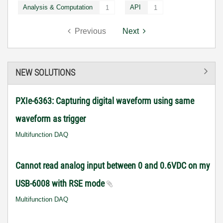
Analysis & Computation
API
1
1
Previous
Next
NEW SOLUTIONS
PXIe-6363: Capturing digital waveform using same
waveform as trigger
Multifunction DAQ
Cannot read analog input between 0 and 0.6VDC on my
USB-6008 with RSE mode
Multifunction DAQ