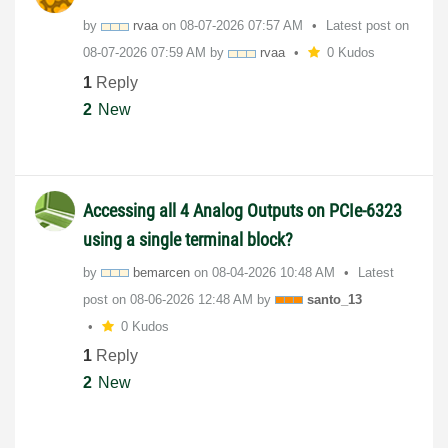
by
rvaa
on
‎08-07-2026
07:57 AM
Latest post on
‎08-07-2026
07:59 AM
by
rvaa
0 Kudos
1
Reply
2
New
Accessing all 4 Analog Outputs on PCIe-6323
using a single terminal block?
by
bemarcen
on
‎08-04-2026
10:48 AM
Latest
post on
‎08-06-2026
12:48 AM
by
santo_13
0 Kudos
1
Reply
2
New