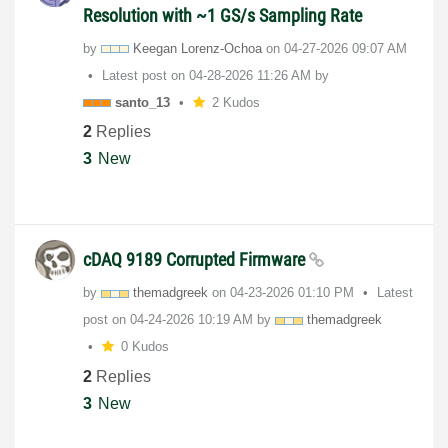
Resolution with ~1 GS/s Sampling Rate
by
Keegan Lorenz-Ochoa
on
‎04-27-2026
09:07 AM
Latest post on
‎04-28-2026
11:26 AM
by
santo_13
2 Kudos
2
Replies
3
New
cDAQ 9189 Corrupted Firmware
by
themadgreek
on
‎04-23-2026
01:10 PM
Latest
post on
‎04-24-2026
10:19 AM
by
themadgreek
0 Kudos
2
Replies
3
New