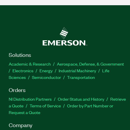
Solutions
Academic & Research
Aerospace, Defense, & Government
Electronics
Energy
Industrial Machinery
Life
Sciences
Semiconductor
Transportation
Orders
NI Distribution Partners
Order Status and History
Retrieve
a Quote
Terms of Service
Order by Part Number or
Request a Quote
Company