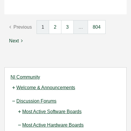
Previous
1
2
3
…
804
Next
NI Community
Welcome & Announcements
Discussion Forums
Most Active Software Boards
Most Active Hardware Boards