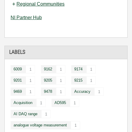
Regional Communities
NI Partner Hub
LABELS
6009
9162
9174
1
1
1
9201
9205
9215
1
1
1
9469
9478
Accuracy
1
1
1
Acquisition
AD595
1
1
AI DAQ range
1
analogue voltage measurement
1