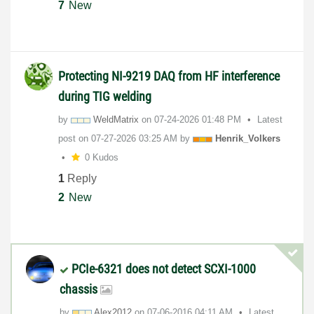
7
New
Protecting NI-9219 DAQ from HF interference
during TIG welding
by
WeldMatrix
on
‎07-24-2026
01:48 PM
Latest
post on
‎07-27-2026
03:25 AM
by
Henrik_Volkers
0 Kudos
1
Reply
2
New
PCIe-6321 does not detect SCXI-1000
chassis
by
Alex2012
on
‎07-06-2016
04:11 AM
Latest