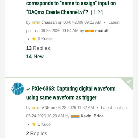
corresponds to "name to assign" input on
"DAQmx Create Channel.vi"?
[
1
2
]
by
chassan
on
‎08-07-2009
09:12 AM
Latest
post on
‎06-25-2026
09:54 AM
by
mcduff
0 Kudos
13
Replies
14
New
PXIe-6363: Capturing digital waveform
using same waveform as trigger
by
VNF
on
‎06-23-2026
11:32 AM
Latest post on
‎06-24-2026
10:29 AM
by
Kevin_Price
1 Kudo
2
Replies