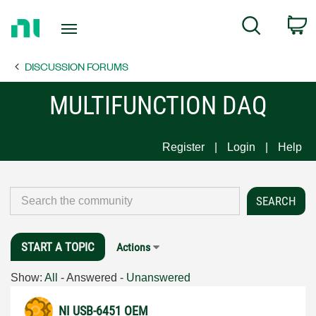
Return
C
Search
to
Home
DISCUSSION FORUMS
Page
MULTIFUNCTION DAQ
Register
Login
Help
START A TOPIC
Actions
Show:
All
-
Answered
-
Unanswered
NI USB-6451 OEM