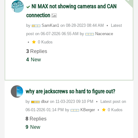
NI MAX not showing cameras and CAN
connection
by
SamKan1
on
‎08-28-2023
08:44 AM
Latest
post on
‎06-07-2026
06:55 AM
by
Nacenace
0 Kudos
3
Replies
4
New
why are jackscrews so hard to figure out?
by
dbur
on
‎11-03-2023
09:10 PM
Latest post on
‎06-01-2026
01:14 PM
by
KBerger
0 Kudos
8
Replies
9
New