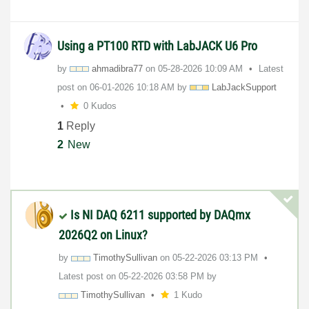
Using a PT100 RTD with LabJACK U6 Pro
by
ahmadibra77
on
‎05-28-2026
10:09 AM
Latest
post on
‎06-01-2026
10:18 AM
by
LabJackSupport
0 Kudos
1
Reply
2
New
Is NI DAQ 6211 supported by DAQmx
2026Q2 on Linux?
by
TimothySullivan
on
‎05-22-2026
03:13 PM
Latest post on
‎05-22-2026
03:58 PM
by
TimothySullivan
1 Kudo