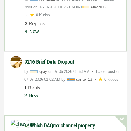
post on
‎07-10-2026
01:25 PM
by
Alex2012
0 Kudos
3
Replies
4
New
9216 Brief Data Dropout
by
kjray
on
‎07-06-2026
08:53 AM
Latest post on
‎07-07-2026
01:02 AM
by
santo_13
0 Kudos
1
Reply
2
New
Which DAQmx channel property