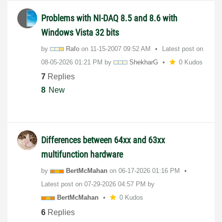
Problems with NI-DAQ 8.5 and 8.6 with
Windows Vista 32 bits
by
Rafo
on
‎11-15-2007
09:52 AM
Latest post on
‎08-05-2026
01:21 PM
by
ShekharG
0 Kudos
7
Replies
8
New
Differences between 64xx and 63xx
multifunction hardware
by
BertMcMahan
on
‎06-17-2026
01:16 PM
Latest post on
‎07-29-2026
04:57 PM
by
BertMcMahan
0 Kudos
6
Replies