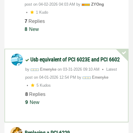
post on
‎04-02-2026
04:03 AM
by
ZYOng
1 Kudo
7
Replies
8
New
Usb equivalent of PCI 6023E and PCI 6602
by
Emenyke
on
‎03-31-2026
09:10 AM
Latest
post on
‎04-01-2026
12:54 PM
by
Emenyke
5 Kudos
8
Replies
9
New
Replacing a PCI-6229