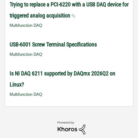
Trying to replace a PCI-6220 with a USB DAQ device for
triggered analog acquisition
Multifunction DAQ
USB-6001 Screw Terminal Specifications
Multifunction DAQ
Is NI DAQ 6211 supported by DAQmx 2026Q2 on
Linux?
Multifunction DAQ