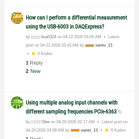
How can I perform a differential measurement
using the USB-6003 in DAQExpress?
by
lisa0324
on
‎04-22-2026
03:05 AM
Latest
post on
‎04-22-2026
03:42 AM
by
santo_13
0 Kudos
1
Reply
2
New
Using multiple analog input channels with
different sampling frequencies PCIe-6363
by
Olee
on
‎04-20-2026
02:17 AM
Latest post on
‎04-20-2026
03:08 AM
by
santo_13
0 Kudos