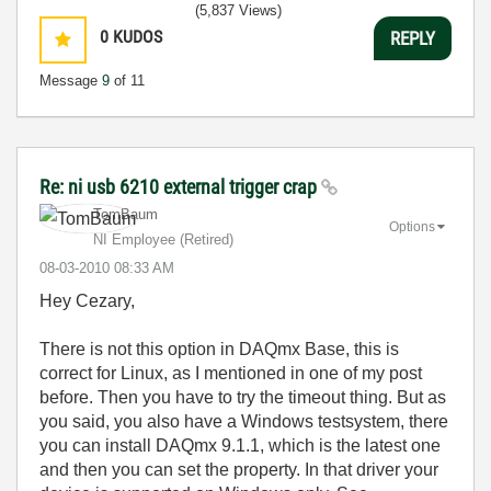
(5,837 Views)
0
KUDOS
REPLY
Message
9
of 11
Re: ni usb 6210 external trigger crap
TomBaum
Options
NI Employee (retired)
‎08-03-2010
08:33 AM
Hey Cezary,
There is not this option in DAQmx Base, this is
correct for Linux, as I mentioned in one of my post
before. Then you have to try the timeout thing. But as
you said, you also have a Windows testsystem, there
you can install DAQmx 9.1.1, which is the latest one
and then you can set the property. In that driver your