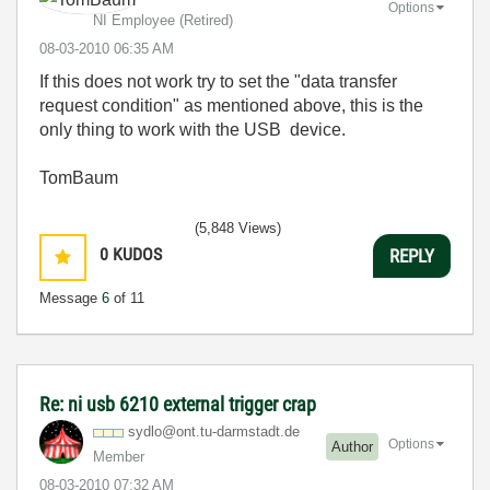
Options
NI Employee (retired)
‎08-03-2010
06:35 AM
If this does not work try to set the "data transfer
request condition" as mentioned above, this is the
only thing to work with the USB device.
TomBaum
(5,848 Views)
0
KUDOS
REPLY
Message
6
of 11
Re: ni usb 6210 external trigger crap
sydlo@ont.tu-da
rmstadt.de
Options
Author
Member
‎08-03-2010
07:32 AM