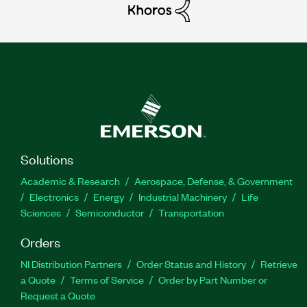
Solutions
Academic & Research
Aerospace, Defense, & Government
Electronics
Energy
Industrial Machinery
Life
Sciences
Semiconductor
Transportation
Orders
NI Distribution Partners
Order Status and History
Retrieve
a Quote
Terms of Service
Order by Part Number or
Request a Quote