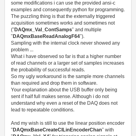
some modifications i can use the provided ansi-c
examples and consequently python for programming.
The puzzling thing is that the externally triggered
acquisition sometimes works and sometimes not
("
DAQmx_Val_ContSamps
" and multiple
"
DAQmxBaseReadAnalogF64
").
Sampling with the internal clock never showed any
problem ...
What i have observed so far is that a higher number
of read channels or a larger set of samples increases
the probability of successful reads.
So my ugly workaround is the sample more channels
than required and drop them in software.
Your explanation about the USB buffer only being
sent if half full makes sense. Although i do not
understand why even a reset of the DAQ does not
lead to repeatable conditions.
And my wish is still to use the linear position encoder
"
DAQmxBaseCreateCILinEncoderChan
" with