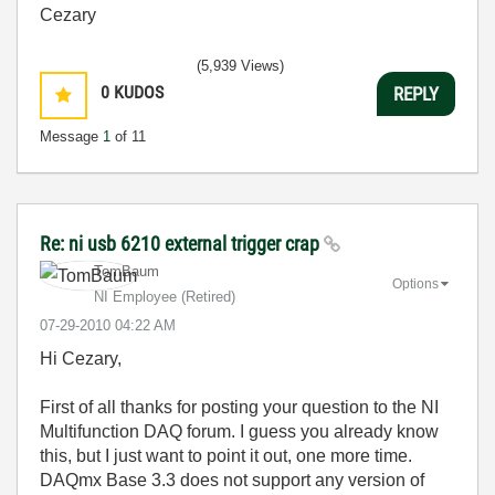
Cezary
(5,939 Views)
0
KUDOS
REPLY
Message
1
of 11
Re: ni usb 6210 external trigger crap
TomBaum
Options
NI Employee (retired)
‎07-29-2010
04:22 AM
Hi Cezary,
First of all thanks for posting your question to the NI
Multifunction DAQ forum. I guess you already know
this, but I just want to point it out, one more time.
DAQmx Base 3.3 does not support any version of