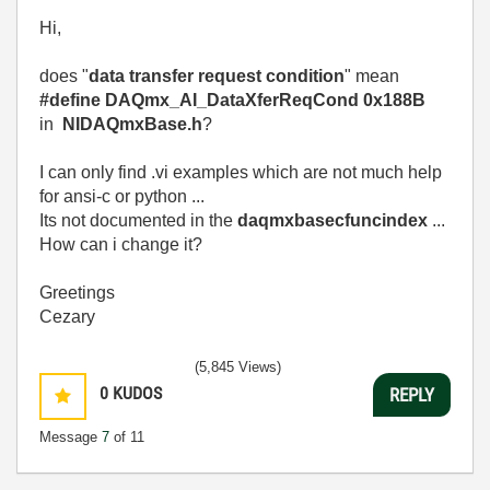
Hi,
does "
data transfer request condition
" mean
#define DAQmx_AI_DataXferReqCond 0x188B
in
NIDAQmxBase.h
?
I can only find .vi examples which are not much help
for ansi-c or python ...
Its not documented in the
daqmxbasecfuncindex
...
How can i change it?
Greetings
Cezary
(5,845 Views)
0
KUDOS
REPLY
Message
7
of 11