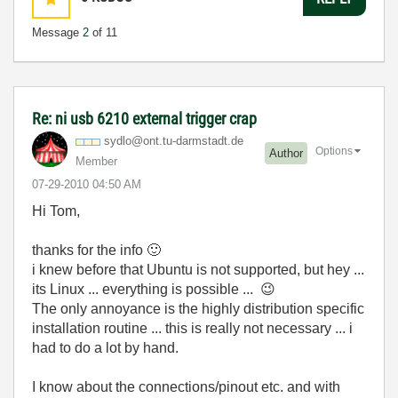
Message
2
of 11
Re: ni usb 6210 external trigger crap
sydlo@ont.tu-da
rmstadt.de
Options
Author
Member
‎07-29-2010
04:50 AM
Hi Tom,
thanks for the info
🙂
i knew before that Ubuntu is not supported, but hey ...
its Linux ... everything is possible ...
😉
The only annoyance is the highly distribution specific
installation routine ... this is really not necessary ... i
had to do a lot by hand.
I know about the connections/pinout etc. and with