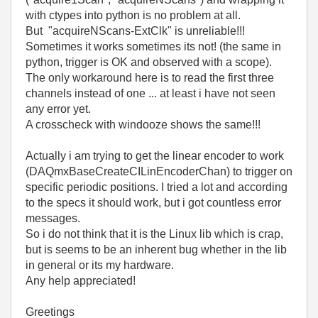
with ctypes into python is no problem at all.
But "acquireNScans-ExtClk" is unreliable!!!
Sometimes it works sometimes its not! (the same in
python, trigger is OK and observed with a scope).
The only workaround here is to read the first three
channels instead of one ... at least i have not seen
any error yet.
A crosscheck with windooze shows the same!!!
Actually i am trying to get the linear encoder to work
(DAQmxBaseCreateCILinEncoderChan) to trigger on
specific periodic positions. I tried a lot and according
to the specs it should work, but i got countless error
messages.
So i do not think that it is the Linux lib which is crap,
but is seems to be an inherent bug whether in the lib
in general or its my hardware.
Any help appreciated!
Greetings