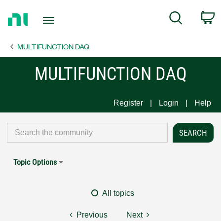
Return
C
Search
to
Home
MULTIFUNCTION DAQ
Page
MULTIFUNCTION DAQ
Register
Login
Help
Topic Options
All topics
Previous
Next