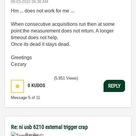
‎08-03-2010
06:30 AM
Hm ... does not work for me ...
When consecutive acquisitions run then at some
point the measurement does not return. A longer
timeout does not help.
Once its dead it stays dead.
Greetings
Cezary
(5,851 Views)
0
KUDOS
REPLY
Message
5
of 11
Re: ni usb 6210 external trigger crap
TomBaum