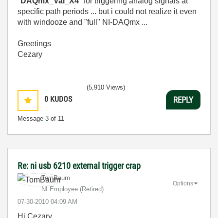
"
DAQmx_Val_X4
" for triggering analog signals at
specific path periods ... but i could not realize it even
with windooze and "full" NI-DAQmx ...
Greetings
Cezary
(5,910 Views)
0
KUDOS
REPLY
Message
3
of 11
Re: ni usb 6210 external trigger crap
TomBaum
Options
NI Employee (retired)
‎07-30-2010
04:09 AM
Hi Cezary,