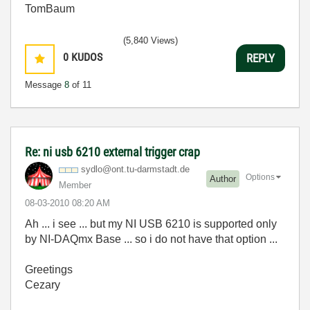
TomBaum
(5,840 Views)
0
KUDOS
REPLY
Message
8
of 11
Re: ni usb 6210 external trigger crap
sydlo@ont.tu-da
rmstadt.de
Options
Author
Member
‎08-03-2010
08:20 AM
Ah ... i see ... but my NI USB 6210 is supported only
by NI-DAQmx Base ... so i do not have that option ...
Greetings
Cezary