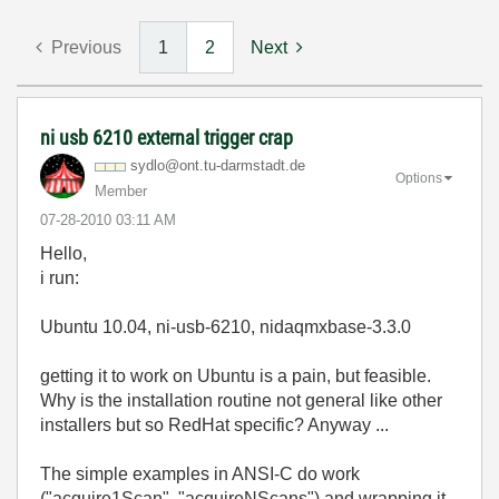
Previous
1
2
Next
ni usb 6210 external trigger crap
sydlo@ont.tu-da
rmstadt.de
Options
Member
‎07-28-2010
03:11 AM
Hello,
i run:
Ubuntu 10.04, ni-usb-6210, nidaqmxbase-3.3.0
getting it to work on Ubuntu is a pain, but feasible.
Why is the installation routine not general like other
installers but so RedHat specific? Anyway ...
The simple examples in ANSI-C do work
("acquire1Scan", "acquireNScans") and wrapping it