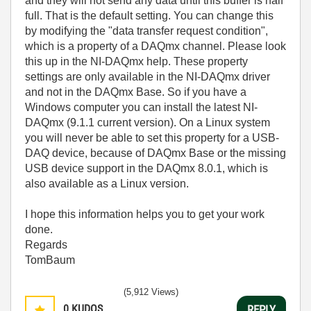
and they will not send any data until this buffer is half
full. That is the default setting. You can change this
by modifying the "data transfer request condition",
which is a property of a DAQmx channel. Please look
this up in the NI-DAQmx help. These property
settings are only available in the NI-DAQmx driver
and not in the DAQmx Base. So if you have a
Windows computer you can install the latest NI-
DAQmx (9.1.1 current version). On a Linux system
you will never be able to set this property for a USB-
DAQ device, because of DAQmx Base or the missing
USB device support in the DAQmx 8.0.1, which is
also available as a Linux version.
I hope this information helps you to get your work
done.
Regards
TomBaum
(5,912 Views)
0
KUDOS
REPLY