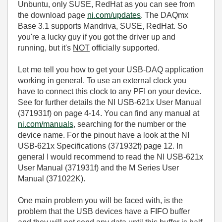
Unbuntu, only SUSE, RedHat as you can see from
the download page
ni.com/updates
. The DAQmx
Base 3.1 supports Mandriva, SUSE, RedHat. So
you're a lucky guy if you got the driver up and
running, but it's
NOT
officially supported.
Let me tell you how to get your USB-DAQ application
working in general. To use an external clock you
have to connect this clock to any PFI on your device.
See for further details the NI USB-621x User Manual
(371931f) on page 4-14. You can find any manual at
ni.com/manuals
, searching for the number or the
device name. For the pinout have a look at the NI
USB-621x Specifications (371932f) page 12. In
general I would recommend to read the NI USB-621x
User Manual (371931f) and the M Series User
Manual (371022K).
One main problem you will be faced with, is the
problem that the USB devices have a FIFO buffer