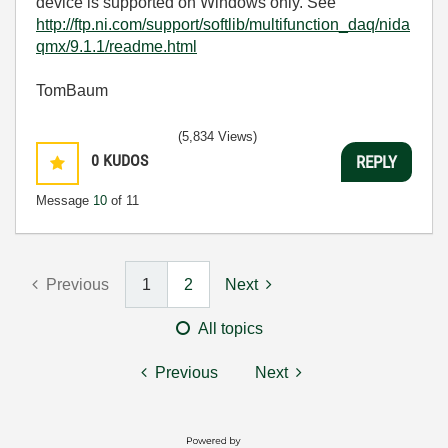
device is supported on Windows only. See
http://ftp.ni.com/support/softlib/multifunction_daq/nida
qmx/9.1.1/readme.html
TomBaum
(5,834 Views)
0
KUDOS
REPLY
Message
10
of 11
Previous
1
2
Next
All topics
Previous
Next