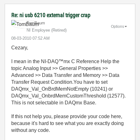
Re: ni usb 6210 external trigger crap
TomBaum
Options
NI Employee (retired)
‎08-03-2010
07:52 AM
Cezary,
I mean in the NI-DAQ™mx C Reference Help the
topic Analog Input >> General Properties >>
Advanced >> Data Transfer and Memory >> Data
Transfer Request Condition.You have to set
DAQmx_Val_OnBrdMemNotEmpty (10241) or
DAQmx_Val_OnbrdMemCustomThreshold (12577).
This is not selectable in DAQmx Base.
If this not help you, please provide your code here,
because it's hard to see what you are exactly doing
without any code.