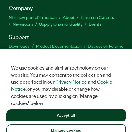
Company
NI is now part of Emerson
About
Emerson Careers
Newsroom
Supply Chain & Quality
Events
Support
Downloads
Product Documentation
Discussion Forums
Activate a Product
Submit a Service Request
Site
Feedback
We use cookies and similar technology on our
website. You may consent to the collection and
Facebook
Twitter
LinkedIn
YouTu
In
use described in our
Privacy Notice
and
Cookie
Notice
, or you may disable or change how
cookies are used by clicking on "Manage
©
2026
NATIONAL INSTRUMENTS CORP. ALL RIGHTS RESERVED.
cookies" below.
+1 877 388 1952
Accept all
LEGAL
|
IMPRINT
|
PRIVACY
|
Manage cookies
United States
Manage cookies