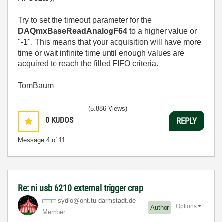
Try to set the timeout parameter for the
DAQmxBaseReadAnalogF64
to a higher value or
"-1". This means that your acquisition will have more
time or wait infinite time until enough values are
acquired to reach the filled FIFO criteria.
TomBaum
(5,886 Views)
0
KUDOS
REPLY
Message
4
of 11
Re: ni usb 6210 external trigger crap
sydlo@ont.tu-da
rmstadt.de
Options
Author
Member