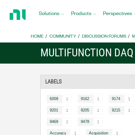
Return
to
Solutions
Products
Perspectives
Home
Page
HOME
COMMUNITY
DISCUSSION FORUMS
M
MULTIFUNCTION DAQ
LABELS
6009
9162
9174
1
1
1
9201
9205
9215
1
1
1
9469
9478
1
1
Accuracy
Acquisition
1
1