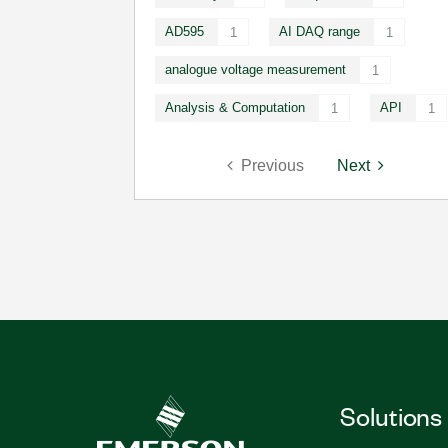
AD595
AI DAQ range
1
1
analogue voltage measurement
1
Analysis & Computation
API
1
1
Previous
Next
Solutions