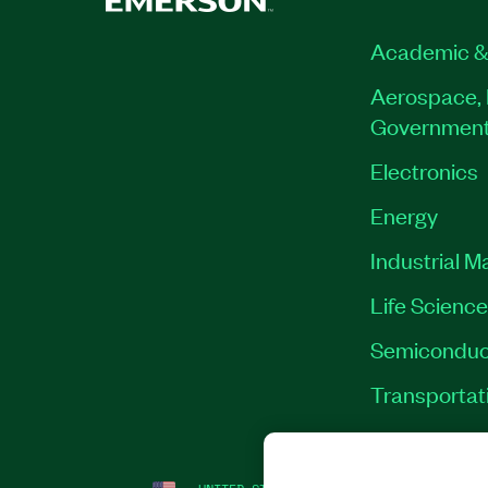
Academic &
Aerospace, 
Governmen
Electronics
Energy
Industrial M
Life Scienc
Semiconduc
Transportat