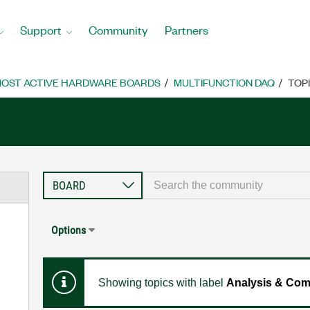
Support
Community
Partners
OST ACTIVE HARDWARE BOARDS
MULTIFUNCTION DAQ
TOP
Options
Showing topics with label
Analysis & Com