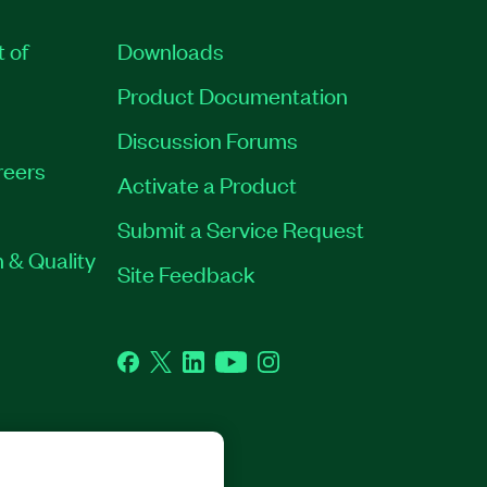
t of
Downloads
Product Documentation
Discussion Forums
reers
Activate a Product
Submit a Service Request
 & Quality
Site Feedback
Facebook
Twitter
LinkedIn
YouTube
Instagram