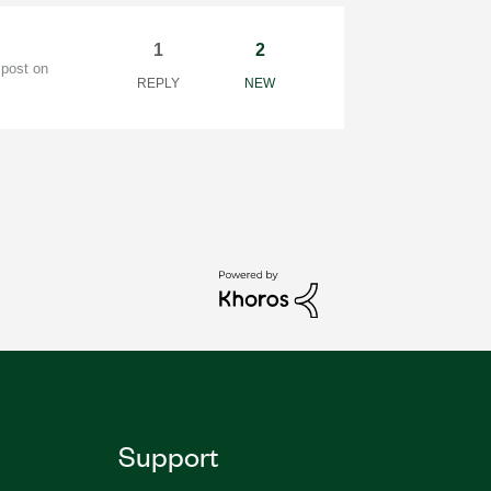
1
2
 post on
REPLY
NEW
Support