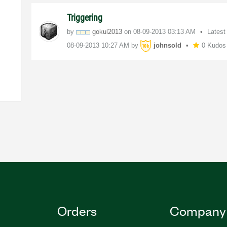
Triggering
by
gokul2013
on
‎08-09-2013
03:13 AM
Latest
‎08-09-2013
10:27 AM
by
johnsold
0 Kudos
Orders
Company