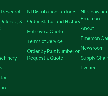
 Research
NI Distribution Partners
NI is now par
Emerson
Defense, &
Order Status and History
t
About
Retrieve a Quote
Emerson Ca
Terms of Service
Newsroom
Order by Part Number or
achinery
Request a Quote
Supply Chain
es
Events
tor
ion