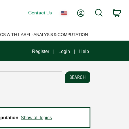
My Account
Search
Contact Us
Car
ICS WITH LABEL: ANALYSIS & COMPUTATION
Register
Login
Help
putation
.
Show all topics