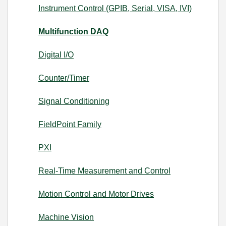
Instrument Control (GPIB, Serial, VISA, IVI)
Multifunction DAQ
Digital I/O
Counter/Timer
Signal Conditioning
FieldPoint Family
PXI
Real-Time Measurement and Control
Motion Control and Motor Drives
Machine Vision