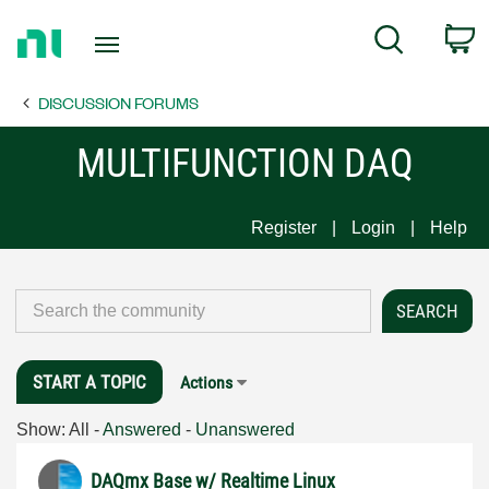
Return
C
Search
to
Home
DISCUSSION FORUMS
Page
MULTIFUNCTION DAQ
Register
Login
Help
START A TOPIC
Actions
Show:
All
-
Answered
-
Unanswered
DAQmx Base w/ Realtime Linux