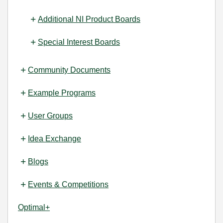
Additional NI Product Boards
Special Interest Boards
Community Documents
Example Programs
User Groups
Idea Exchange
Blogs
Events & Competitions
Optimal+