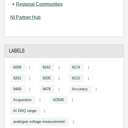
Regional Communities
NI Partner Hub
LABELS
6009
9162
9174
1
1
1
9201
9205
9215
1
1
1
9469
9478
Accuracy
1
1
1
Acquisition
AD595
1
1
AI DAQ range
1
analogue voltage measurement
1