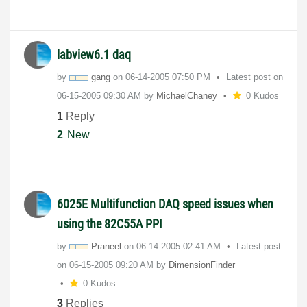
labview6.1 daq
by
gang
on
‎06-14-2005
07:50 PM
Latest post on
‎06-15-2005
09:30 AM
by
MichaelChaney
0 Kudos
1
Reply
2
New
6025E Multifunction DAQ speed issues when
using the 82C55A PPI
by
Praneel
on
‎06-14-2005
02:41 AM
Latest post
on
‎06-15-2005
09:20 AM
by
DimensionFinder
0 Kudos
3
Replies