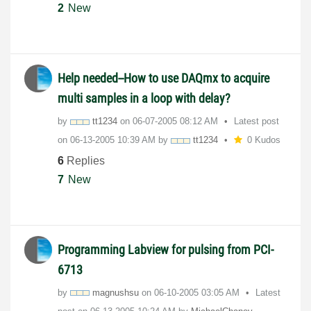
2
New
Help needed--How to use DAQmx to acquire
multi samples in a loop with delay?
by
tt1234
on
‎06-07-2005
08:12 AM
Latest post
on
‎06-13-2005
10:39 AM
by
tt1234
0 Kudos
6
Replies
7
New
Programming Labview for pulsing from PCI-
6713
by
magnushsu
on
‎06-10-2005
03:05 AM
Latest