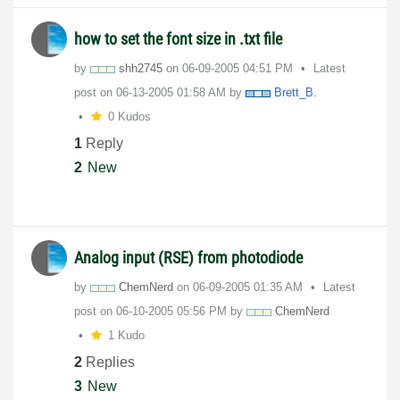
how to set the font size in .txt file
by
shh2745
on
‎06-09-2005
04:51 PM
Latest
post on
‎06-13-2005
01:58 AM
by
Brett_B.
0 Kudos
1
Reply
2
New
Analog input (RSE) from photodiode
by
ChemNerd
on
‎06-09-2005
01:35 AM
Latest
post on
‎06-10-2005
05:56 PM
by
ChemNerd
1 Kudo
2
Replies
3
New