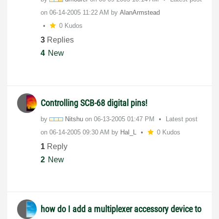
on
‎06-14-2005
11:22 AM
by
AlanArmstead
0 Kudos
3
Replies
4
New
Controlling SCB-68 digital pins!
by
Nitshu
on
‎06-13-2005
01:47 PM
Latest post
on
‎06-14-2005
09:30 AM
by
Hal_L
0 Kudos
1
Reply
2
New
how do I add a multiplexer accessory device to