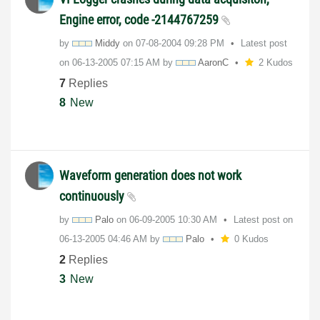
Engine error, code -2144767259
by
Middy
on
‎07-08-2004
09:28 PM
Latest post
on
‎06-13-2005
07:15 AM
by
AaronC
2 Kudos
7
Replies
8
New
Waveform generation does not work
continuously
by
Palo
on
‎06-09-2005
10:30 AM
Latest post on
‎06-13-2005
04:46 AM
by
Palo
0 Kudos
2
Replies
3
New