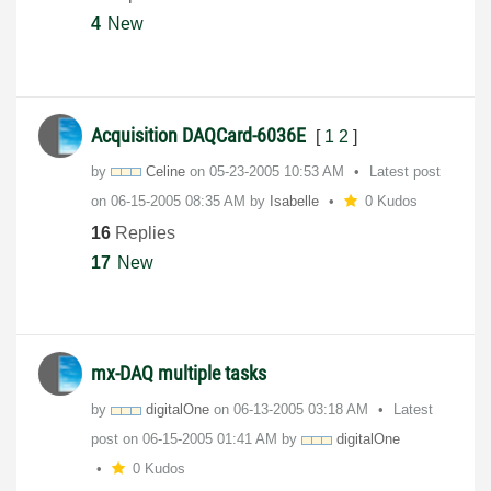
4
New
Acquisition DAQCard-6036E
[
1
2
]
by
Celine
on
‎05-23-2005
10:53 AM
Latest post
on
‎06-15-2005
08:35 AM
by
Isabelle
0 Kudos
16
Replies
17
New
mx-DAQ multiple tasks
by
digitalOne
on
‎06-13-2005
03:18 AM
Latest
post on
‎06-15-2005
01:41 AM
by
digitalOne
0 Kudos