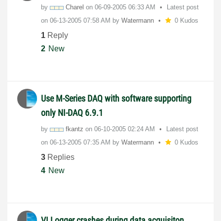
by
Charel
on
‎06-09-2005
06:33 AM
Latest post
on
‎06-13-2005
07:58 AM
by
Watermann
0 Kudos
1
Reply
2
New
Use M-Series DAQ with software supporting
only NI-DAQ 6.9.1
by
fkantz
on
‎06-10-2005
02:24 AM
Latest post
on
‎06-13-2005
07:35 AM
by
Watermann
0 Kudos
3
Replies
4
New
VI Logger crashes during data acquisiton,