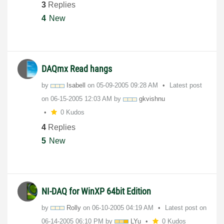
3
Replies
4
New
DAQmx Read hangs
by
Isabell
on
‎05-09-2005
09:28 AM
Latest post
on
‎06-15-2005
12:03 AM
by
gkvishnu
0 Kudos
4
Replies
5
New
NI-DAQ for WinXP 64bit Edition
by
Rolly
on
‎06-10-2005
04:19 AM
Latest post on
‎06-14-2005
06:10 PM
by
LYu
0 Kudos