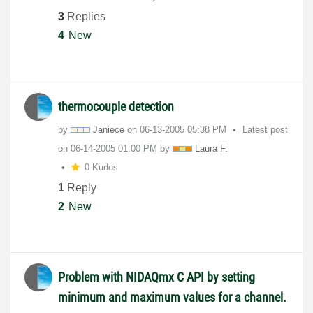
3
Replies
4
New
thermocouple detection
by
Janiece
on
‎06-13-2005
05:38 PM
Latest post
on
‎06-14-2005
01:00 PM
by
Laura F.
0 Kudos
1
Reply
2
New
Problem with NIDAQmx C API by setting
minimum and maximum values for a channel.