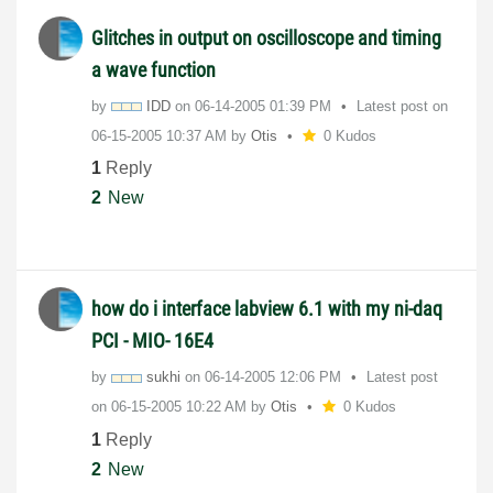
Glitches in output on oscilloscope and timing
a wave function
by
IDD
on
‎06-14-2005
01:39 PM
Latest post on
‎06-15-2005
10:37 AM
by
Otis
0 Kudos
1
Reply
2
New
how do i interface labview 6.1 with my ni-daq
PCI - MIO- 16E4
by
sukhi
on
‎06-14-2005
12:06 PM
Latest post
on
‎06-15-2005
10:22 AM
by
Otis
0 Kudos
1
Reply
2
New