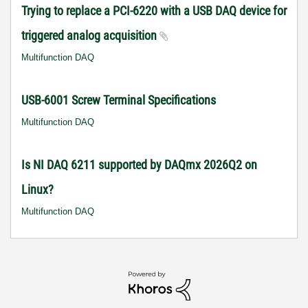
Trying to replace a PCI-6220 with a USB DAQ device for
triggered analog acquisition
Multifunction DAQ
USB-6001 Screw Terminal Specifications
Multifunction DAQ
Is NI DAQ 6211 supported by DAQmx 2026Q2 on
Linux?
Multifunction DAQ