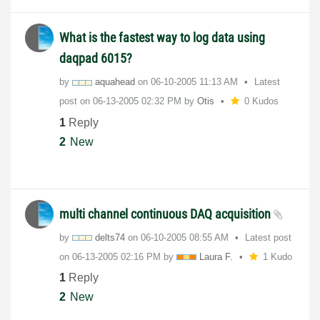
What is the fastest way to log data using
daqpad 6015?
by
aquahead
on
‎06-10-2005
11:13 AM
Latest
post on
‎06-13-2005
02:32 PM
by
Otis
0 Kudos
1
Reply
2
New
multi channel continuous DAQ acquisition
by
delts74
on
‎06-10-2005
08:55 AM
Latest post
on
‎06-13-2005
02:16 PM
by
Laura F.
1 Kudo
1
Reply
2
New