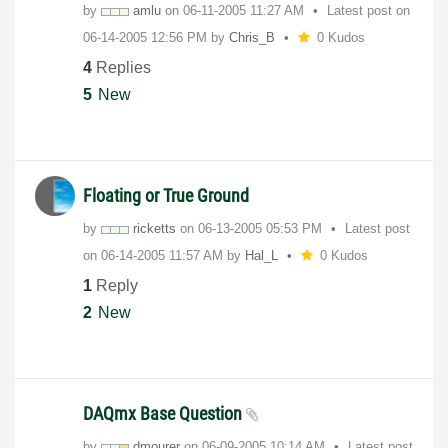
by
amlu
on
‎06-11-2005
11:27 AM
Latest post on
‎06-14-2005
12:56 PM
by
Chris_B
0 Kudos
4
Replies
5
New
Floating or True Ground
by
ricketts
on
‎06-13-2005
05:53 PM
Latest post
on
‎06-14-2005
11:57 AM
by
Hal_L
0 Kudos
1
Reply
2
New
DAQmx Base Question
by
dmourer
on
‎06-09-2005
10:14 AM
Latest post