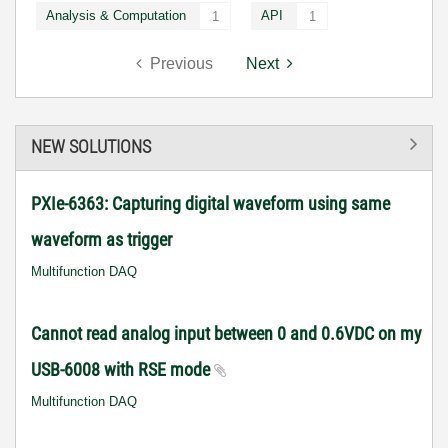
Analysis & Computation
API
1
1
Previous
Next
NEW SOLUTIONS
PXIe-6363: Capturing digital waveform using same
waveform as trigger
Multifunction DAQ
Cannot read analog input between 0 and 0.6VDC on my
USB-6008 with RSE mode
Multifunction DAQ