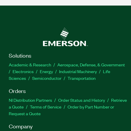
Solutions
Academic & Research
Aerospace, Defense, & Government
Electronics
Energy
Industrial Machinery
Life
Sciences
Semiconductor
Transportation
Orders
NI Distribution Partners
Order Status and History
Retrieve
a Quote
Terms of Service
Order by Part Number or
Request a Quote
Company