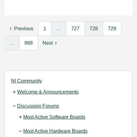
Previous
1
…
727
728
729
…
868
Next
NI Community
Welcome & Announcements
Discussion Forums
Most Active Software Boards
Most Active Hardware Boards