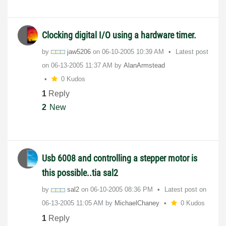
Clocking digital I/O using a hardware timer.
by
jaw5206
on
‎06-10-2005
10:39 AM
Latest post
on
‎06-13-2005
11:37 AM
by
AlanArmstead
0 Kudos
1
Reply
2
New
Usb 6008 and controlling a stepper motor is
this possible..tia sal2
by
sal2
on
‎06-10-2005
08:36 PM
Latest post on
‎06-13-2005
11:05 AM
by
MichaelChaney
0 Kudos
1
Reply