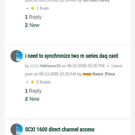
post on
‎06-13-2005
10:24 AM
by
MichaelChaney
1 Kudo
1
Reply
2
New
i need to synchronize two m series daq card
by
Hellraiser24
on
‎06-10-2005
03:30 PM
Latest
post on
‎06-13-2005
10:20 AM
by
Kevin_Price
0 Kudos
1
Reply
2
New
SCXI 1600 direct channel access