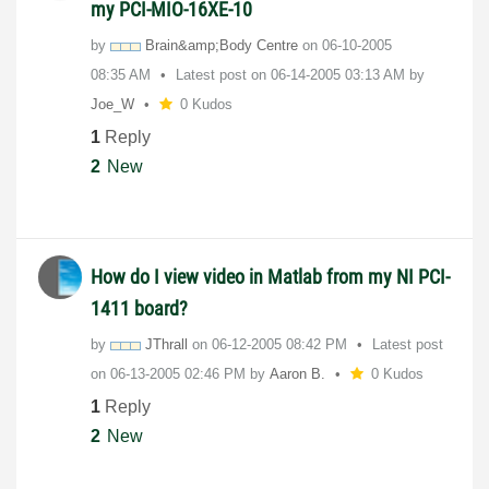
my PCI-MIO-16XE-10
by
Brain&amp;Body Centre
on
‎06-10-2005
08:35 AM
Latest post on
‎06-14-2005
03:13 AM
by
Joe_W
0 Kudos
1
Reply
2
New
How do I view video in Matlab from my NI PCI-
1411 board?
by
JThrall
on
‎06-12-2005
08:42 PM
Latest post
on
‎06-13-2005
02:46 PM
by
Aaron B.
0 Kudos
1
Reply
2
New