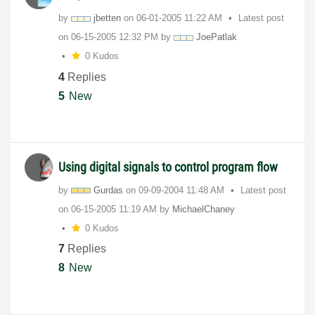
by
jbetten
on
‎06-01-2005
11:22 AM
Latest post
on
‎06-15-2005
12:32 PM
by
JoePatlak
0 Kudos
4
Replies
5
New
Using digital signals to control program flow
by
Gurdas
on
‎09-09-2004
11:48 AM
Latest post
on
‎06-15-2005
11:19 AM
by
MichaelChaney
0 Kudos
7
Replies
8
New