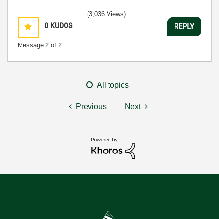
(3,036 Views)
0
KUDOS
REPLY
Message
2
of 2
All topics
Previous
Next