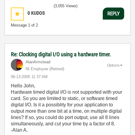
(3,055 Views)
0
KUDOS
REPLY
Message
1
of 2
Re: Clocking digital I/O using a hardware timer.
AlanArmstead
Options
NI Employee (retired)
‎06-13-2005
11:37 AM
Hello John,
Hardware timed digital I/O is not supported with your
card. So you are limited to static, or software timed
digital I/O. Is it a possiblity for your application to
output more than one bit at a time, on multiple digital
lines? If so, you could do port output, use all 8 lines
simultaneously, and cut your time by a factor of 8.
-Alan A.