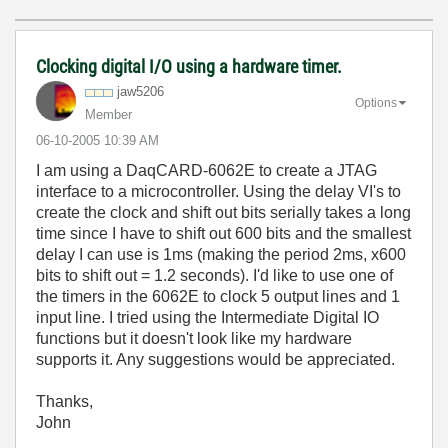
Clocking digital I/O using a hardware timer.
jaw5206
Options
Member
‎06-10-2005
10:39 AM
I am using a DaqCARD-6062E to create a JTAG
interface to a microcontroller. Using the delay VI's to
create the clock and shift out bits serially takes a long
time since I have to shift out 600 bits and the smallest
delay I can use is 1ms (making the period 2ms, x600
bits to shift out = 1.2 seconds). I'd like to use one of
the timers in the 6062E to clock 5 output lines and 1
input line. I tried using the Intermediate Digital IO
functions but it doesn't look like my hardware
supports it. Any suggestions would be appreciated.
Thanks,
John