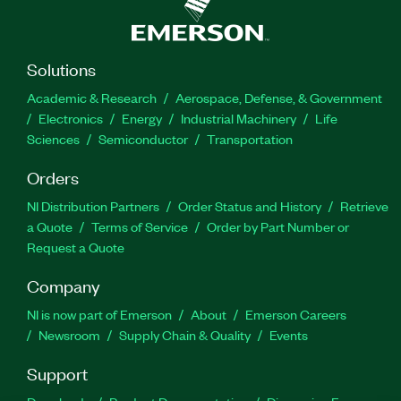
Solutions
Academic & Research
Aerospace, Defense, & Government
Electronics
Energy
Industrial Machinery
Life
Sciences
Semiconductor
Transportation
Orders
NI Distribution Partners
Order Status and History
Retrieve
a Quote
Terms of Service
Order by Part Number or
Request a Quote
Company
NI is now part of Emerson
About
Emerson Careers
Newsroom
Supply Chain & Quality
Events
Support