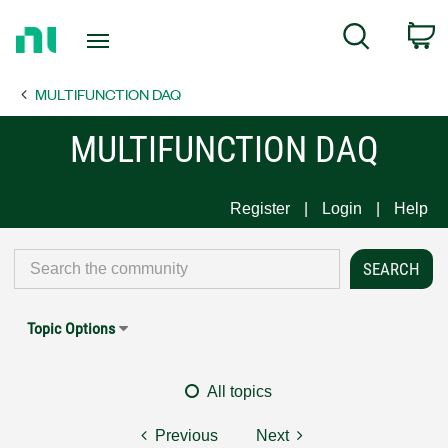
Return
C
Search
to
Home
MULTIFUNCTION DAQ
Page
MULTIFUNCTION DAQ
Register
Login
Help
Topic Options
All topics
Previous
Next