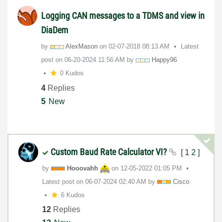
Logging CAN messages to a TDMS and view in
DiaDem
by
AlexMason
on
‎02-07-2018
08:13 AM
Latest
post on
‎06-20-2024
11:56 AM
by
Happy96
0 Kudos
4
Replies
5
New
Custom Baud Rate Calculator VI?
[
1
2
]
by
Hooovahh
on
‎12-05-2022
01:05 PM
Latest post on
‎06-07-2024
02:40 AM
by
Cisco
6 Kudos
12
Replies