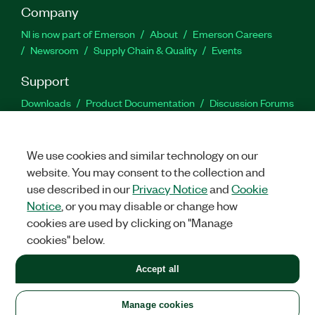
Company
NI is now part of Emerson
About
Emerson Careers
Newsroom
Supply Chain & Quality
Events
Support
Downloads
Product Documentation
Discussion Forums
Activate a Product
Submit a Service Request
Site
Feedback
We use cookies and similar technology on our
website. You may consent to the collection and
Facebook
Twitter
LinkedIn
YouTu
In
use described in our
Privacy Notice
and
Cookie
Notice
, or you may disable or change how
cookies are used by clicking on "Manage
©
2026
NATIONAL INSTRUMENTS CORP. ALL RIGHTS RESERVED.
cookies" below.
+1 877 388 1952
Accept all
LEGAL
|
IMPRINT
|
PRIVACY
|
Manage cookies
United States
Manage cookies