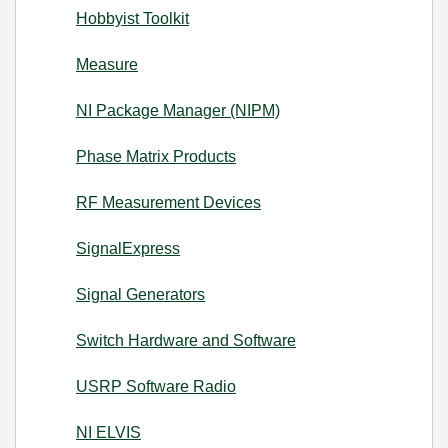
Hobbyist Toolkit
Measure
NI Package Manager (NIPM)
Phase Matrix Products
RF Measurement Devices
SignalExpress
Signal Generators
Switch Hardware and Software
USRP Software Radio
NI ELVIS