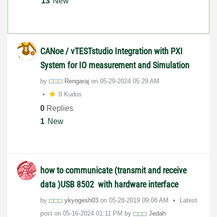
13
New
CANoe / vTESTstudio Integration with PXI
System for IO measurement and Simulation
by
Rengaraj
on
‎05-29-2024
05:29 AM
0 Kudos
0
Replies
1
New
how to communicate (transmit and receive
data )USB 8502 with hardware interface
by
ykyogesh03
on
‎05-28-2019
09:08 AM
Latest
post on
‎05-16-2024
01:11 PM
by
Jedah