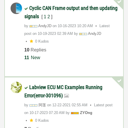
Cyclic CAN Frame output and then updating
signals
[
1
2
]
by
AndyJD
on
‎10-16-2023
10:20 AM
Latest
post on
‎10-19-2023
02:39 AM
by
AndyJD
0 Kudos
10
Replies
11
New
Labview ECU MC Examples Running
Error(error-301096)
by
阿莲
on
‎12-22-2021
02:55 AM
Latest post
on
‎10-17-2023
07:20 AM
by
ZYOng
0 Kudos