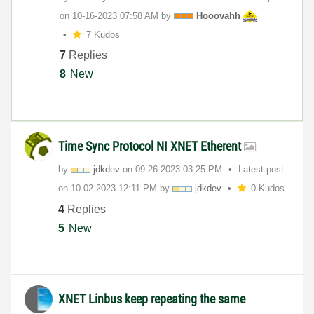
on
‎10-16-2023
07:58 AM
by
Hooovahh
7 Kudos
7
Replies
8
New
Time Sync Protocol NI XNET Etherent
by
jdkdev
on
‎09-26-2023
03:25 PM
Latest post
on
‎10-02-2023
12:11 PM
by
jdkdev
0 Kudos
4
Replies
5
New
XNET Linbus keep repeating the same