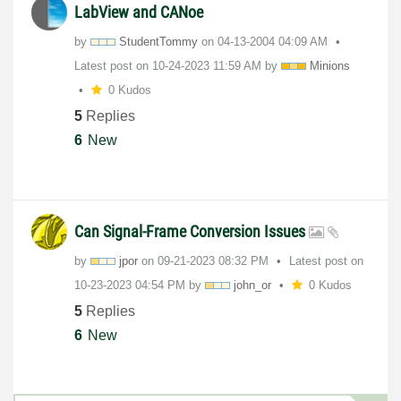
LabView and CANoe
by
StudentTommy
on
‎04-13-2004
04:09 AM
Latest post on
‎10-24-2023
11:59 AM
by
Minions
0 Kudos
5
Replies
6
New
Can Signal-Frame Conversion Issues
by
jpor
on
‎09-21-2023
08:32 PM
Latest post on
‎10-23-2023
04:54 PM
by
john_or
0 Kudos
5
Replies
6
New