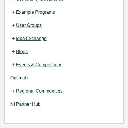
Example Programs
User Groups
Idea Exchange
Blogs
Events & Competitions
Optimal+
Regional Communities
NI Partner Hub