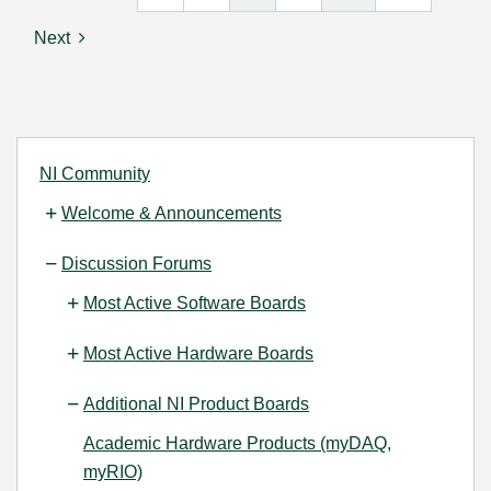
Next
NI Community
Welcome & Announcements
Discussion Forums
Most Active Software Boards
Most Active Hardware Boards
Additional NI Product Boards
Academic Hardware Products (myDAQ,
myRIO)