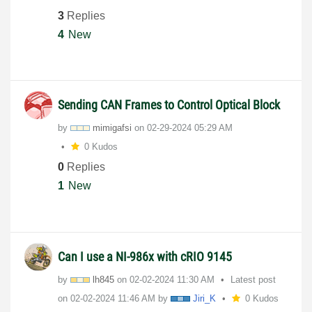
3
Replies
4
New
Sending CAN Frames to Control Optical Block
by
mimigafsi
on
‎02-29-2024
05:29 AM
0 Kudos
0
Replies
1
New
Can I use a NI-986x with cRIO 9145
by
lh845
on
‎02-02-2024
11:30 AM
Latest post
on
‎02-02-2024
11:46 AM
by
Jiri_K
0 Kudos