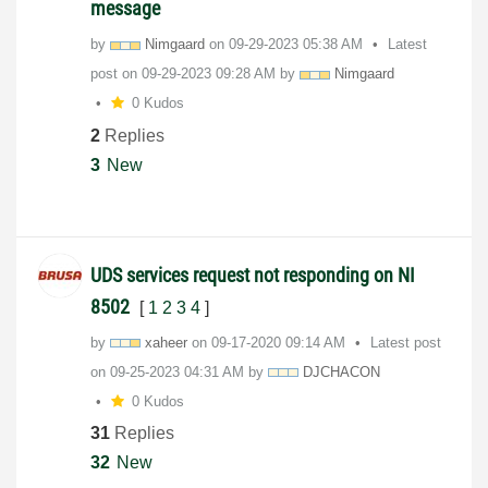
message
by
Nimgaard
on
‎09-29-2023
05:38 AM
Latest
post on
‎09-29-2023
09:28 AM
by
Nimgaard
0 Kudos
2
Replies
3
New
UDS services request not responding on NI
8502
[
1
2
3
4
]
by
xaheer
on
‎09-17-2020
09:14 AM
Latest post
on
‎09-25-2023
04:31 AM
by
DJCHACON
0 Kudos
31
Replies
32
New