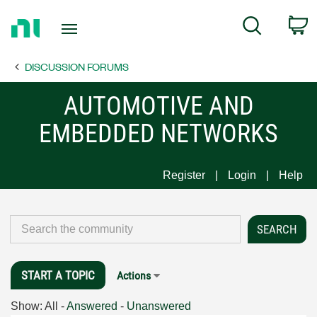
Return
C
Search
to
Home
DISCUSSION FORUMS
Page
AUTOMOTIVE AND
EMBEDDED NETWORKS
Register
Login
Help
START A TOPIC
Actions
Show:
All
-
Answered
-
Unanswered