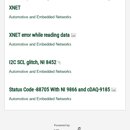
XNET
Automotive and Embedded Networks
XNET error while reading data
Automotive and Embedded Networks
I2C SCL glitch, NI 8452
Automotive and Embedded Networks
Status Code -88705 With NI 9866 and cDAQ-9185
Automotive and Embedded Networks