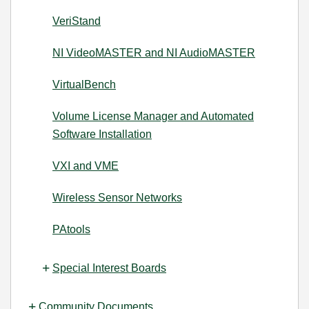
VeriStand
NI VideoMASTER and NI AudioMASTER
VirtualBench
Volume License Manager and Automated
Software Installation
VXI and VME
Wireless Sensor Networks
PAtools
Special Interest Boards
Community Documents