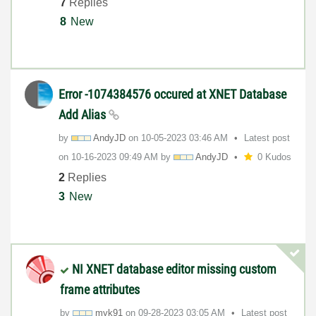
7
Replies
8
New
Error -1074384576 occured at XNET Database
Add Alias
by
AndyJD
on
‎10-05-2023
03:46 AM
Latest post
on
‎10-16-2023
09:49 AM
by
AndyJD
0 Kudos
2
Replies
3
New
NI XNET database editor missing custom
frame attributes
by
myk91
on
‎09-28-2023
03:05 AM
Latest post