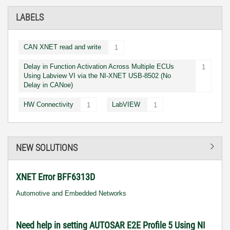
LABELS
CAN XNET read and write
1
Delay in Function Activation Across Multiple ECUs
1
Using Labview VI via the NI-XNET USB-8502 (No
Delay in CANoe)
HW Connectivity
LabVIEW
1
1
NEW SOLUTIONS
XNET Error BFF6313D
Automotive and Embedded Networks
Need help in setting AUTOSAR E2E Profile 5 Using NI