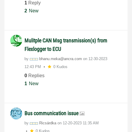
1
Reply
2
New
Mulitple CAN Msg transmission(s) from
Flexlogger to ECU
by
bhanu.meka@ancr
a.com
on
‎12-30-2023
12:43 PM
0 Kudos
0
Replies
1
New
Bus communication issue
by
Ricsárdka
on
‎12-20-2023
11:35 AM
0 Kudos