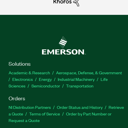
Solutions
Academic & Research
Aerospace, Defense, & Government
Electronics
Energy
Industrial Machinery
Life
Sciences
Semiconductor
Transportation
Orders
NI Distribution Partners
Order Status and History
Retrieve
a Quote
Terms of Service
Order by Part Number or
Request a Quote