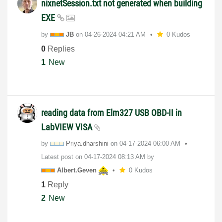
nixnetSession.txt not generated when building
EXE
by
JB
on
‎04-26-2024
04:21 AM
0 Kudos
0
Replies
1
New
reading data from Elm327 USB OBD-II in
LabVIEW VISA
by
Priya.dharshini
on
‎04-17-2024
06:00 AM
Latest post on
‎04-17-2024
08:13 AM
by
Albert.Geven
0 Kudos
1
Reply
2
New