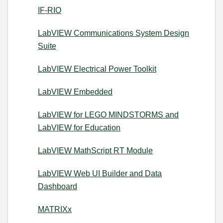
IF-RIO
LabVIEW Communications System Design
Suite
LabVIEW Electrical Power Toolkit
LabVIEW Embedded
LabVIEW for LEGO MINDSTORMS and
LabVIEW for Education
LabVIEW MathScript RT Module
LabVIEW Web UI Builder and Data
Dashboard
MATRIXx