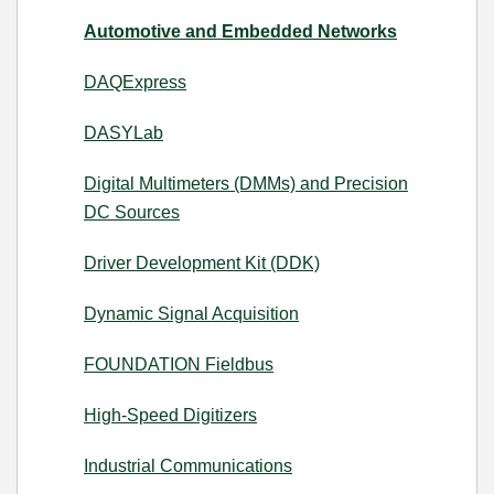
Automotive and Embedded Networks
DAQExpress
DASYLab
Digital Multimeters (DMMs) and Precision
DC Sources
Driver Development Kit (DDK)
Dynamic Signal Acquisition
FOUNDATION Fieldbus
High-Speed Digitizers
Industrial Communications