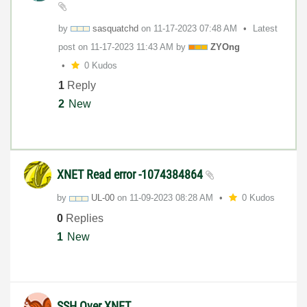
by
sasquatchd
on
‎11-17-2023
07:48 AM
Latest
post on
‎11-17-2023
11:43 AM
by
ZYOng
0 Kudos
1
Reply
2
New
XNET Read error -1074384864
by
UL-00
on
‎11-09-2023
08:28 AM
0 Kudos
0
Replies
1
New
SSH Over XNET