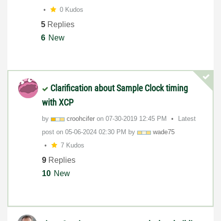
0 Kudos
5
Replies
6
New
Clarification about Sample Clock timing
with XCP
by
croohcifer
on
‎07-30-2019
12:45 PM
Latest
post on
‎05-06-2024
02:30 PM
by
wade75
7 Kudos
9
Replies
10
New