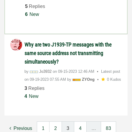
5
Replies
6
New
Why are two J1939-TP messages with the
same source address not transmitting
simultaneously?
by
Jo3932
on
‎09-15-2023
12:46 AM
Latest post
on
‎09-19-2023
07:55 AM
by
ZYOng
0 Kudos
3
Replies
4
New
Previous
1
2
3
4
…
83