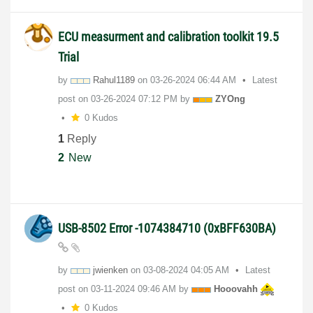
ECU measurment and calibration toolkit 19.5
Trial
by
Rahul1189
on
‎03-26-2024
06:44 AM
Latest
post on
‎03-26-2024
07:12 PM
by
ZYOng
0 Kudos
1
Reply
2
New
USB-8502 Error -1074384710 (0xBFF630BA)
by
jwienken
on
‎03-08-2024
04:05 AM
Latest
post on
‎03-11-2024
09:46 AM
by
Hooovahh
0 Kudos