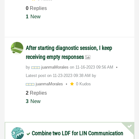
0
Replies
1
New
After starting diagnostic session, I keep
receiving empty responses
by
juanmaMorales
on
‎11-16-2023
09:56 AM
Latest post on
‎11-23-2023
09:38 AM
by
juanmaMorales
0 Kudos
2
Replies
3
New
Combine two LDF for LIN Communication