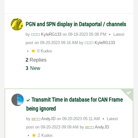
PGN and SPN display in Dataportal / channels
by
KyleRG133
on
‎09-19-2023
05:08 PM
Latest
post on
‎09-20-2023
09:16 AM
by
KyleRG133
0 Kudos
2
Replies
3
New
Transmit Time in database for CAN Frame
being ignored
by
AndyJD
on
‎09-20-2023
05:11 AM
Latest
post on
‎09-20-2023
09:09 AM
by
AndyJD
2 Kudos