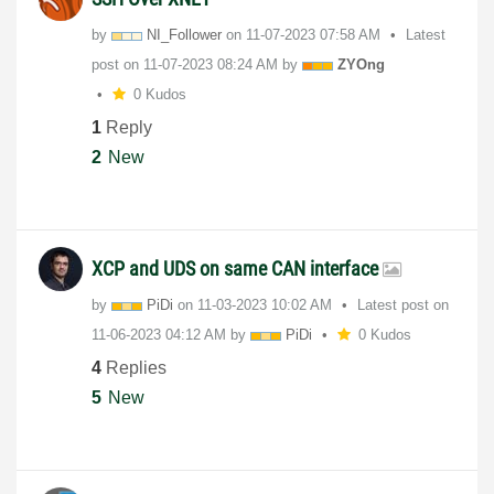
by
NI_Follower
on
‎11-07-2023
07:58 AM
Latest
post on
‎11-07-2023
08:24 AM
by
ZYOng
0 Kudos
1
Reply
2
New
XCP and UDS on same CAN interface
by
PiDi
on
‎11-03-2023
10:02 AM
Latest post on
‎11-06-2023
04:12 AM
by
PiDi
0 Kudos
4
Replies
5
New